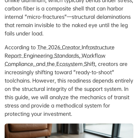
Unlike aluminum, which typically bends under stress,
carbon fiber is a composite shell that can harbor
internal "micro-fractures"—structural delaminations
that remain invisible to the naked eye until the leg
fails under load.
According to
The 2026 Creator Infrastructure
Report: Engineering Standards, Workflow
Compliance, and the Ecosystem Shift
, creators are
increasingly shifting toward "ready-to-shoot"
toolchains. However, this readiness depends entirely
on the structural integrity of the support system. In
this guide, we will analyze the mechanics of transit
stress and provide a methodical system for
protecting your investment.