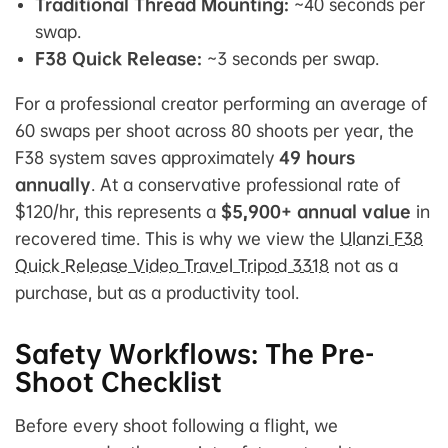
Traditional Thread Mounting:
~40 seconds per
swap.
F38 Quick Release:
~3 seconds per swap.
For a professional creator performing an average of
60 swaps per shoot across 80 shoots per year, the
F38 system saves approximately
49 hours
annually
. At a conservative professional rate of
$120/hr, this represents a
$5,900+ annual value
in
recovered time. This is why we view the
Ulanzi F38
Quick Release Video Travel Tripod 3318
not as a
purchase, but as a productivity tool.
Safety Workflows: The Pre-
Shoot Checklist
Before every shoot following a flight, we