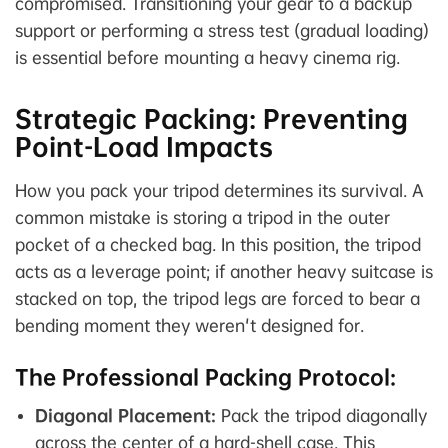
compromised. Transitioning your gear to a backup
support or performing a stress test (gradual loading)
is essential before mounting a heavy cinema rig.
Strategic Packing: Preventing
Point-Load Impacts
How you pack your tripod determines its survival. A
common mistake is storing a tripod in the outer
pocket of a checked bag. In this position, the tripod
acts as a leverage point; if another heavy suitcase is
stacked on top, the tripod legs are forced to bear a
bending moment they weren't designed for.
The Professional Packing Protocol:
Diagonal Placement:
Pack the tripod diagonally
across the center of a hard-shell case. This