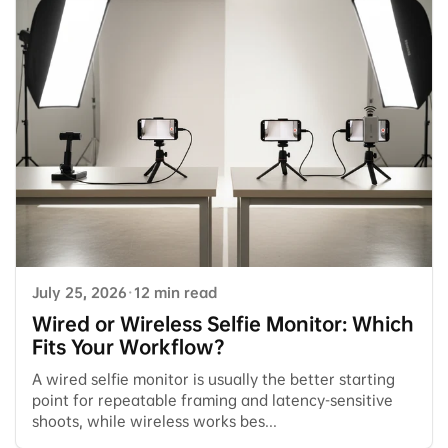
July 25, 2026
·
12 min read
Wired or Wireless Selfie Monitor: Which
Fits Your Workflow?
A wired selfie monitor is usually the better starting
point for repeatable framing and latency-sensitive
shoots, while wireless works bes...