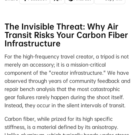
The Invisible Threat: Why Air
Transit Risks Your Carbon Fiber
Infrastructure
For the high-frequency travel creator, a tripod is not
merely an accessory; it is a mission-critical
component of the "creator infrastructure." We have
observed through years of community feedback and
repair bench analysis that the most catastrophic
gear failures rarely happen during the shoot itself.
Instead, they occur in the silent intervals of transit.
Carbon fiber, while prized for its high specific
stiffness, is a material defined by its anisotropy.