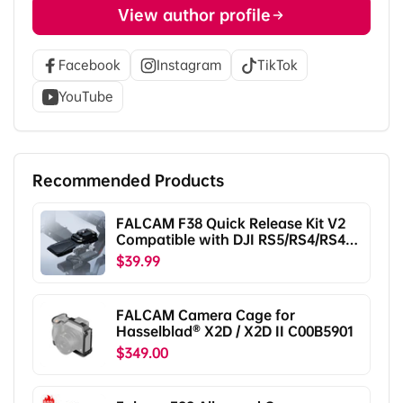
View author profile
Facebook
Instagram
TikTok
YouTube
Recommended Products
FALCAM F38 Quick Release Kit V2
Compatible with DJI RS5/RS4/RS4
Pro/RS3/RS3 Pro/RS2/RSC2
$39.99
F38B5401
FALCAM Camera Cage for
Hasselblad® X2D / X2D II C00B5901
$349.00