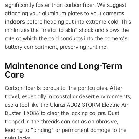
significantly faster than carbon fiber. We suggest
attaching your aluminum plates to your cameras
indoors
before heading out into extreme cold. This
minimizes the "metal-to-skin" shock and slows the
rate at which the cold conducts into the camera's
battery compartment, preserving runtime.
Maintenance and Long-Term
Care
Carbon fiber is porous to fine particulates. After
travel, especially in coastal or desert environments,
use a tool like the
Ulanzi AD02 STORM Electric Air
Duster II X086
to clear the locking collars. Dust
trapped in the threads can act as an abrasive,
leading to "binding" or permanent damage to the
twist locks.