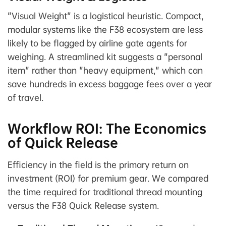
"Visual Weight" is a logistical heuristic. Compact,
modular systems like the F38 ecosystem are less
likely to be flagged by airline gate agents for
weighing. A streamlined kit suggests a "personal
item" rather than "heavy equipment," which can
save hundreds in excess baggage fees over a year
of travel.
Workflow ROI: The Economics
of Quick Release
Efficiency in the field is the primary return on
investment (ROI) for premium gear. We compared
the time required for traditional thread mounting
versus the F38 Quick Release system.