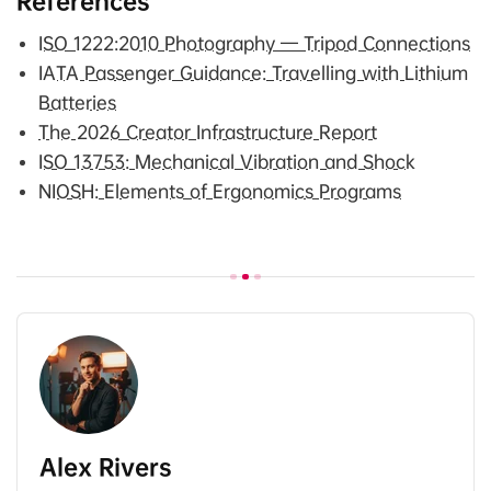
References
ISO 1222:2010 Photography — Tripod Connections
IATA Passenger Guidance: Travelling with Lithium
Batteries
The 2026 Creator Infrastructure Report
ISO 13753: Mechanical Vibration and Shock
NIOSH: Elements of Ergonomics Programs
Alex Rivers