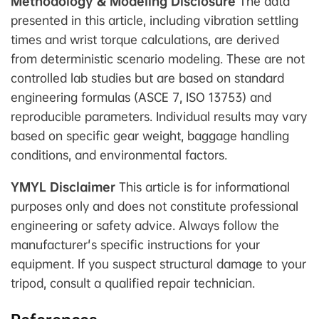
Methodology & Modeling Disclosure
The data
presented in this article, including vibration settling
times and wrist torque calculations, are derived
from deterministic scenario modeling. These are not
controlled lab studies but are based on standard
engineering formulas (ASCE 7, ISO 13753) and
reproducible parameters. Individual results may vary
based on specific gear weight, baggage handling
conditions, and environmental factors.
YMYL Disclaimer
This article is for informational
purposes only and does not constitute professional
engineering or safety advice. Always follow the
manufacturer's specific instructions for your
equipment. If you suspect structural damage to your
tripod, consult a qualified repair technician.