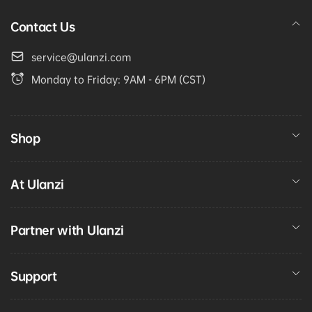
Contact Us
service@ulanzi.com
Monday to Friday: 9AM - 6PM (CST)
Shop
At Ulanzi
Partner with Ulanzi
Support