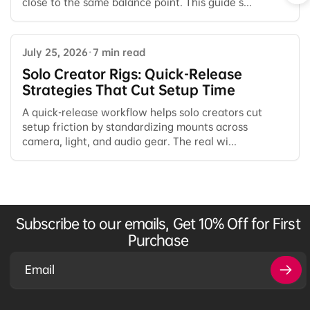
close to the same balance point. This guide s...
July 25, 2026
·
7 min read
Solo Creator Rigs: Quick-Release
Strategies That Cut Setup Time
A quick-release workflow helps solo creators cut
setup friction by standardizing mounts across
camera, light, and audio gear. The real wi...
Subscribe to our emails, Get 10% Off for First
Purchase
Email