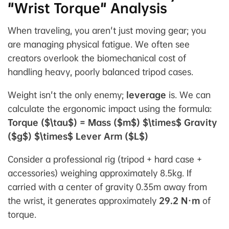
"Wrist Torque" Analysis
When traveling, you aren't just moving gear; you
are managing physical fatigue. We often see
creators overlook the biomechanical cost of
handling heavy, poorly balanced tripod cases.
Weight isn't the only enemy;
leverage
is. We can
calculate the ergonomic impact using the formula:
Torque ($\tau$) = Mass ($m$) $\times$ Gravity
($g$) $\times$ Lever Arm ($L$)
Consider a professional rig (tripod + hard case +
accessories) weighing approximately 8.5kg. If
carried with a center of gravity 0.35m away from
the wrist, it generates approximately
29.2 N·m
of
torque.