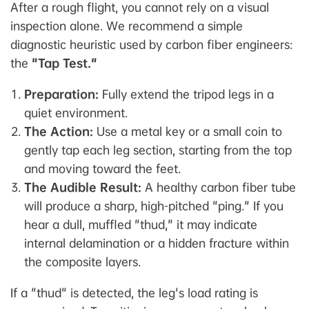
After a rough flight, you cannot rely on a visual
inspection alone. We recommend a simple
diagnostic heuristic used by carbon fiber engineers:
the
"Tap Test."
Preparation:
Fully extend the tripod legs in a
quiet environment.
The Action:
Use a metal key or a small coin to
gently tap each leg section, starting from the top
and moving toward the feet.
The Audible Result:
A healthy carbon fiber tube
will produce a sharp, high-pitched "ping." If you
hear a dull, muffled "thud," it may indicate
internal delamination or a hidden fracture within
the composite layers.
If a "thud" is detected, the leg's load rating is