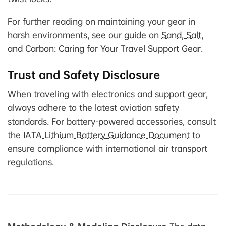
For further reading on maintaining your gear in
harsh environments, see our guide on
Sand, Salt,
and Carbon: Caring for Your Travel Support Gear
.
Trust and Safety Disclosure
When traveling with electronics and support gear,
always adhere to the latest aviation safety
standards. For battery-powered accessories, consult
the
IATA Lithium Battery Guidance Document
to
ensure compliance with international air transport
regulations.