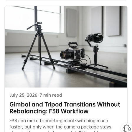
July 25, 2026
·
7 min read
Gimbal and Tripod Transitions Without
Rebalancing: F38 Workflow
F38 can make tripod-to-gimbal switching much
faster, but only when the camera package stays