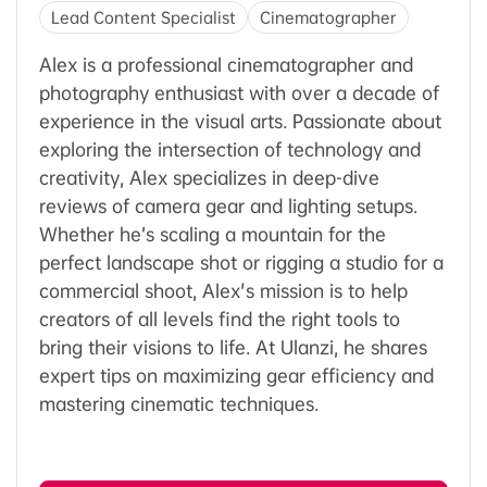
Lead Content Specialist
Cinematographer
Alex is a professional cinematographer and
photography enthusiast with over a decade of
experience in the visual arts. Passionate about
exploring the intersection of technology and
creativity, Alex specializes in deep-dive
reviews of camera gear and lighting setups.
Whether he’s scaling a mountain for the
perfect landscape shot or rigging a studio for a
commercial shoot, Alex's mission is to help
creators of all levels find the right tools to
bring their visions to life. At Ulanzi, he shares
expert tips on maximizing gear efficiency and
mastering cinematic techniques.