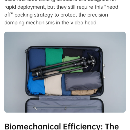
rapid deployment, but they still require this "head-
off" packing strategy to protect the precision
damping mechanisms in the video head.
Biomechanical Efficiency: The