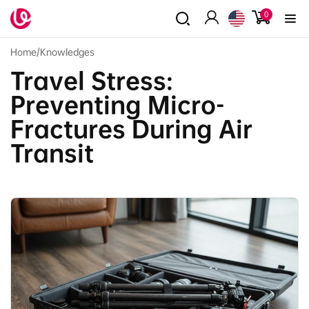
Skip to
0
0
content
items
Log
in
Home
/
Knowledges
Travel Stress:
Preventing Micro-
Fractures During Air
Transit