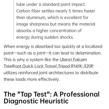
tube under a standard point impact.
Carbon fiber settles nearly 5 times faster
than aluminum, which is excellent for
image sharpness but means the material
absorbs a higher concentration of
energy during sudden shocks.
When energy is absorbed too quickly at a localized
point—such as a joint—it can lead to delamination.
This is why a system like the
Ulanzi Falcam
TreeRoot Quick Lock Travel Tripod R141K-320P
utilizes reinforced joint architectures to distribute
these loads more effectively.
The "Tap Test": A Professional
Diagnostic Heuristic