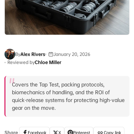
By
Alex Rivers
January 20, 2026
Reviewed by
Chloe Miller
Covers the Tap Test, packing protocols,
biomechanics of handling, and the ROI of
quick-release systems for protecting high-value
gear on the move.
Share
Facebook
X
Pinterest
Copy link