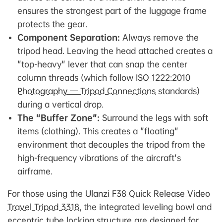
ensures the strongest part of the luggage frame
protects the gear.
Component Separation:
Always remove the
tripod head. Leaving the head attached creates a
"top-heavy" lever that can snap the center
column threads (which follow
ISO 1222:2010
Photography — Tripod Connections
standards)
during a vertical drop.
The "Buffer Zone":
Surround the legs with soft
items (clothing). This creates a "floating"
environment that decouples the tripod from the
high-frequency vibrations of the aircraft's
airframe.
For those using the
Ulanzi F38 Quick Release Video
Travel Tripod 3318
, the integrated leveling bowl and
eccentric tube locking structure are designed for