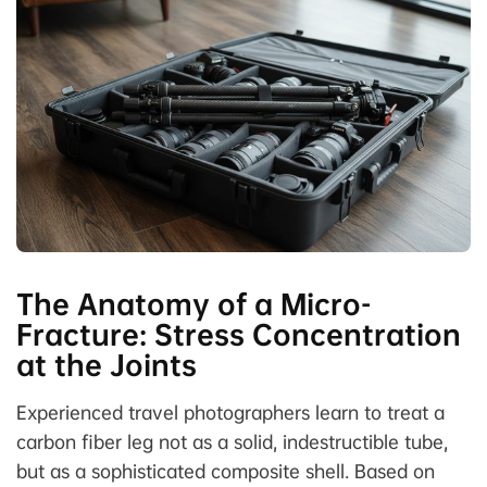
The Anatomy of a Micro-
Fracture: Stress Concentration
at the Joints
Experienced travel photographers learn to treat a
carbon fiber leg not as a solid, indestructible tube,
but as a sophisticated composite shell. Based on