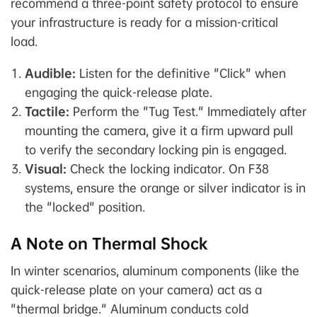
recommend a three-point safety protocol to ensure
your infrastructure is ready for a mission-critical
load.
Audible:
Listen for the definitive "Click" when
engaging the quick-release plate.
Tactile:
Perform the "Tug Test." Immediately after
mounting the camera, give it a firm upward pull
to verify the secondary locking pin is engaged.
Visual:
Check the locking indicator. On F38
systems, ensure the orange or silver indicator is in
the "locked" position.
A Note on Thermal Shock
In winter scenarios, aluminum components (like the
quick-release plate on your camera) act as a
"thermal bridge." Aluminum conducts cold