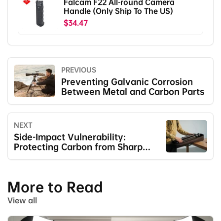
Falcam F22 All-round Camera
Handle (Only Ship To The US)
$34.47
PREVIOUS
Preventing Galvanic Corrosion
Between Metal and Carbon Parts
NEXT
Side-Impact Vulnerability:
Protecting Carbon from Sharp
Blows
More to Read
View all