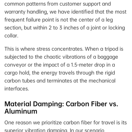
common patterns from customer support and
warranty handling, we have identified that the most
frequent failure point is not the center of a leg
section, but within 2 to 3 inches of a joint or locking
collar.
This is where stress concentrates. When a tripod is
subjected to the chaotic vibrations of a baggage
conveyor or the impact of a 1.5-meter drop in a
cargo hold, the energy travels through the rigid
carbon tubes and terminates at the mechanical
interfaces.
Material Damping: Carbon Fiber vs.
Aluminum
One reason we prioritize carbon fiber for travel is its
superior vibration damping. In our scenario