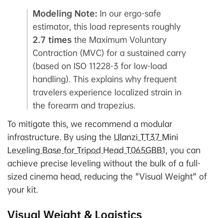
Modeling Note:
In our ergo-safe
estimator, this load represents roughly
2.7 times
the Maximum Voluntary
Contraction (MVC) for a sustained carry
(based on ISO 11228-3 for low-load
handling). This explains why frequent
travelers experience localized strain in
the forearm and trapezius.
To mitigate this, we recommend a modular
infrastructure. By using the
Ulanzi TT37 Mini
Leveling Base for Tripod Head T065GBB1
, you can
achieve precise leveling without the bulk of a full-
sized cinema head, reducing the "Visual Weight" of
your kit.
Visual Weight & Logistics