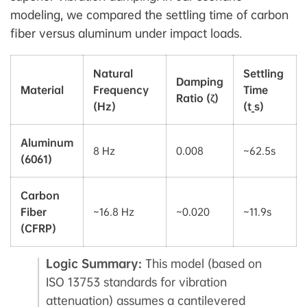
modeling, we compared the settling time of carbon
fiber versus aluminum under impact loads.
Natural
Settling
Damping
Material
Frequency
Time
Ratio (ζ)
(Hz)
(t_s)
Aluminum
8 Hz
0.008
~62.5s
(6061)
Carbon
Fiber
~16.8 Hz
~0.020
~11.9s
(CFRP)
Logic Summary:
This model (based on
ISO 13753 standards for vibration
attenuation) assumes a cantilevered