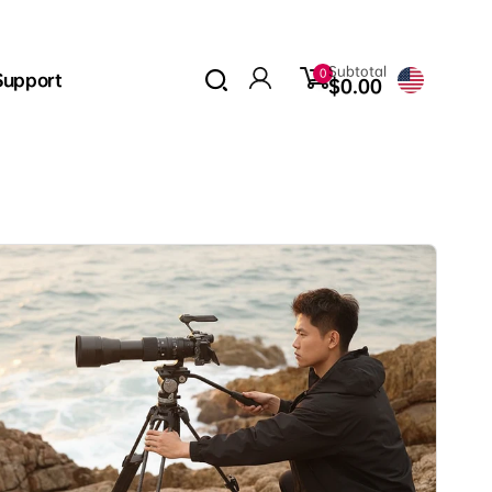
0
Subtotal
0
Support
items
$0.00
Log
in