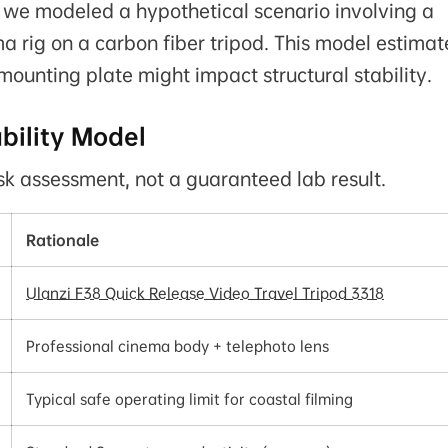
, we modeled a hypothetical scenario involving a
a rig on a carbon fiber tripod. This model estimat
mounting plate might impact structural stability.
bility Model
isk assessment, not a guaranteed lab result.
Rationale
Ulanzi F38 Quick Release Video Travel Tripod 3318
Professional cinema body + telephoto lens
Typical safe operating limit for coastal filming