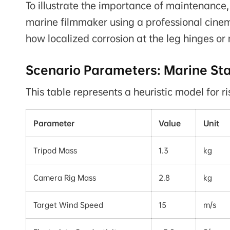
To illustrate the importance of maintenance
marine filmmaker using a professional cinem
how localized corrosion at the leg hinges or 
Scenario Parameters: Marine Sta
This table represents a heuristic model for r
Parameter
Value
Unit
Tripod Mass
1.3
kg
Camera Rig Mass
2.8
kg
Target Wind Speed
15
m/s