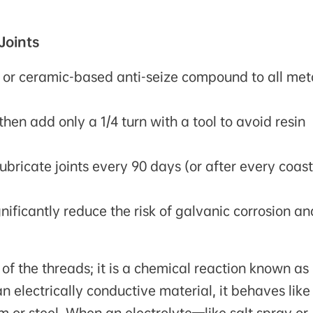
Joints
l or ceramic-based anti-seize compound to all met
hen add only a 1/4 turn with a tool to avoid resin
ubricate joints every 90 days (or after every coast
nificantly reduce the risk of galvanic corrosion an
e of the threads; it is a chemical reaction known as
n electrically conductive material, it behaves like