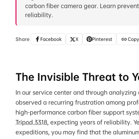
carbon fiber camera gear. Learn preventi
reliability.
Share
Facebook
X
Pinterest
Copy
The Invisible Threat to
In our service center and through analyzi
observed a recurring frustration among profes
high-performance carbon fiber support syst
Tripod 3318
, expecting years of reliability. 
expeditions, you may find that the aluminu