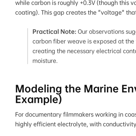
while carbon is roughly +0.3V (though this va
coating). This gap creates the "voltage" tha
Practical Note:
Our observations sug
carbon fiber weave is exposed at the 
creating the necessary electrical cont
moisture.
Modeling the Marine Env
Example)
For documentary filmmakers working in coasta
highly efficient electrolyte, with conductivit