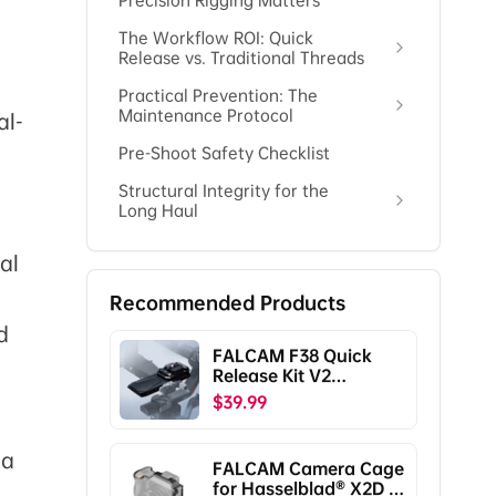
Precision Rigging Matters
The Workflow ROI: Quick
Release vs. Traditional Threads
Practical Prevention: The
Maintenance Protocol
al-
Pre-Shoot Safety Checklist
Structural Integrity for the
Long Haul
al
Recommended Products
d
FALCAM F38 Quick
Release Kit V2
Compatible with DJI
$39.99
RS5/RS4/RS4
Pro/RS3/RS3
Pro/RS2/RSC2
 a
FALCAM Camera Cage
F38B5401
for Hasselblad® X2D /