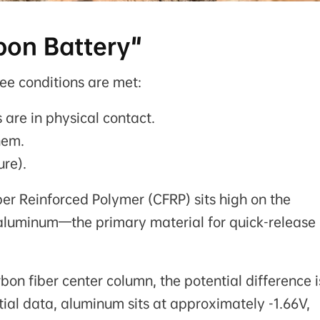
bon Battery"
ee conditions are met:
 are in physical contact.
hem.
ure).
er Reinforced Polymer (CFRP) sits high on the
le aluminum—the primary material for quick-release
n fiber center column, the potential difference i
ial data, aluminum sits at approximately -1.66V,