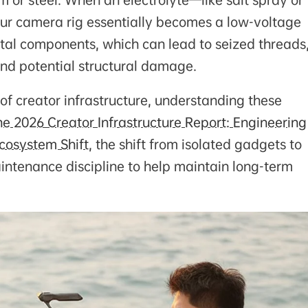
 or steel. When an electrolyte—like salt spray or
our camera rig essentially becomes a low-voltage
metal components, which can lead to seized threads
nd potential structural damage.
 creator infrastructure, understanding these
he 2026 Creator Infrastructure Report: Engineering
cosystem Shift
, the shift from isolated gadgets to
aintenance discipline to help maintain long-term