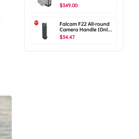
X2D II C00B5901
$349.00
,
Falcam F22 All-round
Camera Handle (Only
Ship To The US)
$34.47