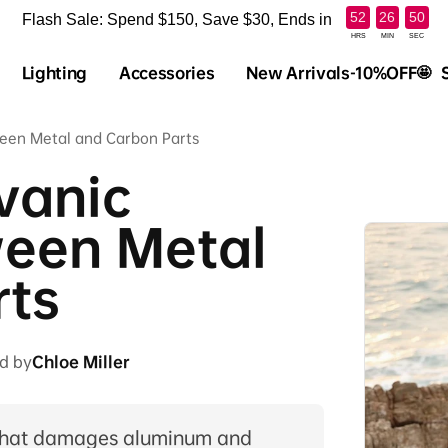
:
:
52
26
49
Flash Sale: Spend $150, Save $30, Ends in
HRS
MIN
SEC
Lighting
Accessories
New Arrivals-10%OFF🤩
ween Metal and Carbon Parts
vanic
ween Metal
rts
d by
Chloe Miller
n that damages aluminum and