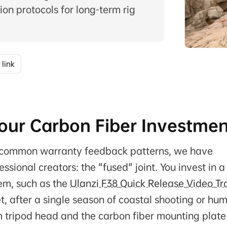
on protocols for long-term rig
 link
 Your Carbon Fiber Investme
ng common warranty feedback patterns, we have
sional creators: the "fused" joint. You invest in a
em, such as the
Ulanzi F38 Quick Release Video Tr
Yet, after a single season of coastal shooting or hu
m tripod head and the carbon fiber mounting plate