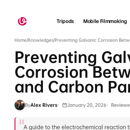
Skip to
content
Tripods
Mobile Filmmaking
Home
/
Knowledges
/
Preventing Galvanic Corrosion Bet
Preventing Gal
Corrosion Bet
and Carbon Pa
By
Alex Rivers
January 20, 2026
Reviewe
A guide to the electrochemical reactio