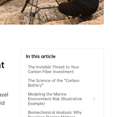
In this article
nt
The Invisible Threat to Your
Carbon Fiber Investment
The Science of the "Carbon
Battery"
avel
Modeling the Marine
Environment Risk (Illustrative
mid
Example)
Biomechanical Analysis: Why