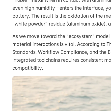
"noble" metal when in contact with aluminum
even high humidity—enters the interface, y
battery. The result is the oxidation of the 
"white powder" residue (aluminum oxide), a
As we move toward the "ecosystem" model of
material interactions is vital. According to
T
Standards, Workflow Compliance, and the E
integrated toolchains requires consistent m
compatibility.