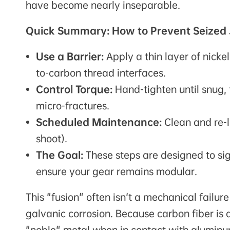
have become nearly inseparable.
Quick Summary: How to Prevent Seized 
Use a Barrier:
Apply a thin layer of nicke
to-carbon thread interfaces.
Control Torque:
Hand-tighten until snug, t
micro-fractures.
Scheduled Maintenance:
Clean and re-l
shoot).
The Goal:
These steps are designed to sig
ensure your gear remains modular.
This "fusion" often isn't a mechanical failur
galvanic corrosion. Because carbon fiber is a