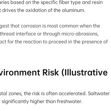
ries based on the specific fiber type and resin
t drives the oxidation of the aluminum.
gest that corrosion is most common when the
thread interface or through micro-abrasions,
act for the reaction to proceed in the presence of
ironment Risk (Illustrative
l zones, the risk is often accelerated. Saltwater 
y significantly higher than freshwater.