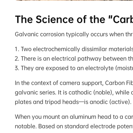
The Science of the "Car
Galvanic corrosion typically occurs when thr
Two electrochemically dissimilar materials
There is an electrical pathway between t
They are exposed to an electrolyte (moist
In the context of camera support, Carbon Fib
galvanic series. It is cathodic (noble), whi
plates and tripod heads—is anodic (active).
When you mount an aluminum head to a carbo
notable. Based on standard electrode potent