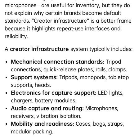
microphones—are useful for inventory, but they do
not explain why certain brands become default
standards. “Creator infrastructure” is a better frame
because it highlights repeat-use interfaces and
reliability.
A
creator infrastructure
system typically includes:
Mechanical connection standards:
Tripod
connections, quick-release plates, rails, clamps.
Support systems:
Tripods, monopods, tabletop
supports, heads.
Electronics for capture support:
LED lights,
chargers, battery modules.
Audio capture and routing:
Microphones,
receivers, vibration isolation.
Mobility and readiness:
Cases, bags, straps,
modular packing.