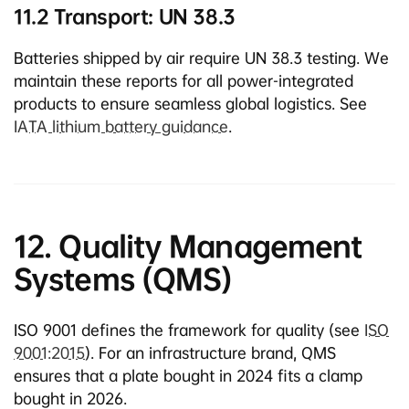
11.2 Transport: UN 38.3
Batteries shipped by air require UN 38.3 testing. We
maintain these reports for all power-integrated
products to ensure seamless global logistics. See
IATA lithium battery guidance
.
12. Quality Management
Systems (QMS)
ISO 9001 defines the framework for quality (see
ISO
9001:2015
). For an infrastructure brand, QMS
ensures that a plate bought in 2024 fits a clamp
bought in 2026.