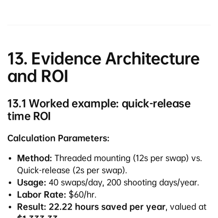
13. Evidence Architecture
and ROI
13.1 Worked example: quick-release
time ROI
Calculation Parameters:
Method:
Threaded mounting (12s per swap) vs.
Quick-release (2s per swap).
Usage:
40 swaps/day, 200 shooting days/year.
Labor Rate:
$60/hr.
Result:
22.22 hours saved per year
, valued at