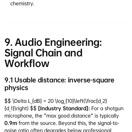
chemistry.
9. Audio Engineering:
Signal Chain and
Workflow
9.1 Usable distance: inverse-square
physics
$$ \Delta L_{dB} = 20 \log_{10}\left(\frac{d_2}
{d_1}\right) $$
[Industry Standard]:
For a shotgun
microphone, the "max good distance" is typically
0.9m
from the source. Beyond this, the signal-to-
noise ratio often degrades below professional