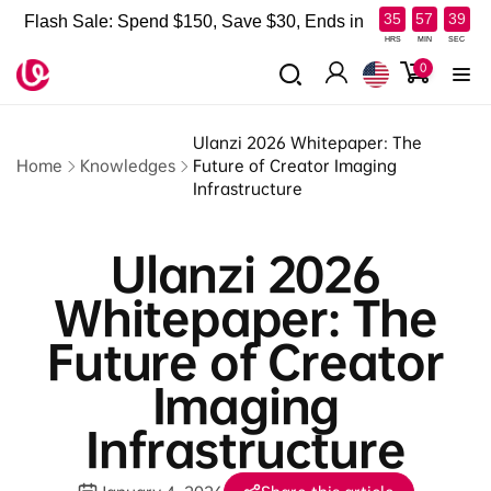
Skip to
:
:
35
57
38
Flash Sale: Spend $150, Save $30, Ends in
content
HRS
MIN
SEC
0
0
items
Log
in
Ulanzi 2026 Whitepaper: The
Home
Knowledges
Future of Creator Imaging
Infrastructure
Ulanzi 2026
Whitepaper: The
Future of Creator
Imaging
Infrastructure