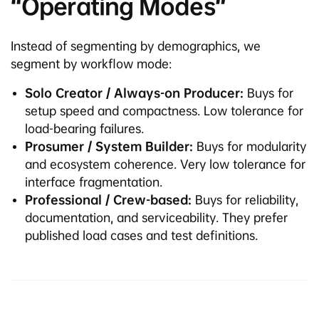
“Operating Modes”
Instead of segmenting by demographics, we
segment by workflow mode:
Solo Creator / Always-on Producer:
Buys for
setup speed and compactness. Low tolerance for
load-bearing failures.
Prosumer / System Builder:
Buys for modularity
and ecosystem coherence. Very low tolerance for
interface fragmentation.
Professional / Crew-based:
Buys for reliability,
documentation, and serviceability. They prefer
published load cases and test definitions.