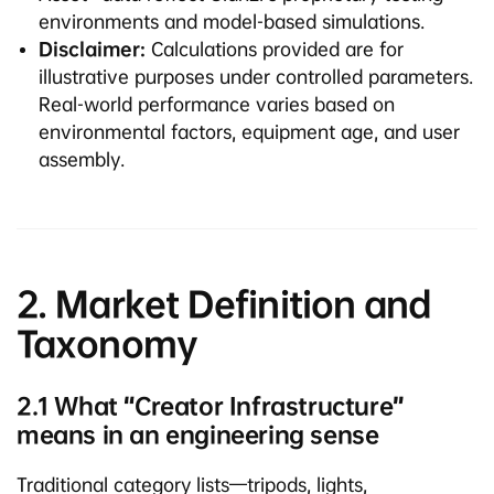
environments and model-based simulations.
Disclaimer:
Calculations provided are for
illustrative purposes under controlled parameters.
Real-world performance varies based on
environmental factors, equipment age, and user
assembly.
2. Market Definition and
Taxonomy
2.1 What “Creator Infrastructure”
means in an engineering sense
Traditional category lists—tripods, lights,