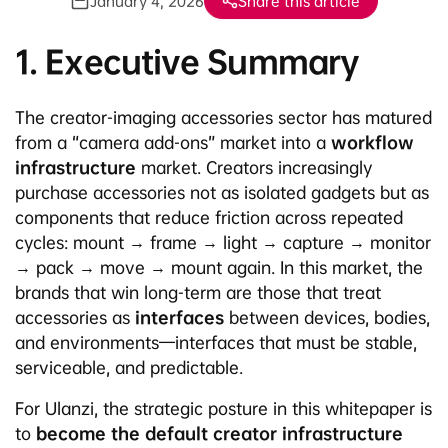
January 4, 2026
Share this article
1. Executive Summary
The creator-imaging accessories sector has matured
from a “camera add-ons” market into a
workflow
infrastructure
market. Creators increasingly
purchase accessories not as isolated gadgets but as
components that reduce friction across repeated
cycles: mount → frame → light → capture → monitor
→ pack → move → mount again. In this market, the
brands that win long-term are those that treat
accessories as
interfaces
between devices, bodies,
and environments—interfaces that must be stable,
serviceable, and predictable.
For Ulanzi, the strategic posture in this whitepaper is
to
become the default creator infrastructure