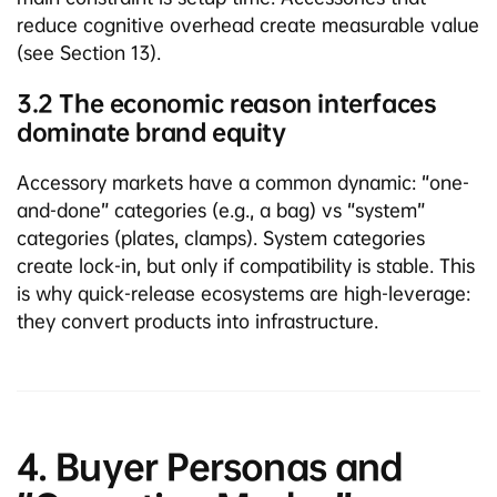
reduce cognitive overhead create measurable value
(see Section 13).
3.2 The economic reason interfaces
dominate brand equity
Accessory markets have a common dynamic: “one-
and-done” categories (e.g., a bag) vs “system”
categories (plates, clamps). System categories
create lock-in, but only if compatibility is stable. This
is why quick-release ecosystems are high-leverage:
they convert products into infrastructure.
4. Buyer Personas and