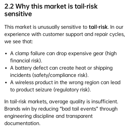
2.2 Why this market is tail-risk
sensitive
This market is unusually sensitive to
tail-risk
. In our
experience with customer support and repair cycles,
we see that:
A clamp failure can drop expensive gear (high
financial risk).
A battery defect can create heat or shipping
incidents (safety/compliance risk).
A wireless product in the wrong region can lead
to product seizure (regulatory risk).
In tail-risk markets, average quality is insufficient.
Brands win by reducing “bad tail events” through
engineering discipline and transparent
documentation.