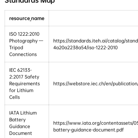
resource_name
ISO 1222:2010
Photography —
https://standards.iteh.ai/catalog/sta
Tripod
4a20a2238a54/iso-1222-2010
Connections
IEC 62133-
2:2017 Safety
Requirements
https://webstore.iec.ch/en/publicatio
for Lithium
Cells
IATA Lithium
Battery
https://www.iata.org/contentassets
Guidance
battery-guidance-document.pdf
Document