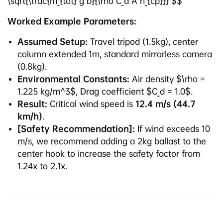
\sqrt{\frac{m_{tot} g b}{\rho C_d A h_{cp}}} $$
Worked Example Parameters:
Assumed Setup:
Travel tripod (1.5kg), center
column extended 1m, standard mirrorless camera
(0.8kg).
Environmental Constants:
Air density $\rho =
1.225 kg/m^3$, Drag coefficient $C_d = 1.0$.
Result:
Critical wind speed is
12.4 m/s (44.7
km/h)
.
[Safety Recommendation]:
If wind exceeds 10
m/s, we recommend adding a 2kg ballast to the
center hook to increase the safety factor from
1.24x to 2.1x.