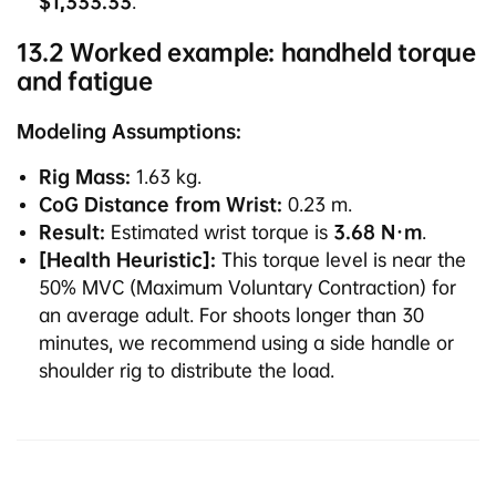
$1,333.33
.
13.2 Worked example: handheld torque
and fatigue
Modeling Assumptions:
Rig Mass:
1.63 kg.
CoG Distance from Wrist:
0.23 m.
Result:
Estimated wrist torque is
3.68 N·m
.
[Health Heuristic]:
This torque level is near the
50% MVC (Maximum Voluntary Contraction) for
an average adult. For shoots longer than 30
minutes, we recommend using a side handle or
shoulder rig to distribute the load.