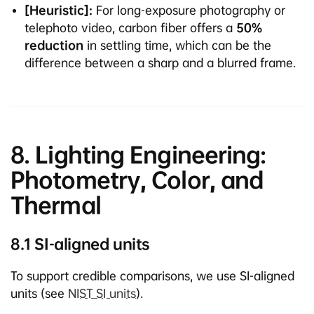
[Heuristic]:
For long-exposure photography or
telephoto video, carbon fiber offers a
50%
reduction
in settling time, which can be the
difference between a sharp and a blurred frame.
8. Lighting Engineering:
Photometry, Color, and
Thermal
8.1 SI-aligned units
To support credible comparisons, we use SI-aligned
units (see
NIST SI units
).