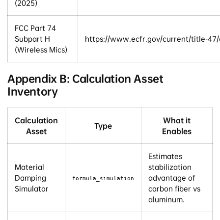
(2025)
FCC Part 74
Subpart H
https://www.ecfr.gov/current/title-47
(Wireless Mics)
Appendix B: Calculation Asset
Inventory
Calculation
What it
Type
Asset
Enables
Estimates
Material
stabilization
Damping
advantage of
formula_simulation
Simulator
carbon fiber vs
aluminum.