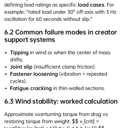
defining load ratings as specific
load cases
. For
example: “rated load under 30° off-axis with 3 Hz
oscillation for 60 seconds without slip.”
6.2 Common failure modes in creator
support systems
Tipping
in wind or when the center of mass
shifts.
Joint slip
(insufficient clamp friction).
Fastener loosening
(vibration + repeated
cycles).
Fatigue cracking
in thin-walled sections.
6.3 Wind stability: worked calculation
Approximate overturning torque from drag vs
restoring torque from weight: $$ v_{crit} =