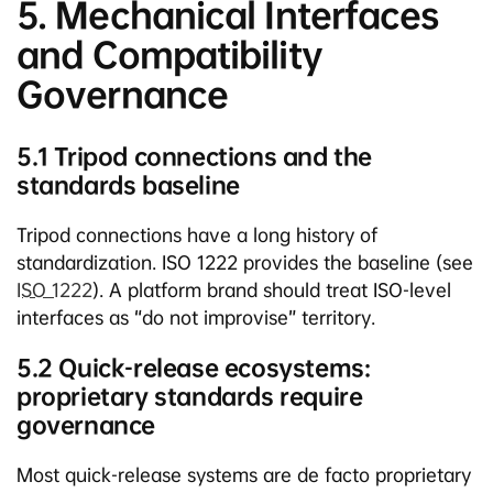
5. Mechanical Interfaces
and Compatibility
Governance
5.1 Tripod connections and the
standards baseline
Tripod connections have a long history of
standardization. ISO 1222 provides the baseline (see
ISO 1222
). A platform brand should treat ISO-level
interfaces as “do not improvise” territory.
5.2 Quick-release ecosystems:
proprietary standards require
governance
Most quick-release systems are de facto proprietary