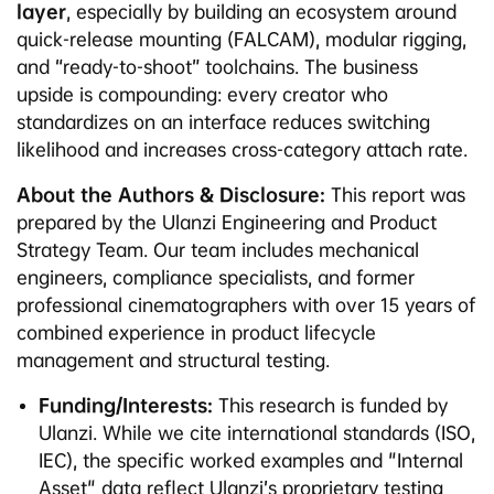
layer
, especially by building an ecosystem around
quick-release mounting (FALCAM), modular rigging,
and “ready-to-shoot” toolchains. The business
upside is compounding: every creator who
standardizes on an interface reduces switching
likelihood and increases cross-category attach rate.
About the Authors & Disclosure:
This report was
prepared by the Ulanzi Engineering and Product
Strategy Team. Our team includes mechanical
engineers, compliance specialists, and former
professional cinematographers with over 15 years of
combined experience in product lifecycle
management and structural testing.
Funding/Interests:
This research is funded by
Ulanzi. While we cite international standards (ISO,
IEC), the specific worked examples and "Internal
Asset" data reflect Ulanzi’s proprietary testing