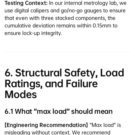
Testing Context:
In our internal metrology lab, we
use digital calipers and go/no-go gauges to ensure
that even with three stacked components, the
cumulative deviation remains within 0.15mm to
ensure lock-up integrity.
6. Structural Safety, Load
Ratings, and Failure
Modes
6.1 What “max load” should mean
[Engineering Recommendation]
“Max load” is
misleading without context. We recommend