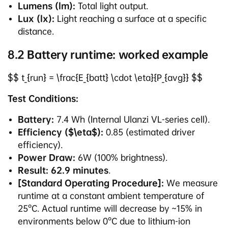
Lumens (lm):
Total light output.
Lux (lx):
Light reaching a surface at a specific
distance.
8.2 Battery runtime: worked example
$$ t_{run} = \frac{E_{batt} \cdot \eta}{P_{avg}} $$
Test Conditions:
Battery:
7.4 Wh (Internal Ulanzi VL-series cell).
Efficiency ($\eta$):
0.85 (estimated driver
efficiency).
Power Draw:
6W (100% brightness).
Result:
62.9 minutes
.
[Standard Operating Procedure]:
We measure
runtime at a constant ambient temperature of
25°C. Actual runtime will decrease by ~15% in
environments below 0°C due to lithium-ion