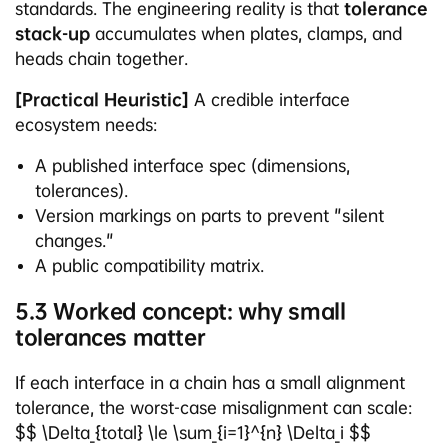
standards. The engineering reality is that
tolerance
stack-up
accumulates when plates, clamps, and
heads chain together.
[Practical Heuristic]
A credible interface
ecosystem needs:
A published interface spec (dimensions,
tolerances).
Version markings on parts to prevent "silent
changes."
A public compatibility matrix.
5.3 Worked concept: why small
tolerances matter
If each interface in a chain has a small alignment
tolerance, the worst-case misalignment can scale:
$$ \Delta_{total} \le \sum_{i=1}^{n} \Delta_i $$