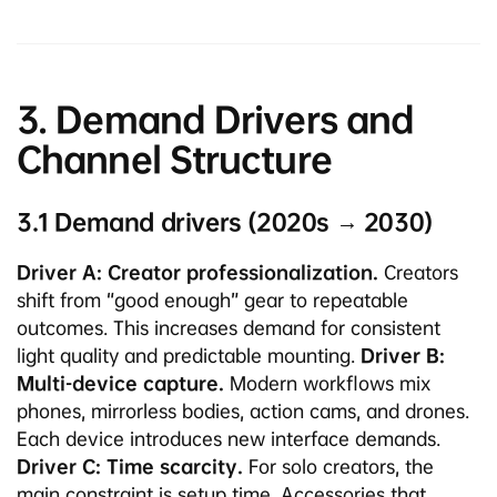
3. Demand Drivers and
Channel Structure
3.1 Demand drivers (2020s → 2030)
Driver A: Creator professionalization.
Creators
shift from “good enough” gear to repeatable
outcomes. This increases demand for consistent
light quality and predictable mounting.
Driver B:
Multi-device capture.
Modern workflows mix
phones, mirrorless bodies, action cams, and drones.
Each device introduces new interface demands.
Driver C: Time scarcity.
For solo creators, the
main constraint is setup time. Accessories that