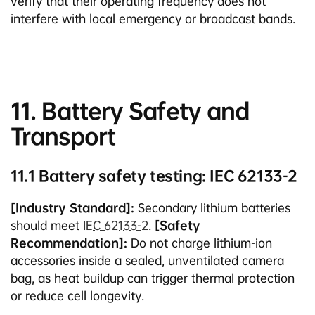
verify that their operating frequency does not
interfere with local emergency or broadcast bands.
11. Battery Safety and
Transport
11.1 Battery safety testing: IEC 62133-2
[Industry Standard]:
Secondary lithium batteries
should meet
IEC 62133-2
.
[Safety
Recommendation]:
Do not charge lithium-ion
accessories inside a sealed, unventilated camera
bag, as heat buildup can trigger thermal protection
or reduce cell longevity.