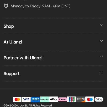
Monday to Friday: 9AM - 6PM (CST)
Shop
At Ulanzi
Partner with Ulanzi
Support
Payment
©2012-2026
ULANZI
,
All Rights Reserved