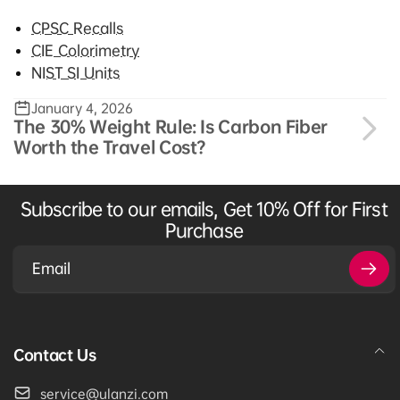
CPSC Recalls
CIE Colorimetry
NIST SI Units
January 4, 2026
The 30% Weight Rule: Is Carbon Fiber
Worth the Travel Cost?
Subscribe to our emails, Get 10% Off for First
Purchase
Email
Contact Us
service@ulanzi.com