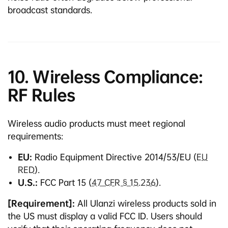
broadcast standards.
10. Wireless Compliance:
RF Rules
Wireless audio products must meet regional
requirements:
EU:
Radio Equipment Directive 2014/53/EU (
EU
RED
).
U.S.:
FCC Part 15 (
47 CFR § 15.236
).
[Requirement]:
All Ulanzi wireless products sold in
the US must display a valid FCC ID. Users should