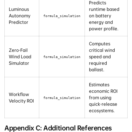
Predicts
Luminous
runtime based
Autonomy
on battery
formula_simulation
Predictor
energy and
power profile.
Computes
Zero-Fail
critical wind
Wind Load
speed and
formula_simulation
Simulator
required
ballast.
Estimates
economic ROI
Workflow
from using
formula_simulation
Velocity ROI
quick-release
ecosystems.
Appendix C: Additional References