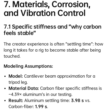
7. Materials, Corrosion,
and Vibration Control
7.1 Specific stiffness and “why carbon
feels stable”
The creator experience is often “settling time”: how
long it takes for a rig to become stable after being
touched.
Modeling Assumptions:
Model:
Cantilever beam approximation for a
tripod leg.
Material Data:
Carbon fiber specific stiffness is
~4.39× aluminum’s in our testing.
Result:
Aluminum settling time:
3.98 s
vs.
Carbon-fiber:
1.99 s
.