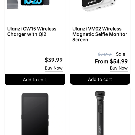
Ulanzi CW15 Wireless
Ulanzi VM02 Wireless
Charger with Qi2
Magnetic Selfie Monitor
Screen
R
S
Sale
$84.98
Regular
$39.99
e
a
From
$54.99
price
Buy Now
Buy Now
g
l
u
e
Add to cart
Add to cart
l
p
a
r
r
i
p
c
r
e
i
c