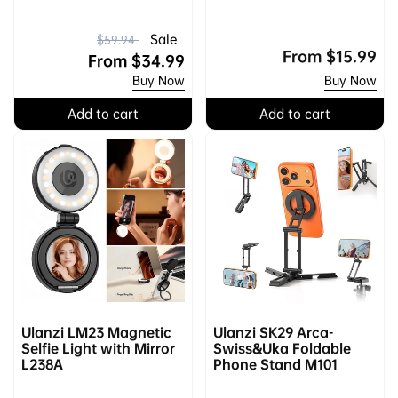
R
S
Sale
$59.94
Regular
From
$15.99
e
a
From
$34.99
price
Buy Now
Buy Now
g
l
u
e
Add to cart
Add to cart
l
p
a
r
r
i
p
c
r
e
i
c
e
Ulanzi LM23 Magnetic
Ulanzi SK29 Arca-
Selfie Light with Mirror
Swiss&Uka Foldable
L238A
Phone Stand M101