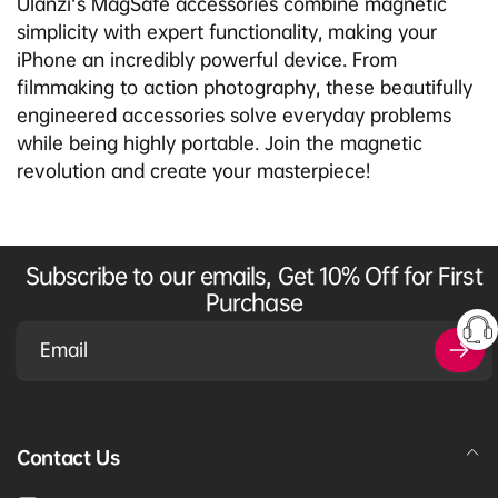
Ulanzi's MagSafe accessories combine magnetic
simplicity with expert functionality, making your
iPhone an incredibly powerful device. From
filmmaking to action photography, these beautifully
engineered accessories solve everyday problems
while being highly portable. Join the magnetic
revolution and create your masterpiece!
Subscribe to our emails, Get 10% Off for First
Purchase
Email
Contact Us