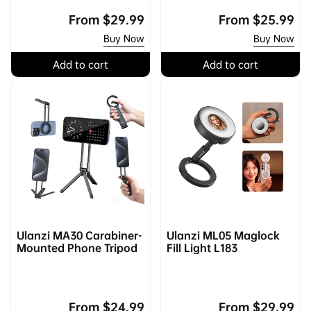
Regular
From
$29.99
Regular
From
$25.99
price
price
Buy Now
Buy Now
Add to cart
Add to cart
Ulanzi MA30 Carabiner-
Ulanzi ML05 Maglock
Mounted Phone Tripod
Fill Light L183
Regular
From
$24.99
Regular
From
$29.99