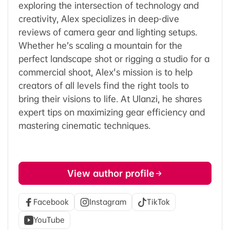
exploring the intersection of technology and
creativity, Alex specializes in deep-dive
reviews of camera gear and lighting setups.
Whether he’s scaling a mountain for the
perfect landscape shot or rigging a studio for a
commercial shoot, Alex's mission is to help
creators of all levels find the right tools to
bring their visions to life. At Ulanzi, he shares
expert tips on maximizing gear efficiency and
mastering cinematic techniques.
View author profile
Facebook
Instagram
TikTok
YouTube