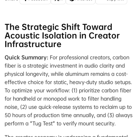
The Strategic Shift Toward
Acoustic Isolation in Creator
Infrastructure
Quick Summary:
For professional creators, carbon
fiber is a strategic investment in audio clarity and
physical longevity, while aluminum remains a cost-
effective choice for static, heavy-duty studio setups.
To optimize your workflow: (1) prioritize carbon fiber
for handheld or monopod work to filter handling
noise, (2) use quick-release systems to reclaim up to
50 hours of production time annually, and (3) always
perform a "Tug Test" to verify mount security.