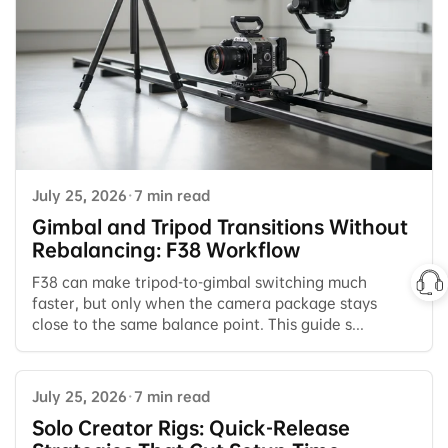
July 25, 2026
·
7 min read
Gimbal and Tripod Transitions Without
Rebalancing: F38 Workflow
F38 can make tripod-to-gimbal switching much
faster, but only when the camera package stays
close to the same balance point. This guide s...
July 25, 2026
·
7 min read
Solo Creator Rigs: Quick-Release