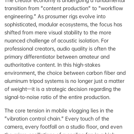
The creator economy is undergoing a fundamental
transition from "content production" to "workflow
engineering." As prosumer rigs evolve into
sophisticated, modular ecosystems, the focus has
shifted from mere visual stability to the more
nuanced challenge of acoustic isolation. For
professional creators, audio quality is often the
primary differentiator between amateur and
authoritative content. In this high-stakes
environment, the choice between carbon fiber and
aluminum tripod systems is no longer just a matter
of weight—it is a strategic decision regarding the
signal-to-noise ratio of the entire production.
The core tension in mobile vlogging lies in the
"vibration control chain." Every touch of the
camera, every footfall on a studio floor, and even