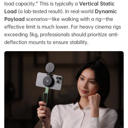
load capacity." This is typically a
Vertical Static
Load
(a lab-tested result). In real-world
Dynamic
Payload
scenarios—like walking with a rig—the
effective limit is much lower. For heavy cinema rigs
exceeding 3kg, professionals should prioritize anti-
deflection mounts to ensure stability.