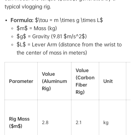
typical vlogging rig.
Formula:
$\tau = m \times g \times L$
$m$ = Mass (kg)
$g$ = Gravity (9.81 $m/s^2$)
$L$ = Lever Arm (distance from the wrist to
the center of mass in meters)
Value
Value
(Carbon
Parameter
(Aluminum
Unit
R
Fiber
Rig)
Rig)
E
w
Rig Mass
2.8
2.1
kg
di
($m$)
in