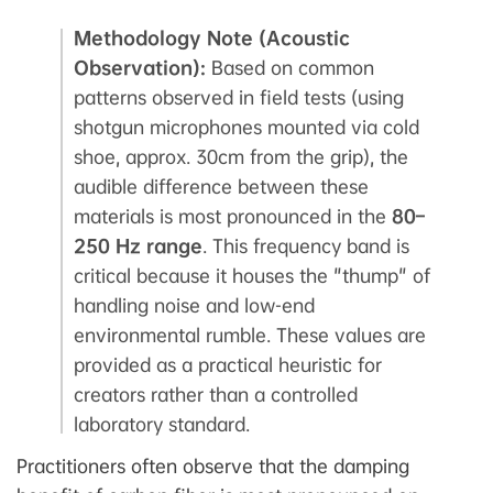
Methodology Note (Acoustic
Observation):
Based on common
patterns observed in field tests (using
shotgun microphones mounted via cold
shoe, approx. 30cm from the grip), the
audible difference between these
materials is most pronounced in the
80–
250 Hz range
. This frequency band is
critical because it houses the "thump" of
handling noise and low-end
environmental rumble. These values are
provided as a practical heuristic for
creators rather than a controlled
laboratory standard.
Practitioners often observe that the damping