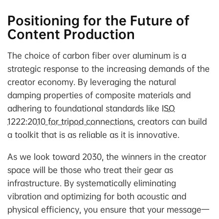
Positioning for the Future of
Content Production
The choice of carbon fiber over aluminum is a
strategic response to the increasing demands of the
creator economy. By leveraging the natural
damping properties of composite materials and
adhering to foundational standards like
ISO
1222:2010 for tripod connections
, creators can build
a toolkit that is as reliable as it is innovative.
As we look toward 2030, the winners in the creator
space will be those who treat their gear as
infrastructure. By systematically eliminating
vibration and optimizing for both acoustic and
physical efficiency, you ensure that your message—