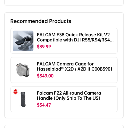
Recommended Products
FALCAM F38 Quick Release Kit V2
Compatible with DJI RS5/RS4/RS4
Pro/RS3/RS3 Pro/RS2/RSC2
$39.99
F38B5401
FALCAM Camera Cage for
Hasselblad® X2D / X2D II C00B5901
$349.00
Falcam F22 All-round Camera
Handle (Only Ship To The US)
$34.47