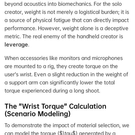
beyond acoustics into biomechanics. For the solo
creator, weight is not merely a logistical burden; it is
a source of physical fatigue that can directly impact
performance. However, weight alone is a deceptive
metric. The real enemy of the handheld creator is
leverage
.
When accessories like monitors and microphones
are mounted to a rig, they create torque on the
user’s wrist. Even a slight reduction in the weight of
a support arm can significantly lower the total
torque experienced during a long shoot.
The "Wrist Torque" Calculation
(Scenario Modeling)
To demonstrate the impact of material selection, we
can model the torque ($\tau$) generated by a