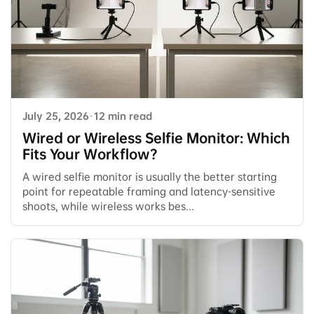
July 25, 2026
·
12 min read
Wired or Wireless Selfie Monitor: Which
Fits Your Workflow?
A wired selfie monitor is usually the better starting
point for repeatable framing and latency-sensitive
shoots, while wireless works bes...