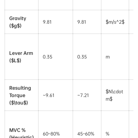
ki
Gravity
9.81
9.81
$m/s^2$
C
($g$)
S
d
Lever Arm
0.35
0.35
m
fo
($L$)
h
v
Resulting
C
$N\cdot
Torque
~9.61
~7.21
t
m$
($\tau$)
th
P
of
MVC %
60–80%
45–60%
%
M
(Heuristic)