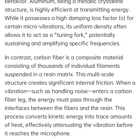
behavior. Aluminum, being a metallic crystalline
structure, is highly efficient at transmitting energy.
While it possesses a high damping loss factor (η) for
certain micro-vibrations, its uniform density often
allows it to act as a "tuning fork," potentially
sustaining and amplifying specific frequencies.
In contrast, carbon fiber is a composite material
consisting of thousands of individual filaments
suspended in a resin matrix. This multi-scale
structure creates significant internal friction. When a
vibration—such as handling noise—enters a carbon
fiber leg, the energy must pass through the
interfaces between the fibers and the resin. This
process converts kinetic energy into trace amounts
of heat, effectively attenuating the vibration before
it reaches the microphone.