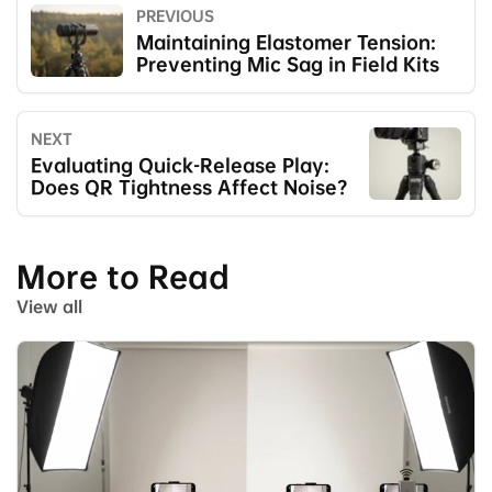
PREVIOUS
Maintaining Elastomer Tension:
Preventing Mic Sag in Field Kits
NEXT
Evaluating Quick-Release Play:
Does QR Tightness Affect Noise?
More to Read
View all