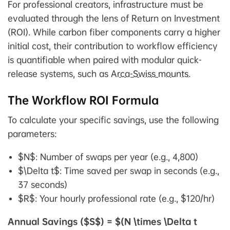
For professional creators, infrastructure must be
evaluated through the lens of Return on Investment
(ROI). While carbon fiber components carry a higher
initial cost, their contribution to workflow efficiency
is quantifiable when paired with modular quick-
release systems, such as
Arca-Swiss mounts
.
The Workflow ROI Formula
To calculate your specific savings, use the following
parameters:
$N$: Number of swaps per year (e.g., 4,800)
$\Delta t$: Time saved per swap in seconds (e.g.,
37 seconds)
$R$: Your hourly professional rate (e.g., $120/hr)
Annual Savings ($S$) = $(N \times \Delta t