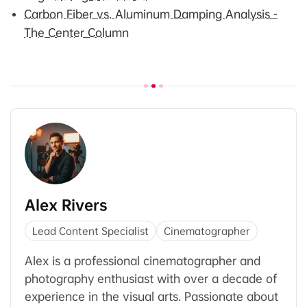
Carbon Fiber vs. Aluminum Damping Analysis -
The Center Column
Alex Rivers
Lead Content Specialist
Cinematographer
Alex is a professional cinematographer and
photography enthusiast with over a decade of
experience in the visual arts. Passionate about