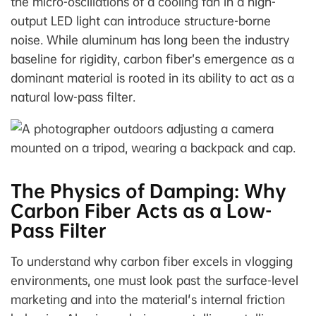
the micro-oscillations of a cooling fan in a high-
output LED light can introduce structure-borne
noise. While aluminum has long been the industry
baseline for rigidity, carbon fiber’s emergence as a
dominant material is rooted in its ability to act as a
natural low-pass filter.
The Physics of Damping: Why
Carbon Fiber Acts as a Low-
Pass Filter
To understand why carbon fiber excels in vlogging
environments, one must look past the surface-level
marketing and into the material's internal friction