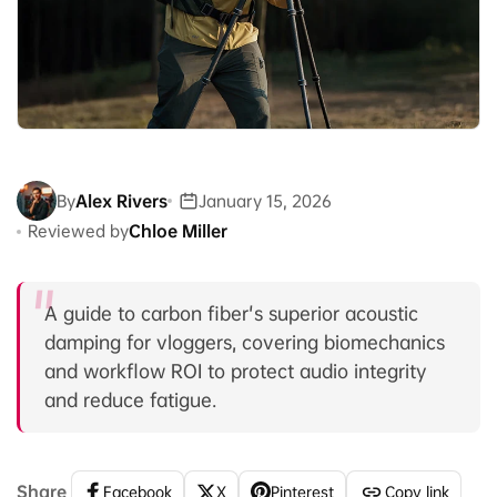
By
Alex Rivers
January 15, 2026
Reviewed by
Chloe Miller
A guide to carbon fiber's superior acoustic
damping for vloggers, covering biomechanics
and workflow ROI to protect audio integrity
and reduce fatigue.
Share
Facebook
X
Pinterest
Copy link