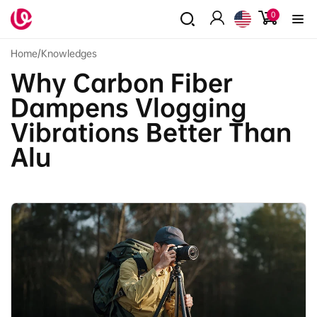
Skip to
0
0
content
items
Log
in
Home
/
Knowledges
Why Carbon Fiber
Dampens Vlogging
Vibrations Better Than
Alu