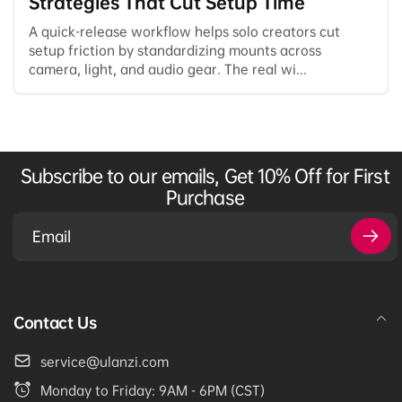
Strategies That Cut Setup Time
A quick-release workflow helps solo creators cut
setup friction by standardizing mounts across
camera, light, and audio gear. The real wi...
Subscribe to our emails, Get 10% Off for First
Purchase
Email
Contact Us
service@ulanzi.com
Monday to Friday: 9AM - 6PM (CST)