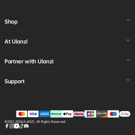
Shop
At Ulanzi
Partner with Ulanzi
Support
Payment
©2012-2026
ULANZI
,
All Rights Reserved
methods
Facebook
Instagram
YouTube
TikTok
discord