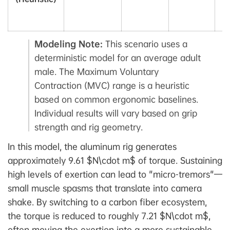
V
C
Modeling Note:
This scenario uses a
deterministic model for an average adult
male. The Maximum Voluntary
Contraction (MVC) range is a heuristic
based on common ergonomic baselines.
Individual results will vary based on grip
strength and rig geometry.
In this model, the aluminum rig generates
approximately 9.61 $N\cdot m$ of torque. Sustaining
high levels of exertion can lead to "micro-tremors"—
small muscle spasms that translate into camera
shake. By switching to a carbon fiber ecosystem,
the torque is reduced to roughly 7.21 $N\cdot m$,
often moving the exertion into a more sustainable