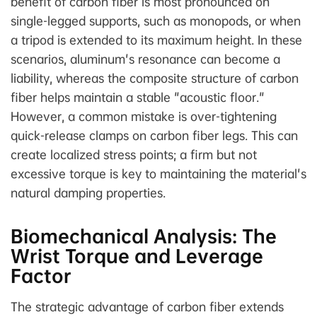
benefit of carbon fiber is most pronounced on
single-legged supports, such as monopods, or when
a tripod is extended to its maximum height. In these
scenarios, aluminum's resonance can become a
liability, whereas the composite structure of carbon
fiber helps maintain a stable "acoustic floor."
However, a common mistake is over-tightening
quick-release clamps on carbon fiber legs. This can
create localized stress points; a firm but not
excessive torque is key to maintaining the material's
natural damping properties.
Biomechanical Analysis: The
Wrist Torque and Leverage
Factor
The strategic advantage of carbon fiber extends