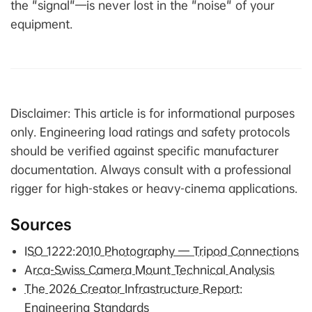
the "signal"—is never lost in the "noise" of your
equipment.
Disclaimer: This article is for informational purposes
only. Engineering load ratings and safety protocols
should be verified against specific manufacturer
documentation. Always consult with a professional
rigger for high-stakes or heavy-cinema applications.
Sources
ISO 1222:2010 Photography — Tripod Connections
Arca-Swiss Camera Mount Technical Analysis
The 2026 Creator Infrastructure Report:
Engineering Standards