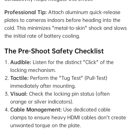
Professional Tip:
Attach aluminum quick-release
plates to cameras indoors before heading into the
cold. This minimizes "metal-to-skin" shock and slows
the initial rate of battery cooling.
The Pre-Shoot Safety Checklist
Audible:
Listen for the distinct "Click" of the
locking mechanism.
Tactile:
Perform the "Tug Test" (Pull-Test)
immediately after mounting.
Visual:
Check the locking pin status (often
orange or silver indicators).
Cable Management:
Use dedicated cable
clamps to ensure heavy HDMI cables don't create
unwanted torque on the plate.