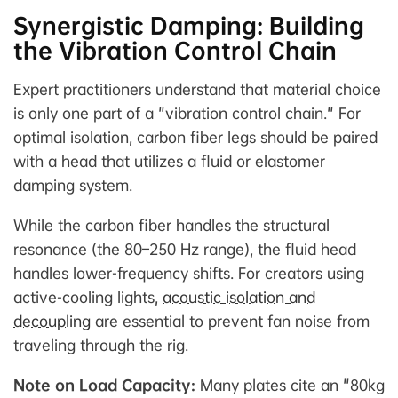
Synergistic Damping: Building
the Vibration Control Chain
Expert practitioners understand that material choice
is only one part of a "vibration control chain." For
optimal isolation, carbon fiber legs should be paired
with a head that utilizes a fluid or elastomer
damping system.
While the carbon fiber handles the structural
resonance (the 80–250 Hz range), the fluid head
handles lower-frequency shifts. For creators using
active-cooling lights,
acoustic isolation and
decoupling
are essential to prevent fan noise from
traveling through the rig.
Note on Load Capacity:
Many plates cite an "80kg