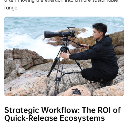
range.
Strategic Workflow: The ROI of
Quick-Release Ecosystems