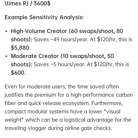
\times R) / 3600$
Example Sensitivity Analysis:
High-Volume Creator (60 swaps/shoot, 80
shoots):
Saves ~49 hours/year. At $120/hr, this is
$5,880
.
Moderate Creator (10 swaps/shoot, 50
shoots):
Saves ~5 hours/year. At $120/hr, this is
$600
.
Even for moderate users, the time saved often
justifies the premium for a high-performance carbon
fiber and quick-release ecosystem. Furthermore,
compact modular systems have a lower "visual
weight" which can be a logistical advantage for the
traveling vlogger during airline gate checks.