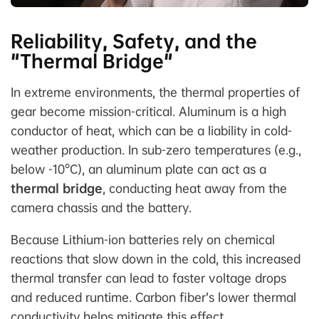
Reliability, Safety, and the
"Thermal Bridge"
In extreme environments, the thermal properties of
gear become mission-critical. Aluminum is a high
conductor of heat, which can be a liability in cold-
weather production. In sub-zero temperatures (e.g.,
below -10°C), an aluminum plate can act as a
thermal bridge
, conducting heat away from the
camera chassis and the battery.
Because Lithium-ion batteries rely on chemical
reactions that slow down in the cold, this increased
thermal transfer can lead to faster voltage drops
and reduced runtime. Carbon fiber’s lower thermal
conductivity helps mitigate this effect.