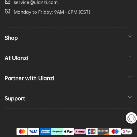
service@ulanzi.com
Monday to Friday: 9AM - 6PM (CST)
Shop
At Ulanzi
Partner with Ulanzi
Support
Payment