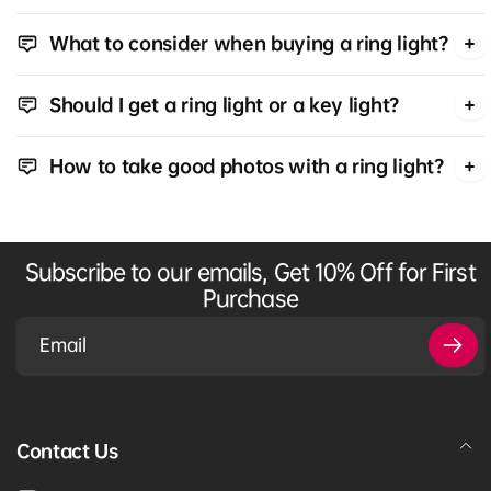
What to consider when buying a ring light?
Should I get a ring light or a key light?
How to take good photos with a ring light?
Subscribe to our emails, Get 10% Off for First
Purchase
Email
Contact Us