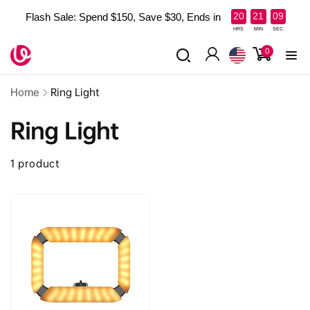
Skip to
:
:
20
21
09
Flash Sale: Spend $150, Save $30, Ends in
content
Read
HRS
MIN
SEC
the
0
0
items
Privacy
Log
Policy
in
Home
Ring Light
Ring Light
1 product