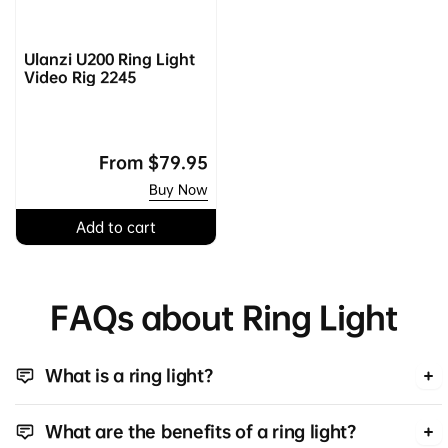
Ulanzi U200 Ring Light
Video Rig 2245
Regular
From
$79.95
price
Buy Now
Add to cart
FAQs about Ring Light
What is a ring light?
What are the benefits of a ring light?