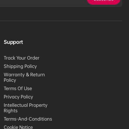
Support
Track Your Order
Shipping Policy
Warranty & Return
Policy
Terms Of Use
Privacy Policy
Intellectual Property
Rights
Terms-And-Conditions
Cookie Notice