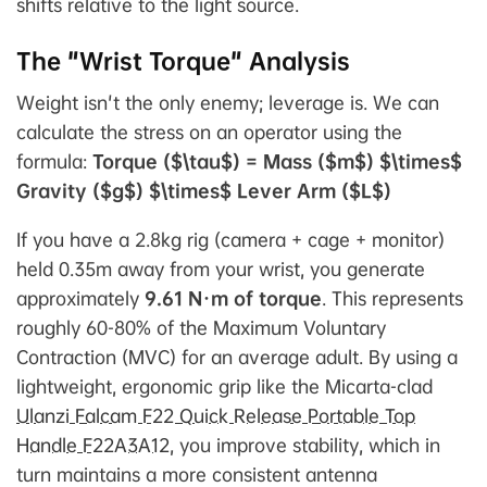
shifts relative to the light source.
The "Wrist Torque" Analysis
Weight isn't the only enemy; leverage is. We can
calculate the stress on an operator using the
formula:
Torque ($\tau$) = Mass ($m$) $\times$
Gravity ($g$) $\times$ Lever Arm ($L$)
If you have a 2.8kg rig (camera + cage + monitor)
held 0.35m away from your wrist, you generate
approximately
9.61 N·m of torque
. This represents
roughly 60-80% of the Maximum Voluntary
Contraction (MVC) for an average adult. By using a
lightweight, ergonomic grip like the Micarta-clad
Ulanzi Falcam F22 Quick Release Portable Top
Handle F22A3A12
, you improve stability, which in
turn maintains a more consistent antenna