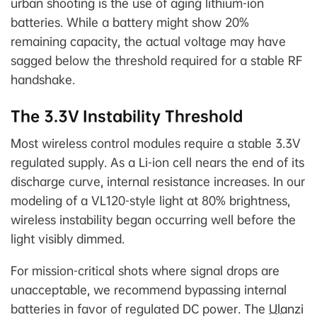
urban shooting is the use of aging lithium-ion
batteries. While a battery might show 20%
remaining capacity, the actual voltage may have
sagged below the threshold required for a stable RF
handshake.
The 3.3V Instability Threshold
Most wireless control modules require a stable 3.3V
regulated supply. As a Li-ion cell nears the end of its
discharge curve, internal resistance increases. In our
modeling of a VL120-style light at 80% brightness,
wireless instability began occurring well before the
light visibly dimmed.
For mission-critical shots where signal drops are
unacceptable, we recommend bypassing internal
batteries in favor of regulated DC power. The
Ulanzi