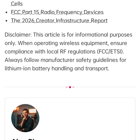
Cells
FCC Part 15 Radio Frequency Devices
The 2026 Creator Infrastructure Report
Disclaimer: This article is for informational purposes
only. When operating wireless equipment, ensure
compliance with local RF regulations (FCC/ETSI).
Always follow manufacturer safety guidelines for
lithium-ion battery handling and transport.