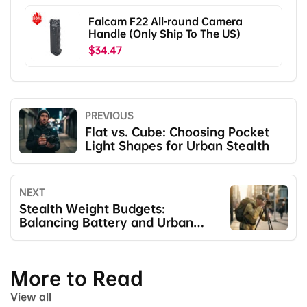
Falcam F22 All-round Camera
Handle (Only Ship To The US)
$34.47
PREVIOUS
Flat vs. Cube: Choosing Pocket
Light Shapes for Urban Stealth
NEXT
Stealth Weight Budgets:
Balancing Battery and Urban
Mobility
More to Read
View all