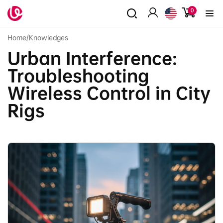
Skip to
0
0
content
items
Log
in
Home
/
Knowledges
Urban Interference:
Troubleshooting
Wireless Control in City
Rigs