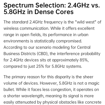
Spectrum Selection: 2.4GHz vs.
5.8GHz in Dense Cores
The standard 2.4GHz frequency is the "wild west" of
wireless communication. While it offers excellent
range in open fields, its performance in urban
environments is statistically compromised.
According to our scenario modeling for Central
Business Districts (CBD), the interference probability
for 2.4GHz devices sits at approximately 85%,
compared to just 25% for 5.8GHz systems.
The primary reason for this disparity is the sheer
volume of devices. However, 5.8GHz is not a magic
bullet. While it faces less congestion, it operates on
a shorter wavelength, meaning its signal is more
easily attenuated by physical obstacles like concrete