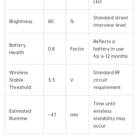
LED
Standard street
Brightness
80
%
interview level
Reflects a
Battery
0.8
Factor
battery in use
Health
for 6-12 months
Wireless
Standard RF
Stable
3.3
V
circuit
Threshold
requirement
Time until
Estimated
wireless
~47
min
Runtime
instability may
occur