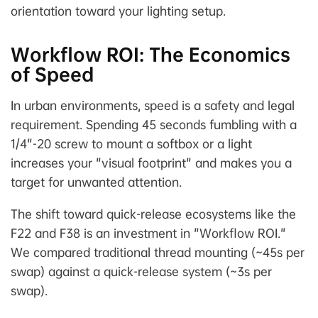
orientation toward your lighting setup.
Workflow ROI: The Economics
of Speed
In urban environments, speed is a safety and legal
requirement. Spending 45 seconds fumbling with a
1/4"-20 screw to mount a softbox or a light
increases your "visual footprint" and makes you a
target for unwanted attention.
The shift toward quick-release ecosystems like the
F22 and F38 is an investment in "Workflow ROI."
We compared traditional thread mounting (~45s per
swap) against a quick-release system (~3s per
swap).