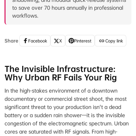
to save over 70 hours annually in professional
workflows.
Share
Facebook
X
Pinterest
Copy link
The Invisible Infrastructure:
Why Urban RF Fails Your Rig
In the high-stakes environment of a downtown
documentary or commercial street shoot, the most
significant threat to your production isn't a dead
battery or a sudden rain shower—it is the invisible
congestion of the electromagnetic spectrum. Urban
cores are saturated with RF signals. From high-