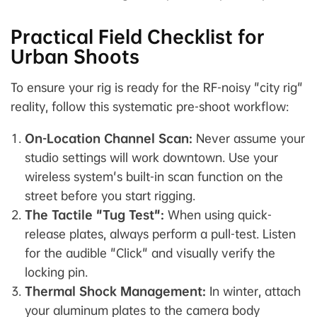
Practical Field Checklist for
Urban Shoots
To ensure your rig is ready for the RF-noisy "city rig"
reality, follow this systematic pre-shoot workflow:
On-Location Channel Scan:
Never assume your
studio settings will work downtown. Use your
wireless system's built-in scan function
on the
street
before you start rigging.
The Tactile "Tug Test":
When using quick-
release plates, always perform a pull-test. Listen
for the audible "Click" and visually verify the
locking pin.
Thermal Shock Management:
In winter, attach
your aluminum plates to the camera body