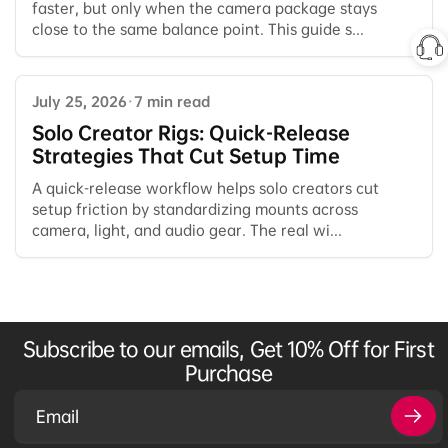
faster, but only when the camera package stays
close to the same balance point. This guide s...
July 25, 2026
·
7 min read
Solo Creator Rigs: Quick-Release
Strategies That Cut Setup Time
A quick-release workflow helps solo creators cut
setup friction by standardizing mounts across
camera, light, and audio gear. The real wi...
Subscribe to our emails, Get 10% Off for First
Purchase
Email