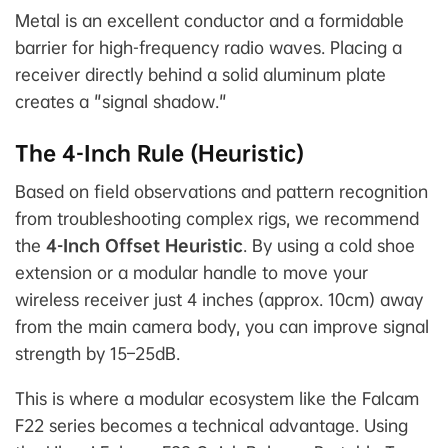
Metal is an excellent conductor and a formidable
barrier for high-frequency radio waves. Placing a
receiver directly behind a solid aluminum plate
creates a "signal shadow."
The 4-Inch Rule (Heuristic)
Based on field observations and pattern recognition
from troubleshooting complex rigs, we recommend
the
4-Inch Offset Heuristic
. By using a cold shoe
extension or a modular handle to move your
wireless receiver just 4 inches (approx. 10cm) away
from the main camera body, you can improve signal
strength by 15–25dB.
This is where a modular ecosystem like the Falcam
F22 series becomes a technical advantage. Using