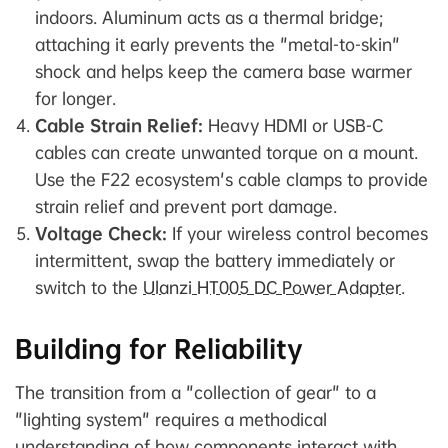
indoors. Aluminum acts as a thermal bridge;
attaching it early prevents the "metal-to-skin"
shock and helps keep the camera base warmer
for longer.
Cable Strain Relief:
Heavy HDMI or USB-C
cables can create unwanted torque on a mount.
Use the F22 ecosystem's cable clamps to provide
strain relief and prevent port damage.
Voltage Check:
If your wireless control becomes
intermittent, swap the battery immediately or
switch to the
Ulanzi HT005 DC Power Adapter
.
Building for Reliability
The transition from a "collection of gear" to a
"lighting system" requires a methodical
understanding of how components interact with