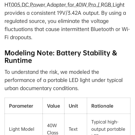
HT005 DC Power Adapter for 40W Pro / RGB Light
provides a consistent 19V/3.42A output. By using a
regulated source, you eliminate the voltage
fluctuations that cause intermittent Bluetooth or Wi-
Fi dropouts.
Modeling Note: Battery Stability &
Runtime
To understand the risk, we modeled the
performance of a portable LED light under typical
urban documentary conditions.
Parameter
Value
Unit
Rationale
Typical high-
40W
Light Model
Text
output portable
Class