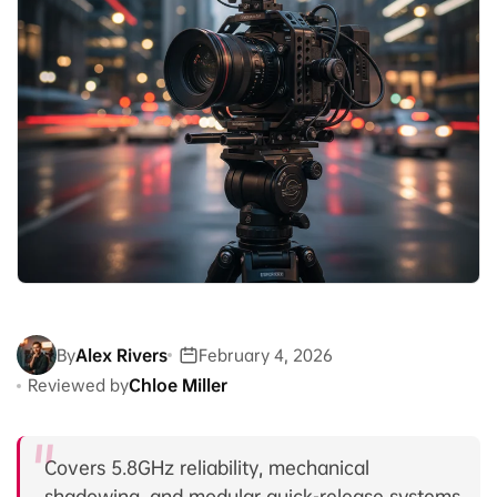
By
Alex Rivers
February 4, 2026
Reviewed by
Chloe Miller
Covers 5.8GHz reliability, mechanical
shadowing, and modular quick-release systems