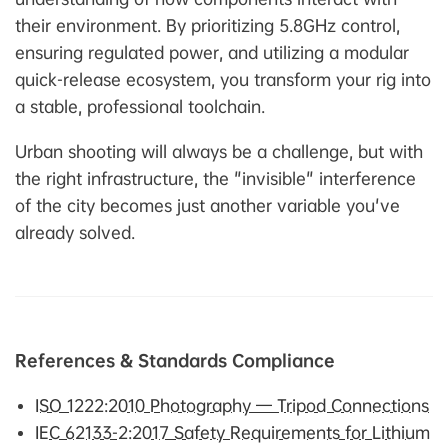
their environment. By prioritizing 5.8GHz control,
ensuring regulated power, and utilizing a modular
quick-release ecosystem, you transform your rig into
a stable, professional toolchain.
Urban shooting will always be a challenge, but with
the right infrastructure, the "invisible" interference
of the city becomes just another variable you've
already solved.
References & Standards Compliance
ISO 1222:2010 Photography — Tripod Connections
IEC 62133-2:2017 Safety Requirements for Lithium