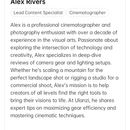
Alex Rivers
Lead Content Specialist
Cinematographer
Alex is a professional cinematographer and
photography enthusiast with over a decade of
experience in the visual arts. Passionate about
exploring the intersection of technology and
creativity, Alex specializes in deep-dive
reviews of camera gear and lighting setups.
Whether he’s scaling a mountain for the
perfect landscape shot or rigging a studio for a
commercial shoot, Alex's mission is to help
creators of all levels find the right tools to
bring their visions to life. At Ulanzi, he shares
expert tips on maximizing gear efficiency and
mastering cinematic techniques.