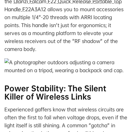
the
Ulanzi Falcam F22 Quick Release Portable Top
Handle F22A3A12
allows you to mount accessories
on multiple 1/4"-20 threads with ARRI locating
points. This handle isn't just for ergonomics; it
serves as a mounting platform to elevate your
wireless receivers out of the "RF shadow" of the
camera body.
Power Stability: The Silent
Killer of Wireless Links
Experienced gaffers know that wireless circuits are
often the first to fail when voltage drops, even if the
light itself is still shining. A common "gotcha" in