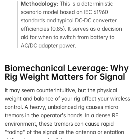
Methodology:
This is a deterministic
scenario model based on IEC 61960
standards and typical DC-DC converter
efficiencies (0.85). It serves as a decision
aid for when to switch from battery to
AC/DC adapter power.
Biomechanical Leverage: Why
Rig Weight Matters for Signal
It may seem counterintuitive, but the physical
weight and balance of your rig affect your wireless
control. A heavy, unbalanced rig causes micro-
tremors in the operator's hands. In a dense RF
environment, these tremors can cause rapid
"fading" of the signal as the antenna orientation