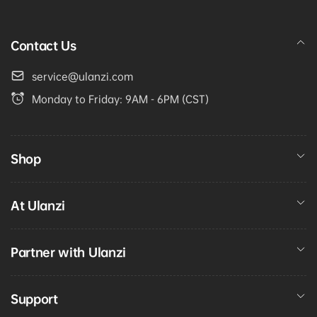
Contact Us
service@ulanzi.com
Monday to Friday: 9AM - 6PM (CST)
Shop
At Ulanzi
Partner with Ulanzi
Support