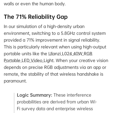
walls or even the human body.
The 71% Reliability Gap
In our simulation of a high-density urban
environment, switching to a 5.8GHz control system
provided a 71% improvement in signal reliability.
This is particularly relevant when using high-output
portable units like the
Ulanzi L024 40W RGB
Portable LED Video Light
. When your creative vision
depends on precise RGB adjustments via an app or
remote, the stability of that wireless handshake is
paramount.
Logic Summary:
These interference
probabilities are derived from urban Wi-
Fi survey data and enterprise wireless