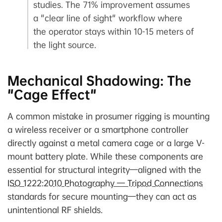
studies. The 71% improvement assumes
a "clear line of sight" workflow where
the operator stays within 10-15 meters of
the light source.
Mechanical Shadowing: The
"Cage Effect"
A common mistake in prosumer rigging is mounting
a wireless receiver or a smartphone controller
directly against a metal camera cage or a large V-
mount battery plate. While these components are
essential for structural integrity—aligned with the
ISO 1222:2010 Photography — Tripod Connections
standards for secure mounting—they can act as
unintentional RF shields.