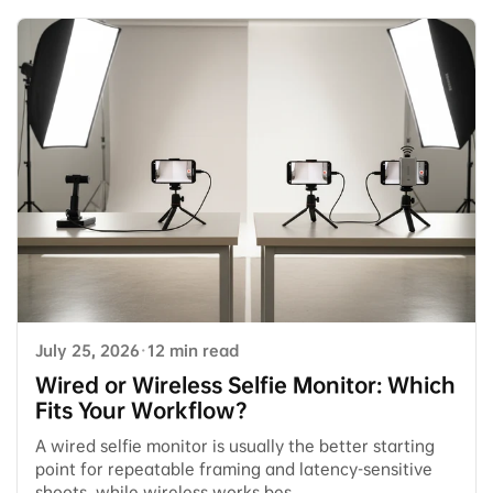
July 25, 2026
·
12 min read
Wired or Wireless Selfie Monitor: Which
Fits Your Workflow?
A wired selfie monitor is usually the better starting
point for repeatable framing and latency-sensitive
shoots, while wireless works bes...