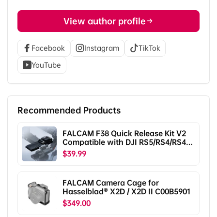
View author profile
Facebook
Instagram
TikTok
YouTube
Recommended Products
FALCAM F38 Quick Release Kit V2
Compatible with DJI RS5/RS4/RS4
Pro/RS3/RS3 Pro/RS2/RSC2
$39.99
F38B5401
FALCAM Camera Cage for
Hasselblad® X2D / X2D II C00B5901
$349.00