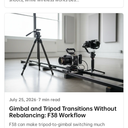
July 25, 2026
·
7 min read
Gimbal and Tripod Transitions Without
Rebalancing: F38 Workflow
F38 can make tripod-to-gimbal switching much