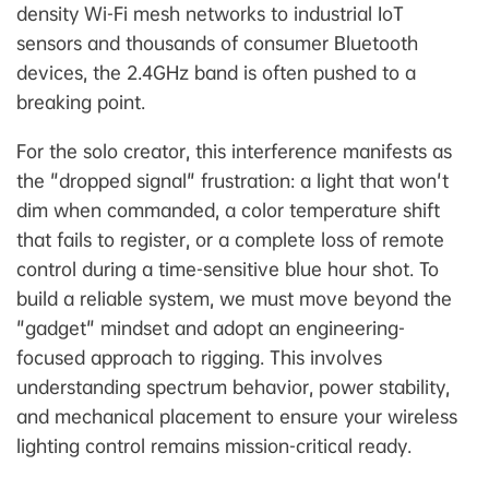
density Wi-Fi mesh networks to industrial IoT
sensors and thousands of consumer Bluetooth
devices, the 2.4GHz band is often pushed to a
breaking point.
For the solo creator, this interference manifests as
the "dropped signal" frustration: a light that won't
dim when commanded, a color temperature shift
that fails to register, or a complete loss of remote
control during a time-sensitive blue hour shot. To
build a reliable system, we must move beyond the
"gadget" mindset and adopt an engineering-
focused approach to rigging. This involves
understanding spectrum behavior, power stability,
and mechanical placement to ensure your wireless
lighting control remains mission-critical ready.