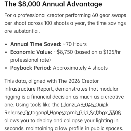
The $8,000 Annual Advantage
For a professional creator performing 60 gear swaps
per shoot across 100 shoots a year, the time savings
are substantial.
Annual Time Saved:
~70 Hours
Economic Value:
~$8,750 (based on a $125/hr
professional rate)
Payback Period:
Approximately 4 shoots
This data, aligned with
The 2026 Creator
Infrastructure Report
, demonstrates that modular
rigging is a financial decision as much as a creative
one. Using tools like the
Ulanzi AS-045 Quick
Release Octagonal Honeycomb Grid Softbox 3308
allows you to deploy and collapse your lighting in
seconds, maintaining a low profile in public spaces.