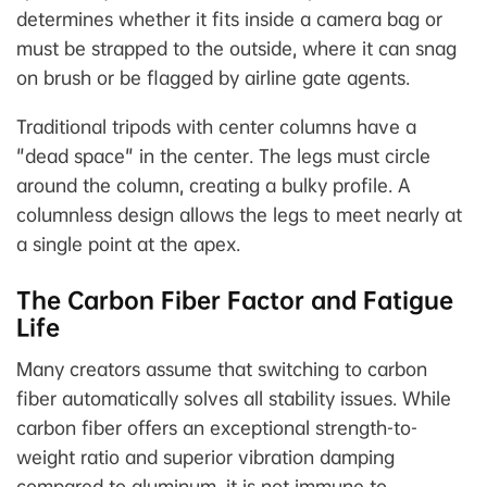
determines whether it fits inside a camera bag or
must be strapped to the outside, where it can snag
on brush or be flagged by airline gate agents.
Traditional tripods with center columns have a
"dead space" in the center. The legs must circle
around the column, creating a bulky profile. A
columnless design allows the legs to meet nearly at
a single point at the apex.
The Carbon Fiber Factor and Fatigue
Life
Many creators assume that switching to carbon
fiber automatically solves all stability issues. While
carbon fiber offers an exceptional strength-to-
weight ratio and superior vibration damping
compared to aluminum, it is not immune to