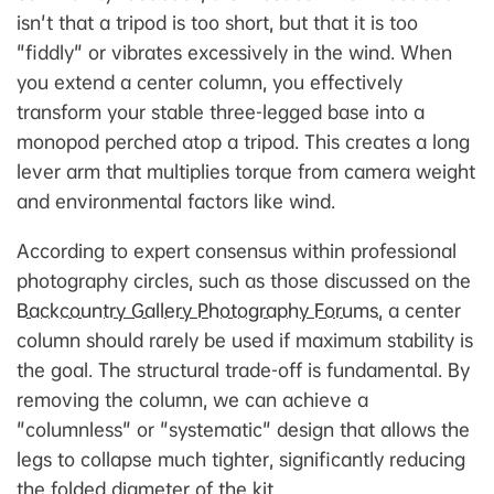
isn't that a tripod is too short, but that it is too
"fiddly" or vibrates excessively in the wind. When
you extend a center column, you effectively
transform your stable three-legged base into a
monopod perched atop a tripod. This creates a long
lever arm that multiplies torque from camera weight
and environmental factors like wind.
According to expert consensus within professional
photography circles, such as those discussed on the
Backcountry Gallery Photography Forums
, a center
column should rarely be used if maximum stability is
the goal. The structural trade-off is fundamental. By
removing the column, we can achieve a
"columnless" or "systematic" design that allows the
legs to collapse much tighter, significantly reducing
the folded diameter of the kit.