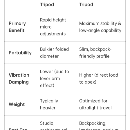
Tripod
Tripod
Rapid height
Primary
Maximum stability &
micro-
Benefit
low-angle capability
adjustments
Bulkier folded
Slim, backpack-
Portability
diameter
friendly profile
Lower (due to
Vibration
Higher (direct load
lever arm
Damping
to apex)
effect)
Typically
Optimized for
Weight
heavier
ultralight travel
Studio,
Backpacking,
Best For
architectural,
landscape, and run-