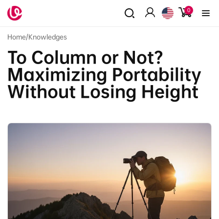
Skip to
0
0
content
items
Log
in
Home
/
Knowledges
To Column or Not?
Maximizing Portability
Without Losing Height