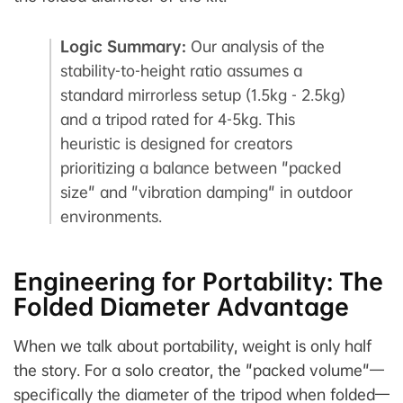
Logic Summary:
Our analysis of the
stability-to-height ratio assumes a
standard mirrorless setup (1.5kg - 2.5kg)
and a tripod rated for 4-5kg. This
heuristic is designed for creators
prioritizing a balance between "packed
size" and "vibration damping" in outdoor
environments.
Engineering for Portability: The
Folded Diameter Advantage
When we talk about portability, weight is only half
the story. For a solo creator, the "packed volume"—
specifically the diameter of the tripod when folded—