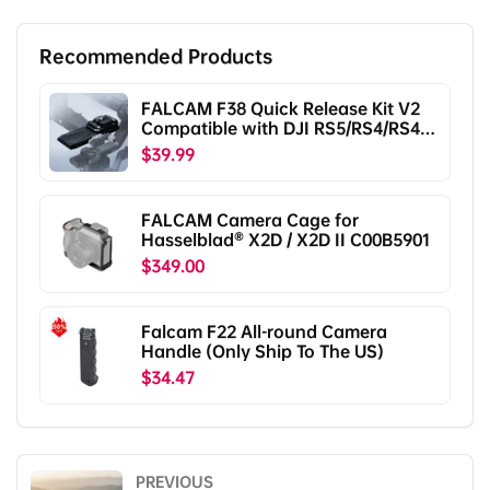
Recommended Products
FALCAM F38 Quick Release Kit V2
Compatible with DJI RS5/RS4/RS4
Pro/RS3/RS3 Pro/RS2/RSC2
$39.99
F38B5401
FALCAM Camera Cage for
Hasselblad® X2D / X2D II C00B5901
$349.00
Falcam F22 All-round Camera
Handle (Only Ship To The US)
$34.47
PREVIOUS