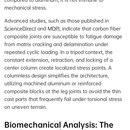
mechanical stress.
Advanced studies, such as those published in
ScienceDirect
and
MDPI
, indicate that carbon fiber
composite joints are susceptible to fatigue damage
from matrix cracking and delamination under
repeated cyclic loading. In a tripod context, the
constant extension, retraction, and locking of a
center column create localized stress points. A
columnless design simplifies the architecture,
utilizing machined aluminum or reinforced
composite blocks at the leg joints to avoid the thin
cast parts that frequently fail under torsional stress
on uneven terrain.
Biomechanical Analysis: The