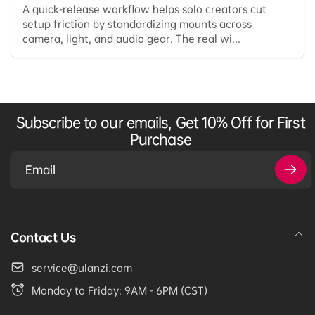
A quick-release workflow helps solo creators cut
setup friction by standardizing mounts across
camera, light, and audio gear. The real wi...
Subscribe to our emails, Get 10% Off for First
Purchase
Email
Contact Us
service@ulanzi.com
Monday to Friday: 9AM - 6PM (CST)