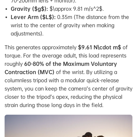
70-200mm lens + monitor).
Gravity ($g$):
$\approx 9.81 m/s^2$.
Lever Arm ($L$):
0.35m (The distance from the
wrist to the center of gravity when making
adjustments).
This generates approximately
$9.61 N\cdot m$
of
torque. For the average adult, this load represents
roughly
60-80% of the Maximum Voluntary
Contraction (MVC)
of the wrist. By utilizing a
columnless tripod with a modular quick-release
system, you can keep the camera's center of gravity
closer to the tripod's apex, reducing the physical
strain during those long days in the field.