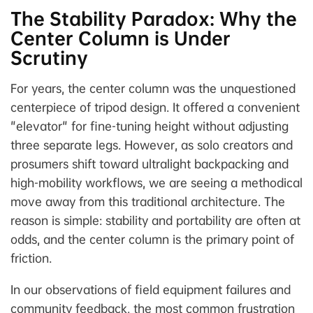
The Stability Paradox: Why the
Center Column is Under
Scrutiny
For years, the center column was the unquestioned
centerpiece of tripod design. It offered a convenient
"elevator" for fine-tuning height without adjusting
three separate legs. However, as solo creators and
prosumers shift toward ultralight backpacking and
high-mobility workflows, we are seeing a methodical
move away from this traditional architecture. The
reason is simple: stability and portability are often at
odds, and the center column is the primary point of
friction.
In our observations of field equipment failures and
community feedback, the most common frustration