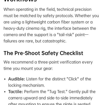
When operating in the field, technical precision
must be matched by safety protocols. Whether you
are using a lightweight carbon fiber system or a
heavy-duty cinema rig, the interface between the
camera and the support is a "tail-risk" point—
failures are rare, but catastrophic.
The Pre-Shoot Safety Checklist
We recommend a three-point verification every
time you mount your gear:
Audible:
Listen for the distinct "Click" of the
locking mechanism.
Tactile:
Perform the "Tug Test." Gently pull the
camera upward and side-to-side immediately
after mounting to ensure the plate is seated.