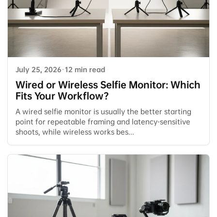
July 25, 2026
·
12 min read
Wired or Wireless Selfie Monitor: Which
Fits Your Workflow?
A wired selfie monitor is usually the better starting
point for repeatable framing and latency-sensitive
shoots, while wireless works bes...