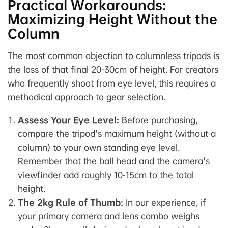
Practical Workarounds:
Maximizing Height Without the
Column
The most common objection to columnless tripods is
the loss of that final 20-30cm of height. For creators
who frequently shoot from eye level, this requires a
methodical approach to gear selection.
Assess Your Eye Level:
Before purchasing,
compare the tripod's maximum height (without a
column) to your own standing eye level.
Remember that the ball head and the camera's
viewfinder add roughly 10-15cm to the total
height.
The 2kg Rule of Thumb:
In our experience, if
your primary camera and lens combo weighs