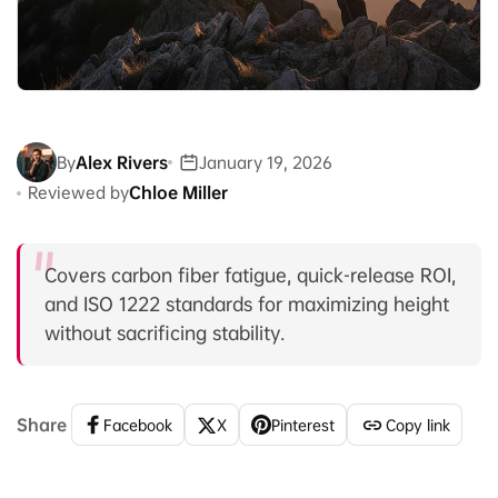
By
Alex Rivers
January 19, 2026
Reviewed by
Chloe Miller
Covers carbon fiber fatigue, quick-release ROI,
and ISO 1222 standards for maximizing height
without sacrificing stability.
Share
Facebook
X
Pinterest
Copy link