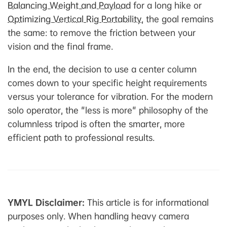
Balancing Weight and Payload
for a long hike or
Optimizing Vertical Rig Portability
, the goal remains
the same: to remove the friction between your
vision and the final frame.
In the end, the decision to use a center column
comes down to your specific height requirements
versus your tolerance for vibration. For the modern
solo operator, the "less is more" philosophy of the
columnless tripod is often the smarter, more
efficient path to professional results.
YMYL Disclaimer:
This article is for informational
purposes only. When handling heavy camera