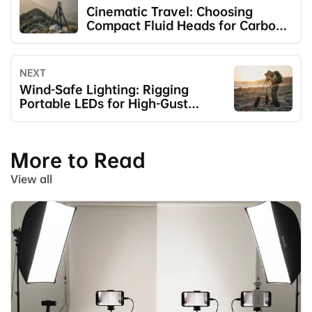
Cinematic Travel: Choosing
Compact Fluid Heads for Carbon
Legs
NEXT
Wind-Safe Lighting: Rigging
Portable LEDs for High-Gust
Scenarios
More to Read
View all