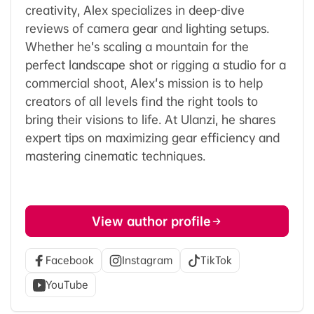
creativity, Alex specializes in deep-dive
reviews of camera gear and lighting setups.
Whether he’s scaling a mountain for the
perfect landscape shot or rigging a studio for a
commercial shoot, Alex's mission is to help
creators of all levels find the right tools to
bring their visions to life. At Ulanzi, he shares
expert tips on maximizing gear efficiency and
mastering cinematic techniques.
View author profile
Facebook
Instagram
TikTok
YouTube