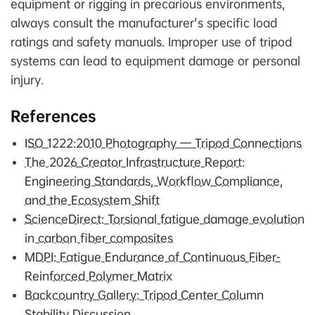
equipment or rigging in precarious environments,
always consult the manufacturer's specific load
ratings and safety manuals. Improper use of tripod
systems can lead to equipment damage or personal
injury.
References
ISO 1222:2010 Photography — Tripod Connections
The 2026 Creator Infrastructure Report:
Engineering Standards, Workflow Compliance,
and the Ecosystem Shift
ScienceDirect: Torsional fatigue damage evolution
in carbon fiber composites
MDPI: Fatigue Endurance of Continuous Fiber-
Reinforced Polymer Matrix
Backcountry Gallery: Tripod Center Column
Stability Discussion