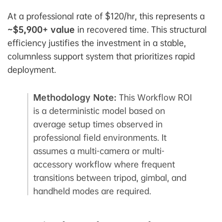
At a professional rate of $120/hr, this represents a
~$5,900+ value
in recovered time. This structural
efficiency justifies the investment in a stable,
columnless support system that prioritizes rapid
deployment.
Methodology Note:
This Workflow ROI
is a deterministic model based on
average setup times observed in
professional field environments. It
assumes a multi-camera or multi-
accessory workflow where frequent
transitions between tripod, gimbal, and
handheld modes are required.