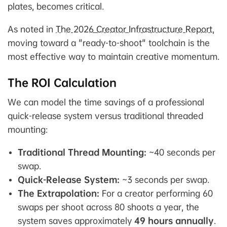
plates, becomes critical.
As noted in
The 2026 Creator Infrastructure Report
,
moving toward a "ready-to-shoot" toolchain is the
most effective way to maintain creative momentum.
The ROI Calculation
We can model the time savings of a professional
quick-release system versus traditional threaded
mounting:
Traditional Thread Mounting:
~40 seconds per
swap.
Quick-Release System:
~3 seconds per swap.
The Extrapolation:
For a creator performing 60
swaps per shoot across 80 shoots a year, the
system saves approximately
49 hours annually
.