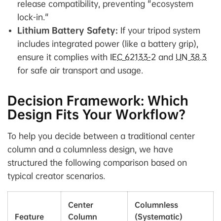
release compatibility, preventing "ecosystem
lock-in."
Lithium Battery Safety:
If your tripod system
includes integrated power (like a battery grip),
ensure it complies with
IEC 62133-2
and
UN 38.3
for safe air transport and usage.
Decision Framework: Which
Design Fits Your Workflow?
To help you decide between a traditional center
column and a columnless design, we have
structured the following comparison based on
typical creator scenarios.
Center
Columnless
Feature
Column
(Systematic)