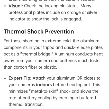
Visual:
Check the locking pin status. Many
professional plates include an orange or silver
indicator to show the lock is engaged.
Thermal Shock Prevention
For those shooting in extreme cold, the aluminum
components in your tripod and quick-release plates
act as a "thermal bridge." Aluminum conducts heat
away from your camera and batteries much faster
than carbon fiber or plastic.
Expert Tip:
Attach your aluminum QR plates to
your cameras
indoors
before heading out. This
minimizes "metal-to-skin" shock and slows the
rate of battery cooling by creating a buffered
thermal transition.