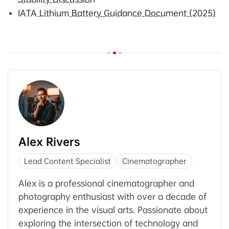
IATA Lithium Battery Guidance Document (2025)
Alex Rivers
Lead Content Specialist
Cinematographer
Alex is a professional cinematographer and
photography enthusiast with over a decade of
experience in the visual arts. Passionate about
exploring the intersection of technology and