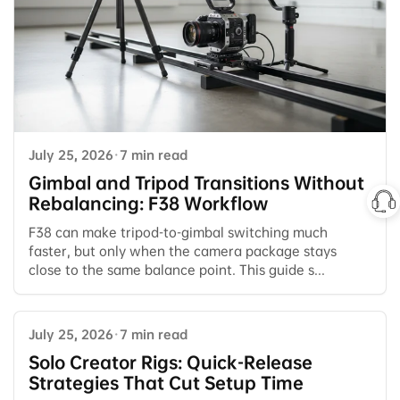
July 25, 2026
·
7 min read
Gimbal and Tripod Transitions Without
Rebalancing: F38 Workflow
F38 can make tripod-to-gimbal switching much
faster, but only when the camera package stays
close to the same balance point. This guide s...
July 25, 2026
·
7 min read
Solo Creator Rigs: Quick-Release
Strategies That Cut Setup Time