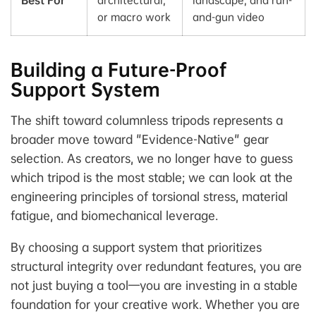
or macro work
and-gun video
Building a Future-Proof
Support System
The shift toward columnless tripods represents a
broader move toward "Evidence-Native" gear
selection. As creators, we no longer have to guess
which tripod is the most stable; we can look at the
engineering principles of torsional stress, material
fatigue, and biomechanical leverage.
By choosing a support system that prioritizes
structural integrity over redundant features, you are
not just buying a tool—you are investing in a stable
foundation for your creative work. Whether you are