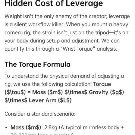
Hidden Cost of Leverage
Weight isn't the only enemy of the creator; leverage
is a silent workflow killer. When you mount a heavy
camera rig, the strain isn't just on the tripod—it's on
your body during setup and adjustment. We can
quantify this through a "Wrist Torque" analysis.
The Torque Formula
To understand the physical demand of adjusting a
rig, we use the following calculation:
Torque
($\tau$) = Mass ($m$) $\times$ Gravity ($g$)
$\times$ Lever Arm ($L$)
Consider a standard scenario:
Mass ($m$):
2.8kg (A typical mirrorless body +