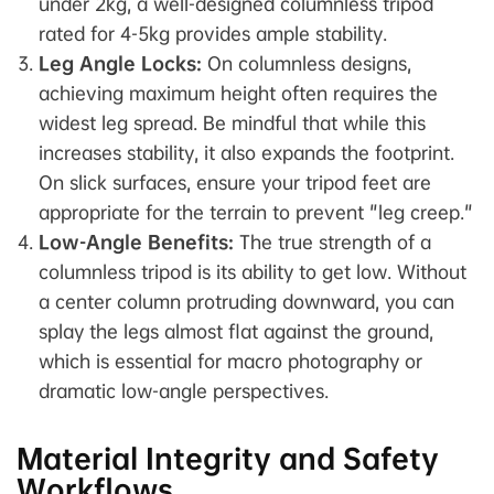
under 2kg, a well-designed columnless tripod
rated for 4-5kg provides ample stability.
Leg Angle Locks:
On columnless designs,
achieving maximum height often requires the
widest leg spread. Be mindful that while this
increases stability, it also expands the footprint.
On slick surfaces, ensure your tripod feet are
appropriate for the terrain to prevent "leg creep."
Low-Angle Benefits:
The true strength of a
columnless tripod is its ability to get low. Without
a center column protruding downward, you can
splay the legs almost flat against the ground,
which is essential for macro photography or
dramatic low-angle perspectives.
Material Integrity and Safety
Workflows