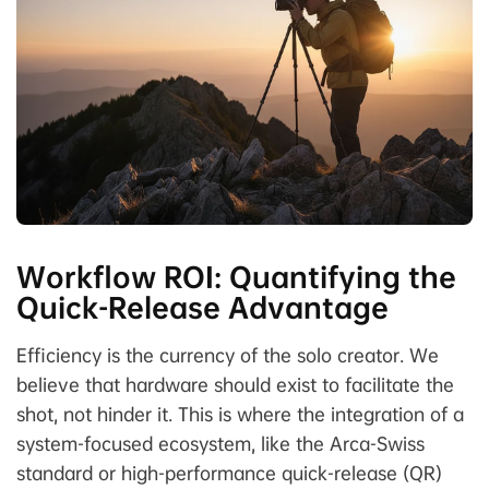
Workflow ROI: Quantifying the
Quick-Release Advantage
Efficiency is the currency of the solo creator. We
believe that hardware should exist to facilitate the
shot, not hinder it. This is where the integration of a
system-focused ecosystem, like the Arca-Swiss
standard or high-performance quick-release (QR)