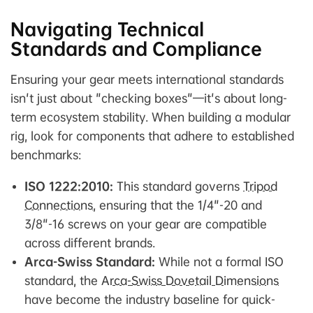
Navigating Technical
Standards and Compliance
Ensuring your gear meets international standards
isn't just about "checking boxes"—it's about long-
term ecosystem stability. When building a modular
rig, look for components that adhere to established
benchmarks:
ISO 1222:2010:
This standard governs
Tripod
Connections
, ensuring that the 1/4"-20 and
3/8"-16 screws on your gear are compatible
across different brands.
Arca-Swiss Standard:
While not a formal ISO
standard, the
Arca-Swiss Dovetail Dimensions
have become the industry baseline for quick-