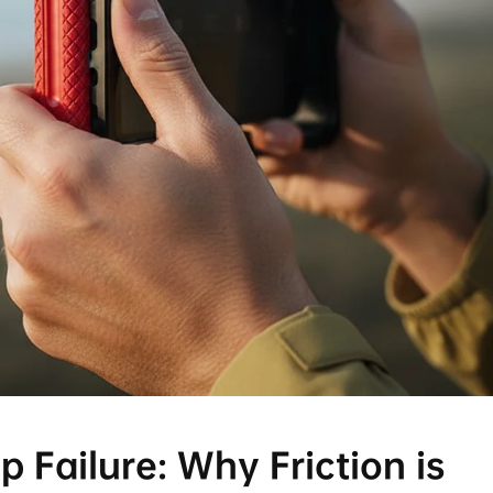
 Failure: Why Friction is