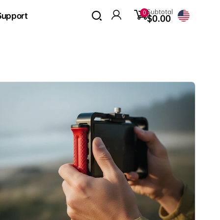
0
Subtotal
0
Support
items
$0.00
Log
in