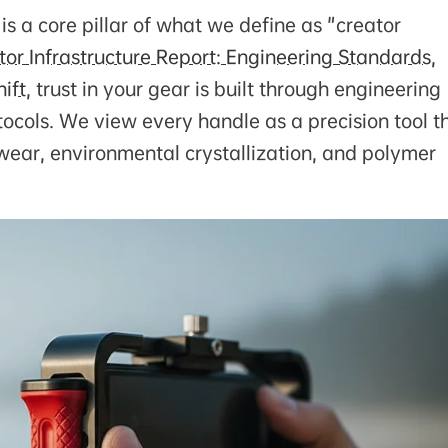
 is a core pillar of what we define as "creator
or Infrastructure Report: Engineering Standards,
ift
, trust in your gear is built through engineering
ocols. We view every handle as a precision tool t
 wear, environmental crystallization, and polymer