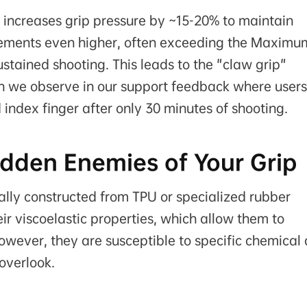
y increases grip pressure by ~15-20% to maintain
uirements even higher, often exceeding the Maximu
stained shooting. This leads to the "claw grip"
we observe in our support feedback where users
 index finger after only 30 minutes of shooting.
idden Enemies of Your Grip
ally constructed from TPU or specialized rubber
ir viscoelastic properties, which allow them to
owever, they are susceptible to specific chemical
overlook.