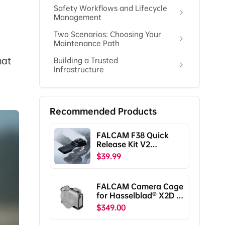
Safety Workflows and Lifecycle
Management
Two Scenarios: Choosing Your
Maintenance Path
hat
Building a Trusted
Infrastructure
Recommended Products
FALCAM F38 Quick
Release Kit V2
Compatible with DJI
$39.99
RS5/RS4/RS4
Pro/RS3/RS3
Pro/RS2/RSC2
FALCAM Camera Cage
F38B5401
for Hasselblad® X2D /
X2D II C00B5901
$349.00