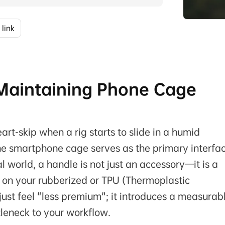
 link
: Maintaining Phone Cage
t-skip when a rig starts to slide in a humid
he smartphone cage serves as the primary interfa
l world, a handle is not just an accessory—it is a
 on your rubberized or TPU (Thermoplastic
t just feel "less premium"; it introduces a measurab
tleneck to your workflow.