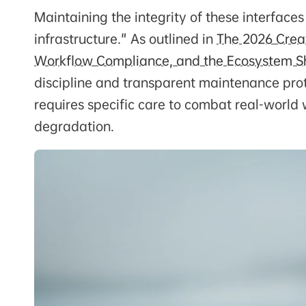
Maintaining the integrity of these interfaces
infrastructure." As outlined in
The 2026 Creat
Workflow Compliance, and the Ecosystem Sh
discipline and transparent maintenance prot
requires specific care to combat real-world
degradation.