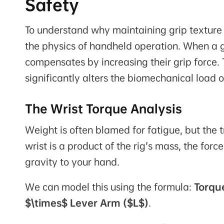
Safety
To understand why maintaining grip texture
the physics of handheld operation. When a gr
compensates by increasing their grip force. T
significantly alters the biomechanical load 
The Wrist Torque Analysis
Weight is often blamed for fatigue, but the 
wrist is a product of the rig's mass, the forc
gravity to your hand.
We can model this using the formula:
Torqu
$\times$ Lever Arm ($L$)
.