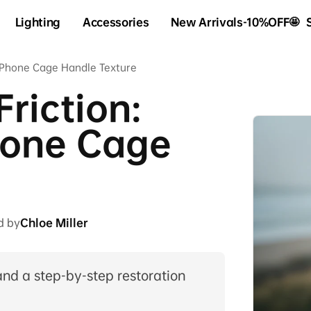
Lighting
Accessories
New Arrivals-10%OFF🤩
g Phone Cage Handle Texture
Friction:
hone Cage
d by
Chloe Miller
and a step-by-step restoration