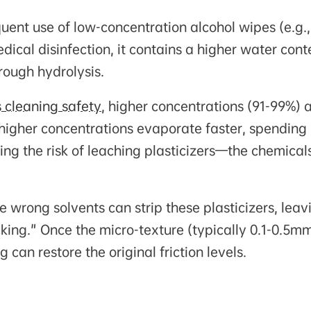
uent use of low-concentration alcohol wipes (e.g.,
dical disinfection, it contains a higher water cont
rough hydrolysis.
s cleaning safety
, higher concentrations (91-99%) 
 higher concentrations evaporate faster, spending 
ng the risk of leaching plasticizers—the chemical
e wrong solvents can strip these plasticizers, leav
cking." Once the micro-texture (typically 0.1-0.5m
can restore the original friction levels.