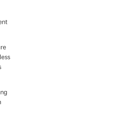
ent
are
less
s
ing
m