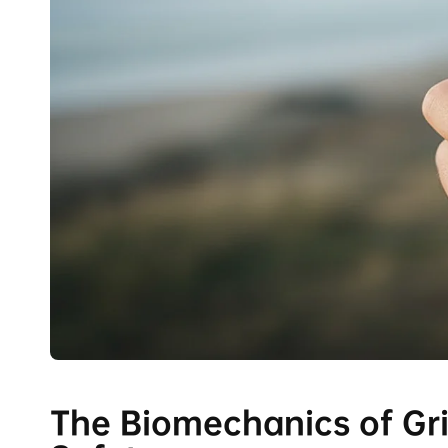
The Biomechanics of Grip