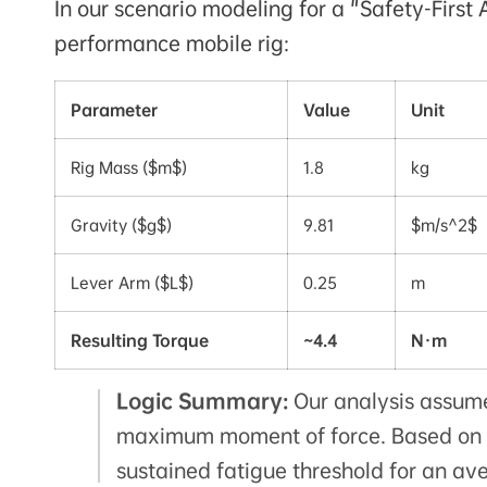
In our scenario modeling for a "Safety-First
performance mobile rig:
Parameter
Value
Unit
Rig Mass ($m$)
1.8
kg
Gravity ($g$)
9.81
$m/s^2$
Lever Arm ($L$)
0.25
m
Resulting Torque
~4.4
N·m
Logic Summary:
Our analysis assumes
maximum moment of force. Based on
sustained fatigue threshold for an av