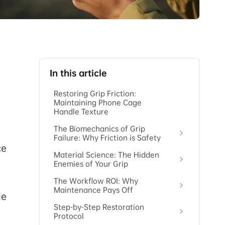
In this article
Restoring Grip Friction:
Maintaining Phone Cage
Handle Texture
The Biomechanics of Grip
Failure: Why Friction is Safety
ce
Material Science: The Hidden
Enemies of Your Grip
The Workflow ROI: Why
Maintenance Pays Off
le
Step-by-Step Restoration
Protocol