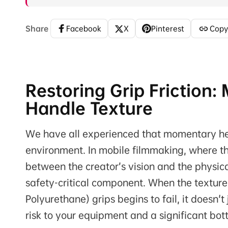
Share
Facebook
X
Pinterest
Copy
Restoring Grip Friction
Handle Texture
We have all experienced that momentary hear
environment. In mobile filmmaking, where t
between the creator’s vision and the physica
safety-critical component. When the texture
Polyurethane) grips begins to fail, it doesn'
risk to your equipment and a significant bot