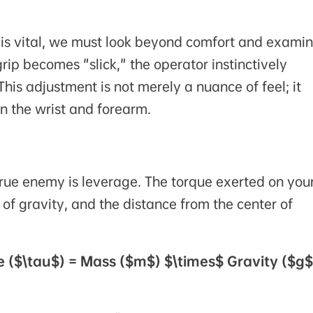
 is vital, we must look beyond comfort and exami
ip becomes "slick," the operator instinctively
his adjustment is not merely a nuance of feel; it
on the wrist and forearm.
true enemy is leverage. The torque exerted on you
e of gravity, and the distance from the center of
e ($\tau$) = Mass ($m$) $\times$ Gravity ($g$