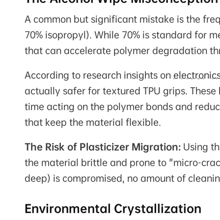
A common but significant mistake is the freq
70% isopropyl). While 70% is standard for me
that can accelerate polymer degradation th
According to research insights on
electronic
actually safer for textured TPU grips. These
time acting on the polymer bonds and reduci
that keep the material flexible.
The Risk of Plasticizer Migration:
Using th
the material brittle and prone to "micro-cra
deep) is compromised, no amount of cleaning 
Environmental Crystallization