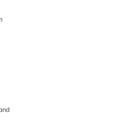
m
 and