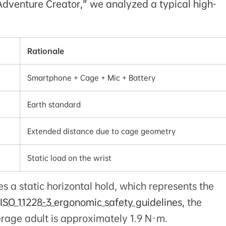
 Adventure Creator," we analyzed a typical high-
Rationale
Smartphone + Cage + Mic + Battery
Earth standard
Extended distance due to cage geometry
Static load on the wrist
 a static horizontal hold, which represents the
ISO 11228-3 ergonomic safety guidelines
, the
erage adult is approximately 1.9 N·m.