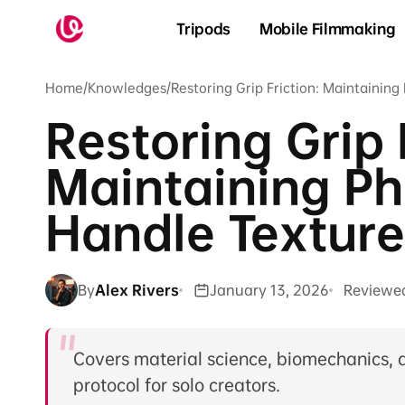
Skip to
content
Tripods
Mobile Filmmaking
Home
/
Knowledges
/
Restoring Grip Friction: Maintainin
Restoring Grip 
Maintaining P
Handle Texture
By
Alex Rivers
January 13, 2026
Reviewe
Covers material science, biomechanics, 
protocol for solo creators.