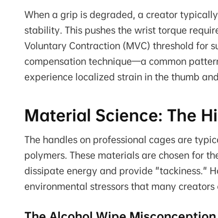
When a grip is degraded, a creator typicall
stability. This pushes the wrist torque req
Voluntary Contraction (MVC) threshold for su
compensation technique—a common pattern 
experience localized strain in the thumb and
Material Science: The H
The handles on professional cages are typic
polymers. These materials are chosen for the
dissipate energy and provide "tackiness." H
environmental stressors that many creators 
The Alcohol Wipe Misconception