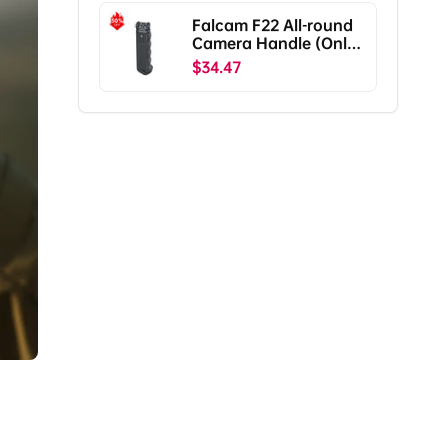
Falcam F22 All-round
Camera Handle (Only
Ship To The US)
$34.47