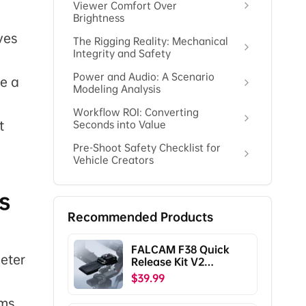
Viewer Comfort Over
Brightness
ves
The Rigging Reality: Mechanical
Integrity and Safety
Power and Audio: A Scenario
e a
Modeling Analysis
Workflow ROI: Converting
t
Seconds into Value
Pre-Shoot Safety Checklist for
Vehicle Creators
s
Recommended Products
FALCAM F38 Quick
meter
Release Kit V2
Compatible with DJI
$39.99
RS5/RS4/RS4
Pro/RS3/RS3
rms