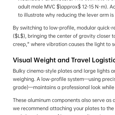
adult male MVC $\approx$ 12-15 N·m). Act
to illustrate why reducing the lever arm is
By switching to low-profile, modular quick-r
($L$), bringing the center of gravity closer 
creep," where vibration causes the light to 
Visual Weight and Travel Logisti
Bulky cinema-style plates and large lights ar
weighing. A low-profile system—using preci
grade)—maintains a professional look while 
These aluminum components also serve as a "
we recommend attaching your plates to the 