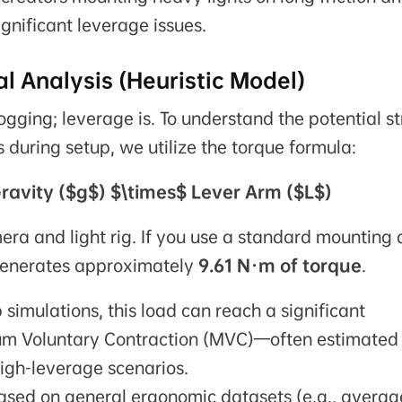
ignificant leverage issues.
l Analysis (Heuristic Model)
ogging; leverage is. To understand the potential st
during setup, we utilize the torque formula:
ravity ($g$) $\times$ Lever Arm ($L$)
ra and light rig. If you use a standard mounting
 generates approximately
9.61 N·m of torque
.
simulations, this load can reach a significant
m Voluntary Contraction (MVC)—often estimated 
high-leverage scenarios.
based on general ergonomic datasets (e.g., averag