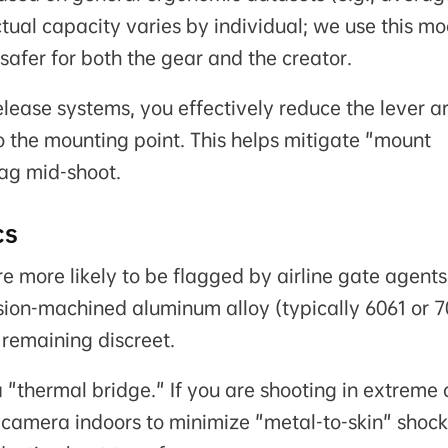
ual capacity varies by individual; we use this mo
 safer for both the gear and the creator.
elease systems, you effectively reduce the lever a
to the mounting point. This helps mitigate "mount
sag mid-shoot.
cs
e more likely to be flagged by airline gate agents
sion-machined aluminum alloy (typically 6061 or 
remaining discreet.
thermal bridge." If you are shooting in extreme 
camera indoors to minimize "metal-to-skin" shock