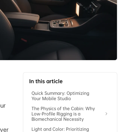
In this article
Quick Summary: Optimizing
Your Mobile Studio
our
The Physics of the Cabin: Why
Low-Profile Rigging is a
Biomechanical Necessity
ever
Light and Color: Prioritizing