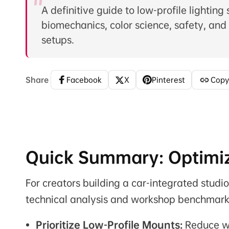
A definitive guide to low-profile lighting
biomechanics, color science, safety, and
setups.
Share
Facebook
X
Pinterest
Copy
Quick Summary: Optimiz
For creators building a car-integrated studi
technical analysis and workshop benchmark
Prioritize Low-Profile Mounts:
Reduce wr