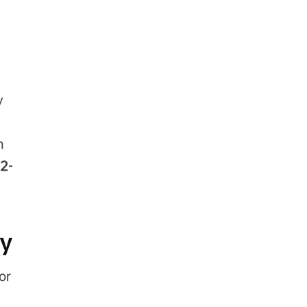
y
n
2-
ty
or