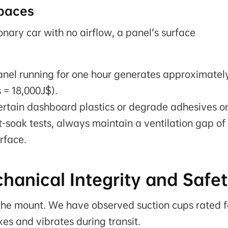
paces
onary car with no airflow, a panel's surface
el running for one hour generates approximatel
 = 18,000J$).
ertain dashboard plastics or degrade adhesives o
t-soak tests, always maintain a ventilation gap of
rface.
chanical Integrity and Safe
en the mount. We have observed suction cups rated f
xes and vibrates during transit.