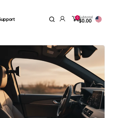
0
Subtotal
0
Support
items
$0.00
Log
in