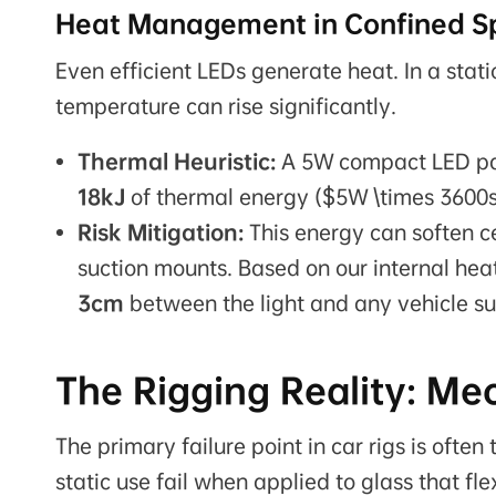
Heat Management in Confined S
Even efficient LEDs generate heat. In a stati
temperature can rise significantly.
Thermal Heuristic:
A 5W compact LED pan
18kJ
of thermal energy ($5W \times 3600s
Risk Mitigation:
This energy can soften c
suction mounts. Based on our internal hea
3cm
between the light and any vehicle su
The Rigging Reality: Me
The primary failure point in car rigs is oft
static use fail when applied to glass that fle