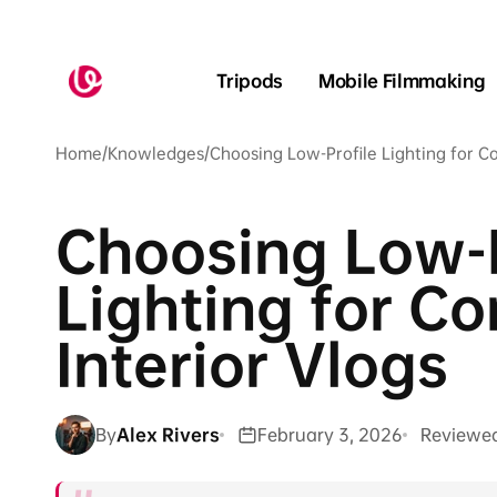
Skip to
content
Tripods
Mobile Filmmaking
Home
/
Knowledges
/
Choosing Low-Profile Lighting for C
Choosing Low-P
Lighting for C
Interior Vlogs
By
Alex Rivers
February 3, 2026
Reviewe