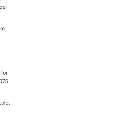
del
rm
 for
7075
cold,