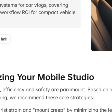
 systems for car vlogs, covering
 workflow ROI for compact vehicle
 link
ing Your Mobile Studio
o, efficiency and safety are paramount. Based on 
ing, we recommend these core strategies:
ist strain and "mount creep" by minimizing the l