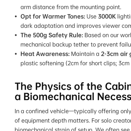
arm distance from the mounting point.
Opt for Warmer Tones:
Use
3000K
light
dark adaptation and improves viewer comf
The 500g Safety Rule:
Based on our work
mechanical backup tether to prevent failur
Heat Awareness:
Maintain a
2-3cm air
plastic softening (2cm for short clips; 3cm
The Physics of the Cabin
a Biomechanical Necess
In a confined vehicle—typically offering on
of equipment depth matters. For solo creators,
biomechanical strain of setup. We often see 