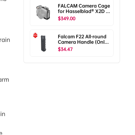
Pro/RS2/RSC2
FALCAM Camera Cage
F38B5401
for Hasselblad® X2D /
X2D II C00B5901
$349.00
Falcam F22 All-round
rain
Camera Handle (Only
Ship To The US)
$34.47
 arm
in
e