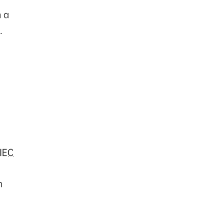
n a
.
IEC
m