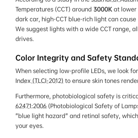
Temperatures (CCT) around
3000K
at lower 
dark car, high-CCT blue-rich light can cause
We suggest lights with a wide CCT range, al
drives.
Color Integrity and Safety Stand
When selecting low-profile LEDs, we look for
Index (TLCI-2012)
to ensure skin tones rende
Furthermore, photobiological safety is critic
62471:2006
(Photobiological Safety of Lamps
"blue light hazard" and retinal safety, which
your eyes.