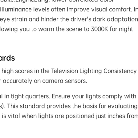
illuminance levels often improve visual comfort. I
 eye strain and hinder the driver's dark adaptation
lowing you to warm the scene to 3000K for night
ards
 high scores in the
Television Lighting Consistency
r accurately on camera sensors.
al in tight quarters. Ensure your lights comply with
). This standard provides the basis for evaluating
 is vital when lights are positioned just inches fro