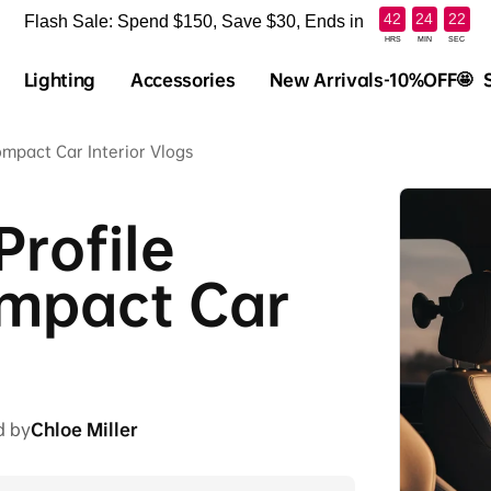
:
:
42
24
21
Flash Sale: Spend $150, Save $30, Ends in
HRS
MIN
SEC
Lighting
Accessories
New Arrivals-10%OFF🤩
ompact Car Interior Vlogs
rofile
ompact Car
d by
Chloe Miller