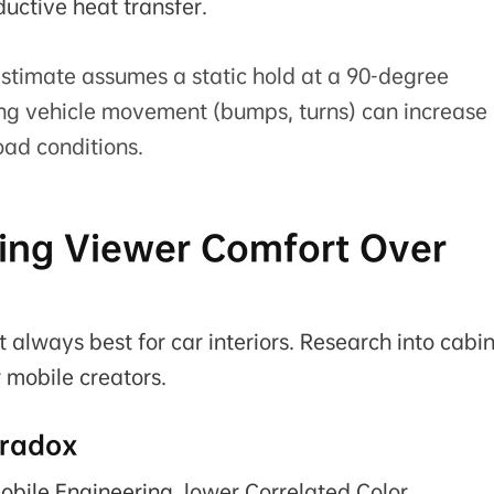
ductive heat transfer.
stimate assumes a static hold at a 90-degree
ng vehicle movement (bumps, turns) can increase
oad conditions.
izing Viewer Comfort Over
 always best for car interiors. Research into cabi
r mobile creators.
aradox
obile Engineering
, lower Correlated Color