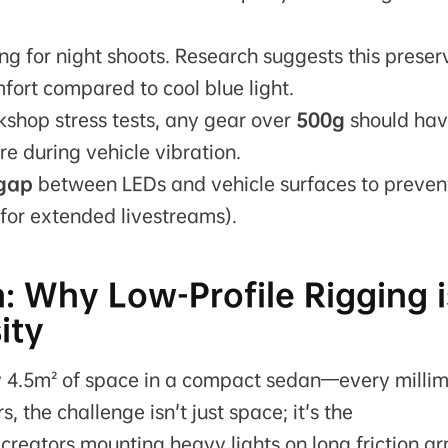
ing for night shoots. Research suggests this preser
ort compared to cool blue light.
shop stress tests, any gear over
500g
should hav
e during vehicle vibration.
 gap
between LEDs and vehicle surfaces to preven
 for extended livestreams).
: Why Low-Profile Rigging i
ity
ly 4.5m² of space in a compact sedan—every milli
 the challenge isn't just space; it's the
creators mounting heavy lights on long friction a