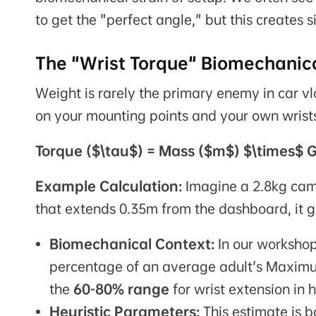
to get the "perfect angle," but this creates s
The "Wrist Torque" Biomechanica
Weight is rarely the primary enemy in car vl
on your mounting points and your own wrists 
Torque ($\tau$) = Mass ($m$) $\times$ G
Example Calculation:
Imagine a 2.8kg came
that extends 0.35m from the dashboard, it
Biomechanical Context:
In our workshop 
percentage of an average adult's Maximu
the
60-80% range
for wrist extension in 
Heuristic Parameters:
This estimate is 