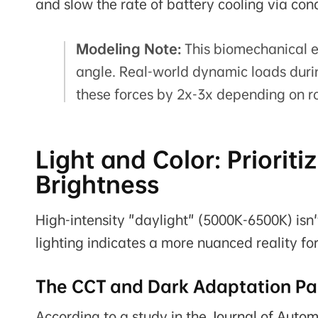
and slow the rate of battery cooling via con
Modeling Note:
This biomechanical e
angle. Real-world dynamic loads duri
these forces by 2x-3x depending on r
Light and Color: Priorit
Brightness
High-intensity "daylight" (5000K-6500K) isn't
lighting indicates a more nuanced reality fo
The CCT and Dark Adaptation P
According to a study in the
Journal of Autom