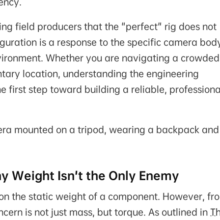
ency.
g field producers that the "perfect" rig does not
iguration is a response to the specific camera bod
nvironment. Whether you are navigating a crowded
tary location, understanding the engineering
 first step toward building a reliable, professiona
y Weight Isn't the Only Enemy
on the static weight of a component. However, fr
ern is not just mass, but torque. As outlined in
T