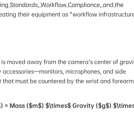
ering Standards, Workflow Compliance, and the
treating their equipment as "workflow infrastructur
 is moved away from the camera’s center of gravi
by accessories—monitors, microphones, and side
) that must be countered by the wrist and forearm
) = Mass ($m$) $\times$ Gravity ($g$) $\time