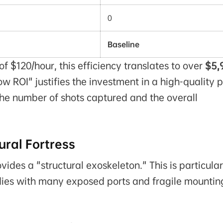
0
Baseline
f $120/hour, this efficiency translates to over
$5,
ow ROI" justifies the investment in a high-quality 
the number of shots captured and the overall
ral Fortress
ides a "structural exoskeleton." This is particular
odies with many exposed ports and fragile mountin