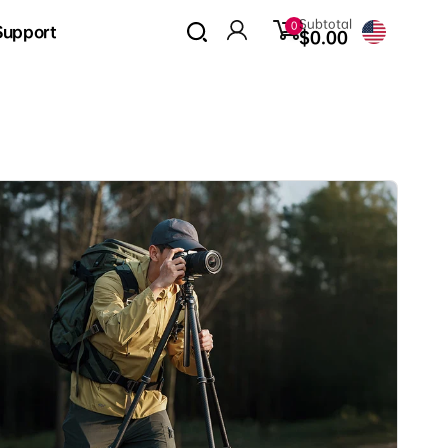
0
Subtotal
0
Support
items
$0.00
Log
in