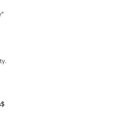
e"
ty.
s$