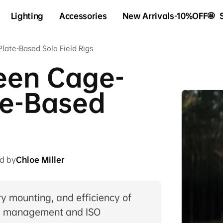
Lighting
Accessories
New Arrivals-10%OFF🤩
ate-Based Solo Field Rigs
een Cage-
te-Based
d by
Chloe Miller
y mounting, and efficiency of
al management and ISO