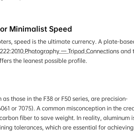
or Minimalist Speed
ers, speed is the ultimate currency. A plate-base
1222:2010 Photography — Tripod Connections
and 
offers the leanest possible profile.
as those in the F38 or F50 series, are precision-
6061 or 7075). A common misconception in the cre
arbon fiber to save weight. In reality, aluminum i
hining tolerances, which are essential for achieving