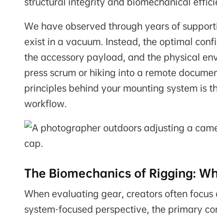
structural integrity and biomechanical effici
We have observed through years of supportin
exist in a vacuum. Instead, the optimal conf
the accessory payload, and the physical e
press scrum or hiking into a remote documen
principles behind your mounting system is the
workflow.
The Biomechanics of Rigging: Wh
When evaluating gear, creators often focus 
system-focused perspective, the primary conc