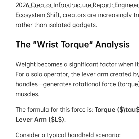
2026 Creator Infrastructure Report: Engine
Ecosystem Shift
, creators are increasingly 
rather than isolated gadgets.
The "Wrist Torque" Analysis
Weight becomes a significant factor when it
For a solo operator, the lever arm created 
handles—generates rotational force (torque
muscles.
The formula for this force is:
Torque ($\tau$
Lever Arm ($L$)
.
Consider a typical handheld scenario: