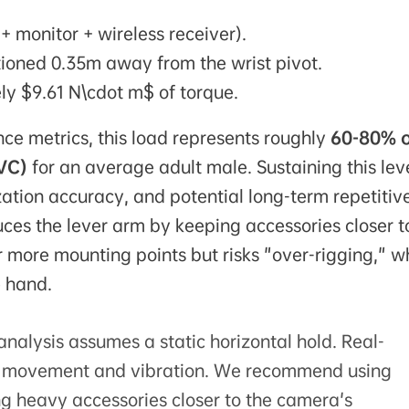
+ monitor + wireless receiver).
tioned 0.35m away from the wrist pivot.
y $9.61 N\cdot m$ of torque.
ce metrics, this load represents roughly
60-80% 
VC)
for an average adult male. Sustaining this leve
ization accuracy, and potential long-term repetitiv
uces the lever arm by keeping accessories closer t
more mounting points but risks "over-rigging," w
e hand.
nalysis assumes a static horizontal hold. Real-
ic movement and vibration. We recommend using
g heavy accessories closer to the camera's