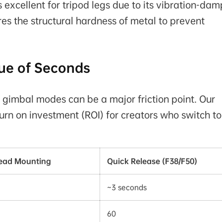
 excellent for tripod legs due to its vibration-da
res the structural hardness of metal to prevent
ue of Seconds
 gimbal modes can be a major friction point. Our
urn on investment (ROI) for creators who switch to
read Mounting
Quick Release (F38/F50)
~3 seconds
60