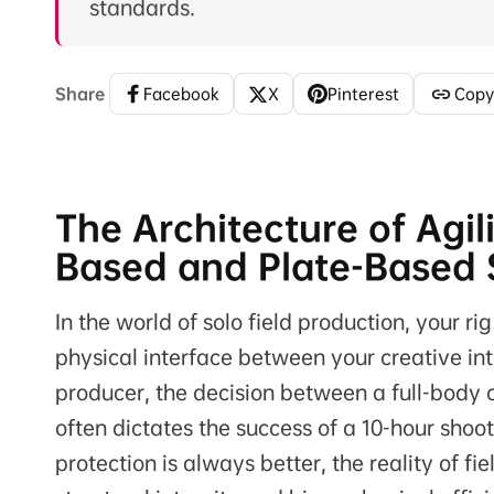
standards.
Share
Facebook
X
Pinterest
Copy
The Architecture of Agi
Based and Plate-Based S
In the world of solo field production, your rig
physical interface between your creative int
producer, the decision between a full-body
often dictates the success of a 10-hour sho
protection is always better, the reality of