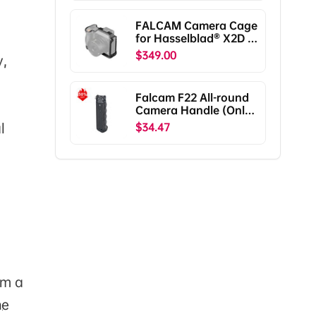
Pro/RS3/RS3
Pro/RS2/RSC2
FALCAM Camera Cage
F38B5401
for Hasselblad® X2D /
X2D II C00B5901
$349.00
y,
Falcam F22 All-round
Camera Handle (Only
Ship To The US)
l
$34.47
om a
he