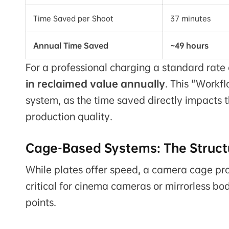
Time Saved per Shoot
37 minutes
Annual Time Saved
~49 hours
For a professional charging a standard rate o
in reclaimed value annually
. This "Workfl
system, as the time saved directly impacts 
production quality.
Cage-Based Systems: The Structu
While plates offer speed, a camera cage prov
critical for cinema cameras or mirrorless b
points.