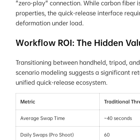
"zero-play" connection. While carbon fiber is
properties, the quick-release interface requi
deformation under load.
Workflow ROI: The Hidden Val
Transitioning between handheld, tripod, and
scenario modeling suggests a significant ret
unified quick-release ecosystem.
Metric
Traditional Th
Average Swap Time
~40 seconds
Daily Swaps (Pro Shoot)
60