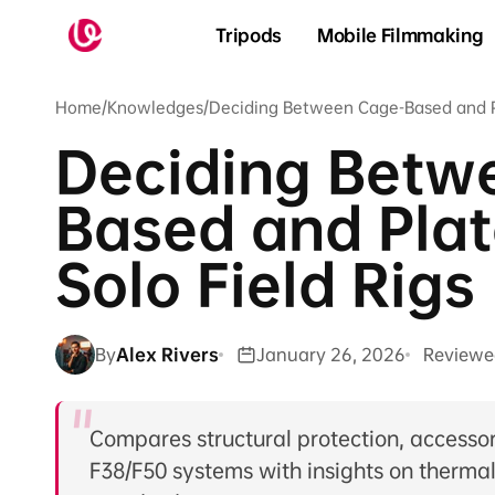
Skip to
content
Tripods
Mobile Filmmaking
Home
/
Knowledges
/
Deciding Between Cage-Based and Pl
Deciding Betw
Based and Pla
Solo Field Rigs
By
Alex Rivers
January 26, 2026
Reviewe
Compares structural protection, accessor
F38/F50 systems with insights on therm