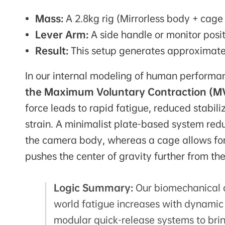
Mass:
A 2.8kg rig (Mirrorless body + cage 
Lever Arm:
A side handle or monitor posi
Result:
This setup generates approximatel
In our internal modeling of human performan
the Maximum Voluntary Contraction (M
force leads to rapid fatigue, reduced stabil
strain. A minimalist plate-based system red
the camera body, whereas a cage allows for 
pushes the center of gravity further from th
Logic Summary:
Our biomechanical a
world fatigue increases with dynam
modular quick-release systems to brin