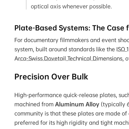
optical axis whenever possible.
Plate-Based Systems: The Case f
For documentary filmmakers and event shoot
system, built around standards like the
ISO 
Arca-Swiss Dovetail Technical Dimensions
, 
Precision Over Bulk
High-performance quick-release plates, such 
machined from
Aluminum Alloy
(typically 
community is that these plates are made of c
preferred for its high rigidity and tight mac