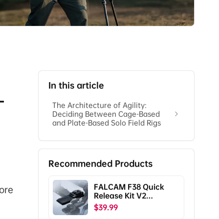
In this article
-
The Architecture of Agility:
Deciding Between Cage-Based
and Plate-Based Solo Field Rigs
Recommended Products
FALCAM F38 Quick
ore
Release Kit V2
Compatible with DJI
$39.99
RS5/RS4/RS4