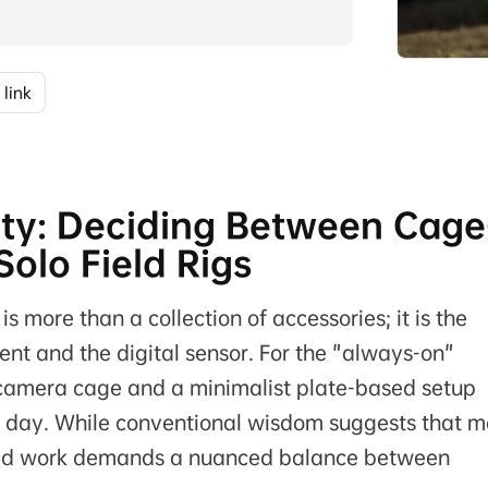
 link
lity: Deciding Between Cage
olo Field Rigs
 is more than a collection of accessories; it is the
ent and the digital sensor. For the "always-on"
 camera cage and a minimalist plate-based setup
ot day. While conventional wisdom suggests that m
 field work demands a nuanced balance between