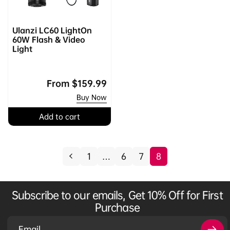
Ulanzi LC60 LightOn
60W Flash & Video
Light
Regular
From
$159.99
price
Buy Now
Add to cart
1
…
6
7
8
Subscribe to our emails, Get 10% Off for First
Purchase