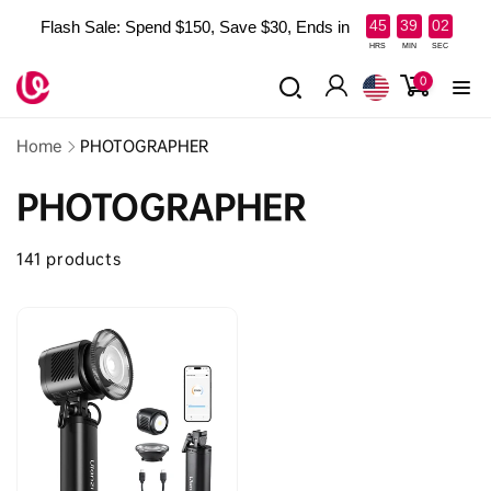
Skip to
:
:
45
39
01
Flash Sale: Spend $150, Save $30, Ends in
content
Read
HRS
MIN
SEC
the
0
0
items
Privacy
Log
Policy
in
Home
PHOTOGRAPHER
PHOTOGRAPHER
141 products