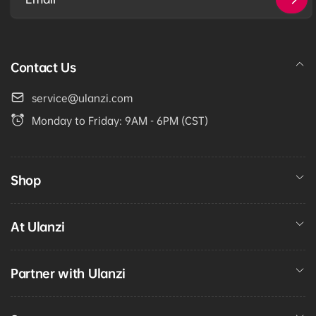
Email
Contact Us
service@ulanzi.com
Monday to Friday: 9AM - 6PM (CST)
Shop
At Ulanzi
Partner with Ulanzi