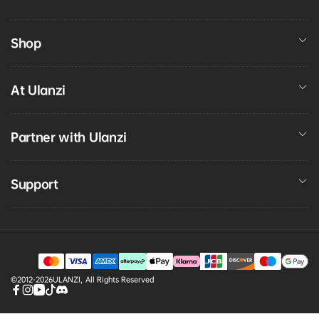
Shop
At Ulanzi
Partner with Ulanzi
Support
Payment
©2012-2026
ULANZI
,
All Rights Reserved
methods
Facebook
Instagram
YouTube
TikTok
discord