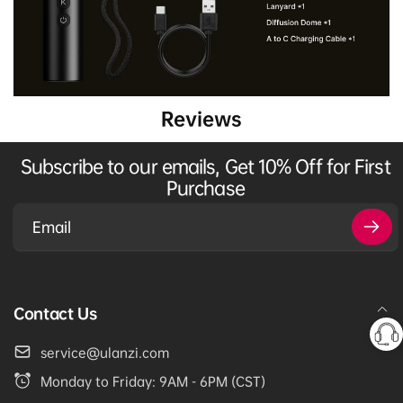
Reviews
Subscribe to our emails, Get 10% Off for First
Purchase
Email
Contact Us
service@ulanzi.com
Monday to Friday: 9AM - 6PM (CST)