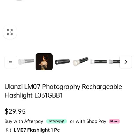
Ulanzi LM07 Photography Rechargeable
Flashlight L031GBB1
Regular
$29.95
price
Buy with Afterpay
or with Shop Pay
Kit:
LM07 Flashlight 1 Pc