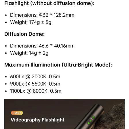
Flashlight (without diffusion dome):
Dimensions: Φ32 * 128.2mm
Weight: 174g ± 5g
Diffusion Dome:
Dimensions: 46.6 * 40.16mm
Weight: 14g ± 2g
Maximum Illumination (Ultra-Bright Mode):
600Lx @ 2000K, 0.5m
900Lx @ 5500K, 0.5m
1100Lx @ 8000K, 0.5m