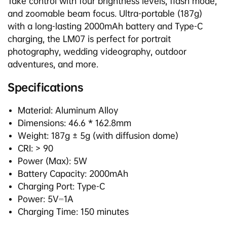
Take control with four brightness levels, flash mode,
and zoomable beam focus. Ultra-portable (187g)
with a long-lasting 2000mAh battery and Type-C
charging, the LM07 is perfect for portrait
photography, wedding videography, outdoor
adventures, and more.
Specifications
Material: Aluminum Alloy
Dimensions: 46.6 * 162.8mm
Weight: 187g ± 5g (with diffusion dome)
CRI: > 90
Power (Max): 5W
Battery Capacity: 2000mAh
Charging Port: Type-C
Power: 5V⎓1A
Charging Time: 150 minutes