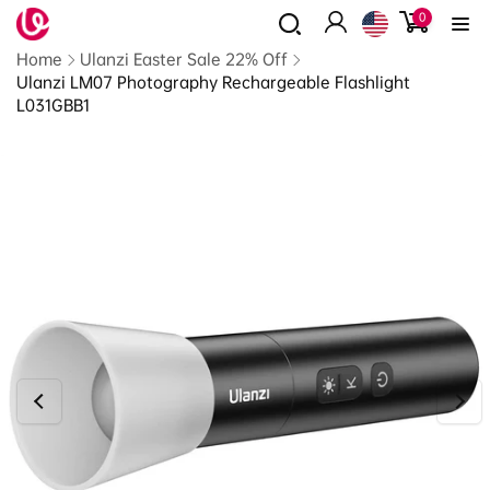
0
Skip to
0
items
content
Log
Read
Home
Ulanzi Easter Sale 22% Off
in
the
Ulanzi LM07 Photography Rechargeable Flashlight
Privacy
L031GBB1
Policy
Skip to
product
information