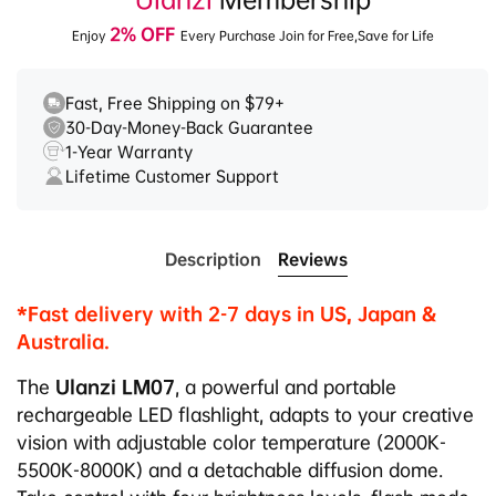
2% OFF
Enjoy
Every Purchase Join for Free,Save for Life
Fast, Free Shipping on $79+
30-Day-Money-Back Guarantee
1-Year Warranty
Lifetime Customer Support
Description
Reviews
*Fast delivery with 2-7 days in US, Japan &
Australia.
The
Ulanzi LM07
, a powerful and portable
rechargeable LED flashlight, adapts to your creative
vision with adjustable color temperature (2000K-
5500K-8000K) and a detachable diffusion dome.