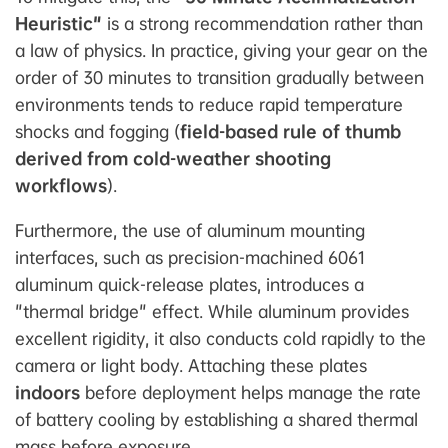
Heuristic"
is a strong recommendation rather than
a law of physics. In practice, giving your gear on the
order of 30 minutes to transition gradually between
environments tends to reduce rapid temperature
shocks and fogging (
field-based rule of thumb
derived from cold-weather shooting
workflows
).
Furthermore, the use of aluminum mounting
interfaces, such as precision-machined 6061
aluminum quick-release plates, introduces a
"thermal bridge" effect. While aluminum provides
excellent rigidity, it also conducts cold rapidly to the
camera or light body. Attaching these plates
indoors
before deployment helps manage the rate
of battery cooling by establishing a shared thermal
mass before exposure.