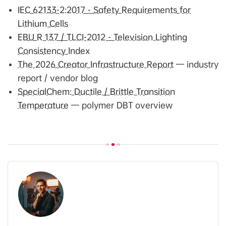
IEC 62133-2:2017 - Safety Requirements for
Lithium Cells
EBU R 137 / TLCI-2012 - Television Lighting
Consistency Index
The 2026 Creator Infrastructure Report
— industry
report / vendor blog
SpecialChem: Ductile / Brittle Transition
Temperature
— polymer DBT overview