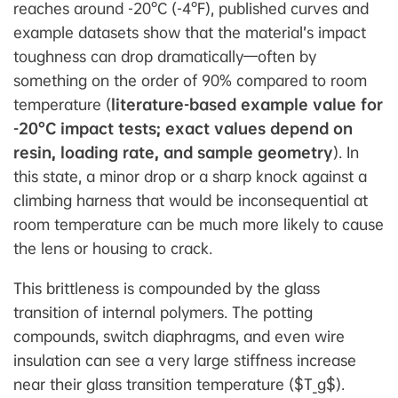
reaches around -20°C (-4°F), published curves and
example datasets show that the material’s impact
toughness can drop dramatically—often by
something on the order of 90% compared to room
temperature (
literature-based example value for
-20°C impact tests; exact values depend on
resin, loading rate, and sample geometry
). In
this state, a minor drop or a sharp knock against a
climbing harness that would be inconsequential at
room temperature can be much more likely to cause
the lens or housing to crack.
This brittleness is compounded by the glass
transition of internal polymers. The potting
compounds, switch diaphragms, and even wire
insulation can see a very large stiffness increase
near their glass transition temperature ($T_g$).