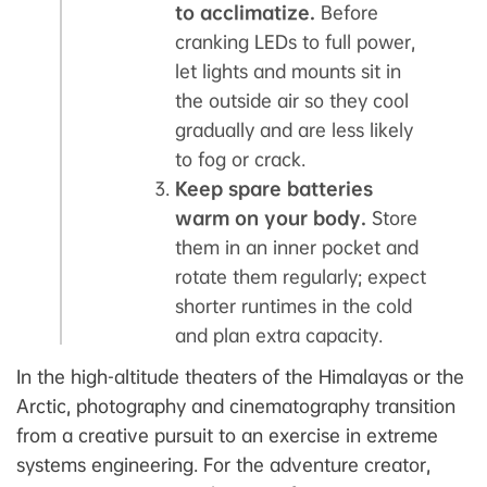
to acclimatize.
Before
cranking LEDs to full power,
let lights and mounts sit in
the outside air so they cool
gradually and are less likely
to fog or crack.
Keep spare batteries
warm on your body.
Store
them in an inner pocket and
rotate them regularly; expect
shorter runtimes in the cold
and plan extra capacity.
In the high-altitude theaters of the Himalayas or the
Arctic, photography and cinematography transition
from a creative pursuit to an exercise in extreme
systems engineering. For the adventure creator,