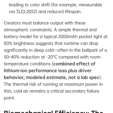
leading to color shift (for example, measurable
via
TLCI-2012
) and reduced lifespan.
Creators must balance output with these
atmospheric constraints. A simple thermal and
battery model for a typical 2000mAh pocket light at
80% brightness suggests that runtime can drop
significantly in deep cold—often in the ballpark of a
30–40% reduction at -20°C compared with room-
temperature conditions (
combined effect of
lithium-ion performance loss plus driver
behavior; modeled estimate, not a lab spec
).
The thermal risk of running at maximum power in
thin, cold air remains a critical secondary failure
point.