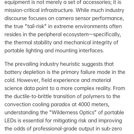
equipment is not merely a set of accessories; it is
mission-critical infrastructure. While much industry
discourse focuses on camera sensor performance,
the true "tail-risk" in extreme environments often
resides in the peripheral ecosystem—specifically,
the thermal stability and mechanical integrity of
portable lighting and mounting interfaces.
The prevailing industry heuristic suggests that
battery depletion is the primary failure mode in the
cold. However, field experience and material
science data point to a more complex reality. From
the ductile-to-brittle transition of polymers to the
convection cooling paradox at 4000 meters,
understanding the "Wilderness Optics" of portable
LEDs is essential for mitigating risk and improving
the odds of professional-grade output in sub-zero