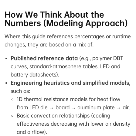
How We Think About the
Numbers (Modeling Approach)
Where this guide references percentages or runtime
changes, they are based on a mix of:
Published reference data
(e.g., polymer DBT
curves, standard-atmosphere tables, LED and
battery datasheets).
Engineering heuristics and simplified models
,
such as:
1D thermal resistance models for heat flow
from LED die → board → aluminum plate → air.
Basic convection relationships (cooling
effectiveness decreasing with lower air density
and airflow).