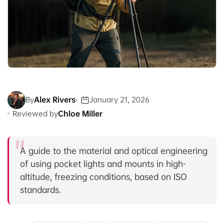
By
Alex Rivers
January 21, 2026
Reviewed by
Chloe Miller
A guide to the material and optical engineering
of using pocket lights and mounts in high-
altitude, freezing conditions, based on ISO
standards.