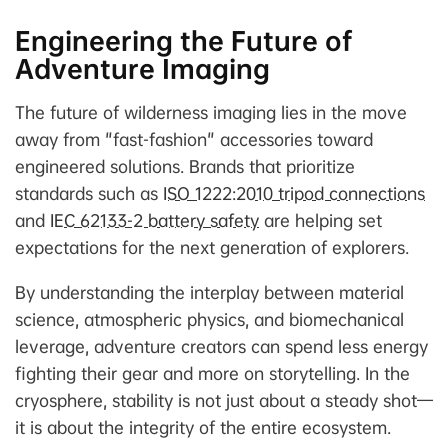
Engineering the Future of
Adventure Imaging
The future of wilderness imaging lies in the move
away from "fast-fashion" accessories toward
engineered solutions. Brands that prioritize
standards such as
ISO 1222:2010 tripod connections
and
IEC 62133-2 battery safety
are helping set
expectations for the next generation of explorers.
By understanding the interplay between material
science, atmospheric physics, and biomechanical
leverage, adventure creators can spend less energy
fighting their gear and more on storytelling. In the
cryosphere, stability is not just about a steady shot—
it is about the integrity of the entire ecosystem.