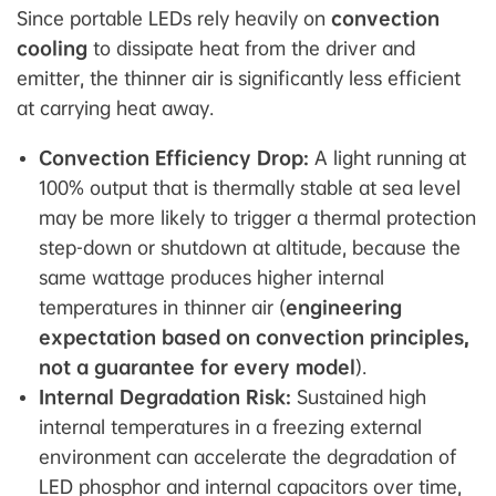
Since portable LEDs rely heavily on
convection
cooling
to dissipate heat from the driver and
emitter, the thinner air is significantly less efficient
at carrying heat away.
Convection Efficiency Drop:
A light running at
100% output that is thermally stable at sea level
may be more likely to trigger a thermal protection
step-down or shutdown at altitude, because the
same wattage produces higher internal
temperatures in thinner air (
engineering
expectation based on convection principles,
not a guarantee for every model
).
Internal Degradation Risk:
Sustained high
internal temperatures in a freezing external
environment can accelerate the degradation of
LED phosphor and internal capacitors over time,