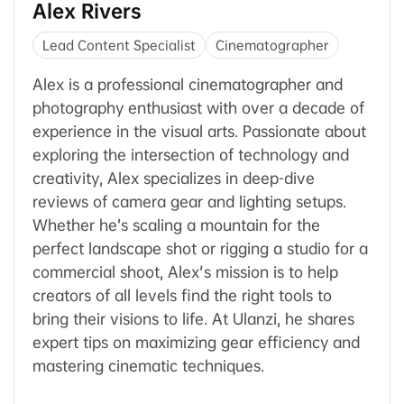
Alex Rivers
Lead Content Specialist
Cinematographer
Alex is a professional cinematographer and
photography enthusiast with over a decade of
experience in the visual arts. Passionate about
exploring the intersection of technology and
creativity, Alex specializes in deep-dive
reviews of camera gear and lighting setups.
Whether he’s scaling a mountain for the
perfect landscape shot or rigging a studio for a
commercial shoot, Alex's mission is to help
creators of all levels find the right tools to
bring their visions to life. At Ulanzi, he shares
expert tips on maximizing gear efficiency and
mastering cinematic techniques.