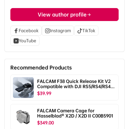
View author profile
Facebook
Instagram
TikTok
YouTube
Recommended Products
FALCAM F38 Quick Release Kit V2
Compatible with DJI RS5/RS4/RS4
Pro/RS3/RS3 Pro/RS2/RSC2
$39.99
F38B5401
FALCAM Camera Cage for
Hasselblad® X2D / X2D II C00B5901
$349.00