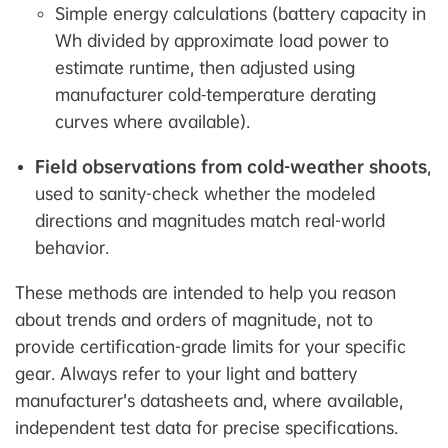
Simple energy calculations (battery capacity in
Wh divided by approximate load power to
estimate runtime, then adjusted using
manufacturer cold‑temperature derating
curves where available).
Field observations from cold-weather shoots
,
used to sanity-check whether the modeled
directions and magnitudes match real-world
behavior.
These methods are intended to help you reason
about trends and orders of magnitude, not to
provide certification-grade limits for your specific
gear. Always refer to your light and battery
manufacturer’s datasheets and, where available,
independent test data for precise specifications.