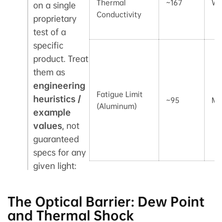
Thermal
~167
W/
on a single
Conductivity
proprietary
test of a
specific
product. Treat
them as
engineering
Fatigue Limit
heuristics /
~95
MP
(Aluminum)
example
values
, not
guaranteed
specs for any
given light:
The Optical Barrier: Dew Point
and Thermal Shock