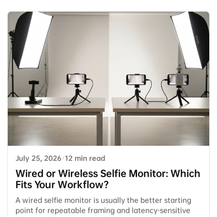
July 25, 2026
·
12 min read
Wired or Wireless Selfie Monitor: Which
Fits Your Workflow?
A wired selfie monitor is usually the better starting
point for repeatable framing and latency-sensitive