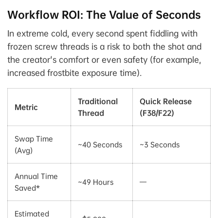
Workflow ROI: The Value of Seconds
In extreme cold, every second spent fiddling with
frozen screw threads is a risk to both the shot and
the creator's comfort or even safety (for example,
increased frostbite exposure time).
Traditional
Quick Release
Metric
Thread
(F38/F22)
Swap Time
~40 Seconds
~3 Seconds
(Avg)
Annual Time
~49 Hours
—
Saved*
Estimated