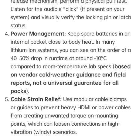
release mechanism, perform a physical pull-test.
Listen for the audible "click" (if present on your
system) and visually verify the locking pin or latch
status.
Power Management:
Keep spare batteries in an
internal pocket close to body heat. In many
lithium-ion systems, you can see on the order of a
40–50% drop in runtime at around -10°C
compared to room-temperature lab specs (
based
on vendor cold-weather guidance and field
reports, not a universal guarantee for all
packs
).
Cable Strain Relief:
Use modular cable clamps
or guides to prevent heavy HDMI or power cables
from creating unwanted torque on mounting
points, which can loosen connections in high-
vibration (windy) scenarios.