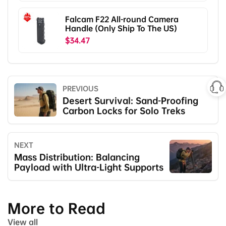
Falcam F22 All-round Camera
Handle (Only Ship To The US)
$34.47
PREVIOUS
Desert Survival: Sand-Proofing
Carbon Locks for Solo Treks
NEXT
Mass Distribution: Balancing
Payload with Ultra-Light Supports
More to Read
View all