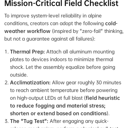
Mission-Critical Field Checklist
To improve system-level reliability in alpine
conditions, creators can adopt the following
cold-
weather workflow
(inspired by "zero-fail" thinking,
but not a guarantee against all failures):
Thermal Prep:
Attach all aluminum mounting
plates to devices indoors to minimize thermal
shock. Let the assembly equalize before going
outside.
Acclimatization:
Allow gear roughly 30 minutes
to reach ambient temperature before powering
on high-output LEDs at full blast (
field heuristic
to reduce fogging and material stress;
shorten or extend based on conditions
).
The "Tug Test":
After engaging any quick-