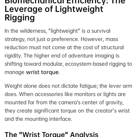
Biomechanical Efficiency: The
Leverage of Lightweight
Rigging
In the wilderness, "lightweight" is a survival
strategy, not just a preference. However, mass
reduction must not come at the cost of structural
rigidity. The higher end of adventure imaging is
shifting toward modular, ecosystem-based rigging to
manage
wrist torque
.
Weight alone does not dictate fatigue; the
lever arm
does. When accessories like monitors or lights are
mounted far from the camera’s center of gravity,
they create significant torque on the creator's wrist
and the mounting interface.
The "Wrist Torque" Analysis