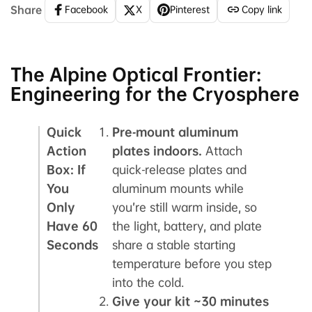
Share
Facebook
X
Pinterest
Copy link
The Alpine Optical Frontier:
Engineering for the Cryosphere
Quick
Pre‑mount aluminum
Action
plates indoors.
Attach
Box: If
quick‑release plates and
You
aluminum mounts while
Only
you’re still warm inside, so
Have 60
the light, battery, and plate
Seconds
share a stable starting
temperature before you step
into the cold.
Give your kit ~30 minutes