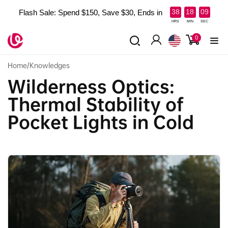
Skip to
:
:
38
18
07
Flash Sale: Spend $150, Save $30, Ends in
content
HRS
MIN
SEC
0
0
items
Log
in
Home
/
Knowledges
Wilderness Optics:
Thermal Stability of
Pocket Lights in Cold