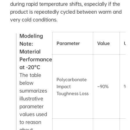
during rapid temperature shifts, especially if the
product is repeatedly cycled between warm and
very cold conditions.
Modeling
Note:
Parameter
Value
Un
Material
Performance
at -20°C
The table
Polycarbonate
below
Impact
~90%
%
summarizes
Toughness Loss
illustrative
parameter
values used
to reason
about