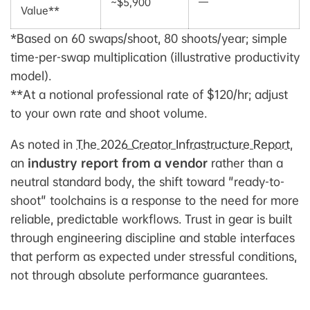
~$5,900
—
Value**
*Based on 60 swaps/shoot, 80 shoots/year; simple
time-per-swap multiplication (illustrative productivity
model).
**At a notional professional rate of $120/hr; adjust
to your own rate and shoot volume.
As noted in
The 2026 Creator Infrastructure Report
,
an
industry report from a vendor
rather than a
neutral standard body, the shift toward "ready-to-
shoot" toolchains is a response to the need for more
reliable, predictable workflows. Trust in gear is built
through engineering discipline and stable interfaces
that perform as expected under stressful conditions,
not through absolute performance guarantees.