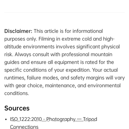
Disclaimer:
This article is for informational
purposes only. Filming in extreme cold and high-
altitude environments involves significant physical
risk. Always consult with professional mountain
guides and ensure all equipment is rated for the
specific conditions of your expedition. Your actual
runtimes, failure modes, and safety margins will vary
with gear choice, maintenance, and environmental
conditions.
Sources
ISO 1222:2010 - Photography — Tripod
Connections