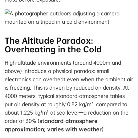
The Altitude Paradox:
Overheating in the Cold
High-altitude environments (around 4000m and
above) introduce a physical paradox: small
electronics can overheat even when the ambient air
is freezing. This is driven by reduced air density. At
4000 meters, typical standard-atmosphere tables
put air density at roughly 0.82 kg/m³, compared to
about 1.225 kg/m³ at sea level—a reduction on the
order of 30% (
standard-atmosphere
approximation; varies with weather
).