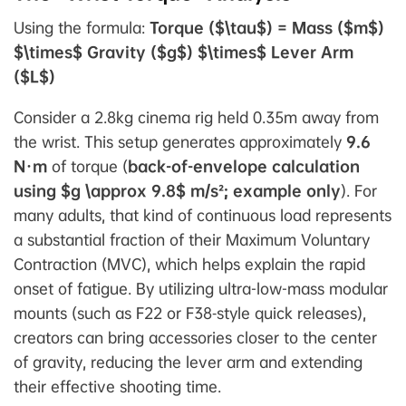
Using the formula:
Torque ($\tau$) = Mass ($m$)
$\times$ Gravity ($g$) $\times$ Lever Arm
($L$)
Consider a 2.8kg cinema rig held 0.35m away from
the wrist. This setup generates approximately
9.6
N·m
of torque (
back-of-envelope calculation
using $g \approx 9.8$ m/s²; example only
). For
many adults, that kind of continuous load represents
a substantial fraction of their Maximum Voluntary
Contraction (MVC), which helps explain the rapid
onset of fatigue. By utilizing ultra-low-mass modular
mounts (such as F22 or F38‑style quick releases),
creators can bring accessories closer to the center
of gravity, reducing the lever arm and extending
their effective shooting time.