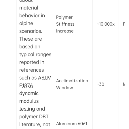
material
behavior in
Polymer
alpine
Stiffness
~10,000x
Fa
scenarios.
Increase
These are
based on
typical ranges
reported in
references
such as
ASTM
Acclimatization
~30
Mi
E1876
Window
dynamic
modulus
testing
and
polymer DBT
Aluminum 6061
literature, not