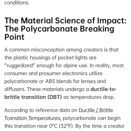
conditions.
The Material Science of Impact:
The Polycarbonate Breaking
Point
A common misconception among creators is that
the plastic housings of pocket lights are
"ruggedized" enough for alpine use. In reality, most
consumer and prosumer electronics utilize
polycarbonate or ABS blends for lenses and
diffusers. These materials undergo a
ductile-to-
brittle transition (DBT)
as temperatures drop.
According to reference data on
Ductile / Brittle
Transition Temperatures
, polycarbonate can begin
this transition near 0°C (32°F). By the time a creator