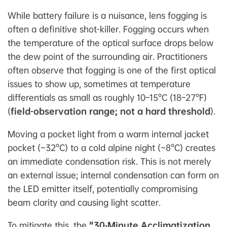
While battery failure is a nuisance, lens fogging is
often a definitive shot-killer. Fogging occurs when
the temperature of the optical surface drops below
the dew point of the surrounding air. Practitioners
often observe that fogging is one of the first optical
issues to show up, sometimes at temperature
differentials as small as roughly 10–15°C (18–27°F)
(
field-observation range; not a hard threshold
).
Moving a pocket light from a warm internal jacket
pocket (~32°C) to a cold alpine night (~8°C) creates
an immediate condensation risk. This is not merely
an external issue; internal condensation can form on
the LED emitter itself, potentially compromising
beam clarity and causing light scatter.
To mitigate this, the
"30‑Minute Acclimatization