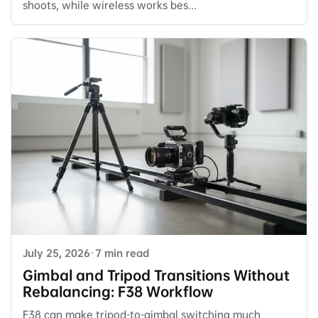
shoots, while wireless works bes...
July 25, 2026
·
7 min read
Gimbal and Tripod Transitions Without
Rebalancing: F38 Workflow
F38 can make tripod-to-gimbal switching much