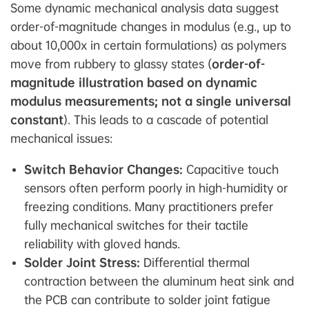
Some dynamic mechanical analysis data suggest
order-of-magnitude changes in modulus (e.g., up to
about 10,000x in certain formulations) as polymers
move from rubbery to glassy states (
order-of-
magnitude illustration based on dynamic
modulus measurements; not a single universal
constant
). This leads to a cascade of potential
mechanical issues:
Switch Behavior Changes:
Capacitive touch
sensors often perform poorly in high-humidity or
freezing conditions. Many practitioners prefer
fully mechanical switches for their tactile
reliability with gloved hands.
Solder Joint Stress:
Differential thermal
contraction between the aluminum heat sink and
the PCB can contribute to solder joint fatigue