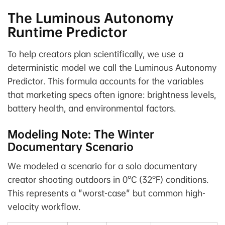
The Luminous Autonomy
Runtime Predictor
To help creators plan scientifically, we use a
deterministic model we call the Luminous Autonomy
Predictor. This formula accounts for the variables
that marketing specs often ignore: brightness levels,
battery health, and environmental factors.
Modeling Note: The Winter
Documentary Scenario
We modeled a scenario for a solo documentary
creator shooting outdoors in 0°C (32°F) conditions.
This represents a "worst-case" but common high-
velocity workflow.