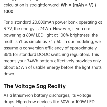
calculation is straightforward:
Wh = (mAh × V) /
1000
For a standard 20,000mAh power bank operating at
3.7V, the energy is 74Wh. However, if you are
powering a 60W LED light at 100% brightness, the
math isn't as simple as 74 / 60. In our modeling, we
assume a conversion efficiency of approximately
85% for standard DC-DC switching regulators. This
means your 74Wh battery effectively provides only
about 63Wh of usable energy before the light shuts
down.
The Voltage Sag Reality
As a lithium-ion battery discharges, its voltage
drops. High-draw devices like 60W or 100W LED