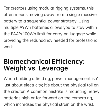
For creators using modular rigging systems, this
often means moving away from a single massive
battery to a sequential power strategy. Using
multiple 99Wh batteries allows you to stay within
the FAA's 100Wh limit for carry-on luggage while
providing the redundancy needed for professional
work.
Biomechanical Efficiency:
Weight vs. Leverage
When building a field rig, power management isn't
just about electricity; it's about the physical toll on
the creator. A common mistake is mounting heavy
batteries high or far forward on the camera rig,
which increases the physical strain on the wrist.