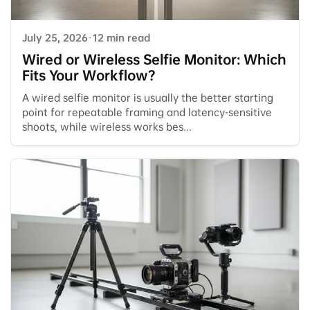
July 25, 2026
·
12 min read
Wired or Wireless Selfie Monitor: Which
Fits Your Workflow?
A wired selfie monitor is usually the better starting
point for repeatable framing and latency-sensitive
shoots, while wireless works bes...