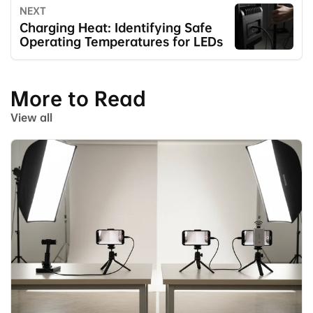
NEXT
Charging Heat: Identifying Safe
Operating Temperatures for LEDs
More to Read
View all