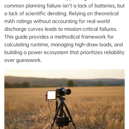
common planning failure isn't a lack of batteries, but
a lack of scientific derating. Relying on theoretical
mAh ratings without accounting for real-world
discharge curves leads to mission-critical failures.
This guide provides a methodical framework for
calculating runtime, managing high-draw loads, and
building a power ecosystem that prioritizes reliability
over guesswork.