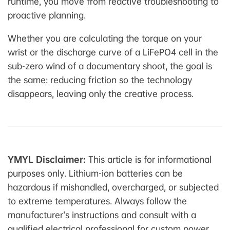
runtime, you move from reactive troubleshooting to
proactive planning.
Whether you are calculating the torque on your
wrist or the discharge curve of a LiFePO4 cell in the
sub-zero wind of a documentary shoot, the goal is
the same: reducing friction so the technology
disappears, leaving only the creative process.
YMYL Disclaimer:
This article is for informational
purposes only. Lithium-ion batteries can be
hazardous if mishandled, overcharged, or subjected
to extreme temperatures. Always follow the
manufacturer’s instructions and consult with a
qualified electrical professional for custom power