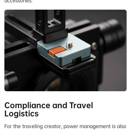
accessories.
Compliance and Travel
Logistics
For the traveling creator, power management is also