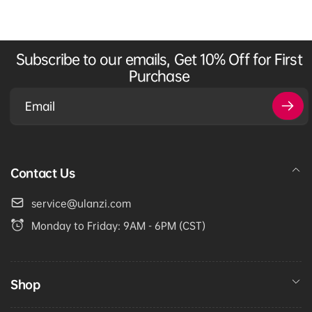
Subscribe to our emails, Get 10% Off for First
Purchase
Email
Contact Us
service@ulanzi.com
Monday to Friday: 9AM - 6PM (CST)
Shop