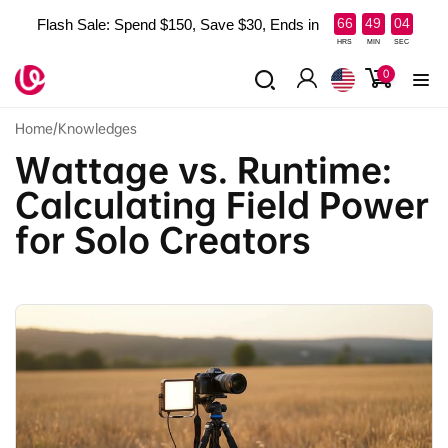
Skip to
:
:
66
49
02
Flash Sale: Spend $150, Save $30, Ends in
content
HRS
MIN
SEC
0
0
items
Log
in
Home
/
Knowledges
Wattage vs. Runtime:
Calculating Field Power
for Solo Creators