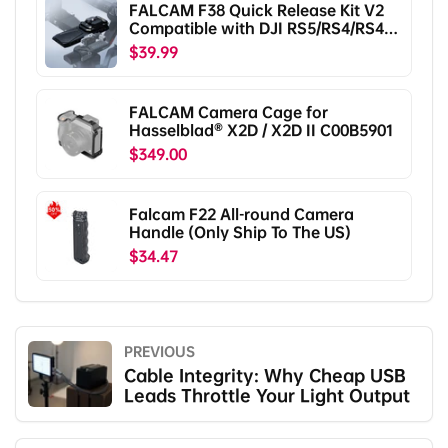
FALCAM F38 Quick Release Kit V2
Compatible with DJI RS5/RS4/RS4
Pro/RS3/RS3 Pro/RS2/RSC2
$39.99
F38B5401
FALCAM Camera Cage for
Hasselblad® X2D / X2D II C00B5901
$349.00
Falcam F22 All-round Camera
Handle (Only Ship To The US)
$34.47
PREVIOUS
Cable Integrity: Why Cheap USB
Leads Throttle Your Light Output