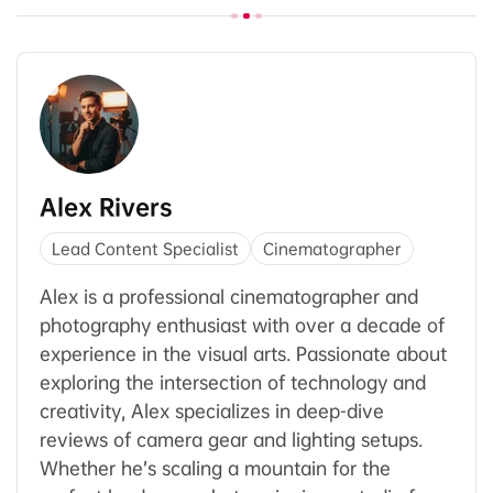
Alex Rivers
Lead Content Specialist
Cinematographer
Alex is a professional cinematographer and
photography enthusiast with over a decade of
experience in the visual arts. Passionate about
exploring the intersection of technology and
creativity, Alex specializes in deep-dive
reviews of camera gear and lighting setups.
Whether he’s scaling a mountain for the