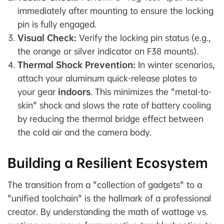
immediately after mounting to ensure the locking
pin is fully engaged.
Visual Check:
Verify the locking pin status (e.g.,
the orange or silver indicator on F38 mounts).
Thermal Shock Prevention:
In winter scenarios,
attach your aluminum quick-release plates to
your gear
indoors
. This minimizes the "metal-to-
skin" shock and slows the rate of battery cooling
by reducing the thermal bridge effect between
the cold air and the camera body.
Building a Resilient Ecosystem
The transition from a "collection of gadgets" to a
"unified toolchain" is the hallmark of a professional
creator. By understanding the math of wattage vs.