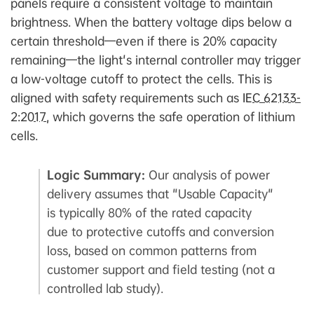
panels require a consistent voltage to maintain
brightness. When the battery voltage dips below a
certain threshold—even if there is 20% capacity
remaining—the light's internal controller may trigger
a low-voltage cutoff to protect the cells. This is
aligned with safety requirements such as
IEC 62133-
2:2017
, which governs the safe operation of lithium
cells.
Logic Summary:
Our analysis of power
delivery assumes that "Usable Capacity"
is typically 80% of the rated capacity
due to protective cutoffs and conversion
loss, based on common patterns from
customer support and field testing (not a
controlled lab study).