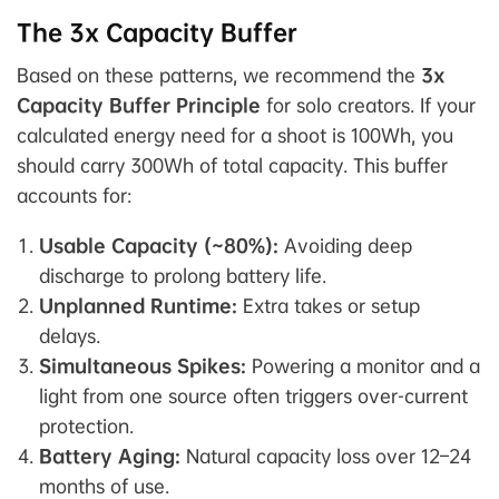
The 3x Capacity Buffer
Based on these patterns, we recommend the
3x
Capacity Buffer Principle
for solo creators. If your
calculated energy need for a shoot is 100Wh, you
should carry 300Wh of total capacity. This buffer
accounts for:
Usable Capacity (~80%):
Avoiding deep
discharge to prolong battery life.
Unplanned Runtime:
Extra takes or setup
delays.
Simultaneous Spikes:
Powering a monitor and a
light from one source often triggers over-current
protection.
Battery Aging:
Natural capacity loss over 12–24
months of use.