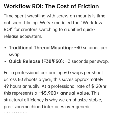
Workflow ROI: The Cost of Friction
Time spent wrestling with screw-on mounts is time
not spent filming. We've modeled the "Workflow
ROI" for creators switching to a unified quick-
release ecosystem.
Traditional Thread Mounting:
~40 seconds per
swap.
Quick Release (F38/F50):
~3 seconds per swap.
For a professional performing 60 swaps per shoot
across 80 shoots a year, this saves approximately
49 hours annually. At a professional rate of $120/hr,
this represents a
~$5,900+ annual value
. This
structural efficiency is why we emphasize stable,
precision-machined interfaces over generic