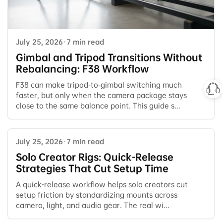
July 25, 2026
·
7 min read
Gimbal and Tripod Transitions Without
Rebalancing: F38 Workflow
F38 can make tripod-to-gimbal switching much
faster, but only when the camera package stays
close to the same balance point. This guide s...
July 25, 2026
·
7 min read
Solo Creator Rigs: Quick-Release
Strategies That Cut Setup Time
A quick-release workflow helps solo creators cut
setup friction by standardizing mounts across
camera, light, and audio gear. The real wi...