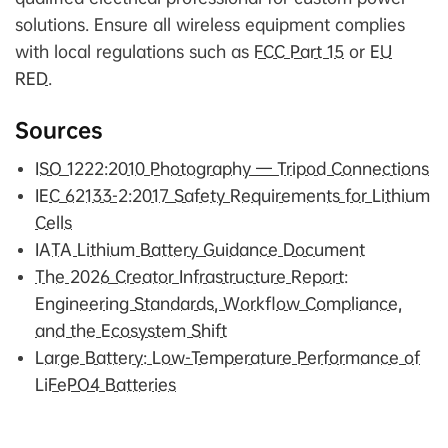
solutions. Ensure all wireless equipment complies
with local regulations such as
FCC Part 15
or
EU
RED
.
Sources
ISO 1222:2010 Photography — Tripod Connections
IEC 62133-2:2017 Safety Requirements for Lithium
Cells
IATA Lithium Battery Guidance Document
The 2026 Creator Infrastructure Report:
Engineering Standards, Workflow Compliance,
and the Ecosystem Shift
Large Battery: Low-Temperature Performance of
LiFePO4 Batteries