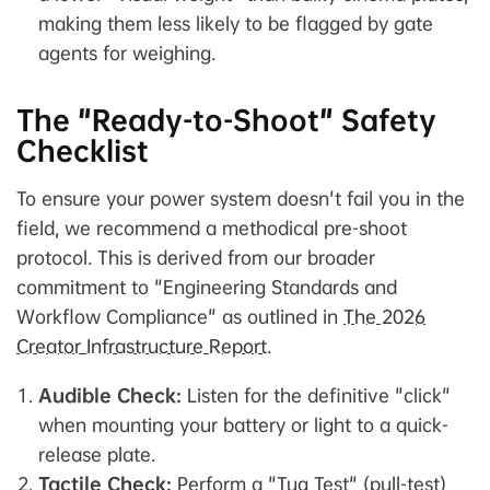
making them less likely to be flagged by gate
agents for weighing.
The "Ready-to-Shoot" Safety
Checklist
To ensure your power system doesn't fail you in the
field, we recommend a methodical pre-shoot
protocol. This is derived from our broader
commitment to "Engineering Standards and
Workflow Compliance" as outlined in
The 2026
Creator Infrastructure Report
.
Audible Check:
Listen for the definitive "click"
when mounting your battery or light to a quick-
release plate.
Tactile Check:
Perform a "Tug Test" (pull-test)