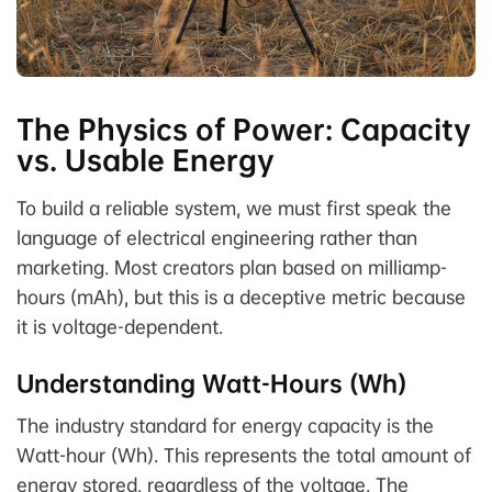
The Physics of Power: Capacity
vs. Usable Energy
To build a reliable system, we must first speak the
language of electrical engineering rather than
marketing. Most creators plan based on milliamp-
hours (mAh), but this is a deceptive metric because
it is voltage-dependent.
Understanding Watt-Hours (Wh)
The industry standard for energy capacity is the
Watt-hour (Wh). This represents the total amount of
energy stored, regardless of the voltage. The