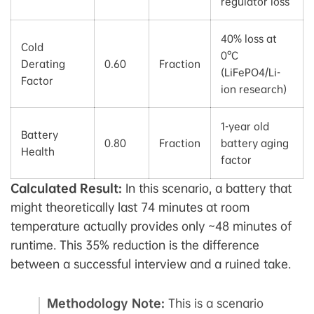
regulator loss
40% loss at
Cold
0°C
Derating
0.60
Fraction
(LiFePO4/Li-
Factor
ion research)
1-year old
Battery
0.80
Fraction
battery aging
Health
factor
Calculated Result:
In this scenario, a battery that
might theoretically last 74 minutes at room
temperature actually provides only ~48 minutes of
runtime. This 35% reduction is the difference
between a successful interview and a ruined take.
Methodology Note:
This is a scenario