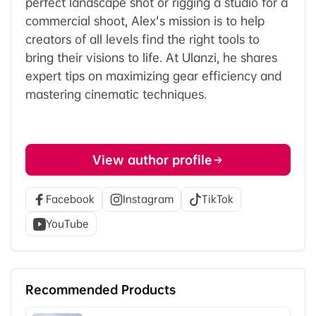
perfect landscape shot or rigging a studio for a
commercial shoot, Alex's mission is to help
creators of all levels find the right tools to
bring their visions to life. At Ulanzi, he shares
expert tips on maximizing gear efficiency and
mastering cinematic techniques.
View author profile
Facebook
Instagram
TikTok
YouTube
Recommended Products