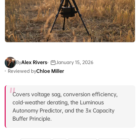
By
Alex Rivers
January 15, 2026
Reviewed by
Chloe Miller
Covers voltage sag, conversion efficiency,
cold-weather derating, the Luminous
Autonomy Predictor, and the 3x Capacity
Buffer Principle.