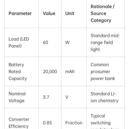
Rationale /
Parameter
Value
Unit
Source
Category
Standard mid-
Load (LED
60
W
range field
Panel)
light
Battery
Common
Rated
20,000
mAh
prosumer
Capacity
power bank
Nominal
Standard Li-
3.7
V
Voltage
ion chemistry
Typical
Converter
0.85
Fraction
switching
Efficiency