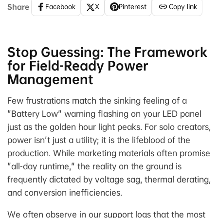
Share
Facebook
X
Pinterest
Copy link
Stop Guessing: The Framework
for Field-Ready Power
Management
Few frustrations match the sinking feeling of a
"Battery Low" warning flashing on your LED panel
just as the golden hour light peaks. For solo creators,
power isn't just a utility; it is the lifeblood of the
production. While marketing materials often promise
"all-day runtime," the reality on the ground is
frequently dictated by voltage sag, thermal derating,
and conversion inefficiencies.
We often observe in our support logs that the most