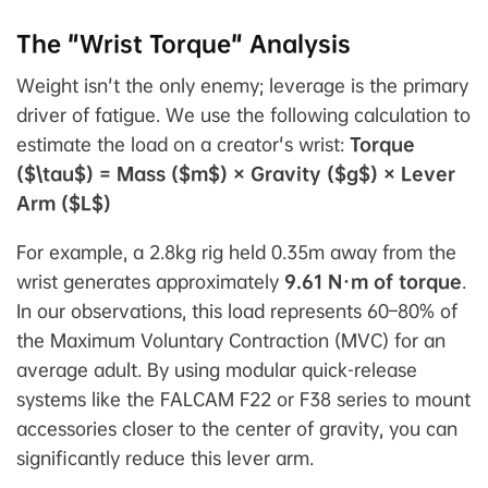
The "Wrist Torque" Analysis
Weight isn't the only enemy;
leverage
is the primary
driver of fatigue. We use the following calculation to
estimate the load on a creator's wrist:
Torque
($\tau$) = Mass ($m$) × Gravity ($g$) × Lever
Arm ($L$)
For example, a 2.8kg rig held 0.35m away from the
wrist generates approximately
9.61 N·m of torque
.
In our observations, this load represents 60–80% of
the Maximum Voluntary Contraction (MVC) for an
average adult. By using modular quick-release
systems like the FALCAM F22 or F38 series to mount
accessories closer to the center of gravity, you can
significantly reduce this lever arm.