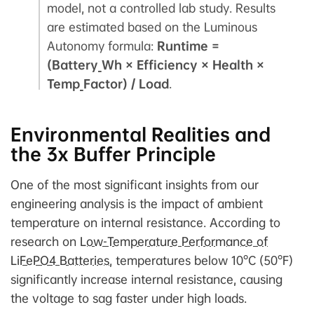
model, not a controlled lab study. Results
are estimated based on the Luminous
Autonomy formula:
Runtime =
(Battery_Wh × Efficiency × Health ×
Temp_Factor) / Load
.
Environmental Realities and
the 3x Buffer Principle
One of the most significant insights from our
engineering analysis is the impact of ambient
temperature on internal resistance. According to
research on
Low-Temperature Performance of
LiFePO4 Batteries
, temperatures below 10°C (50°F)
significantly increase internal resistance, causing
the voltage to sag faster under high loads.