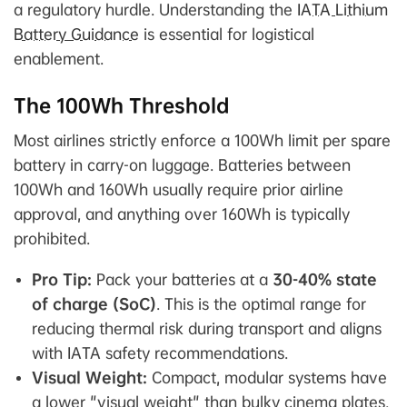
a regulatory hurdle. Understanding the
IATA Lithium
Battery Guidance
is essential for logistical
enablement.
The 100Wh Threshold
Most airlines strictly enforce a 100Wh limit per spare
battery in carry-on luggage. Batteries between
100Wh and 160Wh usually require prior airline
approval, and anything over 160Wh is typically
prohibited.
Pro Tip:
Pack your batteries at a
30-40% state
of charge (SoC)
. This is the optimal range for
reducing thermal risk during transport and aligns
with IATA safety recommendations.
Visual Weight:
Compact, modular systems have
a lower "visual weight" than bulky cinema plates,