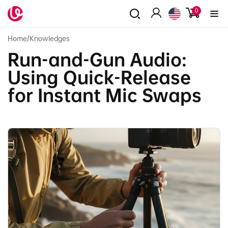
Skip to
0
0
content
items
Log
in
Home
/
Knowledges
Run-and-Gun Audio:
Using Quick-Release
for Instant Mic Swaps