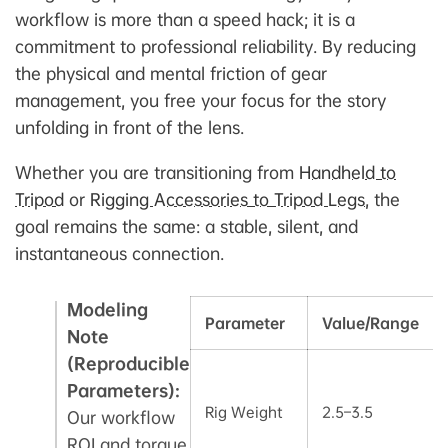
workflow is more than a speed hack; it is a
commitment to professional reliability. By reducing
the physical and mental friction of gear
management, you free your focus for the story
unfolding in front of the lens.
Whether you are transitioning from
Handheld to
Tripod
or
Rigging Accessories to Tripod Legs
, the
goal remains the same: a stable, silent, and
instantaneous connection.
Modeling
Parameter
Value/Range
Note
(Reproducible
Parameters):
Rig Weight
2.5–3.5
Our workflow
ROI and torque