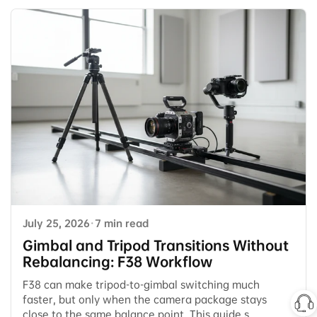
July 25, 2026
·
7 min read
Gimbal and Tripod Transitions Without
Rebalancing: F38 Workflow
F38 can make tripod-to-gimbal switching much
faster, but only when the camera package stays
close to the same balance point. This guide s...