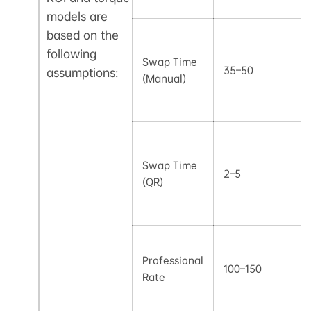
models are
based on the
following
Swap Time
35–50
assumptions:
(Manual)
Swap Time
2–5
(QR)
Professional
100–150
Rate