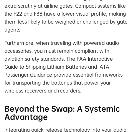
extra scrutiny at airline gates. Compact systems like
the F22 and F38 have a lower visual profile, making
them less likely to be weighed or challenged by gate
agents.
Furthermore, when traveling with powered audio
accessories, you must remain compliant with
aviation safety standards. The
FAA Interactive
Guide to Shipping Lithium Batteries
and
IATA
Passenger Guidance
provide essential frameworks
for transporting the batteries that power your
wireless receivers and recorders.
Beyond the Swap: A Systemic
Advantage
Integrating quick-release technology into your audio