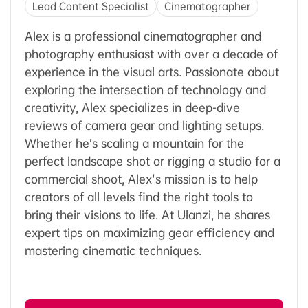
Lead Content Specialist
Cinematographer
Alex is a professional cinematographer and
photography enthusiast with over a decade of
experience in the visual arts. Passionate about
exploring the intersection of technology and
creativity, Alex specializes in deep-dive
reviews of camera gear and lighting setups.
Whether he’s scaling a mountain for the
perfect landscape shot or rigging a studio for a
commercial shoot, Alex's mission is to help
creators of all levels find the right tools to
bring their visions to life. At Ulanzi, he shares
expert tips on maximizing gear efficiency and
mastering cinematic techniques.