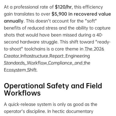
At a professional rate of
$120/hr
, this efficiency
gain translates to over
$5,900 in recovered value
annually
. This doesn't account for the "soft"
benefits of reduced stress and the ability to capture
shots that would have been missed during a 40-
second hardware struggle. This shift toward "ready-
to-shoot" toolchains is a core theme in
The 2026
Creator Infrastructure Report: Engineering
Standards, Workflow Compliance, and the
Ecosystem Shift
.
Operational Safety and Field
Workflows
A quick-release system is only as good as the
operator's discipline. In hectic documentary