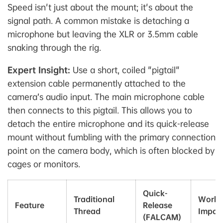
Speed isn't just about the mount; it's about the
signal path. A common mistake is detaching a
microphone but leaving the XLR or 3.5mm cable
snaking through the rig.
Expert Insight:
Use a short, coiled "pigtail"
extension cable permanently attached to the
camera’s audio input. The main microphone cable
then connects to this pigtail. This allows you to
detach the entire microphone and its quick-release
mount without fumbling with the primary connection
point on the camera body, which is often blocked by
cages or monitors.
Quick-
Traditional
Workf
Feature
Release
Thread
Impac
(FALCAM)