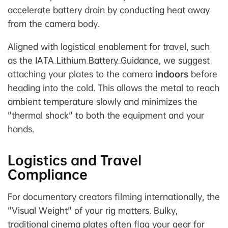
accelerate battery drain by conducting heat away
from the camera body.
Aligned with logistical enablement for travel, such
as the
IATA Lithium Battery Guidance
, we suggest
attaching your plates to the camera
indoors
before
heading into the cold. This allows the metal to reach
ambient temperature slowly and minimizes the
"thermal shock" to both the equipment and your
hands.
Logistics and Travel
Compliance
For documentary creators filming internationally, the
"Visual Weight" of your rig matters. Bulky,
traditional cinema plates often flag your gear for