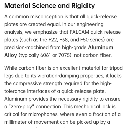
Material Science and Rigidity
A common misconception is that all quick-release
plates are created equal. In our engineering
analysis, we emphasize that FALCAM quick-release
plates (such as the F22, F38, and F50 series) are
precision-machined from high-grade
Aluminum
Alloy
(typically 6061 or 7075), not carbon fiber.
While carbon fiber is an excellent material for tripod
legs due to its vibration-damping properties, it lacks
the compressive strength required for the high-
tolerance interfaces of a quick-release plate.
Aluminum provides the necessary rigidity to ensure
a "zero-play" connection. This mechanical lock is
critical for microphones, where even a fraction of a
millimeter of movement can be picked up by a