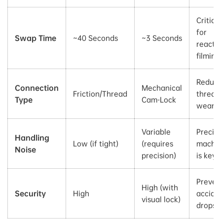
Critica
for
Swap Time
~40 Seconds
~3 Seconds
reacti
filming
Reduc
Connection
Mechanical
Friction/Thread
thread
Type
Cam-Lock
wear
Variable
Precis
Handling
Low (if tight)
(requires
machin
Noise
precision)
is key
Preven
High (with
Security
High
accide
visual lock)
drops