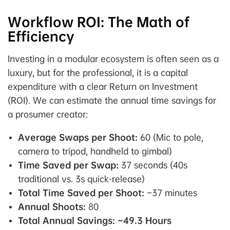
Workflow ROI: The Math of
Efficiency
Investing in a modular ecosystem is often seen as a
luxury, but for the professional, it is a capital
expenditure with a clear Return on Investment
(ROI). We can estimate the annual time savings for
a prosumer creator:
Average Swaps per Shoot:
60 (Mic to pole,
camera to tripod, handheld to gimbal)
Time Saved per Swap:
37 seconds (40s
traditional vs. 3s quick-release)
Total Time Saved per Shoot:
~37 minutes
Annual Shoots:
80
Total Annual Savings:
~49.3 Hours