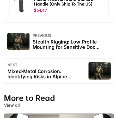
Handle (Only Ship To The US)
$34.47
PREVIOUS
Stealth Rigging: Low-Profile
Mounting for Sensitive Doc
Shoots
NEXT
Mixed-Metal Corrosion:
Identifying Risks in Alpine
Humidity
More to Read
View all