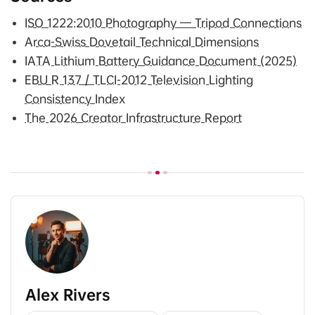
ISO 1222:2010 Photography — Tripod Connections
Arca-Swiss Dovetail Technical Dimensions
IATA Lithium Battery Guidance Document (2025)
EBU R 137 / TLCI-2012 Television Lighting
Consistency Index
The 2026 Creator Infrastructure Report
Alex Rivers