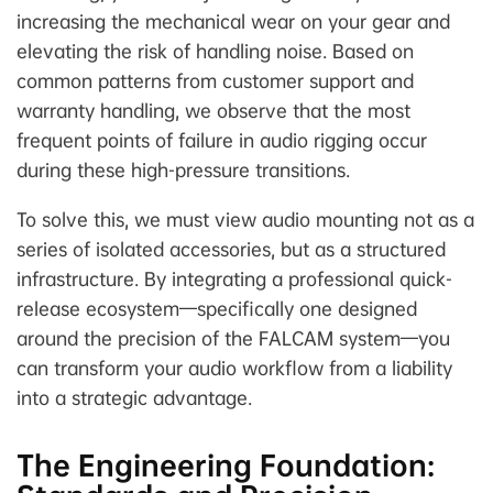
increasing the mechanical wear on your gear and
elevating the risk of handling noise. Based on
common patterns from customer support and
warranty handling, we observe that the most
frequent points of failure in audio rigging occur
during these high-pressure transitions.
To solve this, we must view audio mounting not as a
series of isolated accessories, but as a structured
infrastructure. By integrating a professional quick-
release ecosystem—specifically one designed
around the precision of the FALCAM system—you
can transform your audio workflow from a liability
into a strategic advantage.
The Engineering Foundation: