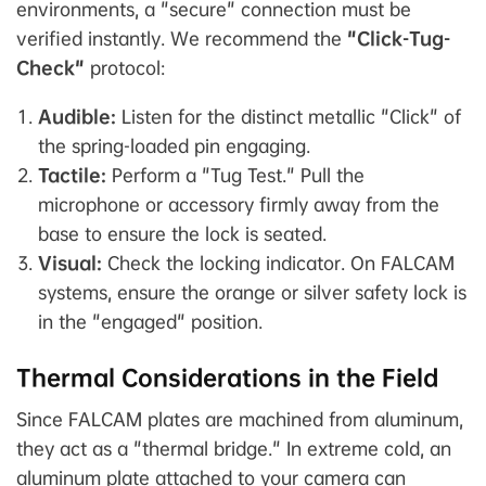
environments, a "secure" connection must be
verified instantly. We recommend the
"Click-Tug-
Check"
protocol:
Audible:
Listen for the distinct metallic "Click" of
the spring-loaded pin engaging.
Tactile:
Perform a "Tug Test." Pull the
microphone or accessory firmly away from the
base to ensure the lock is seated.
Visual:
Check the locking indicator. On FALCAM
systems, ensure the orange or silver safety lock is
in the "engaged" position.
Thermal Considerations in the Field
Since FALCAM plates are machined from aluminum,
they act as a "thermal bridge." In extreme cold, an
aluminum plate attached to your camera can