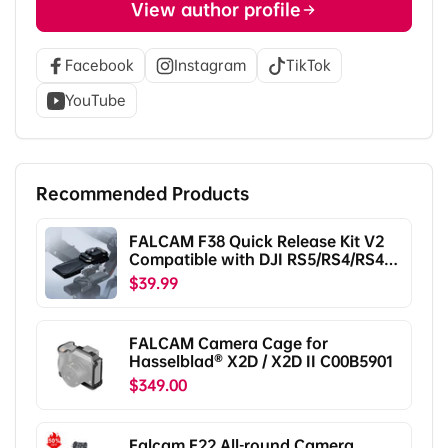
View author profile
Facebook
Instagram
TikTok
YouTube
Recommended Products
FALCAM F38 Quick Release Kit V2
Compatible with DJI RS5/RS4/RS4
Pro/RS3/RS3 Pro/RS2/RSC2
$39.99
F38B5401
FALCAM Camera Cage for
Hasselblad® X2D / X2D II C00B5901
$349.00
Falcam F22 All-round Camera