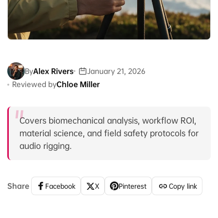
By
Alex Rivers
January 21, 2026
Reviewed by
Chloe Miller
Covers biomechanical analysis, workflow ROI,
material science, and field safety protocols for
audio rigging.
Share
Facebook
X
Pinterest
Copy link