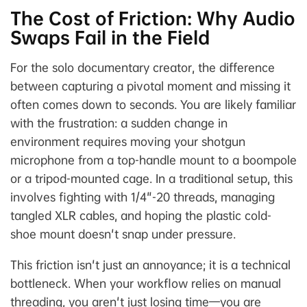
The Cost of Friction: Why Audio
Swaps Fail in the Field
For the solo documentary creator, the difference
between capturing a pivotal moment and missing it
often comes down to seconds. You are likely familiar
with the frustration: a sudden change in
environment requires moving your shotgun
microphone from a top-handle mount to a boompole
or a tripod-mounted cage. In a traditional setup, this
involves fighting with 1/4"-20 threads, managing
tangled XLR cables, and hoping the plastic cold-
shoe mount doesn't snap under pressure.
This friction isn't just an annoyance; it is a technical
bottleneck. When your workflow relies on manual
threading, you aren't just losing time—you are