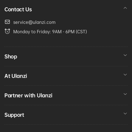
Contact Us
service@ulanzi.com
Monday to Friday: 9AM - 6PM (CST)
Shop
At Ulanzi
Partner with Ulanzi
Support