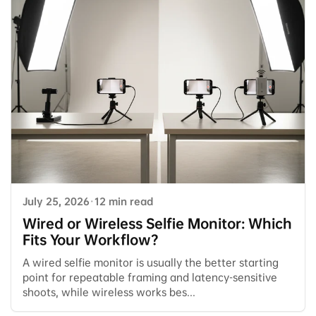
July 25, 2026
·
12 min read
Wired or Wireless Selfie Monitor: Which
Fits Your Workflow?
A wired selfie monitor is usually the better starting
point for repeatable framing and latency-sensitive
shoots, while wireless works bes...