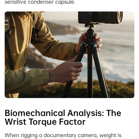
sensitive condenser capsule.
Biomechanical Analysis: The
Wrist Torque Factor
When rigging a documentary camera, weight is