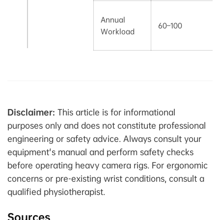
Annual
60–100
Workload
Disclaimer:
This article is for informational
purposes only and does not constitute professional
engineering or safety advice. Always consult your
equipment's manual and perform safety checks
before operating heavy camera rigs. For ergonomic
concerns or pre-existing wrist conditions, consult a
qualified physiotherapist.
Sources