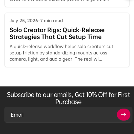
July 25, 2026
·
7 min read
Solo Creator Rigs: Quick-Release
Strategies That Cut Setup Time
A quick-release workflow helps solo creators cut
setup friction by standardizing mounts across
camera, light, and audio gear. The real wi...
Subscribe to our emails, Get 10% Off for First
Purchase
Email