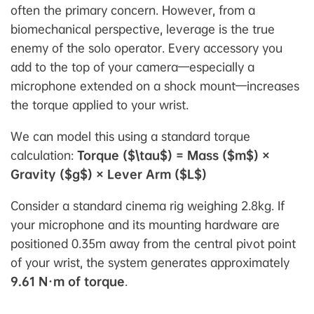
often the primary concern. However, from a
biomechanical perspective,
leverage
is the true
enemy of the solo operator. Every accessory you
add to the top of your camera—especially a
microphone extended on a shock mount—increases
the torque applied to your wrist.
We can model this using a standard torque
calculation:
Torque ($\tau$) = Mass ($m$) ×
Gravity ($g$) × Lever Arm ($L$)
Consider a standard cinema rig weighing 2.8kg. If
your microphone and its mounting hardware are
positioned 0.35m away from the central pivot point
of your wrist, the system generates approximately
9.61 N·m of torque
.