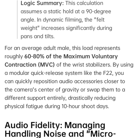
Logic Summary:
This calculation
assumes a static hold at a 90-degree
angle. In dynamic filming, the "felt
weight" increases significantly during
pans and tilts.
For an average adult male, this load represents
roughly
60-80% of the Maximum Voluntary
Contraction (MVC)
of the wrist stabilizers. By using
a modular quick-release system like the F22, you
can quickly reposition audio accessories closer to
the camera's center of gravity or swap them to a
different support entirely, drastically reducing
physical fatigue during 10-hour shoot days.
Audio Fidelity: Managing
Handling Noise and "Micro-