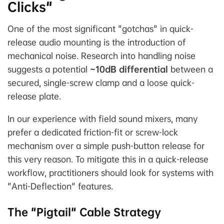
Clicks"
One of the most significant "gotchas" in quick-
release audio mounting is the introduction of
mechanical noise. Research into handling noise
suggests a potential
~10dB differential
between a
secured, single-screw clamp and a loose quick-
release plate.
In our experience with field sound mixers, many
prefer a dedicated friction-fit or screw-lock
mechanism over a simple push-button release for
this very reason. To mitigate this in a quick-release
workflow, practitioners should look for systems with
"Anti-Deflection" features.
The "Pigtail" Cable Strategy