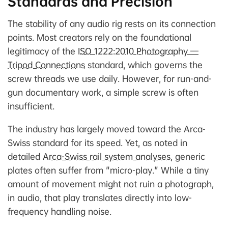
Standards and Precision
The stability of any audio rig rests on its connection
points. Most creators rely on the foundational
legitimacy of the
ISO 1222:2010 Photography —
Tripod Connections
standard, which governs the
screw threads we use daily. However, for run-and-
gun documentary work, a simple screw is often
insufficient.
The industry has largely moved toward the Arca-
Swiss standard for its speed. Yet, as noted in
detailed
Arca-Swiss rail system analyses
, generic
plates often suffer from "micro-play." While a tiny
amount of movement might not ruin a photograph,
in audio, that play translates directly into low-
frequency handling noise.