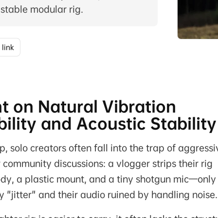
 stable modular rig.
 link
t on Natural Vibration
lity and Acoustic Stability
p, solo creators often fall into the trap of aggressi
 community discussions: a vlogger strips their rig
dy, a plastic mount, and a tiny shotgun mic—only
 "jitter" and their audio ruined by handling noise.