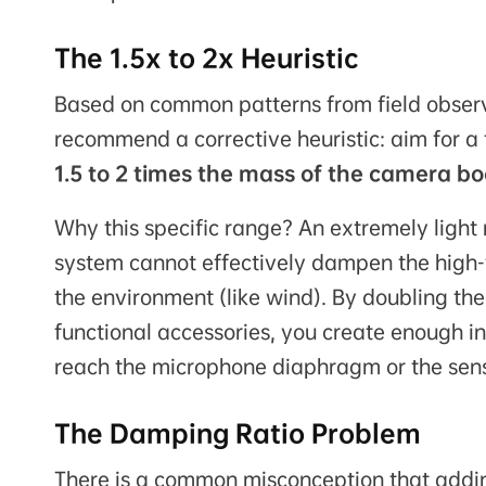
The 1.5x to 2x Heuristic
Based on common patterns from field observ
recommend a corrective heuristic: aim for a 
1.5 to 2 times the mass of the camera b
Why this specific range? An extremely light 
system cannot effectively dampen the high-
the environment (like wind). By doubling t
functional accessories, you create enough 
reach the microphone diaphragm or the sens
The Damping Ratio Problem
There is a common misconception that add