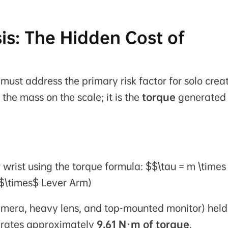
is: The Hidden Cost of
ust address the primary risk factor for solo creat
 the mass on the scale; it is the
torque
generated
r wrist using the torque formula: $$\tau = m \times
 $\times$ Lever Arm)
amera, heavy lens, and top-mounted monitor) held
nerates approximately
9.61 N·m of torque
.