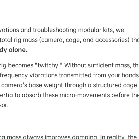
ations and troubleshooting modular kits, we
total rig mass (camera, cage, and accessories) tha
ody alone
.
rig becomes "twitchy." Without sufficient mass, th
frequency vibrations transmitted from your hands
he camera's base weight through a structured cage
inertia to absorb these micro-movements before th
or.
ing mass
always
improves damping. In reality, the