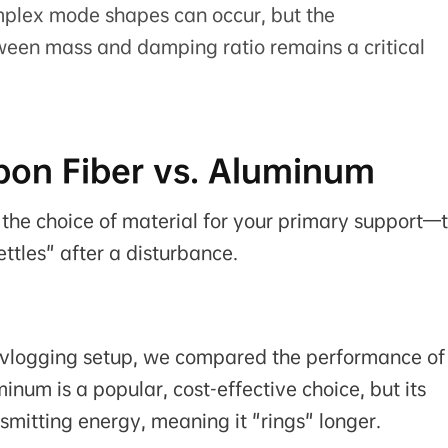
omplex mode shapes can occur, but the
ween mass and damping ratio remains a critical
rbon Fiber vs. Aluminum
 the choice of material for your primary support—
ttles" after a disturbance.
el vlogging setup, we compared the performance of
num is a popular, cost-effective choice, but its
ansmitting energy, meaning it "rings" longer.