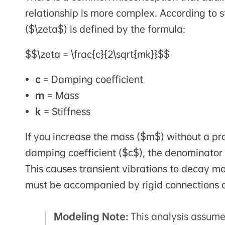
relationship is more complex. According to s
($\zeta$) is defined by the formula:
$$\zeta = \frac{c}{2\sqrt{mk}}$$
c
= Damping coefficient
m
= Mass
k
= Stiffness
If you increase the mass ($m$) without a prop
damping coefficient ($c$), the denominator
This causes transient vibrations to decay mo
must be accompanied by rigid connections 
Modeling Note:
This analysis assume