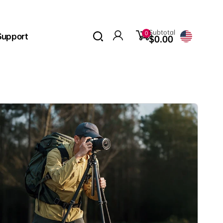
0
Subtotal
0
Support
items
$0.00
Log
in