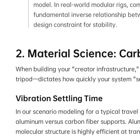
model. In real-world modular rigs, c
fundamental inverse relationship bet
design constraint for stability.
2. Material Science: Ca
When building your "creator infrastructure,"
tripod—dictates how quickly your system "se
Vibration Settling Time
In our scenario modeling for a typical trav
aluminum versus carbon fiber supports. Alumi
molecular structure is highly efficient at tr