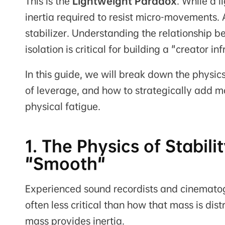
This is the
Lightweight Paradox
. While a l
inertia required to resist micro-movements. At
stabilizer. Understanding the relationship 
isolation is critical for building a "creator in
In this guide, we will break down the physic
of leverage, and how to strategically add 
physical fatigue.
1. The Physics of Stabi
"Smooth"
Experienced sound recordists and cinematogr
often less critical than how that mass is dis
mass provides inertia.