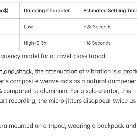
ho$)
Damping Character
Estimated Settling Tim
Low
~28 Seconds
High (2-3x)
~16 Seconds
quency model for a travel-class tripod.
on and shock
, the attenuation of vibration is a prod
fiber’s composite weave acts as a natural dampener
 compared to aluminum. For a solo creator, this
rt recording, the micro-jitters disappear twice as