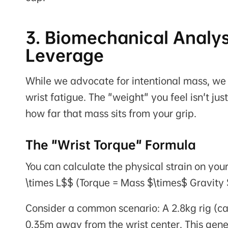
3. Biomechanical Analys
Leverage
While we advocate for intentional mass, we m
wrist fatigue. The "weight" you feel isn't just
how far that mass sits from your grip.
The "Wrist Torque" Formula
You can calculate the physical strain on you
\times L$$
(Torque = Mass $\times$ Gravity
Consider a common scenario: A 2.8kg rig (c
0.35m away from the wrist center. This ge