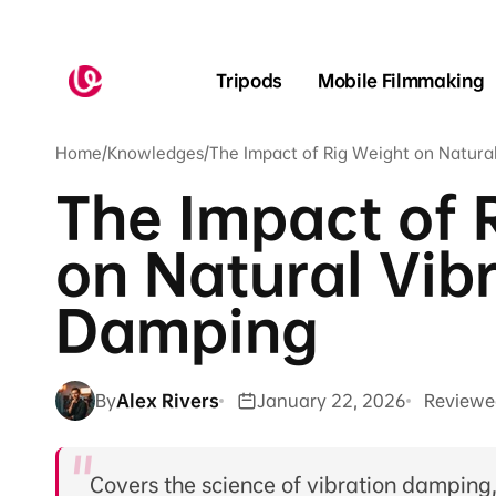
Skip to
content
Tripods
Mobile Filmmaking
Home
/
Knowledges
/
The Impact of Rig Weight on Natura
The Impact of 
on Natural Vib
Damping
By
Alex Rivers
January 22, 2026
Reviewe
Covers the science of vibration damping