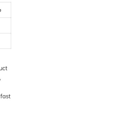
e
uct
,
 fast