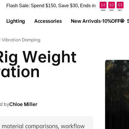
:
:
14
10
52
Flash Sale: Spend $150, Save $30, Ends in
HRS
MIN
SEC
Lighting
Accessories
New Arrivals-10%OFF🤩
l Vibration Damping
Rig Weight
ration
d by
Chloe Miller
, material comparisons, workflow