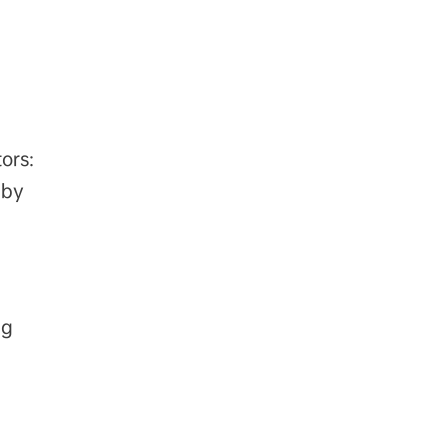
ors:
 by
 g