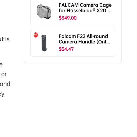
Pro/RS2/RSC2
FALCAM Camera Cage
F38B5401
for Hasselblad® X2D /
X2D II C00B5901
$349.00
Falcam F22 All-round
t is
Camera Handle (Only
Ship To The US)
$34.47
e
 or
 and
ey