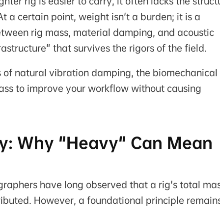
ighter rig is easier to carry, it often lacks the struct
 a certain point, weight isn't a burden; it is a
between rig mass, material damping, and acoustic
frastructure" that survives the rigors of the field.
s of natural vibration damping, the biomechanical
mass to improve your workflow without causing
lity: Why "Heavy" Can Mean
aphers have long observed that a rig's total mas
tributed. However, a foundational principle remain