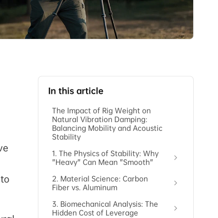
In this article
The Impact of Rig Weight on
Natural Vibration Damping:
Balancing Mobility and Acoustic
Stability
ve
1. The Physics of Stability: Why
"Heavy" Can Mean "Smooth"
 to
2. Material Science: Carbon
Fiber vs. Aluminum
3. Biomechanical Analysis: The
Hidden Cost of Leverage