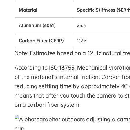
Material
Specific Stiffness ($E/\r
Aluminum (6061)
25.6
Carbon Fiber (CFRP)
112.5
Note: Estimates based on a 12 Hz natural fre
According to
ISO 13753: Mechanical vibrati
of the material's internal friction. Carbon 
reducing settling time by approximately 40%
means that after you touch the camera to sta
on a carbon fiber system.