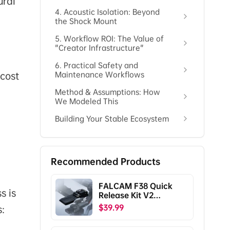
ural
4. Acoustic Isolation: Beyond
the Shock Mount
5. Workflow ROI: The Value of
"Creator Infrastructure"
6. Practical Safety and
 cost
Maintenance Workflows
Method & Assumptions: How
We Modeled This
Building Your Stable Ecosystem
Recommended Products
FALCAM F38 Quick
s is
Release Kit V2
Compatible with DJI
$39.99
s:
RS5/RS4/RS4
Pro/RS3/RS3