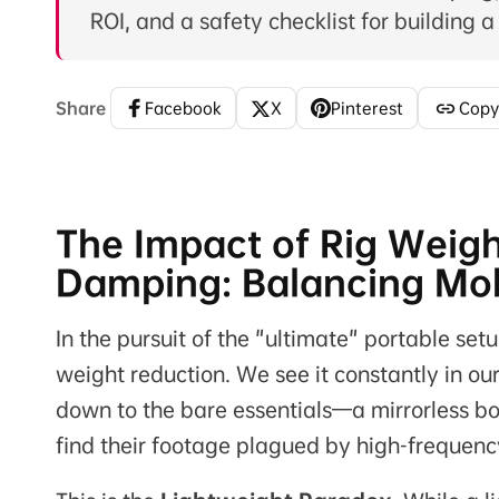
ROI, and a safety checklist for building a
Share
Facebook
X
Pinterest
Copy
The Impact of Rig Weigh
Damping: Balancing Mobi
In the pursuit of the "ultimate" portable setu
weight reduction. We see it constantly in our
down to the bare essentials—a mirrorless bo
find their footage plagued by high-frequency