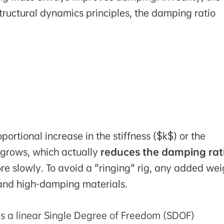
tructural dynamics principles, the damping ratio
ortional increase in the stiffness ($k$) or the
 grows, which actually
reduces the damping rat
re slowly. To avoid a "ringing" rig, any added wei
and high-damping materials.
s a linear Single Degree of Freedom (SDOF)