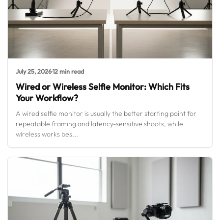
July 25, 2026
·
12 min read
Wired or Wireless Selfie Monitor: Which Fits
Your Workflow?
A wired selfie monitor is usually the better starting point for
repeatable framing and latency-sensitive shoots, while
wireless works bes...