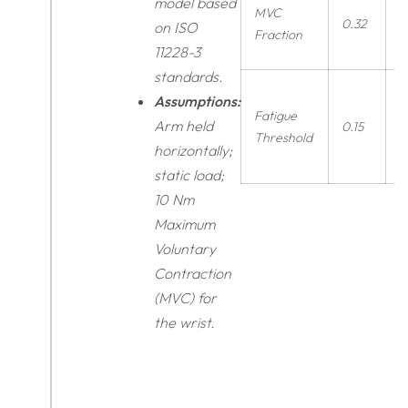
model based
MVC
0.32
r
on ISO
Fraction
11228-3
standards.
Assumptions:
Fatigue
Arm held
0.15
r
Threshold
horizontally;
static load;
10 Nm
Maximum
Voluntary
Contraction
(MVC) for
the wrist.