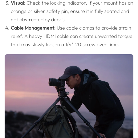
Visual:
Check the locking indicator. If your mount has an
orange or silver safety pin, ensure it is fully seated and
not obstructed by debris.
Cable Management:
Use cable clamps to provide strain
relief. A heavy HDMI cable can create unwanted torque
that may slowly loosen a 1/4"-20 screw over time.