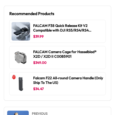
Recommended Products
FALCAM F38 Quick Release Kit V2
Compatible with DJI RS5/RS4/RS4
Pro/RS3/RS3 Pro/RS2/RSC2 F38B5401
$39.99
FALCAM Camera Cage for Hasselblad®
X2D / X2D II C00B5901
$349.00
Falcam F22 All-round Camera Handle (Only
Ship To The US)
$34.47
PREVIOUS