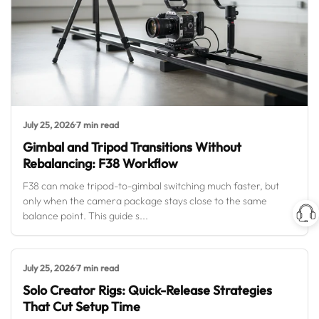
July 25, 2026
·
7 min read
Gimbal and Tripod Transitions Without
Rebalancing: F38 Workflow
F38 can make tripod-to-gimbal switching much faster, but
only when the camera package stays close to the same
balance point. This guide s...
July 25, 2026
·
7 min read
Solo Creator Rigs: Quick-Release Strategies
That Cut Setup Time