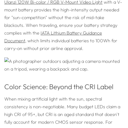
Ulanzi 120W Bi-color / RGB V-Mount Video Light
with a V-
mount battery provides the high-intensity output needed
for "sun-competition" without the risk of mid-take
blackouts. When traveling, ensure your battery strategy
complies with the
IATA Lithium Battery Guidance
Document
, which limits individual batteries to 100Wh for
carry-on without prior airline approval.
Color Science: Beyond the CRI Label
When mixing artificial light with the sun, spectral
consistency is non-negotiable. Many budget LEDs claim a
high CRI of 95+, but CRI is an aged standard that doesn't
fully account for modern CMOS sensor response. For