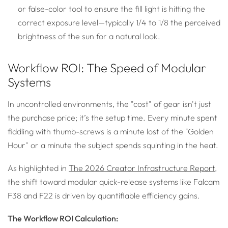
or false-color tool to ensure the fill light is hitting the
correct exposure level—typically 1/4 to 1/8 the perceived
brightness of the sun for a natural look.
Workflow ROI: The Speed of Modular
Systems
In uncontrolled environments, the "cost" of gear isn't just
the purchase price; it’s the setup time. Every minute spent
fiddling with thumb-screws is a minute lost of the "Golden
Hour" or a minute the subject spends squinting in the heat.
As highlighted in
The 2026 Creator Infrastructure Report
,
the shift toward modular quick-release systems like Falcam
F38 and F22 is driven by quantifiable efficiency gains.
The Workflow ROI Calculation: