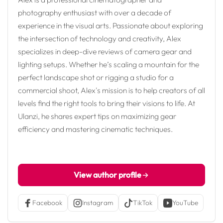
photography enthusiast with over a decade of
experience in the visual arts. Passionate about exploring
the intersection of technology and creativity, Alex
specializes in deep-dive reviews of camera gear and
lighting setups. Whether he’s scaling a mountain for the
perfect landscape shot or rigging a studio for a
commercial shoot, Alex's mission is to help creators of all
levels find the right tools to bring their visions to life. At
Ulanzi, he shares expert tips on maximizing gear
efficiency and mastering cinematic techniques.
View author profile
Facebook
Instagram
TikTok
YouTube