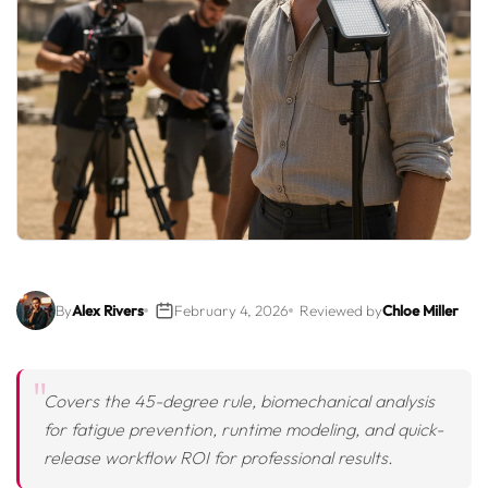
By
Alex Rivers
February 4, 2026
Reviewed by
Chloe Miller
Covers the 45-degree rule, biomechanical analysis
for fatigue prevention, runtime modeling, and quick-
release workflow ROI for professional results.