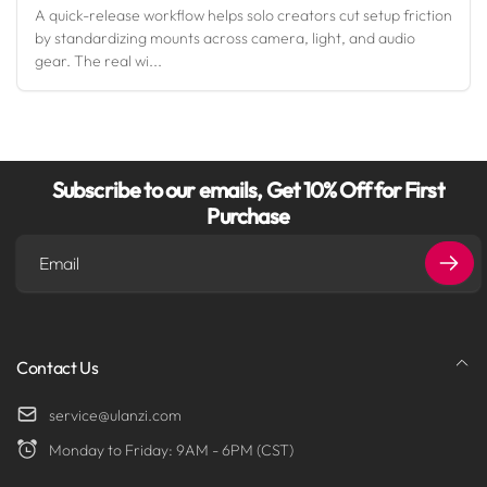
A quick-release workflow helps solo creators cut setup friction
by standardizing mounts across camera, light, and audio
gear. The real wi...
Subscribe to our emails, Get 10% Off for First
Purchase
Email
Contact Us
service@ulanzi.com
Monday to Friday: 9AM - 6PM (CST)