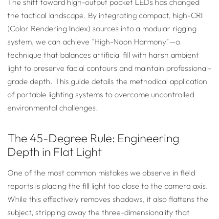
The shift toward high-output pocket LEDs has changed
the tactical landscape. By integrating compact, high-CRI
(Color Rendering Index) sources into a modular rigging
system, we can achieve "High-Noon Harmony"—a
technique that balances artificial fill with harsh ambient
light to preserve facial contours and maintain professional-
grade depth. This guide details the methodical application
of portable lighting systems to overcome uncontrolled
environmental challenges.
The 45-Degree Rule: Engineering
Depth in Flat Light
One of the most common mistakes we observe in field
reports is placing the fill light too close to the camera axis.
While this effectively removes shadows, it also flattens the
subject, stripping away the three-dimensionality that