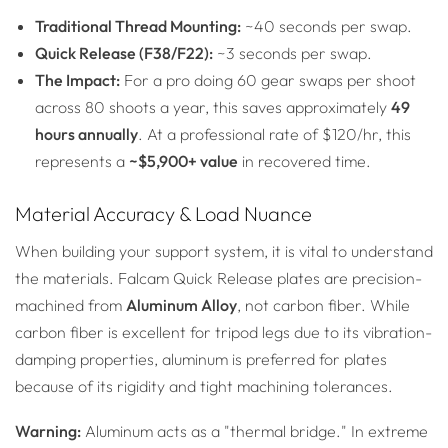
Traditional Thread Mounting:
~40 seconds per swap.
Quick Release (F38/F22):
~3 seconds per swap.
The Impact:
For a pro doing 60 gear swaps per shoot
across 80 shoots a year, this saves approximately
49
hours annually
. At a professional rate of $120/hr, this
represents a
~$5,900+ value
in recovered time.
Material Accuracy & Load Nuance
When building your support system, it is vital to understand
the materials. Falcam Quick Release plates are precision-
machined from
Aluminum Alloy
, not carbon fiber. While
carbon fiber is excellent for tripod legs due to its vibration-
damping properties, aluminum is preferred for plates
because of its rigidity and tight machining tolerances.
Warning:
Aluminum acts as a "thermal bridge." In extreme