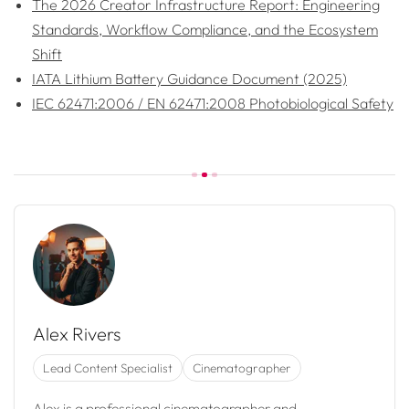
The 2026 Creator Infrastructure Report: Engineering
Standards, Workflow Compliance, and the Ecosystem
Shift
IATA Lithium Battery Guidance Document (2025)
IEC 62471:2006 / EN 62471:2008 Photobiological Safety
Alex Rivers
Lead Content Specialist
Cinematographer
Alex is a professional cinematographer and