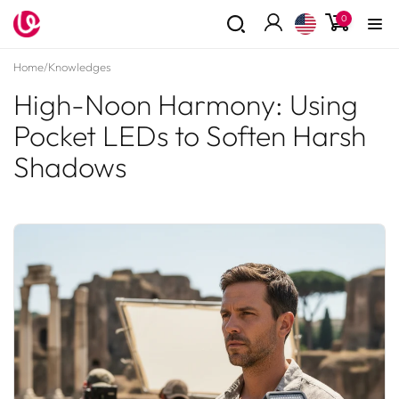
Skip to
0
0
content
items
Log
in
Home
/
Knowledges
High-Noon Harmony: Using
Pocket LEDs to Soften Harsh
Shadows