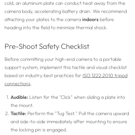
cold, an aluminum plate can conduct heat away from the
camera body, accelerating battery drain. We recommend
attaching your plates to the camera
indoors
before
heading into the field to minimize thermal shock.
Pre-Shoot Safety Checklist
Before committing your high-end camera to a portable
support system, implement this tactile and visual checklist
based on industry best practices for
ISO 1222:2010 tripod
connections
.
Audible:
Listen for the "Click" when sliding a plate into
the mount.
Tactile:
Perform the "Tug Test." Pull the camera upward
and side-to-side immediately after mounting to ensure
the locking pin is engaged.