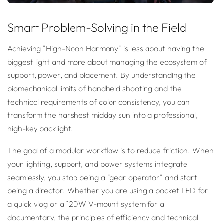
Smart Problem-Solving in the Field
Achieving "High-Noon Harmony" is less about having the
biggest light and more about managing the ecosystem of
support, power, and placement. By understanding the
biomechanical limits of handheld shooting and the
technical requirements of color consistency, you can
transform the harshest midday sun into a professional,
high-key backlight.
The goal of a modular workflow is to reduce friction. When
your lighting, support, and power systems integrate
seamlessly, you stop being a "gear operator" and start
being a director. Whether you are using a pocket LED for
a quick vlog or a 120W V-mount system for a
documentary, the principles of efficiency and technical