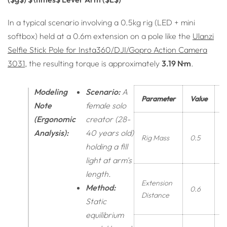
In a typical scenario involving a 0.5kg rig (LED + mini
softbox) held at a 0.6m extension on a pole like the
Ulanzi
Selfie Stick Pole for Insta360/DJI/Gopro Action Camera
3031
, the resulting torque is approximately
3.19 N·m
.
Modeling
Scenario:
A
Parameter
Value
U
Note
female solo
(Ergonomic
creator (28-
Analysis):
40 years old)
Rig Mass
0.5
k
holding a fill
light at arm's
length.
Extension
Method:
0.6
Distance
Static
equilibrium