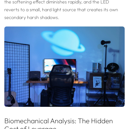
the softening effect diminishes rapidly, and the LED
reverts to a small, hard light source that creates its own
secondary harsh shadows.
Biomechanical Analysis: The Hidden
Cost of Leverage