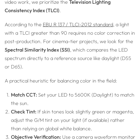
video work, we prioritize the
Television Lighting
Consistency Index (TLCI)
.
According to the
EBU R 137 / TLCI-2012 standard
, a light
with a TLCI greater than 90 requires no color correction in
post-production. For cinema-tier projects, we look for the
Spectral Similarity Index (SSI)
, which compares the LED
spectrum directly to a reference source like daylight (D55
or D65).
A practical heuristic for balancing color in the field:
Match CCT:
Set your LED to 5600K (Daylight) to match
the sun.
Check Tint:
If skin tones look slightly green or magenta,
adjust the G/M tint on your light (if available) rather
than relying on global white balance.
Objective Verification:
Use a camera waveform monitor