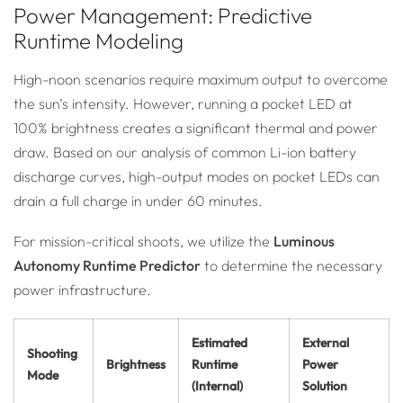
Power Management: Predictive
Runtime Modeling
High-noon scenarios require maximum output to overcome
the sun’s intensity. However, running a pocket LED at
100% brightness creates a significant thermal and power
draw. Based on our analysis of common Li-ion battery
discharge curves, high-output modes on pocket LEDs can
drain a full charge in under 60 minutes.
For mission-critical shoots, we utilize the
Luminous
Autonomy Runtime Predictor
to determine the necessary
power infrastructure.
Estimated
External
Shooting
Brightness
Runtime
Power
Mode
(Internal)
Solution