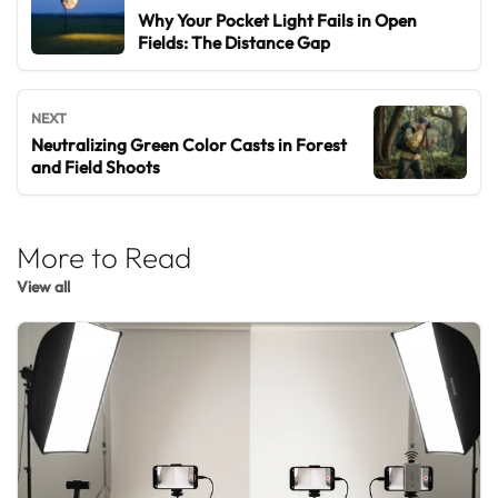
Why Your Pocket Light Fails in Open
Fields: The Distance Gap
NEXT
Neutralizing Green Color Casts in Forest
and Field Shoots
More to Read
View all