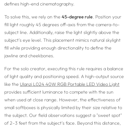
defines high-end cinematography.
To solve this, we rely on the
45-degree rule
. Position your
fill light roughly 45 degrees off-axis from the camera-to-
subject line. Additionally, raise the light slightly above the
subject's eye level. This placement mimics natural skylight
fill while providing enough directionality to define the
jawline and cheekbones.
For the solo creator, executing this rule requires a balance
of light quality and positioning speed. A high-output source
like the
Ulanzi L024 40W RGB Portable LED Video Light
provides sufficient luminance to compete with the sun
when used at close range. However, the effectiveness of
small softboxes is physically limited by their size relative to
the subject. Our field observations suggest a "sweet spot"
of 2–3 feet from the subject's face. Beyond this distance,