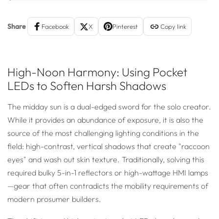
Share
Facebook
X
Pinterest
Copy link
High-Noon Harmony: Using Pocket
LEDs to Soften Harsh Shadows
The midday sun is a dual-edged sword for the solo creator.
While it provides an abundance of exposure, it is also the
source of the most challenging lighting conditions in the
field: high-contrast, vertical shadows that create "raccoon
eyes" and wash out skin texture. Traditionally, solving this
required bulky 5-in-1 reflectors or high-wattage HMI lamps
—gear that often contradicts the mobility requirements of
modern prosumer builders.