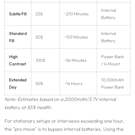
Internal
Subtle Fill
25%
~210 Minutes
Battery
Standard
Internal
50%
~107 Minutes
Fill
Battery
High
Power Bank
100%
~54 Minutes
Contrast
/ V-Mount
Extended
10,000mAh
50%
~14 Hours
Day
Power Bank
Note: Estimates based on a 2000mAh/3.7V internal
battery at 85% health.
For stationary setups or interviews exceeding one hour,
the "pro move" is to bypass internal batteries. Using the