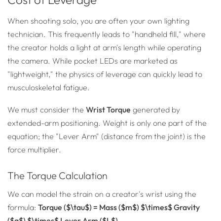
When shooting solo, you are often your own lighting
technician. This frequently leads to "handheld fill," where
the creator holds a light at arm's length while operating
the camera. While pocket LEDs are marketed as
"lightweight," the physics of leverage can quickly lead to
musculoskeletal fatigue.
We must consider the
Wrist Torque
generated by
extended-arm positioning. Weight is only one part of the
equation; the "Lever Arm" (distance from the joint) is the
force multiplier.
The Torque Calculation
We can model the strain on a creator's wrist using the
formula:
Torque ($\tau$) = Mass ($m$) $\times$ Gravity
($g$) $\times$ Lever Arm ($L$)