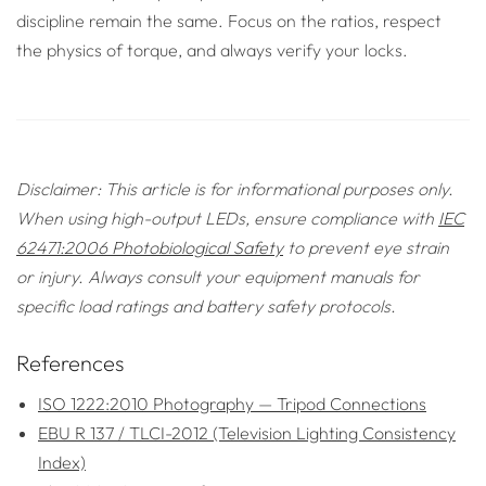
discipline remain the same. Focus on the ratios, respect
the physics of torque, and always verify your locks.
Disclaimer: This article is for informational purposes only.
When using high-output LEDs, ensure compliance with
IEC
62471:2006 Photobiological Safety
to prevent eye strain
or injury. Always consult your equipment manuals for
specific load ratings and battery safety protocols.
References
ISO 1222:2010 Photography — Tripod Connections
EBU R 137 / TLCI-2012 (Television Lighting Consistency
Index)