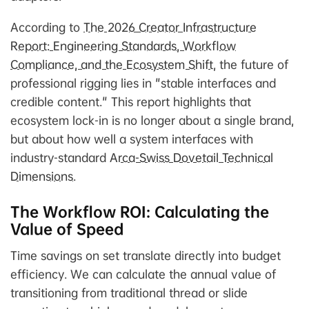
According to
The 2026 Creator Infrastructure
Report: Engineering Standards, Workflow
Compliance, and the Ecosystem Shift
, the future of
professional rigging lies in "stable interfaces and
credible content." This report highlights that
ecosystem lock-in is no longer about a single brand,
but about how well a system interfaces with
industry-standard
Arca-Swiss Dovetail Technical
Dimensions
.
The Workflow ROI: Calculating the
Value of Speed
Time savings on set translate directly into budget
efficiency. We can calculate the annual value of
transitioning from traditional thread or slide