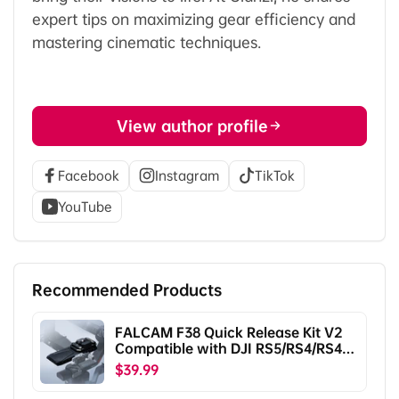
expert tips on maximizing gear efficiency and
mastering cinematic techniques.
View author profile
Facebook
Instagram
TikTok
YouTube
Recommended Products
FALCAM F38 Quick Release Kit V2
Compatible with DJI RS5/RS4/RS4
Pro/RS3/RS3 Pro/RS2/RSC2
$39.99
F38B5401