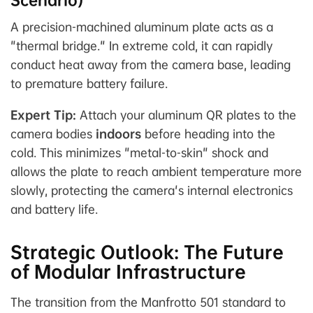
Scenario)
A precision-machined aluminum plate acts as a
"thermal bridge." In extreme cold, it can rapidly
conduct heat away from the camera base, leading
to premature battery failure.
Expert Tip:
Attach your aluminum QR plates to the
camera bodies
indoors
before heading into the
cold. This minimizes "metal-to-skin" shock and
allows the plate to reach ambient temperature more
slowly, protecting the camera's internal electronics
and battery life.
Strategic Outlook: The Future
of Modular Infrastructure
The transition from the Manfrotto 501 standard to