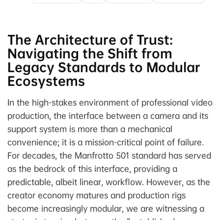
The Architecture of Trust:
Navigating the Shift from
Legacy Standards to Modular
Ecosystems
In the high-stakes environment of professional video
production, the interface between a camera and its
support system is more than a mechanical
convenience; it is a mission-critical point of failure.
For decades, the Manfrotto 501 standard has served
as the bedrock of this interface, providing a
predictable, albeit linear, workflow. However, as the
creator economy matures and production rigs
become increasingly modular, we are witnessing a