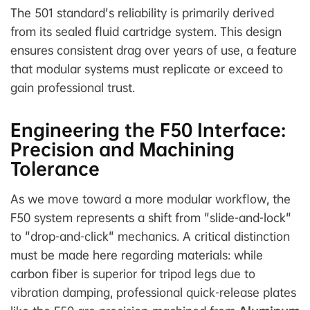
The 501 standard's reliability is primarily derived
from its sealed fluid cartridge system. This design
ensures consistent drag over years of use, a feature
that modular systems must replicate or exceed to
gain professional trust.
Engineering the F50 Interface:
Precision and Machining
Tolerance
As we move toward a more modular workflow, the
F50 system represents a shift from "slide-and-lock"
to "drop-and-click" mechanics. A critical distinction
must be made here regarding materials: while
carbon fiber is superior for tripod legs due to
vibration damping, professional quick-release plates