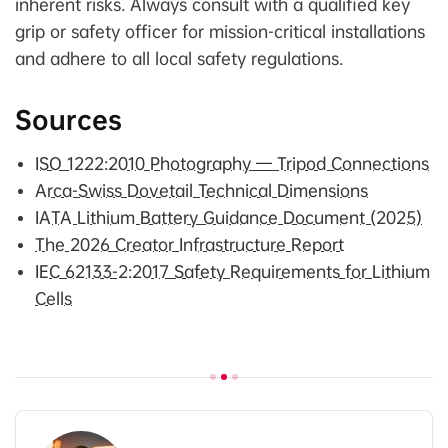
inherent risks. Always consult with a qualified key
grip or safety officer for mission-critical installations
and adhere to all local safety regulations.
Sources
ISO 1222:2010 Photography — Tripod Connections
Arca-Swiss Dovetail Technical Dimensions
IATA Lithium Battery Guidance Document (2025)
The 2026 Creator Infrastructure Report
IEC 62133-2:2017 Safety Requirements for Lithium
Cells