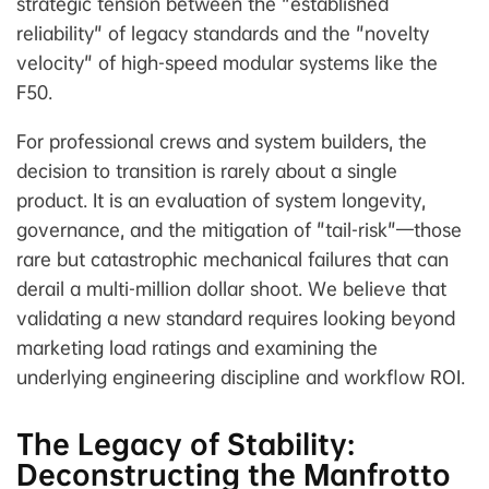
strategic tension between the "established
reliability" of legacy standards and the "novelty
velocity" of high-speed modular systems like the
F50.
For professional crews and system builders, the
decision to transition is rarely about a single
product. It is an evaluation of system longevity,
governance, and the mitigation of "tail-risk"—those
rare but catastrophic mechanical failures that can
derail a multi-million dollar shoot. We believe that
validating a new standard requires looking beyond
marketing load ratings and examining the
underlying engineering discipline and workflow ROI.
The Legacy of Stability:
Deconstructing the Manfrotto