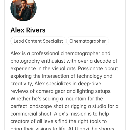
Alex Rivers
Lead Content Specialist
Cinematographer
Alex is a professional cinematographer and
photography enthusiast with over a decade of
experience in the visual arts. Passionate about
exploring the intersection of technology and
creativity, Alex specializes in deep-dive
reviews of camera gear and lighting setups.
Whether he’s scaling a mountain for the
perfect landscape shot or rigging a studio for a
commercial shoot, Alex's mission is to help
creators of all levels find the right tools to
bring their visions to life. At Ulanzi, he shares