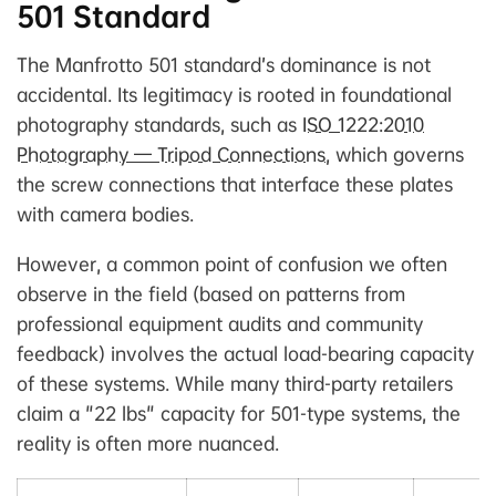
501 Standard
The Manfrotto 501 standard’s dominance is not
accidental. Its legitimacy is rooted in foundational
photography standards, such as
ISO 1222:2010
Photography — Tripod Connections
, which governs
the screw connections that interface these plates
with camera bodies.
However, a common point of confusion we often
observe in the field (based on patterns from
professional equipment audits and community
feedback) involves the actual load-bearing capacity
of these systems. While many third-party retailers
claim a "22 lbs" capacity for 501-type systems, the
reality is often more nuanced.