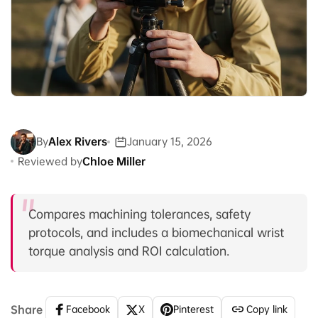
By
Alex Rivers
January 15, 2026
Reviewed by
Chloe Miller
Compares machining tolerances, safety
protocols, and includes a biomechanical wrist
torque analysis and ROI calculation.
Share
Facebook
X
Pinterest
Copy link