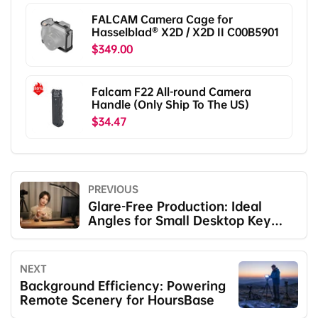
FALCAM Camera Cage for
Hasselblad® X2D / X2D II C00B5901
$349.00
Falcam F22 All-round Camera
Handle (Only Ship To The US)
$34.47
PREVIOUS
Glare-Free Production: Ideal
Angles for Small Desktop Key
Lights
NEXT
Background Efficiency: Powering
Remote Scenery for HoursBase