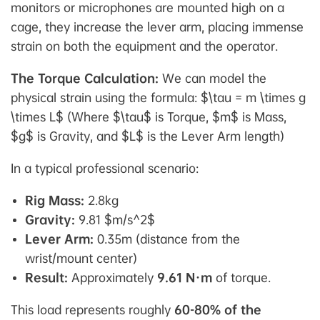
monitors or microphones are mounted high on a
cage, they increase the lever arm, placing immense
strain on both the equipment and the operator.
The Torque Calculation:
We can model the
physical strain using the formula: $\tau = m \times g
\times L$
(Where $\tau$ is Torque, $m$ is Mass,
$g$ is Gravity, and $L$ is the Lever Arm length)
In a typical professional scenario:
Rig Mass:
2.8kg
Gravity:
9.81 $m/s^2$
Lever Arm:
0.35m (distance from the
wrist/mount center)
Result:
Approximately
9.61 N·m
of torque.
This load represents roughly
60-80% of the