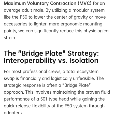
Maximum Voluntary Contraction (MVC)
for an
average adult male. By utilizing a modular system
like the F50 to lower the center of gravity or move
accessories to lighter, more ergonomic mounting
points, we can significantly reduce this physiological
strain.
The "Bridge Plate" Strategy:
Interoperability vs. Isolation
For most professional crews, a total ecosystem
swap is financially and logistically unfeasible. The
strategic response is often a "Bridge Plate"
approach. This involves maintaining the proven fluid
performance of a 501-type head while gaining the
quick-release flexibility of the F50 system through
adapters.