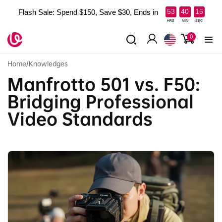
Skip to
:
:
53
40
14
Flash Sale: Spend $150, Save $30, Ends in
content
HRS
MIN
SEC
0
0
items
Log
in
Home
/
Knowledges
Manfrotto 501 vs. F50:
Bridging Professional
Video Standards