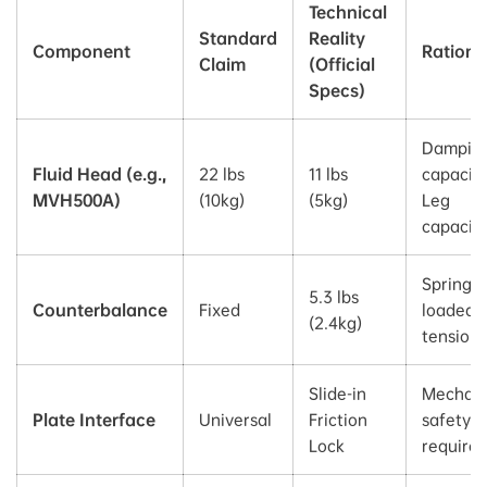
Technical
Standard
Reality
Component
Rationa
Claim
(Official
Specs)
Dampin
Fluid Head (e.g.,
22 lbs
11 lbs
capacity
MVH500A)
(10kg)
(5kg)
Leg
capacit
Spring-
5.3 lbs
Counterbalance
Fixed
loaded
(2.4kg)
tension 
Slide-in
Mechani
Plate Interface
Universal
Friction
safety s
Lock
require