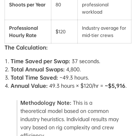
Shoots per Year
80
professional
workload
Professional
Industry average for
$120
Hourly Rate
mid-tier crews
The Calculation:
Time Saved per Swap:
37 seconds.
Total Annual Swaps:
4,800.
Total Time Saved:
~49.3 hours.
Annual Value:
49.3 hours × $120/hr =
~$5,916
.
Methodology Note:
This is a
theoretical model based on common
industry heuristics. Individual results may
vary based on rig complexity and crew
efficiency.