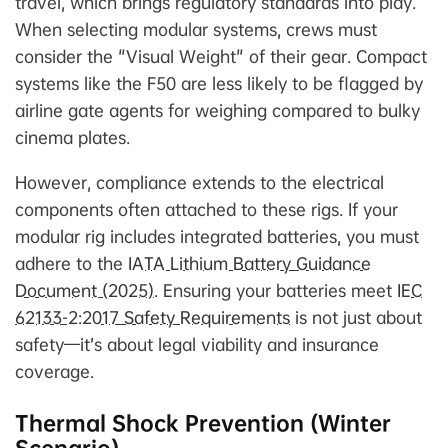
travel, which brings regulatory standards into play.
When selecting modular systems, crews must
consider the "Visual Weight" of their gear. Compact
systems like the F50 are less likely to be flagged by
airline gate agents for weighing compared to bulky
cinema plates.
However, compliance extends to the electrical
components often attached to these rigs. If your
modular rig includes integrated batteries, you must
adhere to the
IATA Lithium Battery Guidance
Document (2025)
. Ensuring your batteries meet
IEC
62133-2:2017 Safety Requirements
is not just about
safety—it’s about legal viability and insurance
coverage.
Thermal Shock Prevention (Winter