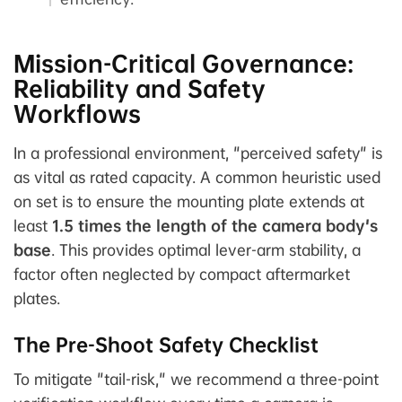
Mission-Critical Governance:
Reliability and Safety
Workflows
In a professional environment, "perceived safety" is
as vital as rated capacity. A common heuristic used
on set is to ensure the mounting plate extends at
least
1.5 times the length of the camera body's
base
. This provides optimal lever-arm stability, a
factor often neglected by compact aftermarket
plates.
The Pre-Shoot Safety Checklist
To mitigate "tail-risk," we recommend a three-point