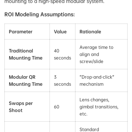
mounting to a high-speed modular system.
ROI Modeling Assumptions:
Parameter
Value
Rationale
Average time to
Traditional
40
align and
Mounting Time
seconds
screw/slide
Modular QR
3
"Drop-and-click"
Mounting Time
seconds
mechanism
Lens changes,
Swaps per
60
gimbal transitions,
Shoot
etc.
Standard