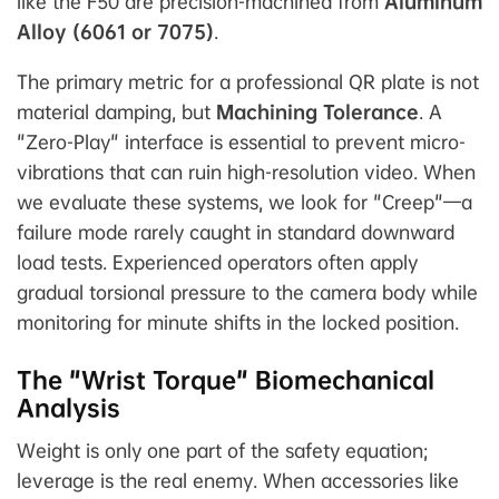
like the F50 are precision-machined from
Aluminum
Alloy (6061 or 7075)
.
The primary metric for a professional QR plate is not
material damping, but
Machining Tolerance
. A
"Zero-Play" interface is essential to prevent micro-
vibrations that can ruin high-resolution video. When
we evaluate these systems, we look for "Creep"—a
failure mode rarely caught in standard downward
load tests. Experienced operators often apply
gradual torsional pressure to the camera body while
monitoring for minute shifts in the locked position.
The "Wrist Torque" Biomechanical
Analysis
Weight is only one part of the safety equation;
leverage is the real enemy. When accessories like