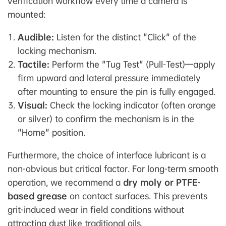
verification workflow every time a camera is
mounted:
Audible:
Listen for the distinct "Click" of the
locking mechanism.
Tactile:
Perform the "Tug Test" (Pull-Test)—apply
firm upward and lateral pressure immediately
after mounting to ensure the pin is fully engaged.
Visual:
Check the locking indicator (often orange
or silver) to confirm the mechanism is in the
"Home" position.
Furthermore, the choice of interface lubricant is a
non-obvious but critical factor. For long-term smooth
operation, we recommend a
dry moly or PTFE-
based grease
on contact surfaces. This prevents
grit-induced wear in field conditions without
attracting dust like traditional oils.