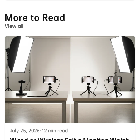
More to Read
View all
July 25, 2026
·
12 min read