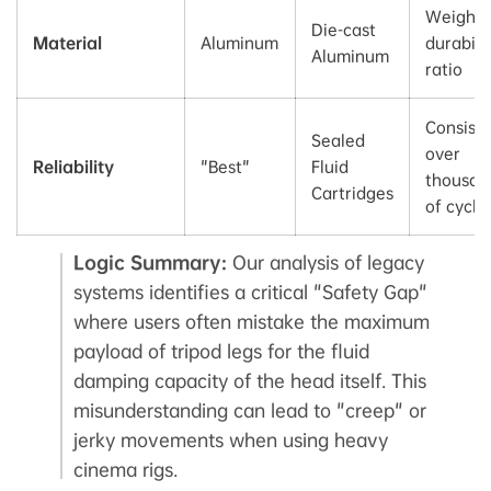
Weight-
Die-cast
Material
Aluminum
durabili
Aluminum
ratio
Consist
Sealed
over
Reliability
"Best"
Fluid
thousan
Cartridges
of cycle
Logic Summary:
Our analysis of legacy
systems identifies a critical "Safety Gap"
where users often mistake the maximum
payload of tripod legs for the fluid
damping capacity of the head itself. This
misunderstanding can lead to "creep" or
jerky movements when using heavy
cinema rigs.