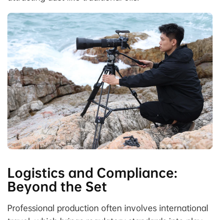
Logistics and Compliance:
Beyond the Set
Professional production often involves international