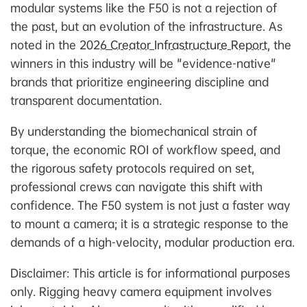
modular systems like the F50 is not a rejection of
the past, but an evolution of the infrastructure. As
noted in the
2026 Creator Infrastructure Report
, the
winners in this industry will be "evidence-native"
brands that prioritize engineering discipline and
transparent documentation.
By understanding the biomechanical strain of
torque, the economic ROI of workflow speed, and
the rigorous safety protocols required on set,
professional crews can navigate this shift with
confidence. The F50 system is not just a faster way
to mount a camera; it is a strategic response to the
demands of a high-velocity, modular production era.
Disclaimer: This article is for informational purposes
only. Rigging heavy camera equipment involves