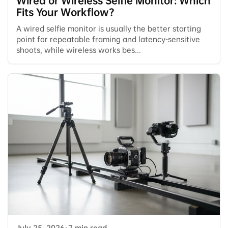
Wired or Wireless Selfie Monitor: Which
Fits Your Workflow?
A wired selfie monitor is usually the better starting
point for repeatable framing and latency-sensitive
shoots, while wireless works bes...
July 25, 2026
·
7 min read