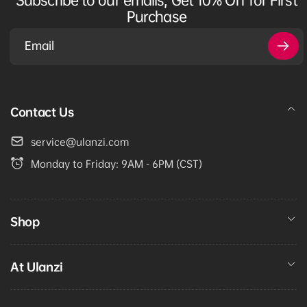
Purchase
Email
Contact Us
service@ulanzi.com
Monday to Friday: 9AM - 6PM (CST)
Shop
At Ulanzi