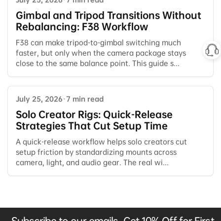
Gimbal and Tripod Transitions Without
Rebalancing: F38 Workflow
F38 can make tripod-to-gimbal switching much
faster, but only when the camera package stays
close to the same balance point. This guide s...
July 25, 2026
·
7 min read
Solo Creator Rigs: Quick-Release
Strategies That Cut Setup Time
A quick-release workflow helps solo creators cut
setup friction by standardizing mounts across
camera, light, and audio gear. The real wi...
Subscribe to our emails, Get 10% Off for First