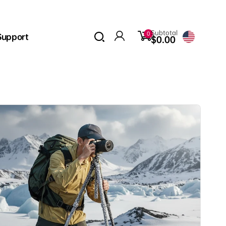
0
Subtotal
0
Support
items
$0.00
Log
in