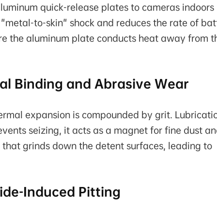
uminum quick-release plates to cameras indoors
 "metal-to-skin" shock and reduces the rate of bat
here the aluminum plate conducts heat away from t
mal Binding and Abrasive Wear
hermal expansion is compounded by grit. Lubricati
ents seizing, it acts as a magnet for fine dust a
 that grinds down the detent surfaces, leading to
ide-Induced Pitting