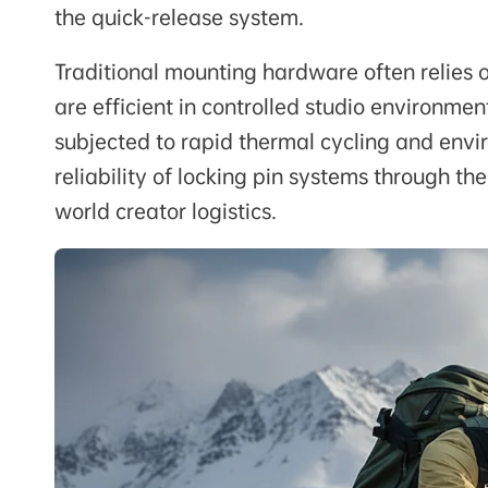
the quick-release system.
Traditional mounting hardware often relies 
are efficient in controlled studio environmen
subjected to rapid thermal cycling and envi
reliability of locking pin systems through th
world creator logistics.