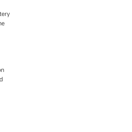
tery
he
on
nd