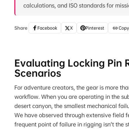
calculations, and ISO standards for missio
Share
Facebook
X
Pinterest
Copy
Evaluating Locking Pin R
Scenarios
For adventure creators, the gear is more than
workflow. When you are operating in the sub-
desert canyon, the smallest mechanical failu
We have observed through extensive field f
frequent point of failure in rigging isn't th