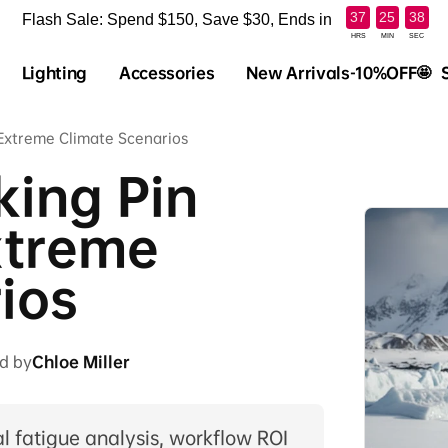
:
:
37
25
37
Flash Sale: Spend $150, Save $30, Ends in
HRS
MIN
SEC
Lighting
Accessories
New Arrivals-10%OFF🤩
n Extreme Climate Scenarios
king Pin
Extreme
ios
d by
Chloe Miller
 fatigue analysis, workflow ROI