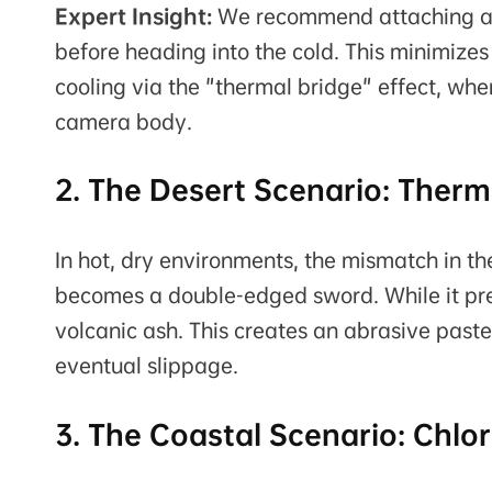
Expert Insight:
We recommend attaching al
before heading into the cold. This minimizes
cooling via the "thermal bridge" effect, w
camera body.
2. The Desert Scenario: Ther
In hot, dry environments, the mismatch in t
becomes a double-edged sword. While it prev
volcanic ash. This creates an abrasive paste
eventual slippage.
3. The Coastal Scenario: Chlor