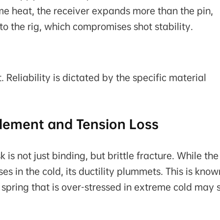
me heat, the receiver expands more than the pin,
nto the rig, which compromises shot stability.
 Reliability is dictated by the specific material
ttlement and Tension Loss
is not just binding, but brittle fracture. While the
ses in the cold, its ductility plummets. This is know
pin spring that is over-stressed in extreme cold may