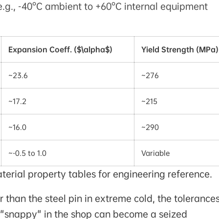
.g., -40°C ambient to +60°C internal equipment
Expansion Coeff. ($\alpha$)
Yield Strength (MPa)
~23.6
~276
~17.2
~215
~16.0
~290
~-0.5 to 1.0
Variable
rial property tables for engineering reference.
than the steel pin in extreme cold, the tolerance
t "snappy" in the shop can become a seized