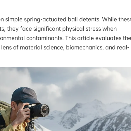
on simple spring-actuated ball detents. While thes
ts, they face significant physical stress when
ronmental contaminants. This article evaluates th
e lens of material science, biomechanics, and real-