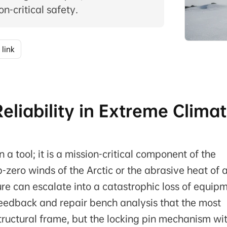
n-critical safety.
 link
eliability in Extreme Clima
 a tool; it is a mission-critical component of the
zero winds of the Arctic or the abrasive heat of 
re can escalate into a catastrophic loss of equipm
eedback and repair bench analysis that the most
e structural frame, but the locking pin mechanism wi