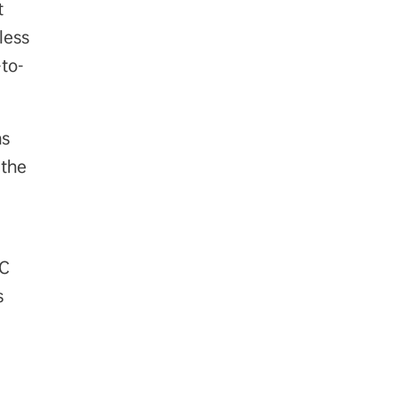
t
less
to-
ns
 the
°C
s