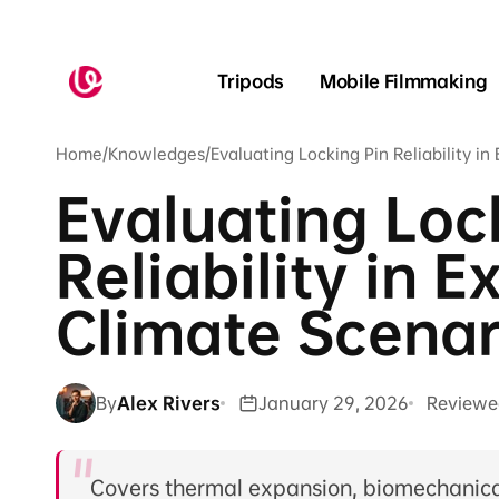
Skip to
content
Tripods
Mobile Filmmaking
Home
/
Knowledges
/
Evaluating Locking Pin Reliability i
Evaluating Loc
Reliability in 
Climate Scenar
By
Alex Rivers
January 29, 2026
Reviewe
Covers thermal expansion, biomechanical