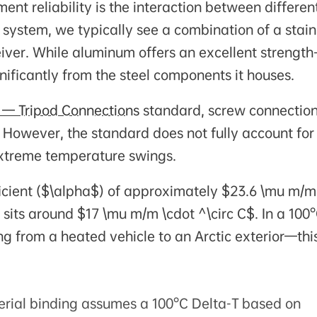
ent reliability is the interaction between differen
 system, we typically see a combination of a stain
iver. While aluminum offers an excellent strength-
ignificantly from the steel components it houses.
 — Tripod Connections
standard, screw connectio
 However, the standard does not fully account for
 extreme temperature swings.
icient ($\alpha$) of approximately $23.6 \mu m/m
l sits around $17 \mu m/m \cdot ^\circ C$. In a 100
from a heated vehicle to an Arctic exterior—thi
erial binding assumes a 100°C Delta-T based on