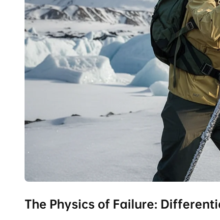
The Physics of Failure: Differen