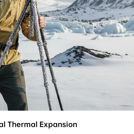
tial Thermal Expansion