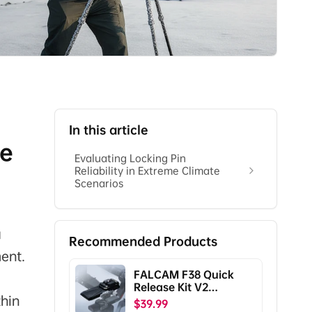
In this article
te
Evaluating Locking Pin
Reliability in Extreme Climate
Scenarios
a
Recommended Products
ent.
FALCAM F38 Quick
Release Kit V2
thin
Compatible with DJI
$39.99