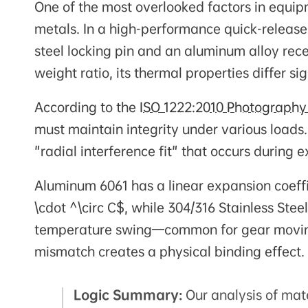
One of the most overlooked factors in equipm
metals. In a high-performance quick-release
steel locking pin and an aluminum alloy rece
weight ratio, its thermal properties differ s
According to the
ISO 1222:2010 Photography
must maintain integrity under various loads.
"radial interference fit" that occurs during
Aluminum 6061 has a linear expansion coeff
\cdot ^\circ C$, while 304/316 Stainless Stee
temperature swing—common for gear moving 
mismatch creates a physical binding effect.
Logic Summary:
Our analysis of mat