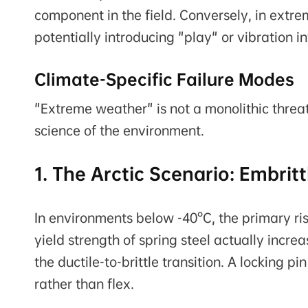
component in the field. Conversely, in extre
potentially introducing "play" or vibration i
Climate-Specific Failure Modes
"Extreme weather" is not a monolithic threat.
science of the environment.
1. The Arctic Scenario: Embri
In environments below -40°C, the primary risk 
yield strength of spring steel actually increa
the ductile-to-brittle transition. A locking 
rather than flex.