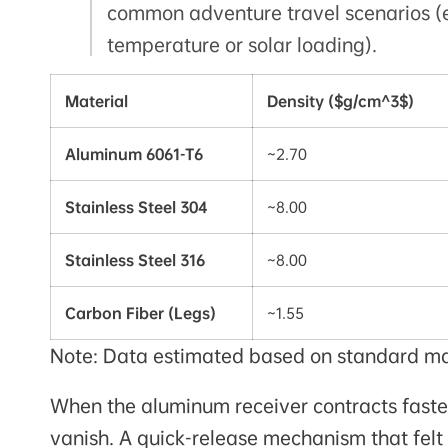
common adventure travel scenarios (e
temperature or solar loading).
Material
Density ($g/cm^3$)
Aluminum 6061-T6
~2.70
Stainless Steel 304
~8.00
Stainless Steel 316
~8.00
Carbon Fiber (Legs)
~1.55
Note: Data estimated based on standard mate
When the aluminum receiver contracts faster 
vanish. A quick-release mechanism that fel