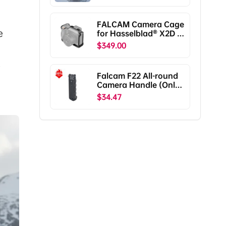
RS5/RS4/RS4
Pro/RS3/RS3
Pro/RS2/RSC2
FALCAM Camera Cage
F38B5401
e
for Hasselblad® X2D /
X2D II C00B5901
$349.00
e
Falcam F22 All-round
Camera Handle (Only
Ship To The US)
$34.47