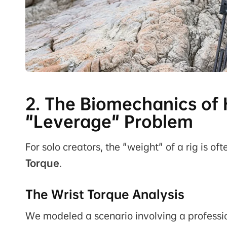
2. The Biomechanics of
"Leverage" Problem
For solo creators, the "weight" of a rig is o
Torque
.
The Wrist Torque Analysis
We modeled a scenario involving a professio