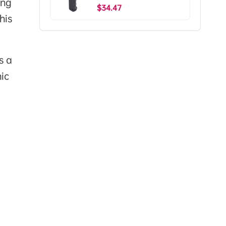
ing
Ship To The US)
$34.47
his
s a
ic