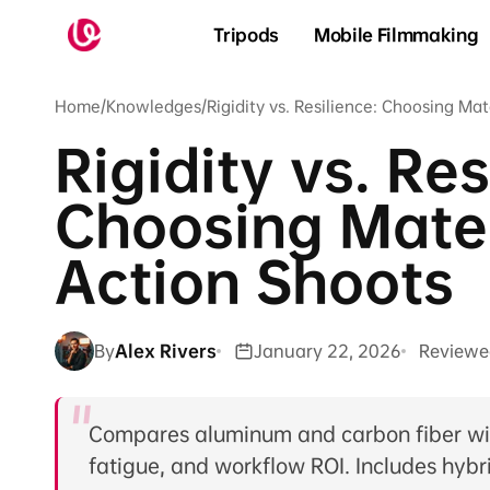
Skip to
content
Tripods
Mobile Filmmaking
Home
/
Knowledges
/
Rigidity vs. Resilience: Choosing Mat
Rigidity vs. Res
Choosing Mater
Action Shoots
By
Alex Rivers
January 22, 2026
Reviewe
Compares aluminum and carbon fiber with
fatigue, and workflow ROI. Includes hybri