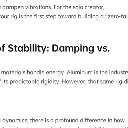
 dampen vibrations. For the solo creator,
r rig is the first step toward building a "zero-fai
of Stability: Damping vs.
ow materials handle energy. Aluminum is the industr
its predictable rigidity. However, that same rigid
l dynamics, there is a profound difference in how