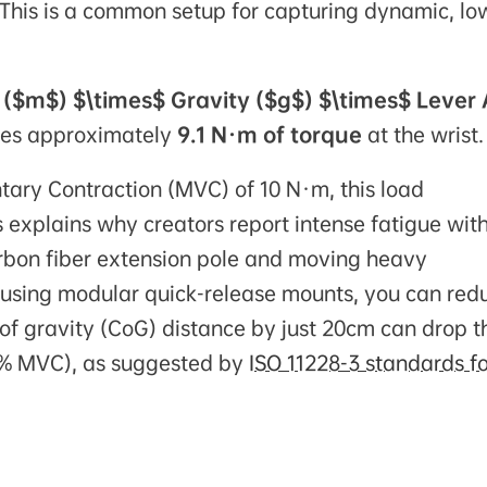
This is a common setup for capturing dynamic, lo
 ($m$) $\times$ Gravity ($g$) $\times$ Lever
ates approximately
9.1 N·m of torque
at the wrist.
ary Contraction (MVC) of 10 N·m, this load
is explains why creators report intense fatigue wit
arbon fiber extension pole and moving heavy
ip using modular quick-release mounts, you can red
 of gravity (CoG) distance by just 20cm can drop t
20% MVC), as suggested by
ISO 11228-3 standards fo