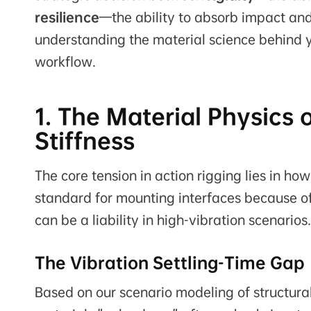
resilience
—the ability to absorb impact and
understanding the material science behind you
workflow.
1. The Material Physics 
Stiffness
The core tension in action rigging lies in h
standard for mounting interfaces because of 
can be a liability in high-vibration scenarios.
The Vibration Settling-Time Gap
Based on our scenario modeling of structura