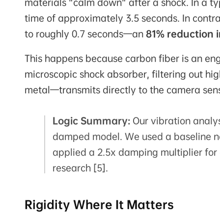
materials "calm down" after a shock. In a ty
time of approximately 3.5 seconds. In contr
to roughly 0.7 seconds—an
81% reduction i
This happens because carbon fiber is an engi
microscopic shock absorber, filtering out h
metal—transmits directly to the camera sen
Logic Summary:
Our vibration analy
damped model. We used a baseline na
applied a 2.5x damping multiplier fo
research [5].
Rigidity Where It Matters