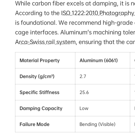
While carbon fiber excels at damping, it is 
According to the
ISO 1222:2010 Photography
is foundational. We recommend high-grade a
cage interfaces. Aluminum's machining tolera
Arca-Swiss rail system
, ensuring that the c
Material Property
Aluminum (6061)
Density (g/cm³)
2.7
Specific Stiffness
25.6
Damping Capacity
Low
Failure Mode
Bending (Visible)