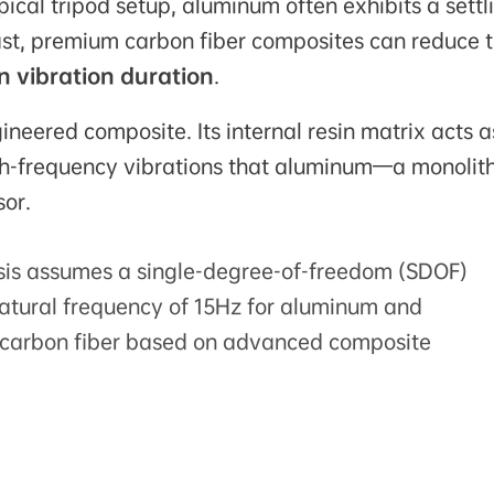
pical tripod setup, aluminum often exhibits a settl
ast, premium carbon fiber composites can reduce t
n vibration duration
.
neered composite. Its internal resin matrix acts a
igh-frequency vibrations that aluminum—a monolith
sor.
sis assumes a single-degree-of-freedom (SDOF)
tural frequency of 15Hz for aluminum and
r carbon fiber based on advanced composite