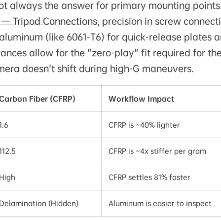
not always the answer for primary mounting points
 — Tripod Connections
, precision in screw connect
luminum (like 6061-T6) for quick-release plates 
nces allow for the "zero-play" fit required for th
amera doesn't shift during high-G maneuvers.
Carbon Fiber (CFRP)
Workflow Impact
1.6
CFRP is ~40% lighter
112.5
CFRP is ~4x stiffer per gram
High
CFRP settles 81% faster
Delamination (Hidden)
Aluminum is easier to inspect