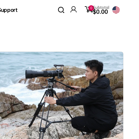
0
Subtotal
0
Support
items
$0.00
Log
in