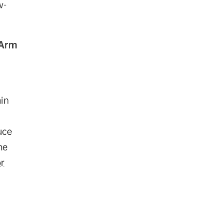
w-
 Arm
hin
uce
he
r