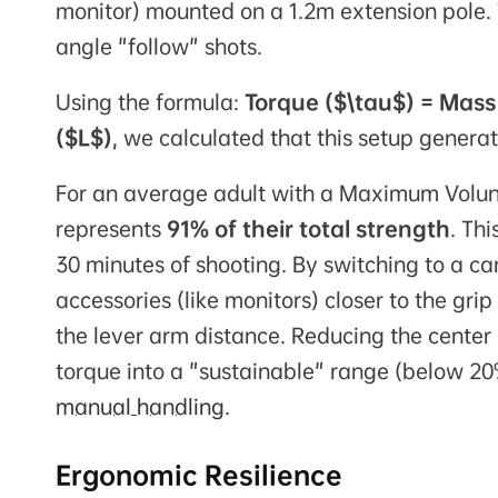
monitor) mounted on a 1.2m extension pole. 
angle "follow" shots.
Using the formula:
Torque ($\tau$) = Mass
($L$)
, we calculated that this setup gener
For an average adult with a Maximum Volunt
represents
91% of their total strength
. Th
30 minutes of shooting. By switching to a c
accessories (like monitors) closer to the gr
the lever arm distance. Reducing the center
torque into a "sustainable" range (below 
manual handling
.
Ergonomic Resilience