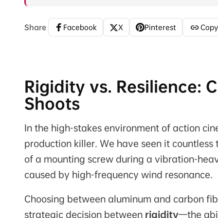
Share
Facebook
X
Pinterest
Copy
Rigidity vs. Resilience:
Shoots
In the high-stakes environment of action cine
production killer. We have seen it countles
of a mounting screw during a vibration-heavy 
caused by high-frequency wind resonance.
Choosing between aluminum and carbon fiber 
strategic decision between
rigidity
—the abi