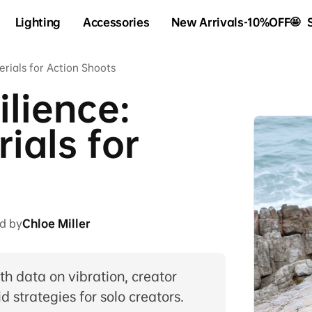
Lighting
Accessories
New Arrivals-10%OFF🤩
erials for Action Shoots
ilience:
ials for
d by
Chloe Miller
 data on vibration, creator
d strategies for solo creators.