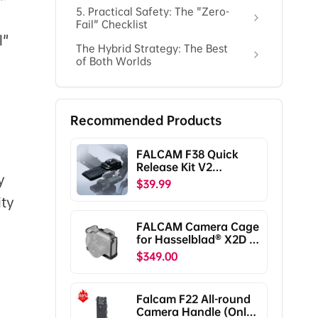
5. Practical Safety: The "Zero-
Fail" Checklist
l"
The Hybrid Strategy: The Best
of Both Worlds
Recommended Products
FALCAM F38 Quick
Release Kit V2
y
Compatible with DJI
$39.99
RS5/RS4/RS4
ity
Pro/RS3/RS3
Pro/RS2/RSC2
FALCAM Camera Cage
F38B5401
for Hasselblad® X2D /
X2D II C00B5901
$349.00
Falcam F22 All-round
Camera Handle (Only