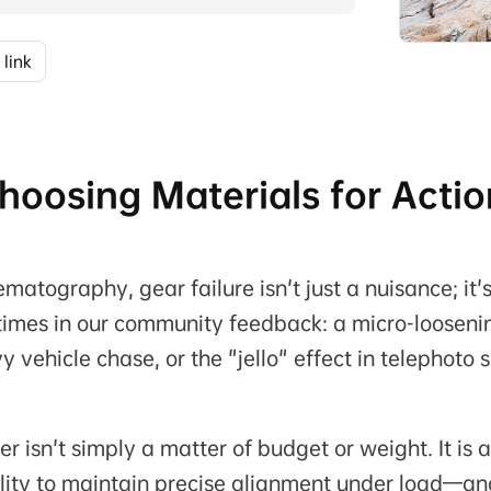
 link
 Choosing Materials for Acti
matography, gear failure isn't just a nuisance; it'
s times in our community feedback: a micro-looseni
vehicle chase, or the "jello" effect in telephoto 
isn't simply a matter of budget or weight. It is a
lity to maintain precise alignment under load—an