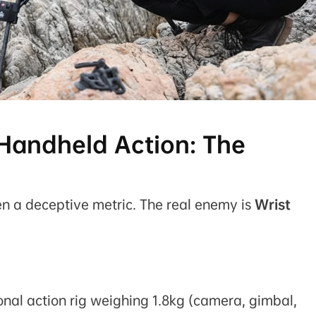
 Handheld Action: The
ften a deceptive metric. The real enemy is
Wrist
nal action rig weighing 1.8kg (camera, gimbal,