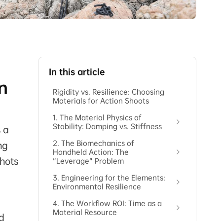
In this article
on
Rigidity vs. Resilience: Choosing
Materials for Action Shoots
1. The Material Physics of
Stability: Damping vs. Stiffness
s a
2. The Biomechanics of
ng
Handheld Action: The
shots
"Leverage" Problem
3. Engineering for the Elements:
Environmental Resilience
4. The Workflow ROI: Time as a
Material Resource
d