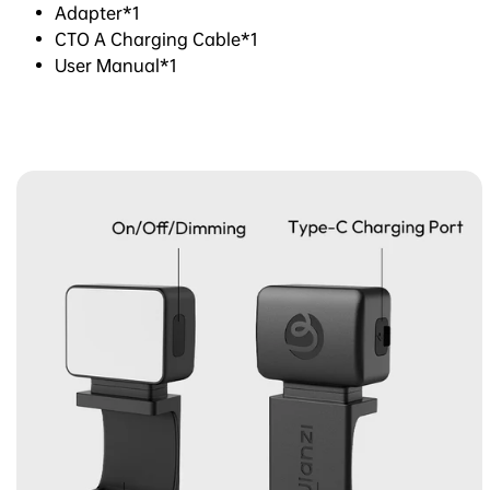
Adapter*1
CTO A Charging Cable*1
User Manual*1