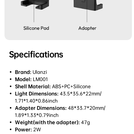
Specifications
Brand:
Ulanzi
Model:
LM001
Shell Material:
ABS+PC+Silicone
Light Dimensions:
43.5*35.6*22mm/
1.71*1.40*0.86inch
Adapter Dimensions:
48*33.7*20mm/
1.89*1.33*0.79inch
Weight(with the adapter):
47g
Power:
2W