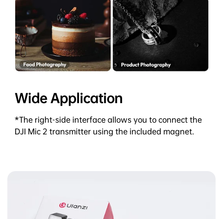
Wide Application
*The right-side interface allows you to connect the
DJI Mic 2 transmitter using the included magnet.