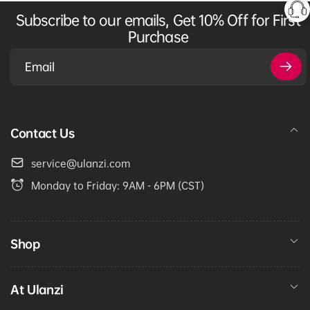
Subscribe to our emails, Get 10% Off for First
Purchase
Email
Contact Us
service@ulanzi.com
Monday to Friday: 9AM - 6PM (CST)
Shop
At Ulanzi