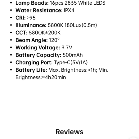
Lamp Beads:
16pcs 2835 White LEDS
Water Resistance:
IPX4
CRI:
≥95
Illuminance:
5800K 180Lux(0.5m)
CCT:
580OK±200K
Beam Angle:
120°
Working Voltage:
3.7V
Battery Capacity:
500mAh
Charging Port:
Type-C(5V/1A)
Battery Life:
Max. Brightness:≈1h; Min.
Brightness:≈4h20min
Reviews