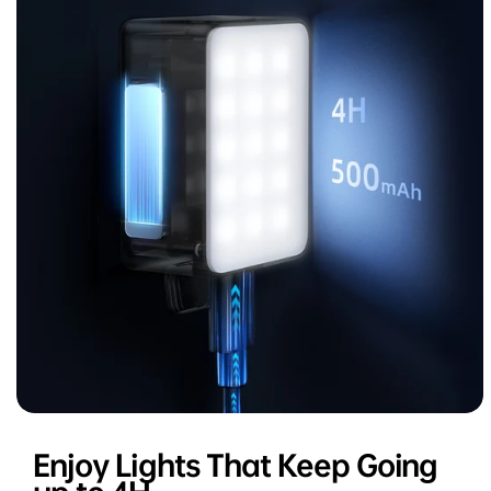
Enjoy Lights That Keep Going