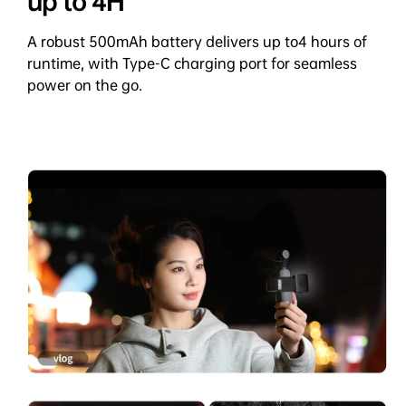
up to 4H
A robust 500mAh battery delivers up to4 hours of
runtime, with Type-C charging port for seamless
power on the go.