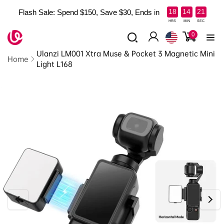
Skip to
:
:
18
14
20
Flash Sale: Spend $150, Save $30, Ends in
content
Read
HRS
MIN
SEC
the
0
0
items
Log
Privacy
Ulanzi LM001 Xtra Muse & Pocket 3 Magnetic Mini
in
Policy
Home
Light L168
Skip to
product
information