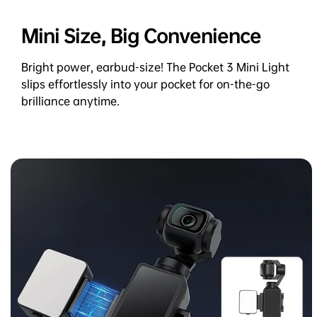
Mini Size, Big Convenience
Bright power, earbud-size! The Pocket 3 Mini Light
slips effortlessly into your pocket for on-the-go
brilliance anytime.