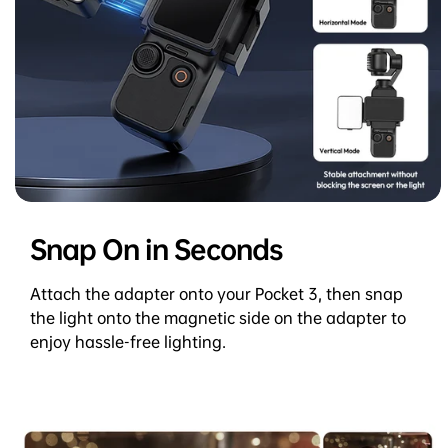
Snap On in Seconds
Attach the adapter onto your Pocket 3, then snap
the light onto the magnetic side on the adapter to
enjoy hassle-free lighting.