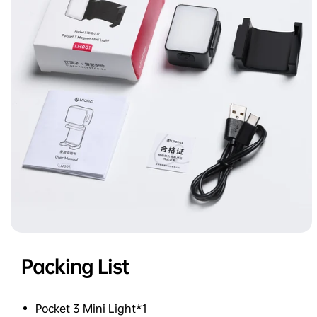
Packing List
Pocket 3 Mini Light*1