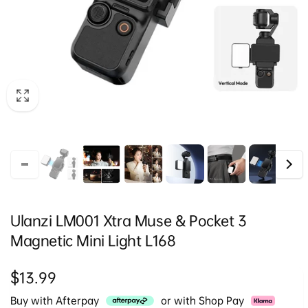
Ulanzi LM001 Xtra Muse & Pocket 3
Magnetic Mini Light L168
Regular
$13.99
price
Buy with Afterpay
or with Shop Pay