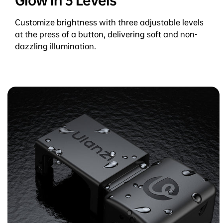
Glow in 3 Levels
Customize brightness with three adjustable levels
at the press of a button, delivering soft and non-
dazzling illumination.