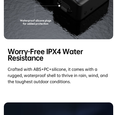
Worry-Free IPX4 Water
Resistance
Crafted with ABS+PC+silicone, it comes with a
rugged, waterproof shell to thrive in rain, wind, and
the toughest outdoor conditions.