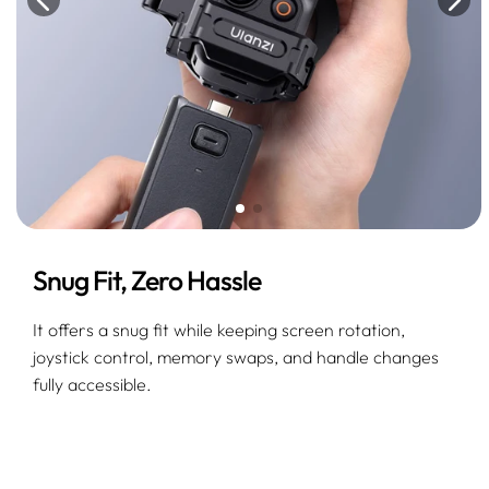
Snug Fit, Zero Hassle
It offers a snug fit while keeping screen rotation,
joystick control, memory swaps, and handle changes
fully accessible.