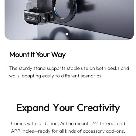
Mount It Your Way
The sturdy stand supports stable use on both desks and
walls, adapting easily to different scenarios.
E
x
p
a
n
d
Y
o
u
r
C
r
e
a
t
i
v
i
t
y
Comes with cold shoe, Action mount, 1/4" thread, and
ARRI holes—ready for all kinds of accessory add-ons.