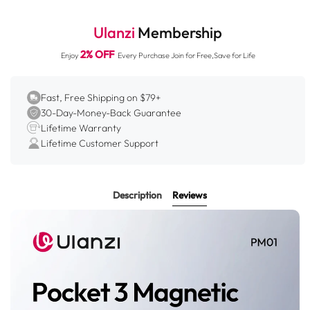
1.
Compatible with both desktop and wall mounting for
multi-scenario applications.
Ulanzi
Membership
2.
Powerful grip on both sides for secure attachment.
2% OFF
Enjoy
Every Purchase Join for Free,Save for Life
3.
360° rotation and multi-axis tilt for perfect angles.
4.
Includes cold shoe, Action mount, and 1/4" thread for
accessories.
Fast, Free Shipping on $79+
30-Day-Money-Back Guarantee
5.
Compact folding design for easy portability.
Lifetime Warranty
Lifetime Customer Support
Description
Reviews