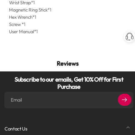
Wrist Strap*1
Magnetic Ring Stick*1
Hex Wrench*1
Screw *1
User Manual*1
Reviews
Subscribe to our emails, Get 10% Off for First
Purchase
Email
Contact Us