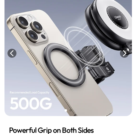
Powerful Grip on Both Sides