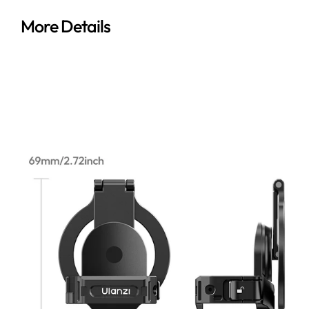
More Details