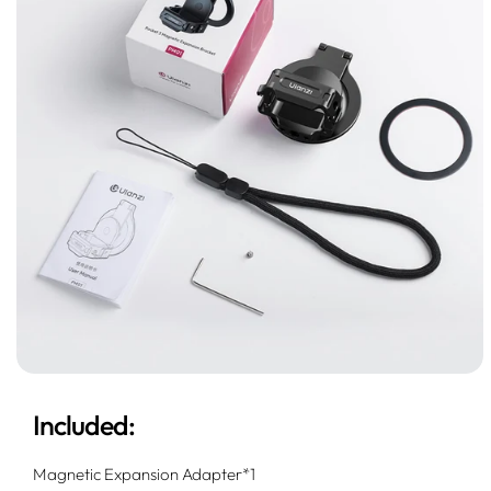
Included:
Magnetic Expansion Adapter*1