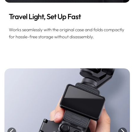
Travel Light, Set Up Fast
Works seamlessly with the original case and folds compactly
for hassle-free storage without disassembly.