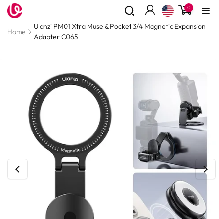
0
Skip to
0
items
content
Log
Read
Ulanzi PM01 Xtra Muse & Pocket 3/4 Magnetic Expansion
in
the
Home
Adapter C065
Privacy
Policy
Skip to
product
information