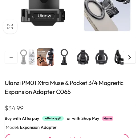
Ulanzi PM01 Xtra Muse & Pocket 3/4 Magnetic
Expansion Adapter C065
Regular
$34.99
price
Buy with Afterpay
or with Shop Pay
Model:
Expansion Adapter