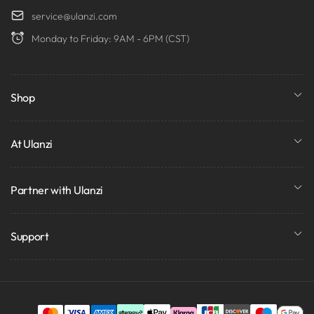
service@ulanzi.com
Monday to Friday: 9AM - 6PM (CST)
Shop
At Ulanzi
Partner with Ulanzi
Support