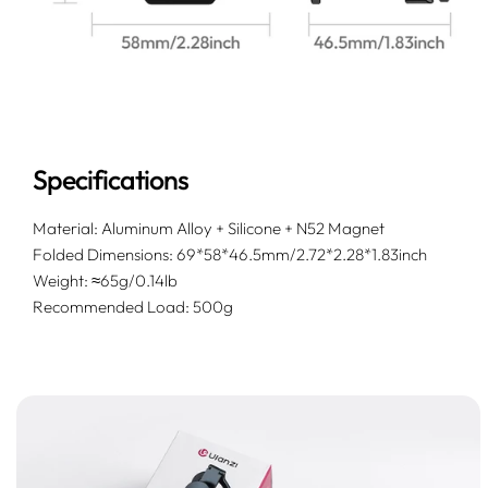
Specifications
Material: Aluminum Alloy + Silicone + N52 Magnet
Folded Dimensions: 69*58*46.5mm/2.72*2.28*1.83inch
Weight: ≈65g/0.14lb
Recommended Load: 500g