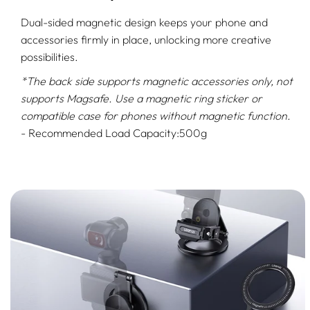
Dual-sided magnetic design keeps your phone and
accessories firmly in place, unlocking more creative
possibilities.
*The back side supports magnetic accessories only, not
supports Magsafe. Use a magnetic ring sticker or
compatible case for phones without magnetic function.
- Recommended Load Capacity:500g