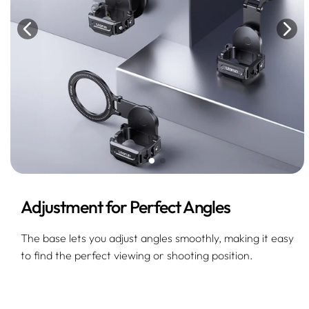
Adjustment for Perfect Angles
The base lets you adjust angles smoothly, making it easy
to find the perfect viewing or shooting position.