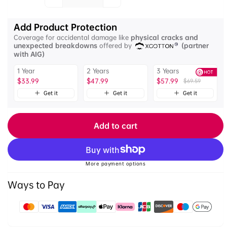
Quantity
quantity
quantity
for
for
Add Product Protection
Ulanzi
Ulanzi
Coverage for accidental damage like
physical cracks and
BP10
BP10
unexpected breakdowns
offered by
(partner
Backpack
Backpack
with AIG)
Outdoor
Outdoor
1 Year
2 Years
3 Years
Photography
Photography
$33.99
$47.99
$57.99
$69.59
Bundle
Bundle
Get it
Get it
Get it
Add to cart
More payment options
Ways to Pay
Payment
methods