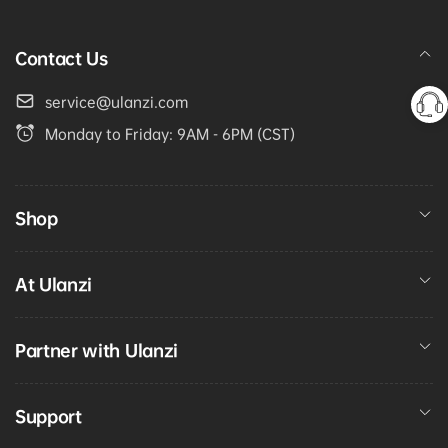
Contact Us
service@ulanzi.com
Monday to Friday: 9AM - 6PM (CST)
Shop
At Ulanzi
Partner with Ulanzi
Support