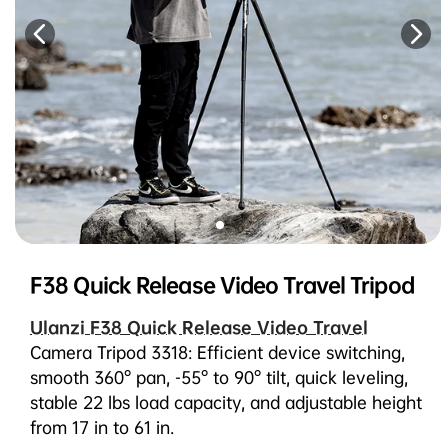
F38 Quick Release Video Travel Tripod
Ulanzi F38 Quick Release Video Travel
Camera Tripod 3318: Efficient device switching,
smooth 360° pan, -55° to 90° tilt, quick leveling,
stable 22 lbs load capacity, and adjustable height
from 17 in to 61 in.