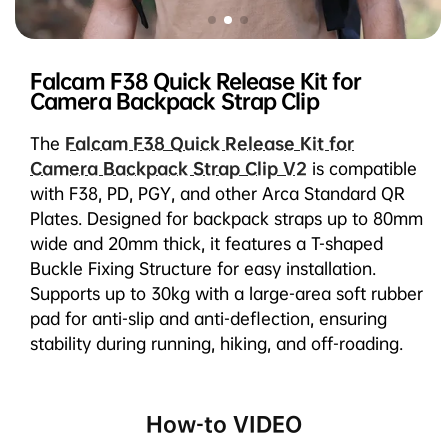
Falcam F38 Quick Release Kit for
Camera Backpack Strap Clip
The
Falcam F38 Quick Release Kit for
Camera Backpack Strap Clip V2
is compatible
with F38, PD, PGY, and other Arca Standard QR
Plates. Designed for backpack straps up to 80mm
wide and 20mm thick, it features a T-shaped
Buckle Fixing Structure for easy installation.
Supports up to 30kg with a large-area soft rubber
pad for anti-slip and anti-deflection, ensuring
stability during running, hiking, and off-roading.
How-to VIDEO