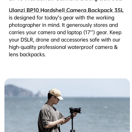
Ulanzi BP10 Hardshell Camera Backpack 35L
is designed for today's gear with the working
photographer in mind. It generously stores and
carries your camera and laptop (17'') gear. Keep
your DSLR, drone and accessories safe with our
high-quality professional waterproof camera &
lens backpacks.