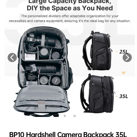
BP10 Hardshell Camera Backpack 35L