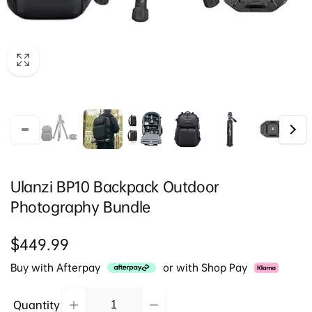
Ulanzi BP10 Backpack Outdoor
Photography Bundle
Regular
$449.99
price
Buy with Afterpay
or with Shop Pay
Quantity
Decrease
Increase