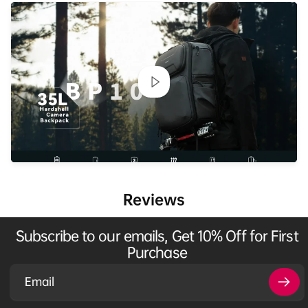
Reviews
Subscribe to our emails, Get 10% Off for First
Purchase
Email