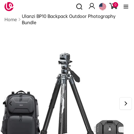
0
Skip to
0
items
content
Log
Read
Ulanzi BP10 Backpack Outdoor Photography
in
the
Home
Bundle
Privacy
Policy
Skip to
product
information