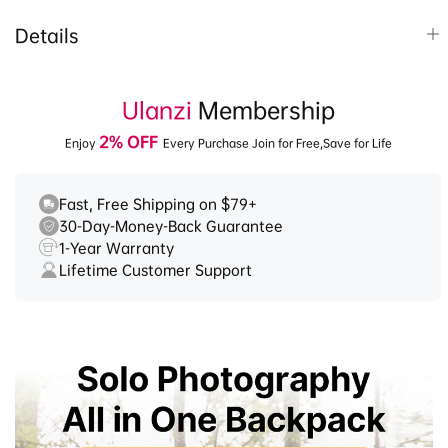
Details
1.
35L large capacity backpack, DIY the space as
you need.
Ulanzi
Membership
2.
Compact with Origami-style pockets for
2% OFF
Enjoy
Every Purchase Join for Free,Save for Life
organized storage. Water-repellent, spacious
design for enhanced protection.
3.
F38 Quick Release Tripod: Quickly switch
Fast, Free Shipping on $79+
30-Day-Money-Back Guarantee
between multiple devices, supports 360°
1-Year Warranty
panoramic pan and -55° to 90° tilt.
Lifetime Customer Support
4.
T-shaped buckle, one-click access, ergonomic
design for comfort and no pressure.