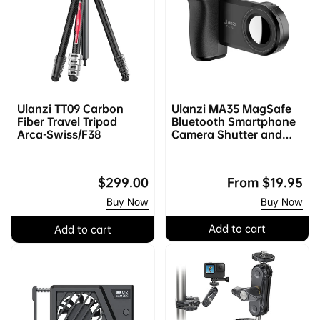
Ulanzi TT09 Carbon
Ulanzi MA35 MagSafe
Fiber Travel Tripod
Bluetooth Smartphone
Arca-Swiss/F38
Camera Shutter and
Grip
Regular
$299.00
Regular
From
$19.95
price
price
Buy Now
Buy Now
Add to cart
Add to cart