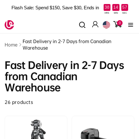
Skip to
:
:
38
14
56
Flash Sale: Spend $150, Save $30, Ends in
content
Read
HRS
MIN
SEC
the
0
0
items
Privacy
Log
Policy
in
Fast Delivery in 2-7 Days from Canadian
Home
Warehouse
Fast Delivery in 2-7 Days
from Canadian
Warehouse
26 products