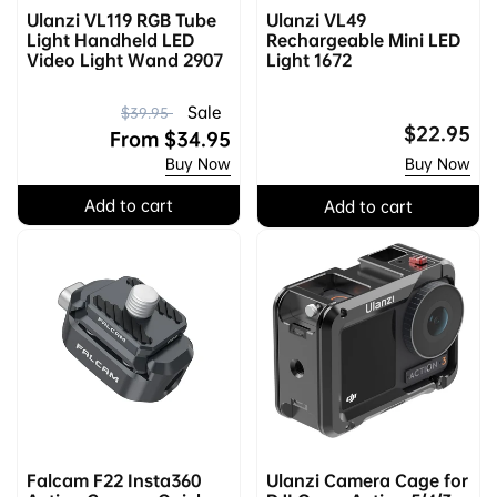
Ulanzi VL119 RGB Tube
Ulanzi VL49
Light Handheld LED
Rechargeable Mini LED
Video Light Wand 2907
Light 1672
R
S
Sale
$39.95
Regular
$22.95
e
a
From
$34.95
price
Buy Now
Buy Now
g
l
u
e
Add to cart
Add to cart
l
p
a
r
r
i
p
c
r
e
i
c
e
Falcam F22 Insta360
Ulanzi Camera Cage for