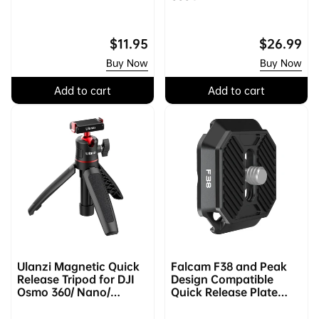
Regular
$11.95
Regular
$26.99
price
price
Buy Now
Buy Now
Add to cart
Add to cart
Ulanzi Magnetic Quick
Falcam F38 and Peak
Release Tripod for DJI
Design Compatible
Osmo 360/ Nano/
Quick Release Plate
Action 2/3/4 2829A
2465