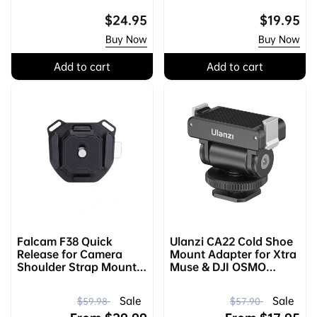
Regular
$24.95
Regular
$19.95
price
price
Buy Now
Buy Now
Add to cart
Add to cart
Falcam F38 Quick
Ulanzi CA22 Cold Shoe
Release for Camera
Mount Adapter for Xtra
Shoulder Strap Mount
Muse & DJI OSMO
Kit V2 3142
Nano/ Action 4/3 &
Pocket 3 C071GBB1
R
S
R
S
Sale
Sale
$59.98
$57.90