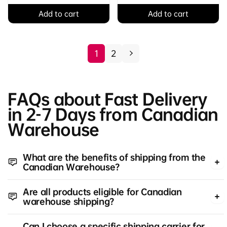
Add to cart
Add to cart
1
2
FAQs about Fast Delivery
in 2-7 Days from Canadian
Warehouse
What are the benefits of shipping from the
Canadian Warehouse?
Are all products eligible for Canadian
warehouse shipping?
Can I choose a specific shipping carrier for