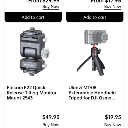
e
a
From
$29.99
e
a
From
$17.95
Buy Now
Buy Now
g
l
g
l
u
e
u
e
Add to cart
Add to cart
l
p
l
p
a
r
a
r
r
i
r
i
p
c
p
c
r
e
r
e
i
i
c
c
e
e
Falcam F22 Quick
Ulanzi MT-08
Release Tilting Monitor
Extendable Handheld
Mount 2543
Tripod for DJI Osmo
Pocket 3/4 & Xtra Muse
& Insta360 Luna
Regular
$49.95
Regular
$19.95
price
price
Buy Now
Buy Now