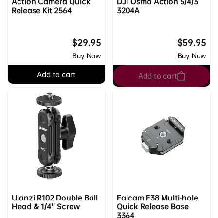
Action Camera Quick
DJI Osmo Action 5/4/3
Release Kit 2564
3204A
Regular
$29.95
Regular
$59.95
price
price
Buy Now
Buy Now
Add to cart
Add to cart
Ulanzi R102 Double Ball
Falcam F38 Multi-hole
Head & 1/4'' Screw
Quick Release Base
3364