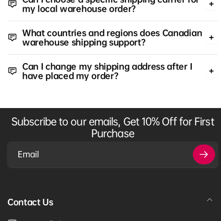
my local warehouse order?
What countries and regions does Canadian
warehouse shipping support?
Can I change my shipping address after I
have placed my order?
Subscribe to our emails, Get 10% Off for First
Purchase
Email
Contact Us