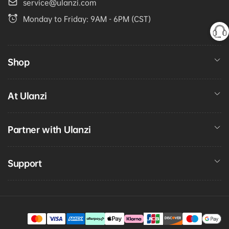
service@ulanzi.com
Monday to Friday: 9AM - 6PM (CST)
Shop
At Ulanzi
Partner with Ulanzi
Support
Payment