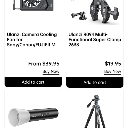
Ulanzi Camera Cooling
Ulanzi R094 Multi-
Fan for
Functional Super Clamp
Sony/Canon/FUJIFILM/
2638
Nikon C072GBB3 |
Upgraded
Regular
From
$39.95
Regular
$19.95
price
price
Buy Now
Buy Now
Add to cart
Add to cart