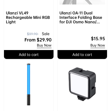
Ulanzi VL49
Ulanzi OA-11 Dual
Rechargeable Mini RGB
Interface Folding Base
Light
for DJI Osmo Nano/
Action 2/3/4 2843A
R
S
Sale
$39.90
Regular
$15.95
e
a
From
$29.90
price
Buy Now
Buy Now
g
l
u
e
Add to cart
Add to cart
l
p
a
r
r
i
p
c
r
e
i
c
e