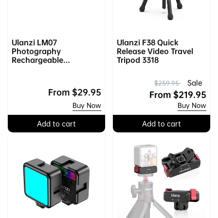
Ulanzi LM07
Ulanzi F38 Quick
Photography
Release Video Travel
Rechargeable
Tripod 3318
Flashlight L031GBB1
R
S
Sale
$259.95
Regular
From
$29.95
e
a
From
$219.95
price
Buy Now
Buy Now
g
l
u
e
Add to cart
Add to cart
l
p
a
r
r
i
p
c
r
e
i
c
e