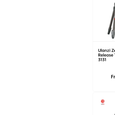
Ulanzi Z
Release 
3131
R
F
p