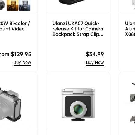
20W Bi-color /
Ulanzi UKA07 Quick-
Ulan
ount Video
release Kit for Camera
Alu
Backpack Strap Clip
X08
C035
egular
rom
$129.95
Regular
$34.99
rice
price