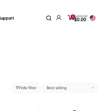
0
Subtotal
0
Support
items
$0.00
Log
in
Hide filter
Best selling
Sort
by: