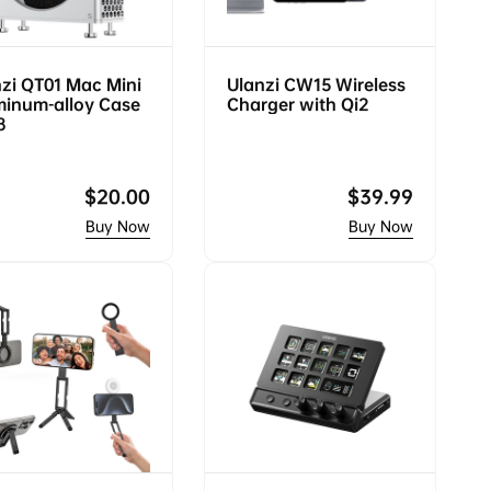
zi QT01 Mac Mini
Ulanzi CW15 Wireless
minum-alloy Case
Charger with Qi2
8
Regular
$20.00
Regular
$39.99
price
price