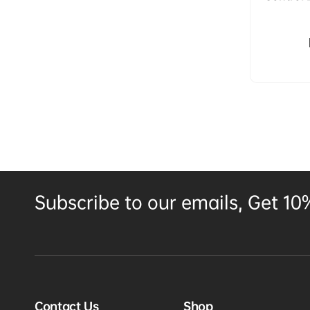
System 
Mount P
Subscribe to our emails, Get 10%
Contact Us
Shop