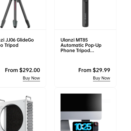
p
c
r
e
i
c
e
zi JJ06 GlideGo
Ulanzi MT85
o Tripod
Automatic Pop-Up
Phone Tripod
(Magsafe)
Regular
From
$292.00
Regular
From
$29.99
price
price