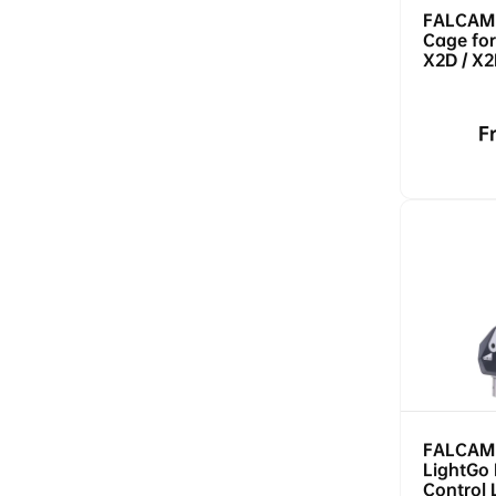
FALCAM
Cage for
X2D / X2
R
F
p
FALCAM
LightGo
Control 