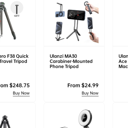
ero F38 Quick
Ulanzi MA30
Ula
Travel Tripod
Carabiner-Mounted
Ace 
Phone Tripod
Mac
egular
rom
$248.75
Regular
From
$24.99
rice
price