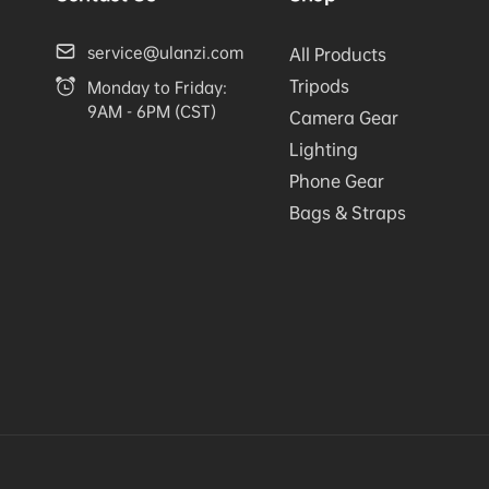
service@ulanzi.com
All Products
Tripods
Monday to Friday:
9AM - 6PM (CST)
Camera Gear
Lighting
Phone Gear
Bags & Straps