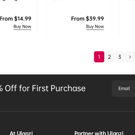
(Bowens
ortable M)
Regular
From
$14.99
Regular
From
$39.99
price
price
1
2
3
 Off for First Purchase
Email
At Ulanzi
Partner with Ulanzi