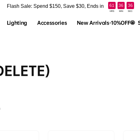
:
:
61
36
36
Flash Sale: Spend $150, Save $30, Ends in
HRS
MIN
SEC
Lighting
Accessories
New Arrivals-10%OFF🤩
DELETE)
s