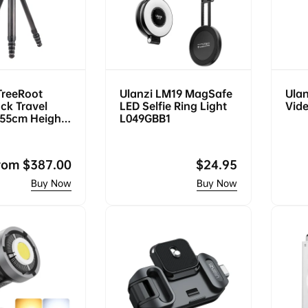
TreeRoot
Ulanzi LM19 MagSafe
Ulan
ck Travel
LED Selfie Ring Light
Vide
155cm Height,
L049GBB1
, F38 Quick
egular
rom
$387.00
Regular
$24.95
rice
price