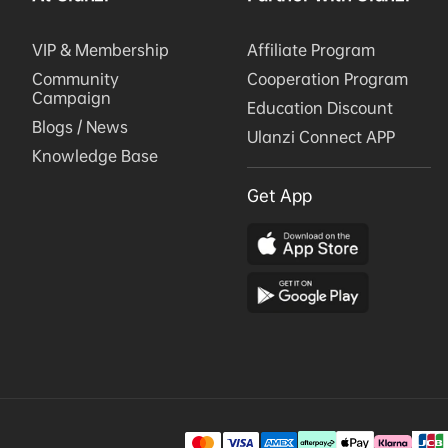
VIP & Membership
Affiliate Program
Community
Cooperation Program
Campaign
Education Discount
Blogs / News
Ulanzi Connect APP
Knowledge Base
Get App