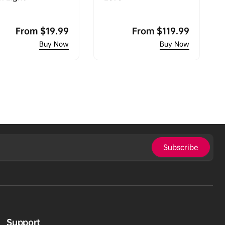
Regular
From
$19.99
Regular
From
$119.99
price
price
Subscribe
Support