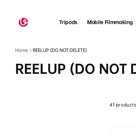
Skip to
content
Read
the
Tripods
Mobile Filmmaking
Privacy
Policy
Home
REELUP (DO NOT DELETE)
REELUP (DO NOT 
Skip to
product
41 product
grid