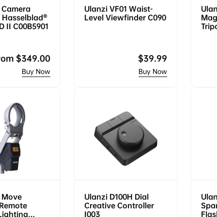
 Camera
Ulanzi VF01 Waist-
Ulan
 Hasselblad®
Level Viewfinder C090
Mag
D II C00B5901
Trip
egular
rom
$349.00
Regular
$39.99
rice
price
 Move
Ulanzi D100H Dial
Ulan
 Remote
Creative Controller
Spar
Lighting
I003
Flas