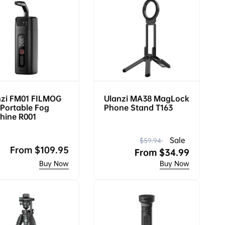
nzi FM01 FILMOG
Ulanzi MA38 MagLock
Portable Fog
Phone Stand T163
hine R001
R
S
Sale
$59.94
Regular
From
$109.95
e
a
From
$34.99
price
g
l
u
e
l
p
a
r
r
i