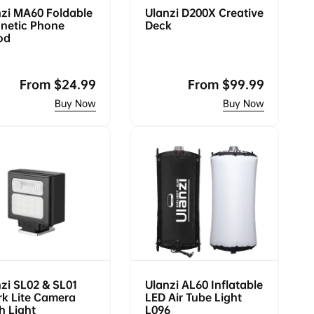
zi MA60 Foldable
Ulanzi D200X Creative
netic Phone
Deck
od
Regular
From
$24.99
Regular
From
$99.99
price
price
zi SL02 & SL01
Ulanzi AL60 Inflatable
k Lite Camera
LED Air Tube Light
h Light
L096