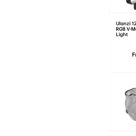
Ulanzi 1
RGB V-M
Light
R
F
p