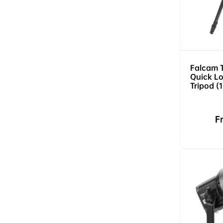
Falcam 
Quick Lo
Tripod (
5kg Load
Release)
R
F
p