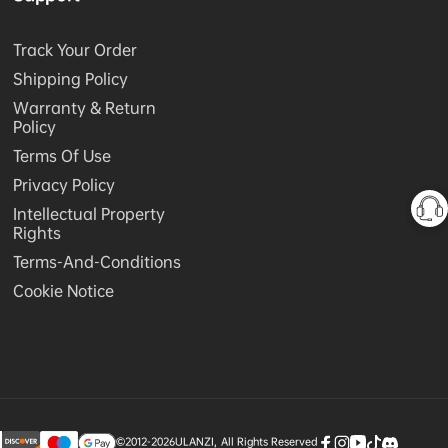
Track Your Order
Shipping Policy
Warranty & Return
Policy
Terms Of Use
Privacy Policy
Intellectual Property
Rights
Terms-And-Conditions
Cookie Notice
©2012-2026
ULANZI
,
All Rights Reserved