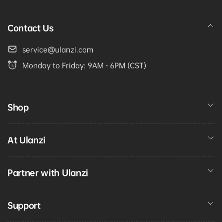
Contact Us
service@ulanzi.com
Monday to Friday: 9AM - 6PM (CST)
Shop
At Ulanzi
Partner with Ulanzi
Support