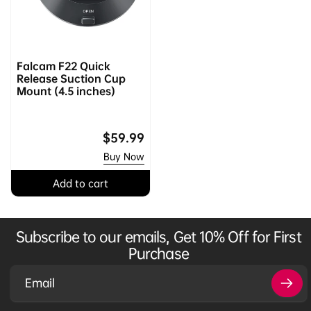
Falcam F22 Quick
Release Suction Cup
Mount (4.5 inches)
Regular
$59.99
price
Buy Now
Add to cart
Subscribe to our emails, Get 10% Off for First
Purchase
Email