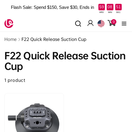
Skip to
:
:
59
08
51
Flash Sale: Spend $150, Save $30, Ends in
content
Read
HRS
MIN
SEC
the
0
0
items
Privacy
Log
Policy
in
Home
F22 Quick Release Suction Cup
F22 Quick Release Suction
Cup
1 product