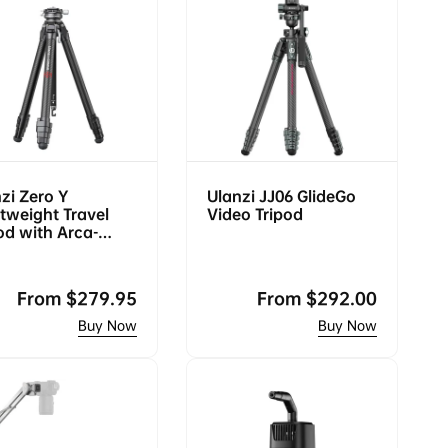
zi Zero Y
Ulanzi JJ06 GlideGo
tweight Travel
Video Tripod
od with Arca-
s Ball Head 3028
Regular
From
$279.95
Regular
From
$292.00
price
price