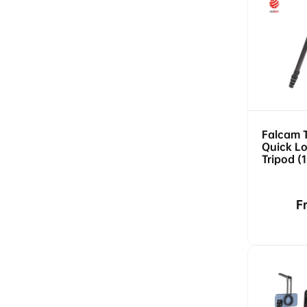
Falcam 
Quick Lo
Tripod (
5kg Load
Release)
R
F
p