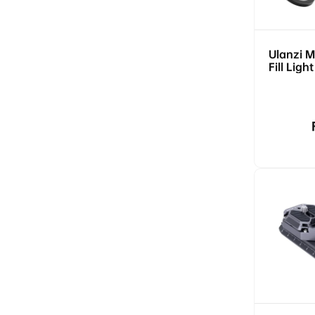
Ulanzi 
Fill Ligh