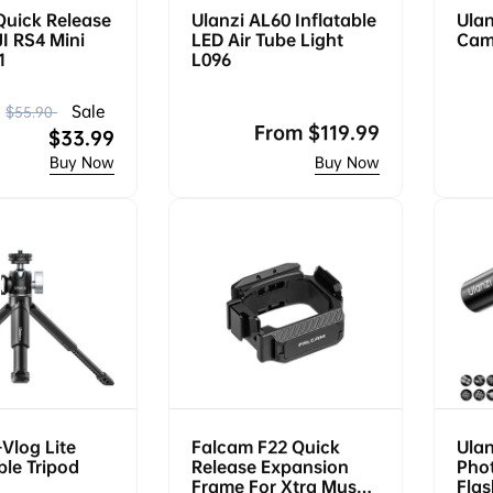
Quick Release
Ulanzi AL60 Inflatable
Ulan
JI RS4 Mini
LED Air Tube Light
Cam
1
L096
Sale
$55.90
Regular
From
$119.99
$33.99
price
-Vlog Lite
Falcam F22 Quick
Ulan
le Tripod
Release Expansion
Pho
Frame For Xtra Muse
Flas