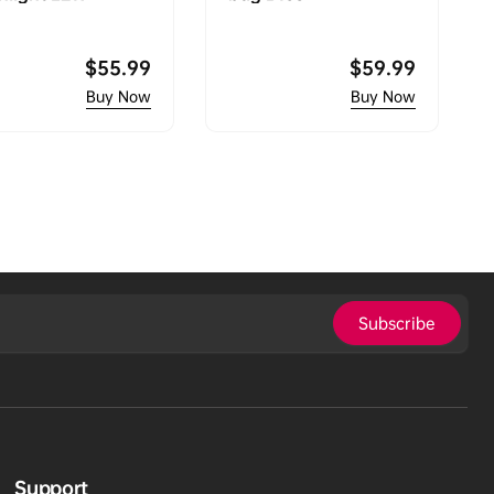
Regular
$55.99
Regular
$59.99
price
price
Subscribe
Support