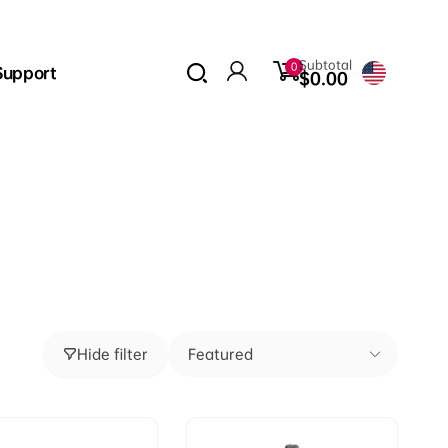
0
Subtotal
0
Support
items
$0.00
Log
in
Hide filter
Featured
Sort
by: