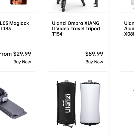
ML05 Maglock
Ulanzi Ombra XIANG
Ulan
t L183
II Video Travel Tripod
Alu
T154
X08
Regular
From
$29.99
Regular
$89.99
price
price