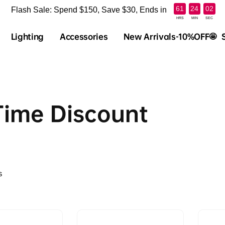
:
:
61
24
02
Flash Sale: Spend $150, Save $30, Ends in
HRS
MIN
SEC
Lighting
Accessories
New Arrivals-10%OFF🤩
Time Discount
s