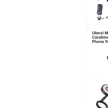
Ulanzi 
Carabin
Phone T