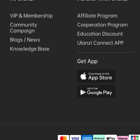
VIP & Membership
Affiliate Program
Community
Cooperation Program
Campaign
Education Discount
Blogs / News
Ulanzi Connect APP
Knowledge Base
Get App