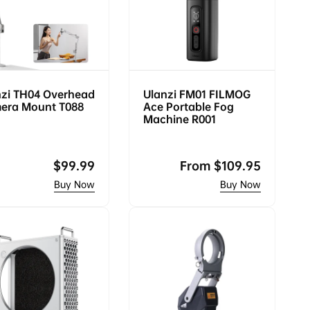
nzi TH04 Overhead
Ulanzi FM01 FILMOG
era Mount T088
Ace Portable Fog
Machine R001
Regular
$99.99
Regular
From
$109.95
price
price