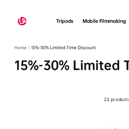
Skip to
content
Read
the
Tripods
Mobile Filmmaking
Privacy
Policy
Home
15%-30% Limited Time Discount
15%-30% Limited 
Skip to
product
22 product
grid