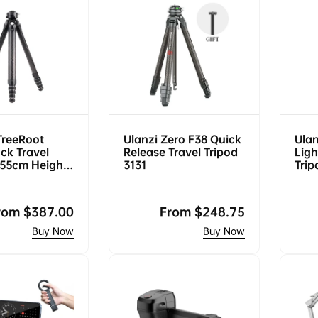
TreeRoot
Ulanzi Zero F38 Quick
Ulan
ck Travel
Release Travel Tripod
Ligh
155cm Height,
3131
Trip
, F38 Quick
Swis
egular
rom
$387.00
Regular
From
$248.75
rice
price