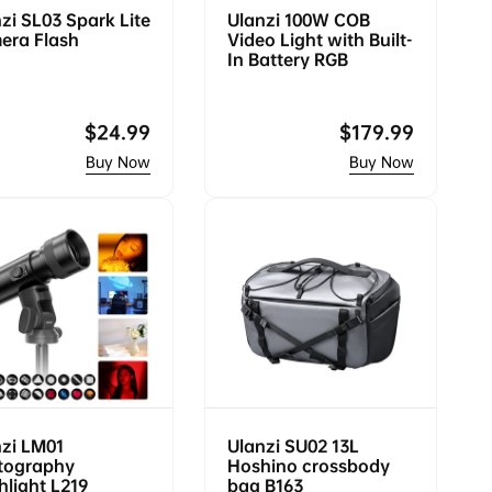
zi SL03 Spark Lite
Ulanzi 100W COB
era Flash
Video Light with Built-
In Battery RGB
Regular
$24.99
Regular
$179.99
price
price
zi LM01
Ulanzi SU02 13L
tography
Hoshino crossbody
hlight L219
bag B163