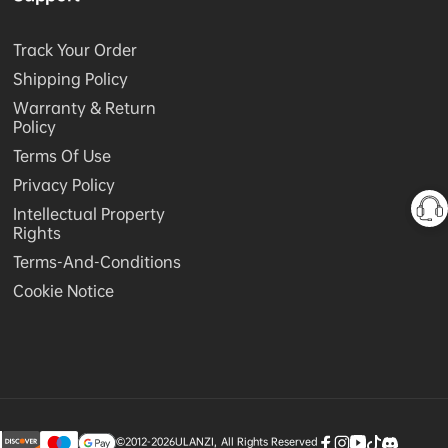
Track Your Order
Shipping Policy
Warranty & Return
Policy
Terms Of Use
Privacy Policy
Intellectual Property
Rights
Terms-And-Conditions
Cookie Notice
©2012-2026
ULANZI
,
All Rights Reserved