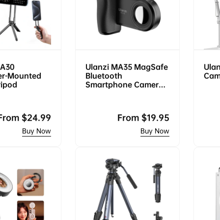
MA30
Ulanzi MA35 MagSafe
Ula
er-Mounted
Bluetooth
Cam
ripod
Smartphone Camera
Shutter and Grip
Regular
From
$24.99
Regular
From
$19.95
price
price