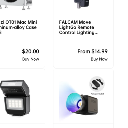
zi QT01 Mac Mini
FALCAM Move
minum-alloy Case
LightGo Remote
8
Control Lighting
System (Bowens
Mount Portable M)
Regular
$20.00
Regular
From
$14.99
price
price