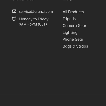
service@ulanzi.com
All Products
Tripods
Monday to Friday:
9AM - 6PM (CST)
Camera Gear
Lighting
Phone Gear
Bags & Straps