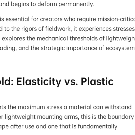
 and begins to deform permanently.
s essential for creators who require mission-critic
 to the rigors of fieldwork, it experiences stresses
le explores the mechanical thresholds of lightweigh
ading, and the strategic importance of ecosystem
: Elasticity vs. Plastic
ents the maximum stress a material can withstand
r lightweight mounting arms, this is the boundary
shape after use and one that is fundamentally