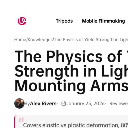
Skip to
content
Tripods
Mobile Filmmaking
Home
/
Knowledges
/
The Physics of Yield Strength in Li
The Physics of 
Strength in Li
Mounting Arm
By
Alex Rivers
January 23, 2026
Reviewe
Covers elastic vs plastic deformation, 80%