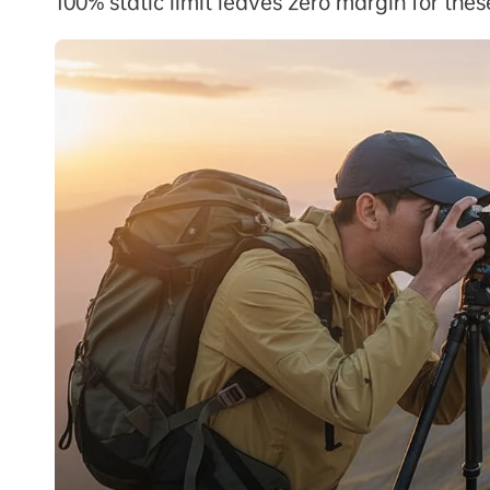
100% static limit leaves zero margin for the