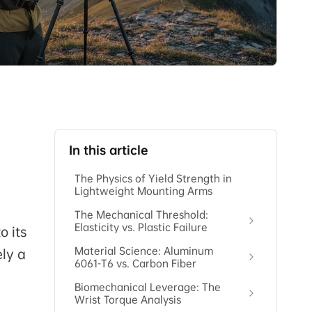
In this article
The Physics of Yield Strength in
Lightweight Mounting Arms
The Mechanical Threshold:
Elasticity vs. Plastic Failure
o its
Material Science: Aluminum
ely a
6061-T6 vs. Carbon Fiber
Biomechanical Leverage: The
Wrist Torque Analysis