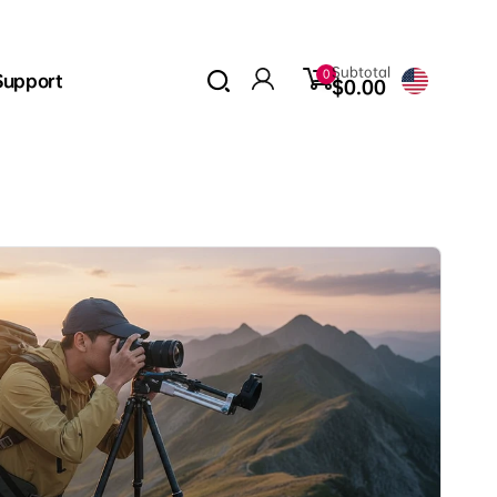
0
Subtotal
0
Support
items
$0.00
Log
in