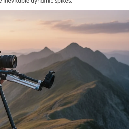
se inevitable dynamic spikes.