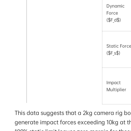
Dynamic
Force
($F_d$)
Static Forc
($F_s$)
Impact
Multiplier
This data suggests that a 2kg camera rig bo
generate impact forces exceeding 10kg at th