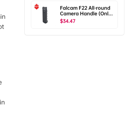
Falcam F22 All-round
Camera Handle (Only
in
Ship To The US)
$34.47
ot
e
in