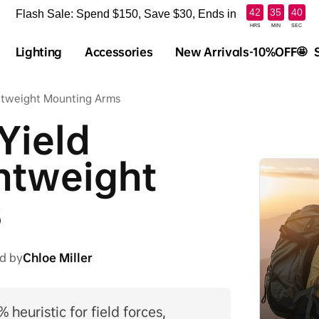
:
:
42
35
39
Flash Sale: Spend $150, Save $30, Ends in
HRS
MIN
SEC
Lighting
Accessories
New Arrivals-10%OFF🤩
ghtweight Mounting Arms
Yield
ghtweight
s
d by
Chloe Miller
 heuristic for field forces,