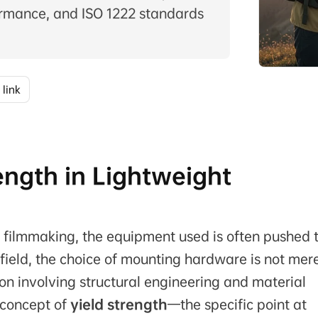
rmance, and ISO 1222 standards
 link
ength in Lightweight
 filmmaking, the equipment used is often pushed t
e field, the choice of mounting hardware is not mer
on involving structural engineering and material
e concept of
yield strength
—the specific point at