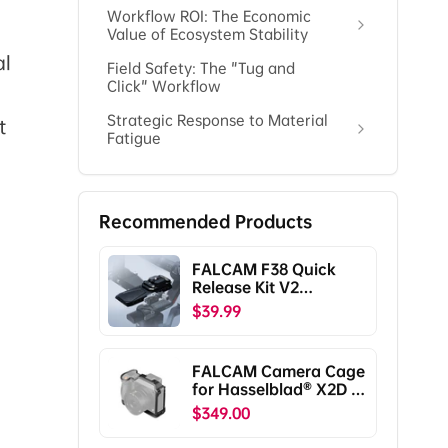
Workflow ROI: The Economic
Value of Ecosystem Stability
al
Field Safety: The "Tug and
Click" Workflow
Strategic Response to Material
t
Fatigue
Recommended Products
FALCAM F38 Quick
Release Kit V2
Compatible with DJI
$39.99
RS5/RS4/RS4
Pro/RS3/RS3
Pro/RS2/RSC2
FALCAM Camera Cage
F38B5401
for Hasselblad® X2D /
X2D II C00B5901
$349.00