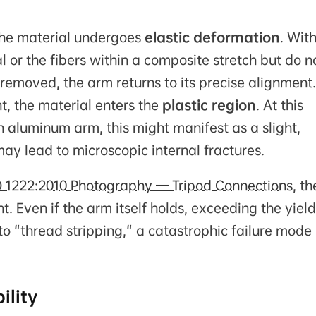
the material undergoes
elastic deformation
. With
l or the fibers within a composite stretch but do n
 removed, the arm returns to its precise alignment.
nt, the material enters the
plastic region
. At this
 an aluminum arm, this might manifest as a slight,
ay lead to microscopic internal fractures.
O 1222:2010 Photography — Tripod Connections
, th
t. Even if the arm itself holds, exceeding the yield
to "thread stripping," a catastrophic failure mode 
ility