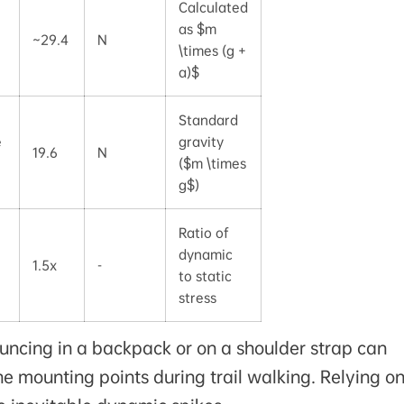
Calculated
as $m
~29.4
N
\times (g +
a)$
Standard
e
gravity
19.6
N
($m \times
g$)
Ratio of
dynamic
1.5x
-
to static
stress
uncing in a backpack or on a shoulder strap can
e mounting points during trail walking. Relying on