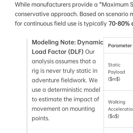
While manufacturers provide a "Maximum Sta
conservative approach. Based on scenario mo
for continuous field use is typically
70-80% 
Modeling Note: Dynamic
Parameter
Load Factor (DLF)
Our
analysis assumes that a
Static
rig is never truly static in
Payload
($m$)
adventure fieldwork. We
use a deterministic model
to estimate the impact of
Walking
movement on mounting
Acceleratio
($a$)
points.