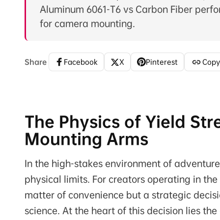
Aluminum 6061-T6 vs Carbon Fiber perfo
for camera mounting.
Share
Facebook
X
Pinterest
Copy
The Physics of Yield Str
Mounting Arms
In the high-stakes environment of adventure
physical limits. For creators operating in th
matter of convenience but a strategic decisi
science. At the heart of this decision lies th