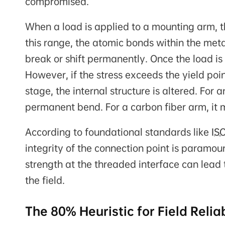
compromised.
When a load is applied to a mounting arm, 
this range, the atomic bonds within the meta
break or shift permanently. Once the load is
However, if the stress exceeds the yield poi
stage, the internal structure is altered. For
permanent bend. For a carbon fiber arm, it m
According to foundational standards like
IS
integrity of the connection point is paramoun
strength at the threaded interface can lead 
the field.
The 80% Heuristic for Field Reliab