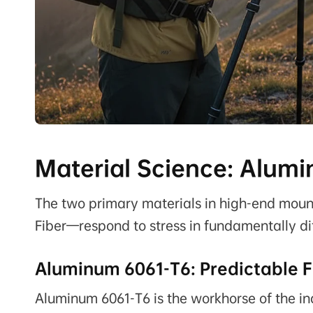
Material Science: Alumi
The two primary materials in high-end mo
Fiber—respond to stress in fundamentally di
Aluminum 6061-T6: Predictable F
Aluminum 6061-T6 is the workhorse of the ind