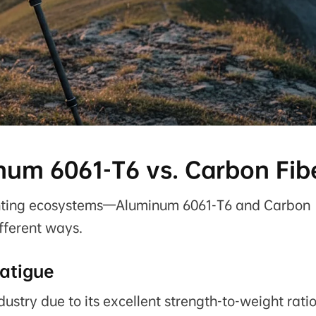
num 6061-T6 vs. Carbon Fib
unting ecosystems—Aluminum 6061-T6 and Carbon
fferent ways.
atigue
ustry due to its excellent strength-to-weight rati