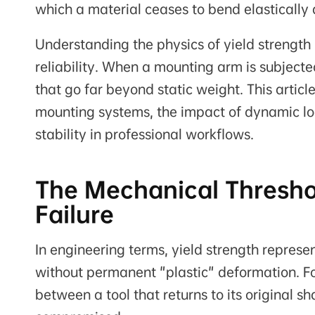
which a material ceases to bend elastically
Understanding the physics of yield strength i
reliability. When a mounting arm is subjected
that go far beyond static weight. This artic
mounting systems, the impact of dynamic lo
stability in professional workflows.
The Mechanical Threshold
Failure
In engineering terms, yield strength repres
without permanent "plastic" deformation. Fo
between a tool that returns to its original 