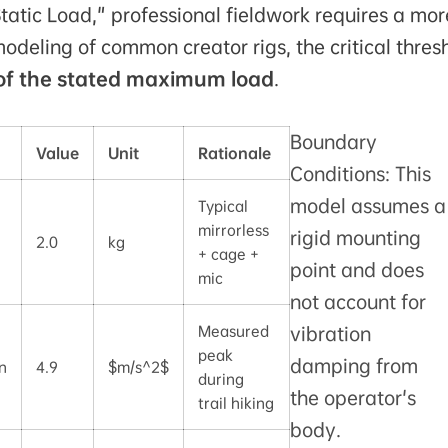
tic Load," professional fieldwork requires a mor
deling of common creator rigs, the critical thres
of the stated maximum load
.
Boundary
Value
Unit
Rationale
Conditions: This
model assumes a
Typical
mirrorless
rigid mounting
2.0
kg
+ cage +
point and does
mic
not account for
Measured
vibration
peak
damping from
n
4.9
$m/s^2$
during
the operator's
trail hiking
body.