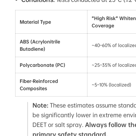
"High Risk" Whiten
Material Type
Coverage
ABS (Acrylonitrile
~40–60% of localize
Butadiene)
Polycarbonate (PC)
~25–35% of localize
Fiber-Reinforced
~5–10% (localized)
Composites
Note:
These estimates assume standa
be significantly lower in extreme env
DEET or salt spray.
Always follow th
primary safety standard.