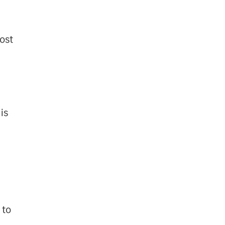
ost
is
 to