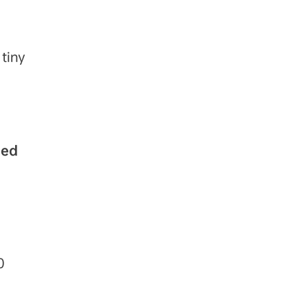
 tiny
ned
0