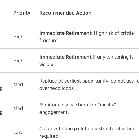
Priority
Recommended Action
Immediate Retirement.
High risk of brittle
High
fracture.
Immediate Retirement
if any whitening is
High
visible.
Replace at earliest opportunity; do not use f
Med
g
overhead loads.
Monitor closely; check for "mushy"
Med
g
engagement.
Clean with damp cloth; no structural action
Low
required.