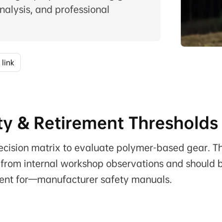
nalysis, and professional
 link
ty & Retirement Thresholds
 decision matrix to evaluate polymer-based gear. T
from internal workshop observations and should 
ent for—manufacturer safety manuals.