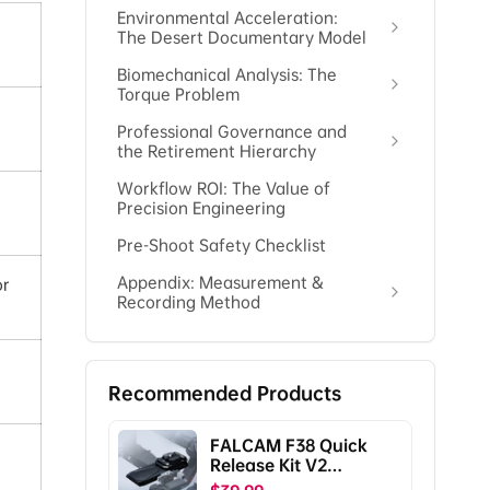
Environmental Acceleration:
The Desert Documentary Model
Biomechanical Analysis: The
Torque Problem
Professional Governance and
the Retirement Hierarchy
Workflow ROI: The Value of
Precision Engineering
Pre-Shoot Safety Checklist
Appendix: Measurement &
or
Recording Method
Recommended Products
FALCAM F38 Quick
Release Kit V2
Compatible with DJI