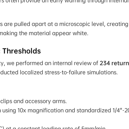
s often provide an early warning through internal
are pulled apart at a microscopic level, creating
, making the material appear white.
c Thresholds
ty, we performed an internal review of
234 retur
ucted localized stress-to-failure simulations.
clips and accessory arms.
n using 10x magnification and standardized 1/4"-2
C) at a constant loading rate of 5mm/min.