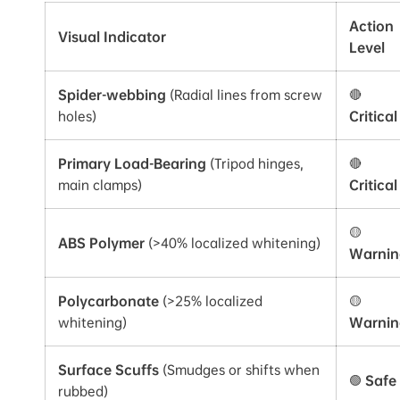
Action
Visual Indicator
Level
Spider-webbing
(Radial lines from screw
🔴
holes)
Critical
Primary Load-Bearing
(Tripod hinges,
🔴
main clamps)
Critical
🟡
ABS Polymer
(>40% localized whitening)
Warnin
Polycarbonate
(>25% localized
🟡
whitening)
Warnin
Surface Scuffs
(Smudges or shifts when
🟢
Safe
rubbed)