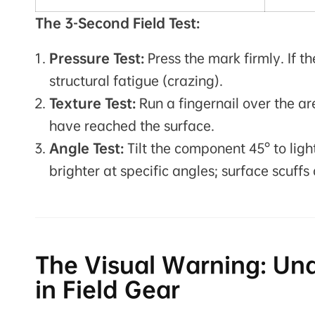
The 3-Second Field Test:
Pressure Test:
Press the mark firmly. If th
structural fatigue (crazing).
Texture Test:
Run a fingernail over the ar
have reached the surface.
Angle Test:
Tilt the component 45° to ligh
brighter at specific angles; surface scuffs 
The Visual Warning: Un
in Field Gear