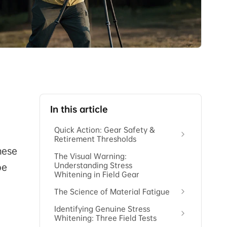
In this article
Quick Action: Gear Safety &
Retirement Thresholds
hese
The Visual Warning:
Understanding Stress
be
Whitening in Field Gear
The Science of Material Fatigue
Identifying Genuine Stress
Whitening: Three Field Tests