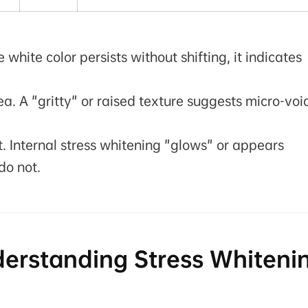
e white color persists without shifting, it indicates
ea. A "gritty" or raised texture suggests micro-voi
t. Internal stress whitening "glows" or appears
do not.
derstanding Stress Whiteni