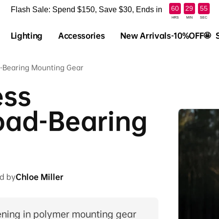
:
:
60
29
54
Flash Sale: Spend $150, Save $30, Ends in
HRS
MIN
SEC
Lighting
Accessories
New Arrivals-10%OFF🤩
ad-Bearing Mounting Gear
ess
oad-Bearing
d by
Chloe Miller
tening in polymer mounting gear