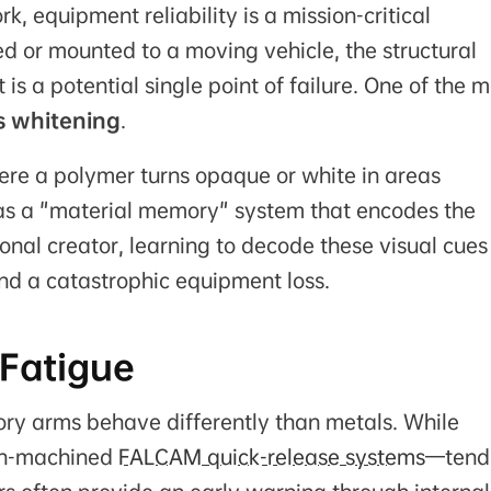
, equipment reliability is a mission-critical
 or mounted to a moving vehicle, the structural
s a potential single point of failure. One of the m
s whitening
.
ere a polymer turns opaque or white in areas
s as a "material memory" system that encodes the
ional creator, learning to decode these visual cues 
nd a catastrophic equipment loss.
 Fatigue
ory arms behave differently than metals. While
ion-machined
FALCAM quick-release systems
—tend