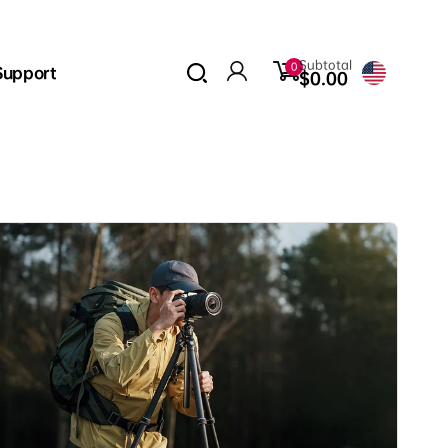
0
Subtotal
0
Support
items
$0.00
Log
in