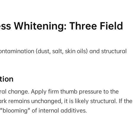
ess Whitening: Three Field
tamination (dust, salt, skin oils) and structural
tion
ural change. Apply firm thumb pressure to the
k remains unchanged, it is likely structural. If the
e "blooming" of internal additives.