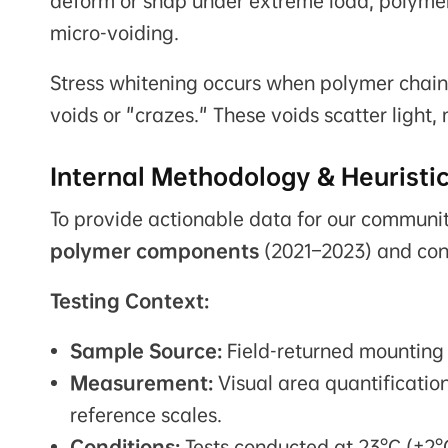
deform or snap under extreme load, polymer
micro-voiding.
Stress whitening occurs when polymer chains 
voids or "crazes." These voids scatter light
Internal Methodology & Heuristi
To provide actionable data for our communi
polymer components
(2021–2023) and cond
Testing Context:
Sample Source:
Field-returned mounting 
Measurement:
Visual area quantificatio
reference scales.
Conditions:
Tests conducted at 23°C (±2°