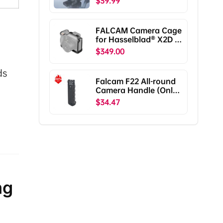
$39.99
RS5/RS4/RS4
Pro/RS3/RS3
Pro/RS2/RSC2
FALCAM Camera Cage
F38B5401
for Hasselblad® X2D /
X2D II C00B5901
$349.00
ds
Falcam F22 All-round
Camera Handle (Only
Ship To The US)
$34.47
ng