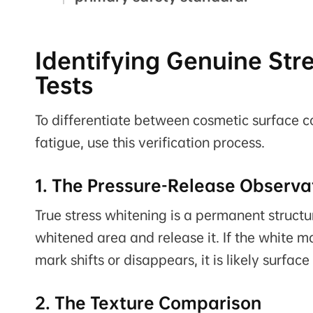
Identifying Genuine Str
Tests
To differentiate between cosmetic surface con
fatigue, use this verification process.
1. The Pressure-Release Observa
True stress whitening is a permanent struct
whitened area and release it. If the white mar
mark shifts or disappears, it is likely surfac
2. The Texture Comparison