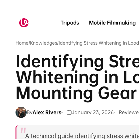
Skip to
content
Tripods
Mobile Filmmaking
Home
/
Knowledges
/
Identifying Stress Whitening in Lo
Identifying Str
Whitening in L
Mounting Gear
By
Alex Rivers
January 23, 2026
Reviewe
A technical guide identifying stress whi