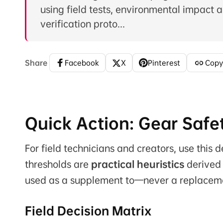
using field tests, environmental impact a
verification proto...
Share
Facebook
X
Pinterest
Copy
Quick Action: Gear Safe
For field technicians and creators, use this
thresholds are
practical heuristics
derived 
used as a supplement to—never a replacem
Field Decision Matrix