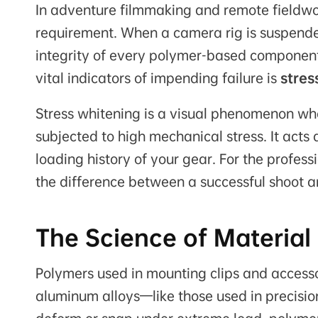
In adventure filmmaking and remote fieldwork
requirement. When a camera rig is suspended
integrity of every polymer-based component i
vital indicators of impending failure is
stres
Stress whitening is a visual phenomenon wh
subjected to high mechanical stress. It act
loading history of your gear. For the profess
the difference between a successful shoot a
The Science of Material
Polymers used in mounting clips and access
aluminum alloys—like those used in precis