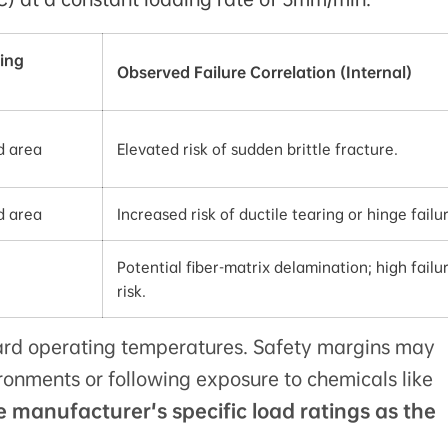
ing
Observed Failure Correlation (Internal)
d area
Elevated risk of sudden brittle fracture.
d area
Increased risk of ductile tearing or hinge failu
Potential fiber-matrix delamination; high failu
risk.
rd operating temperatures. Safety margins may
ironments or following exposure to chemicals like
e manufacturer's specific load ratings as the