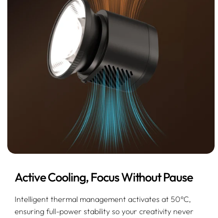
Active Cooling, Focus Without Pause
Intelligent thermal management activates at 50°C,
ensuring full-power stability so your creativity never