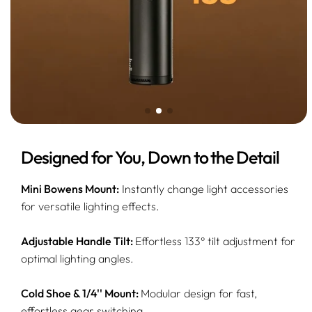
Designed for You, Down to the Detail
Mini Bowens Mount:
Instantly change light accessories
for versatile lighting effects.
Adjustable Handle Tilt:
Effortless 133° tilt adjustment for
optimal lighting angles.
Cold Shoe & 1/4'' Mount:
Modular design for fast,
effortless gear switching.