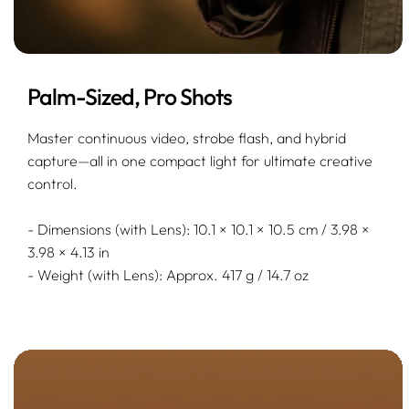
Palm-Sized, Pro Shots
Master continuous video, strobe flash, and hybrid
capture—all in one compact light for ultimate creative
control.
- Dimensions (with Lens): 10.1 × 10.1 × 10.5 cm / 3.98 ×
3.98 × 4.13 in
- Weight (with Lens): Approx. 417 g / 14.7 oz