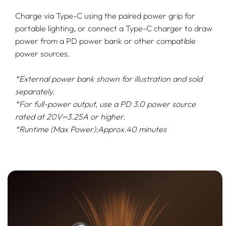
Charge via Type-C using the paired power grip for
portable lighting, or connect a Type-C charger to draw
power from a PD power bank or other compatible
power sources.
*External power bank shown for illustration and sold
separately.
*For full-power output, use a PD 3.0 power source
rated at 20V⎓3.25A or higher.
*Runtime (Max Power):Approx.40 minutes