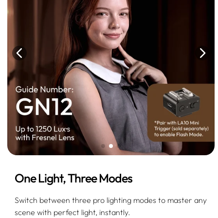
One Light, Three Modes
Switch between three pro lighting modes to master any
scene with perfect light, instantly.