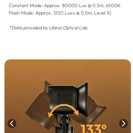
Constant Mode: Approx. 80000 Lux @ 0.5m, 6500K
Flash Mode: Approx. 1250 Lux·s @ 0.5m, Level 10
*Data provided by Ulanzi Optical Lab.