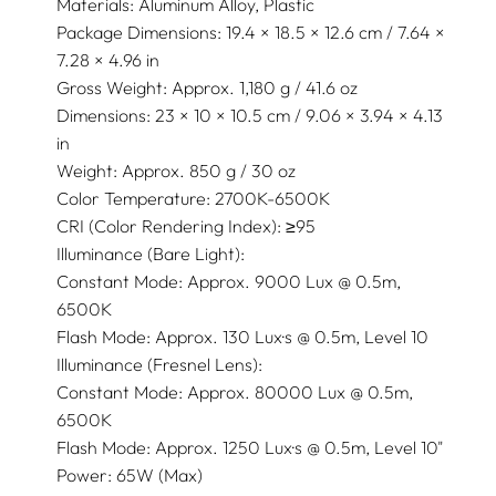
Materials: Aluminum Alloy, Plastic
Package Dimensions: 19.4 × 18.5 × 12.6 cm / 7.64 ×
7.28 × 4.96 in
Gross Weight: Approx. 1,180 g / 41.6 oz
Dimensions: 23 × 10 × 10.5 cm / 9.06 × 3.94 × 4.13
in
Weight: Approx. 850 g / 30 oz
Color Temperature: 2700K-6500K
CRI (Color Rendering Index): ≥95
Illuminance (Bare Light):
Constant Mode: Approx. 9000 Lux @ 0.5m,
6500K
Flash Mode: Approx. 130 Lux·s @ 0.5m, Level 10
Illuminance (Fresnel Lens):
Constant Mode: Approx. 80000 Lux @ 0.5m,
6500K
Flash Mode: Approx. 1250 Lux·s @ 0.5m, Level 10"
Power: 65W (Max)