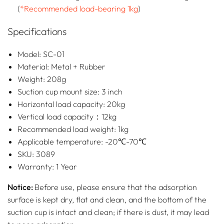
(
*Recommended load-bearing 1kg
)
Specifications
Model: SC-01
Material: Metal + Rubber
Weight: 208g
Suction cup mount size: 3 inch
Horizontal load capacity: 20kg
Vertical load capacity：12kg
Recommended load weight: 1kg
Applicable temperature: -20℃-70℃
SKU: 3089
Warranty: 1 Year
Notice:
Before use, please ensure that the adsorption
surface is kept dry, flat and clean, and the bottom of the
suction cup is intact and clean; if there is dust, it may lead