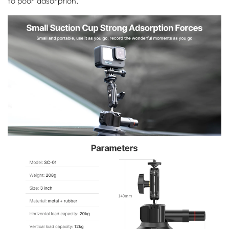
to poor adsorption.