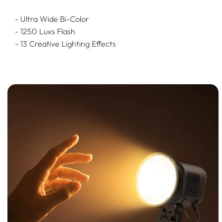
- Ultra Wide Bi-Color
- 1250 Luxs Flash
- 13 Creative Lighting Effects