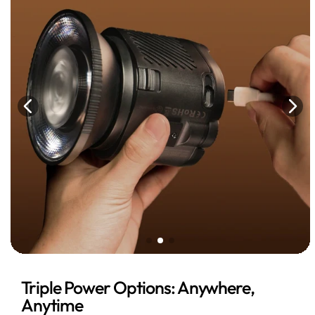
Triple Power Options: Anywhere,
Anytime