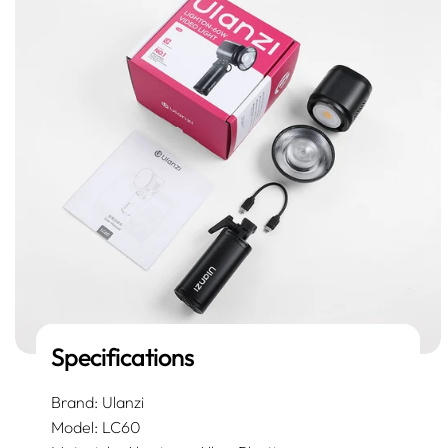
Specifications
Brand: Ulanzi
Model: LC60