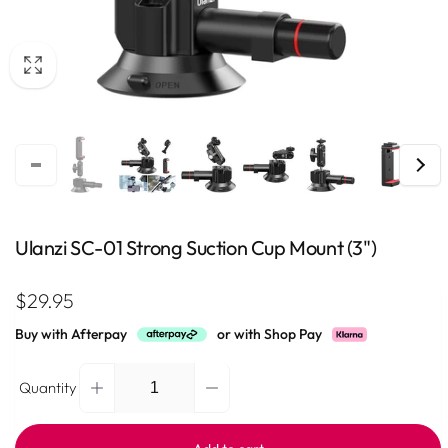
Ulanzi SC-01 Strong Suction Cup Mount (3")
Regular
$29.95
price
Buy with Afterpay
or with Shop Pay
Quantity
Decrease
Increase
Quantity
quantity
quantity
for
for