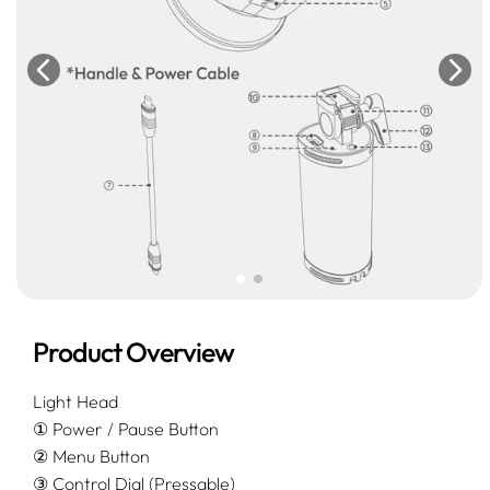
Product Overview
Light Head
① Power / Pause Button
② Menu Button
③ Control Dial (Pressable)