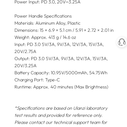
Power Input: PD 3.0, 20V⎓3.25A
Power Handle Specifications
Materials: Aluminum Alloy, Plastic
Dimensions: 15 × 6.9 × 5.1 cm / 5.91 × 2.72 × 2.01 in
Weight: Approx. 413 g / 14.6 oz
Input: PD 3.0 5V/3A, 9V/3A, 12V/3A, 15V/3A,
20V/2.75A
Output: PD 3.0 5V/3A, 9V/3A, 12V/3A, 15V/3A,
20V/3.25A
Battery Capacity: 10.95V/5000mAh, 54.75Wh
Charging Port: Type-C
Runtime: Approx. 40 minutes (Max Brightness)
*Specifications are based on Ulanzi laboratory
test results and provided for reference only.
Please contact our technical support team for