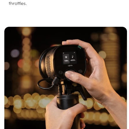
throttles.