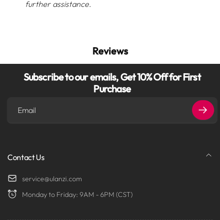
further assistance.
Reviews
Subscribe to our emails, Get 10% Off for First
Purchase
Email
Contact Us
service@ulanzi.com
Monday to Friday: 9AM - 6PM (CST)