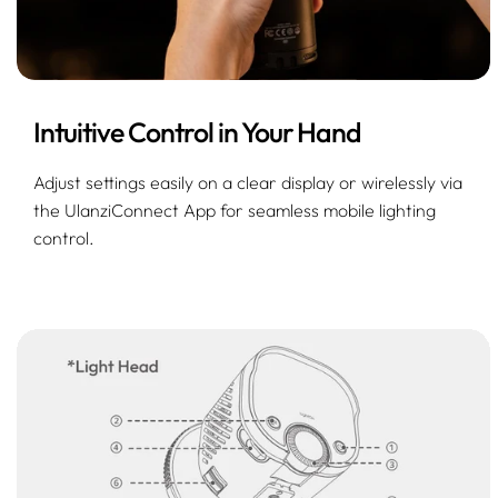
Intuitive Control in Your Hand
Adjust settings easily on a clear display or wirelessly via
the UlanziConnect App for seamless mobile lighting
control.