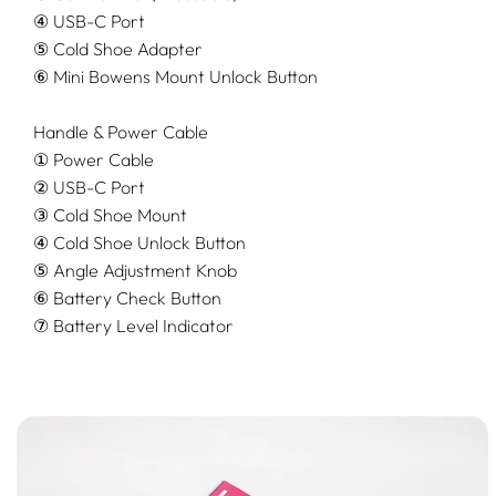
④ USB-C Port
⑤ Cold Shoe Adapter
⑥ Mini Bowens Mount Unlock Button
Handle & Power Cable
① Power Cable
② USB-C Port
③ Cold Shoe Mount
④ Cold Shoe Unlock Button
⑤ Angle Adjustment Knob
⑥ Battery Check Button
⑦ Battery Level Indicator