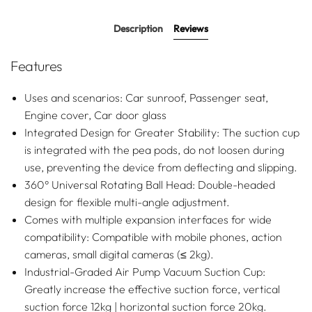
for versatile lighting effects.
Description
Reviews
Features
Uses and scenarios: Car sunroof, Passenger seat,
Engine cover, Car door glass
Integrated Design for Greater Stability: The suction cup
is integrated with the pea pods, do not loosen during
use, preventing the device from deflecting and slipping.
360° Universal Rotating Ball Head: Double-headed
design for flexible multi-angle adjustment.
Comes with multiple expansion interfaces for wide
compatibility: Compatible with mobile phones, action
cameras, small digital cameras (≤ 2kg).
Industrial-Graded Air Pump Vacuum Suction Cup:
Greatly increase the effective suction force, vertical
suction force 12kg | horizontal suction force 20kg.