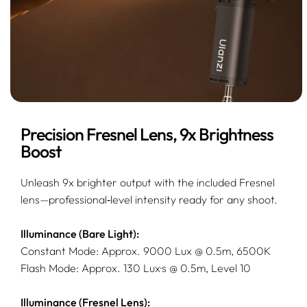
Precision Fresnel Lens, 9x Brightness
Boost
Unleash 9x brighter output with the included Fresnel
lens—professional‑level intensity ready for any shoot.
Illuminance (Bare Light):
Constant Mode: Approx. 9000 Lux @ 0.5m, 6500K
Flash Mode: Approx. 130 Lux·s @ 0.5m, Level 10
Illuminance (Fresnel Lens):