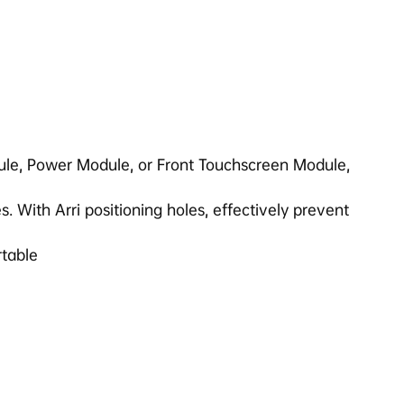
ule, Power Module, or Front Touchscreen Module,
. With Arri positioning holes, effectively prevent
rtable