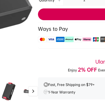
Quantity
Increase
Quantity
quantity
for
Ulanzi
OA-
12
Ways to Pay
Magnetic
Suction
1/4&#39;&#39;
Payment
Base
methods
for
DJI
Ula
Osmo
Nano/
2% OFF
Enjoy
Ever
Action
2/3/4
2846A
Fast, Free Shipping on $79+
1-Year Warranty