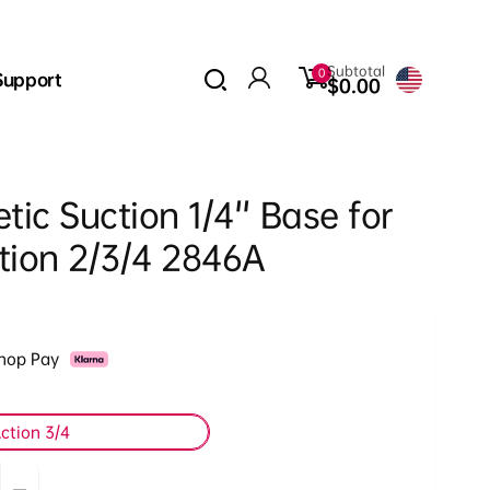
0
Subtotal
0
Support
items
$0.00
Log
in
ic Suction 1/4'' Base for
tion 2/3/4 2846A
Shop Pay
ction 3/4