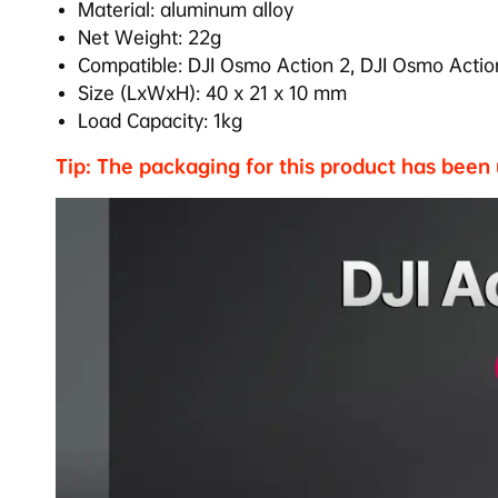
Material: aluminum alloy
Net Weight: 22g
Compatible:
DJI Osmo Action 2,
DJI Osmo Actio
Size (LxWxH): 40 x 21 x 10 mm
Load Capacity: 1kg
Tip: The packaging for this product has been