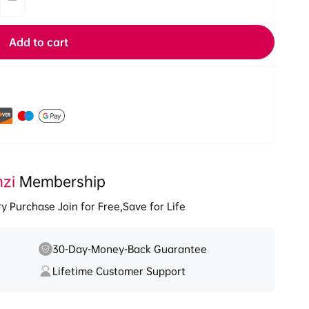
Decrease
quantity
for
Add to cart
Ulanzi
OA-
12
Magnetic
Suction
1/4&#39;&#39;
Base
for
DJI
nzi
Osmo
Membership
Nano/
y Purchase Join for Free,Save for Life
Action
2/3/4
2846A
30-Day-Money-Back Guarantee
Lifetime Customer Support