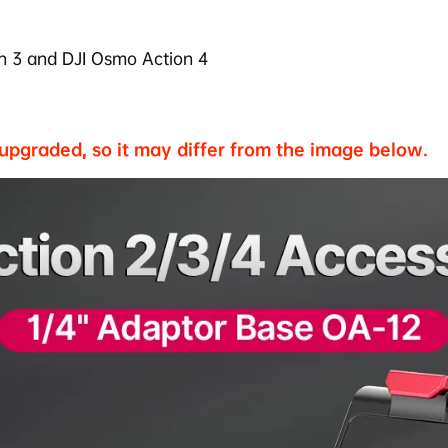
n 3 and
DJI Osmo Action 4
 upgraded, so it may differ from the image below.