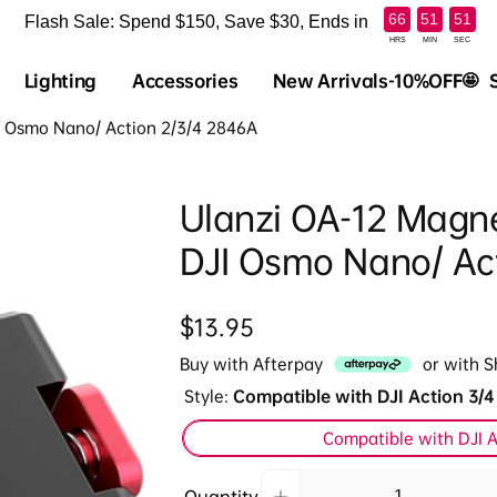
:
:
66
51
50
Flash Sale: Spend $150, Save $30, Ends in
HRS
MIN
SEC
Lighting
Accessories
New Arrivals-10%OFF🤩
JI Osmo Nano/ Action 2/3/4 2846A
Ulanzi OA-12 Magnet
DJI Osmo Nano/ Ac
Regular
$13.95
price
Buy with Afterpay
or with 
Style:
Compatible with DJI Action 3/4
Compatible with DJI A