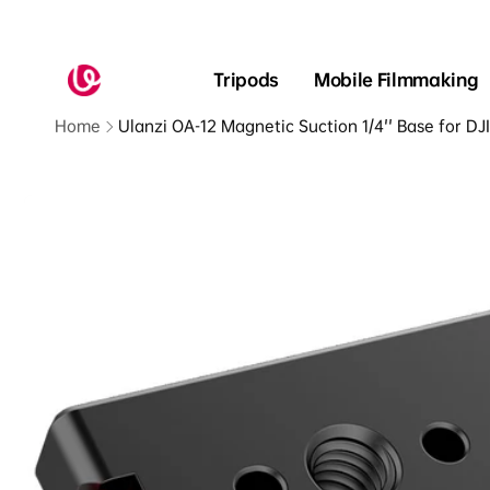
Skip to
content
Read
the
Tripods
Mobile Filmmaking
Privacy
Policy
Home
Ulanzi OA-12 Magnetic Suction 1/4'' Base for D
Skip to
product
information