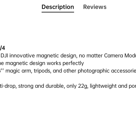
Description
Reviews
/4
s DJI innovative magnetic design, no matter Camera Mod
me magnetic design works perfectly
4'' magic arm, tripods, and other photographic accessories
nti-drop, strong and durable, only 22g, lightweight and po