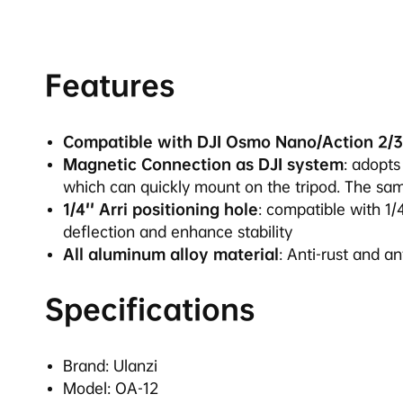
Features
Compatible with DJI Osmo Nano/Action 2/3
Magnetic Connection as DJI system
: adopt
which can quickly mount on the tripod. The sa
1/4'' Arri positioning hole
: compatible with 1/
deflection and enhance stability
All aluminum alloy material
: Anti-rust and a
Specifications
Brand: Ulanzi
Model: OA-12