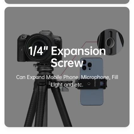
1/4" Expansion
Screw
Can Expand Mobile Phone, Microphone, Fill
Light and etc.