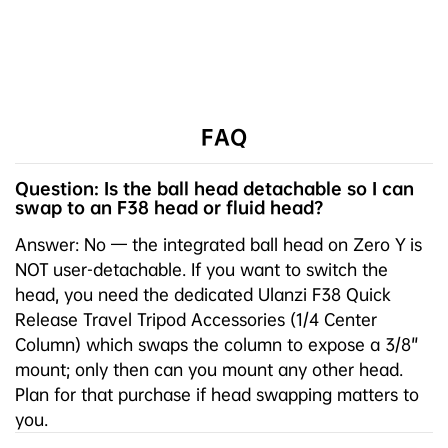
FAQ
Question: Is the ball head detachable so I can
swap to an F38 head or fluid head?
Answer: No — the integrated ball head on Zero Y is
NOT user-detachable. If you want to switch the
head, you need the dedicated Ulanzi F38 Quick
Release Travel Tripod Accessories (1/4 Center
Column) which swaps the column to expose a 3/8"
mount; only then can you mount any other head.
Plan for that purchase if head swapping matters to
you.