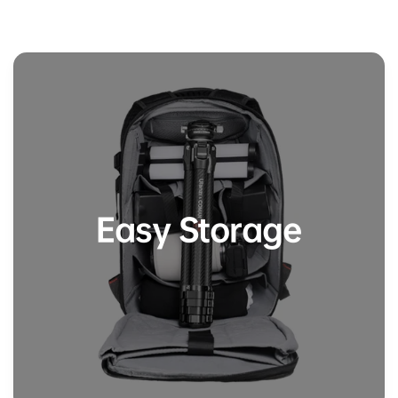
Easy Storage