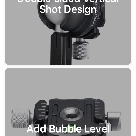
Shot Design
Add Bubble Level