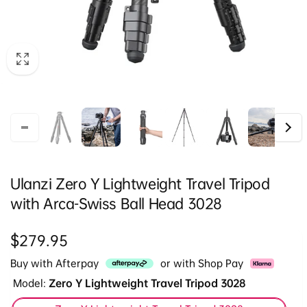
Ulanzi Zero Y Lightweight Travel Tripod
with Arca-Swiss Ball Head 3028
Regular
$279.95
price
Buy with Afterpay
or with Shop Pay
Model:
Zero Y Lightweight Travel Tripod 3028