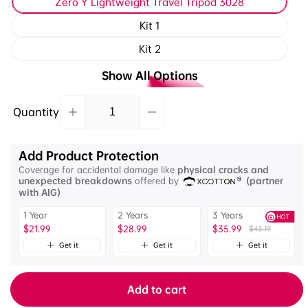
Zero Y Lightweight Travel Tripod 3028
Kit 1
Kit 2
Show All Options
Quantity
Decrease
Increase
Quantity
quantity
quantity
for
for
Add Product Protection
Ulanzi
Ulanzi
Coverage for accidental damage like
physical cracks and
Zero
Zero
unexpected breakdowns
offered by
(partner
Y
Y
with AIG)
Lightweight
Lightweight
1 Year
2 Years
3 Years
Travel
Travel
$21.99
$28.99
$35.99
$43.19
Tripod
Tripod
with
Get it
Get it
Get it
with
Arca-
Arca-
Swiss
Swiss
Add to cart
Ball
Ball
Head
Head