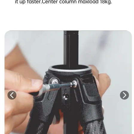
it up faster.Center column maxload 18kg.