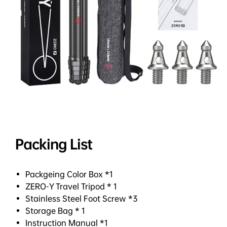
Packing List
Packgeing Color Box *1
ZERO-Y Travel Tripod * 1
Stainless Steel Foot Screw *3
Storage Bag * 1
Instruction Manual *1