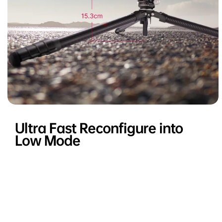
Ultra Fast Reconfigure into
Low Mode