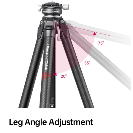
Leg Angle Adjustment