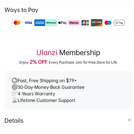
3028
3028
Ways to Pay
Payment
methods
Ulanzi
Membership
2% OFF
Enjoy
Every Purchase Join for Free,Save for Life
Fast, Free Shipping on $79+
30-Day-Money-Back Guarantee
4-Years Warranty
Lifetime Customer Support
Details
1.
It’s a versatile tripod designed for travel and