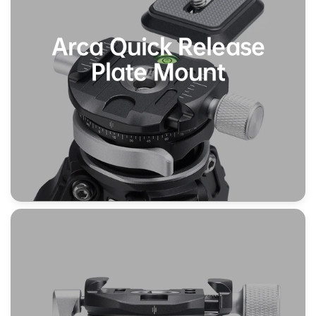
Arca Quick Release
Plate Mount