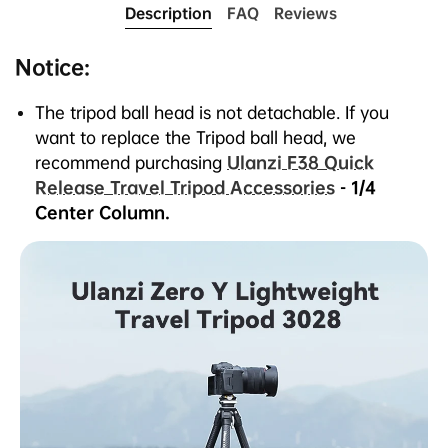
Description
FAQ
Reviews
outdoor enthusiasts. Durable, 100% serviceable,
and backed by a lifetime guarantee.
Notice:
2.
Ultra-lightweight carbon fiber construction (1.1kg)
folds down to the size of a water bottle.
The tripod ball head is not detachable. If you
3.
It brings you pro-level stability, load capacity, and
want to replace the Tripod
ball
head, we
deployed height.
recommend purchasing
Ulanzi F38 Quick
4.
Unique design allows quicker, easier
Release Travel Tripod Accessories
- 1/4
setup/takedown.
Center Column.
5.
CNC hemisphere panoramic tripod head design,
compatible with Arca-Swiss plates.
6.
Fast-locking, lever lock leg design.