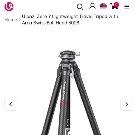
0
Skip to
0
items
content
Log
Read
Ulanzi Zero Y Lightweight Travel Tripod with
in
the
Home
Arca-Swiss Ball Head 3028
Privacy
Policy
Skip to
product
information