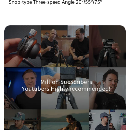
Snap-type Three-speed Angle 20°/55°/75°