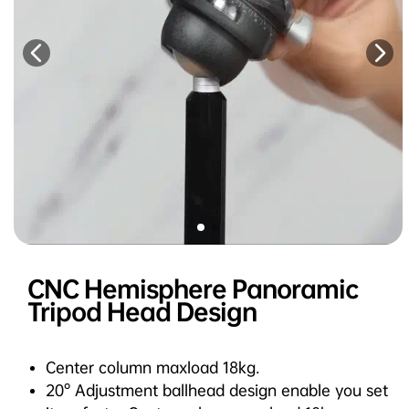
CNC Hemisphere Panoramic
Tripod Head Design
Center column maxload 18kg.
20° Adjustment ballhead design enable you set