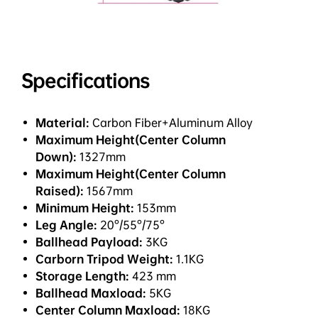
Specifications
Material:
Carbon Fiber+Aluminum Alloy
Maximum Height(Center Column
Down):
1327mm
Maximum Height(Center Column
Raised):
1567mm
Minimum Height:
153mm
Leg Angle:
20°/55°/75°
Ballhead Payload:
3KG
Carborn Tripod Weight:
1.1KG
Storage Length:
423 mm
Ballhead Maxload:
5KG
Center Column Maxload:
18KG