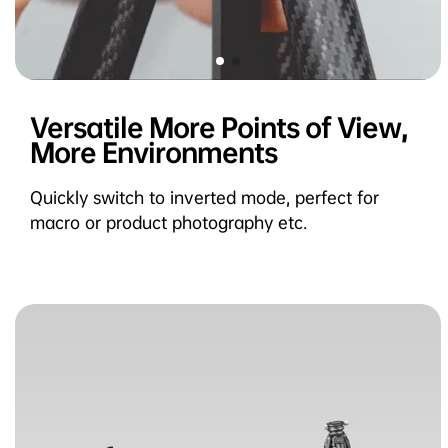
Versatile More Points of View,
More Environments
Quickly switch to inverted mode, perfect for
macro or product photography etc.