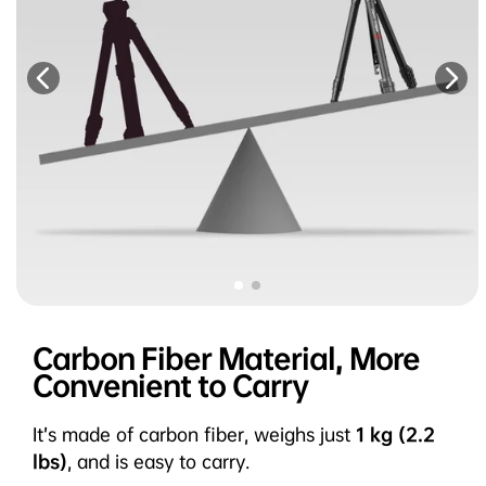
Carbon Fiber Material, More
Convenient to Carry
It’s made of carbon fiber, weighs just
1 kg (2.2
lbs)
, and is easy to carry.