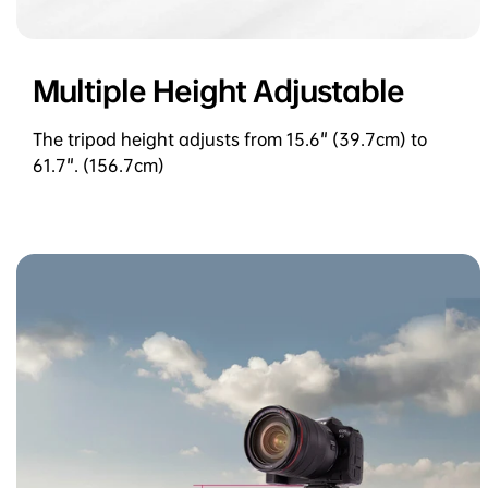
Multiple Height Adjustable
The tripod height adjusts from 15.6" (39.7cm) to
61.7". (156.7cm)