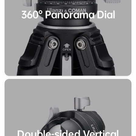
360° Panorama Dial
Double-sided Vertical