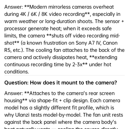
Answer: **Modern mirrorless cameras overheat
during 4K / 6K / 8K video recording**, especially in
warm weather or long-duration shoots. The sensor +
processor generate heat; when it exceeds safe
limits, the camera **shuts off video recording mid-
shot** (a known frustration on Sony A7 IV, Canon
R5, etc.). The cooling fan attaches to the back of the
camera and actively dissipates heat, **extending
continuous recording time by 2-3x** under hot
conditions.
Question: How does it mount to the camera?
Answer: **Attaches to the camera's rear screen
housing** via shape-fit + clip design. Each camera
model has a slightly different fit profile, which is
why Ulanzi tests model-by-model. The fan unit rests
against the back panel where the camera body's