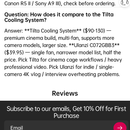
Canon R5 II / Sony A9 III), check before ordering.
Question: How does it compare to the Tilta
Cooling System?
Answer: **Tilta Cooling System** ($90-130) —
premium cinema build, multi-fan, supports more
camera models, larger size. **Ulanzi C072GBB3**
($39.95) — single fan, narrower model list, half the
price. Pick Tilta for cinema cage workflows / heavy
professional video. Pick Ulanzi for indie / single-
camera 4K vlog / interview overheating problems.
Reviews
Subscribe to our emails, Get 10% Off for First
Purchase