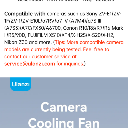
7.
Weighs 78g, palm-sized for easy carrying.
8.
Aluminum alloy with sandblast finish, available in
Compatible with
cameras such as Sony ZV-E1/ZV-
black and silver.
1F/ZV-1/ZV-E10L/a7RV/a7 IV (A7M4)/a7S III
(A7S3)/A7C/FX30/A6700, Canon R10/R8/R7/R6 Mark
II/R5/90D, FUJIFILM XS10/XT4/X-H2S/X-S20/X-H2,
Nikon Z30 and more
. (
Tips: More compatible camera
models are currently being tested. Feel free to
contact our customer service at
service@ulanzi.com
for inquiries.
)