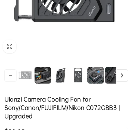
Ulanzi Camera Cooling Fan for
Sony/Canon/FUJIFILM/Nikon C072GBB3 |
Upgraded