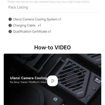
How-to VIDEO