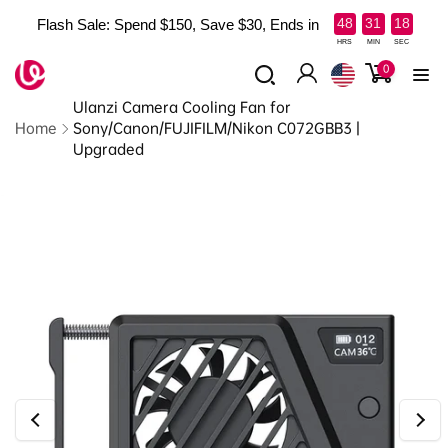
Skip to
:
:
48
31
16
Flash Sale: Spend $150, Save $30, Ends in
content
Read
HRS
MIN
SEC
the
0
0
items
Log
Privacy
Ulanzi Camera Cooling Fan for
in
Policy
Home
Sony/Canon/FUJIFILM/Nikon C072GBB3 |
Upgraded
Skip to
product
information