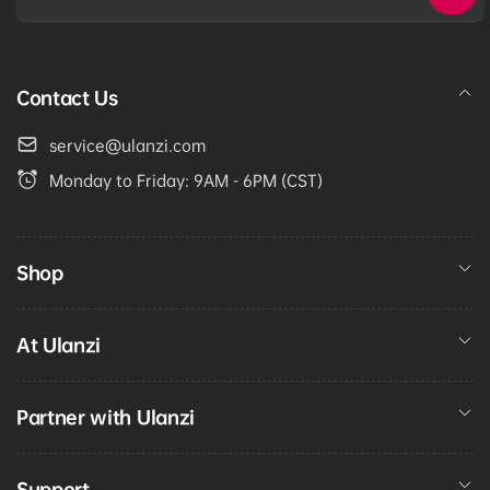
Email
Contact Us
service@ulanzi.com
Monday to Friday: 9AM - 6PM (CST)
Shop
At Ulanzi
Partner with Ulanzi
Support