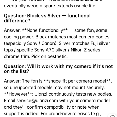
eventually wear; a spare extends usable life.
Question: Black vs Silver — functional
difference?
Answer: **None functionally** — same fan, same
cooling power. Black matches most camera bodies
(especially Sony / Canon). Silver matches Fuji silver
tops / specific Sony A7C silver / Nikon Z series
chrome trim. Pick on aesthetic.
Question: Will it work with my camera if it's not
on the list?
Answer: The fan is **shape-fit per camera model**,
so unsupported models may not mount securely.
**However**: Ulanzi continuously tests new bodies.
Email service@ulanzi.com with your camera model
and they'll confirm compatibility or note when
support is added. For brand-new releases (e.g.,