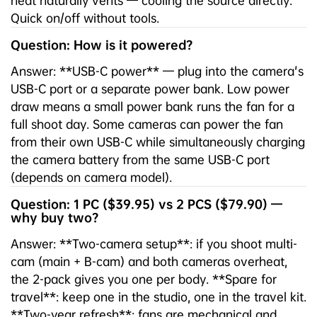
heat naturally vents — cooling the source directly.
Quick on/off without tools.
Question: How is it powered?
Answer: **USB-C power** — plug into the camera's
USB-C port or a separate power bank. Low power
draw means a small power bank runs the fan for a
full shoot day. Some cameras can power the fan
from their own USB-C while simultaneously charging
the camera battery from the same USB-C port
(depends on camera model).
Question: 1 PC ($39.95) vs 2 PCS ($79.90) —
why buy two?
Answer: **Two-camera setup**: if you shoot multi-
cam (main + B-cam) and both cameras overheat,
the 2-pack gives you one per body. **Spare for
travel**: keep one in the studio, one in the travel kit.
**Two-year refresh**: fans are mechanical and