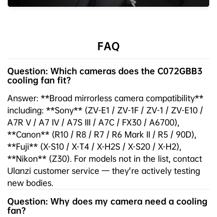
FAQ
Question: Which cameras does the C072GBB3
cooling fan fit?
Answer: **Broad mirrorless camera compatibility**
including: **Sony** (ZV-E1 / ZV-1F / ZV-1 / ZV-E10 /
A7R V / A7 IV / A7S III / A7C / FX30 / A6700),
**Canon** (R10 / R8 / R7 / R6 Mark II / R5 / 90D),
**Fuji** (X-S10 / X-T4 / X-H2S / X-S20 / X-H2),
**Nikon** (Z30). For models not in the list, contact
Ulanzi customer service — they're actively testing
new bodies.
Question: Why does my camera need a cooling
fan?