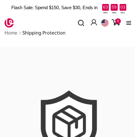
Skip to
:
:
63
59
03
Flash Sale: Spend $150, Save $30, Ends in
content
Read
HRS
MIN
SEC
the
0
0
items
Log
Privacy
Home
Shipping Protection
in
Policy
Skip to
product
information