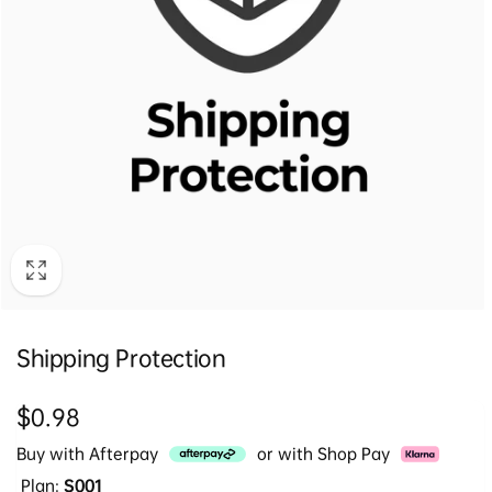
Shipping Protection
Regular
$0.98
price
Buy with Afterpay
or with Shop Pay
Plan:
S001