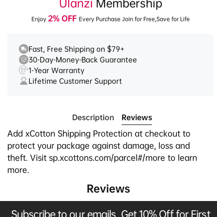
Ulanzi
Membership
2% OFF
Enjoy
Every Purchase Join for Free,Save for Life
Fast, Free Shipping on $79+
30-Day-Money-Back Guarantee
1-Year Warranty
Lifetime Customer Support
Description
Reviews
Add xCotton Shipping Protection at checkout to
protect your package against damage, loss and
theft. Visit sp.xcottons.com/parcel#/more to learn
more.
Reviews
Subscribe to our emails, Get 10% Off for First