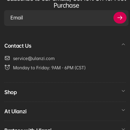
Purchase
Email
Contact Us
service@ulanzi.com
Monday to Friday: 9AM - 6PM (CST)
Shop
At Ulanzi