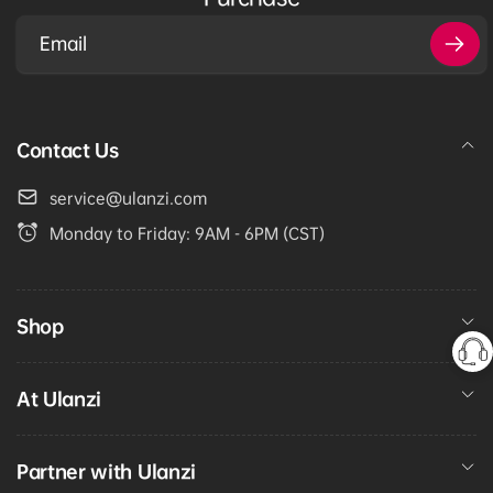
Email
Contact Us
service@ulanzi.com
Monday to Friday: 9AM - 6PM (CST)
Shop
At Ulanzi
Partner with Ulanzi