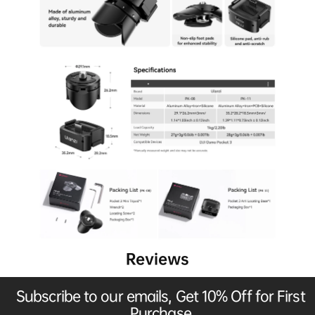
Reviews
Subscribe to our emails, Get 10% Off for First
Purchase