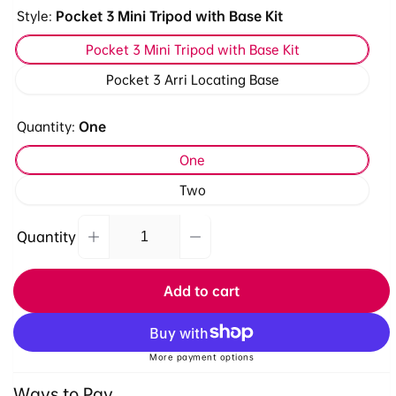
Style:
Pocket 3 Mini Tripod with Base Kit
Pocket 3 Mini Tripod with Base Kit
Pocket 3 Arri Locating Base
Quantity:
One
One
Two
Quantity
Decrease
Increase
Quantity
quantity
quantity
for
for
Add to cart
Ulanzi
Ulanzi
Pocket
Pocket
3/4
3/4
&amp;
&amp;
More payment options
Xtra
Xtra
Ways to Pay
Muse
Muse