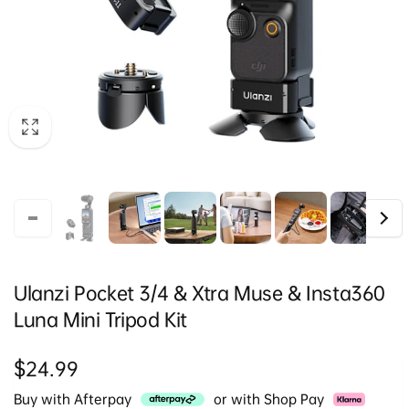
Ulanzi Pocket 3/4 & Xtra Muse & Insta360
Luna Mini Tripod Kit
Regular
$24.99
price
Buy with Afterpay
or with Shop Pay