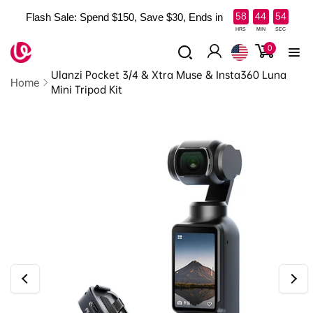
Skip to
:
:
58
44
53
Flash Sale: Spend $150, Save $30, Ends in
content
Read
HRS
MIN
SEC
the
0
0
items
Log
Privacy
Ulanzi Pocket 3/4 & Xtra Muse & Insta360 Luna
in
Policy
Home
Mini Tripod Kit
Skip to
product
information