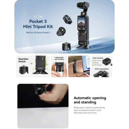
5.
Convenient Portability: Designed to be
lightweight and compact, making it easy to carry
and ready for on-the-go use.