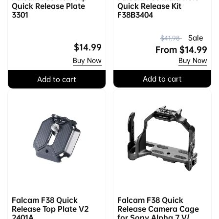
Quick Release Plate
Quick Release Kit
3301
F38B3404
R
S
Sale
$41.98
Regular
$14.99
e
a
From
$14.99
price
Buy Now
Buy Now
g
l
u
e
Add to cart
Add to cart
l
p
a
r
r
i
p
c
r
e
i
c
e
Falcam F38 Quick
Falcam F38 Quick
Release Top Plate V2
Release Camera Cage
2401A
for Sony Alpha 7 V/