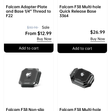
Falcam Adapter-Plate
Falcam F38 Multi-hole
and Base 1/4'' Thread to
Quick Release Base
F22
3364
R
S
Sale
$30.98
Regular
$26.99
e
a
From
$12.99
price
Buy Now
Buy Now
g
l
u
e
Add to cart
Add to cart
l
p
a
r
r
i
p
c
r
e
i
c
e
Falcam F38 Non-slip
Falcam F38 Multi-hole