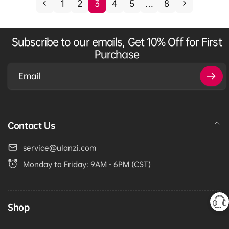
1
2
3
4
5
…
8
p
c
r
e
i
Subscribe to our emails, Get 10% Off for First
c
Purchase
e
Email
Contact Us
service@ulanzi.com
Monday to Friday: 9AM - 6PM (CST)
Shop