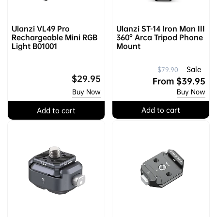
Ulanzi VL49 Pro
Ulanzi ST-14 Iron Man III
Rechargeable Mini RGB
360° Arca Tripod Phone
Light B01001
Mount
R
S
Sale
$79.90
Regular
$29.95
e
a
From
$39.95
price
Buy Now
Buy Now
g
l
u
e
Add to cart
Add to cart
l
p
a
r
r
i
p
c
r
e
i
c
e