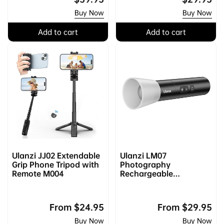
price
price
Buy Now
Buy Now
Add to cart
Add to cart
Ulanzi JJ02 Extendable
Ulanzi LM07
Grip Phone Tripod with
Photography
Remote M004
Rechargeable
Flashlight L031GBB1
Regular
From
$24.95
Regular
From
$29.95
price
price
Buy Now
Buy Now