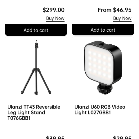
Regular
$299.00
Regular
From
$46.95
price
price
Buy Now
Buy Now
Add to cart
Add to cart
Ulanzi TT43 Reversible
Ulanzi U60 RGB Video
Leg Light Stand
Light L027GBB1
T076GBB1
Regular
$39.95
Regular
$29.95