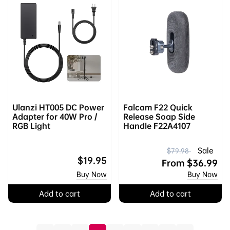
Ulanzi HT005 DC Power
Falcam F22 Quick
Adapter for 40W Pro /
Release Soap Side
RGB Light
Handle F22A4107
R
S
Sale
$79.98
Regular
$19.95
e
a
From
$36.99
price
Buy Now
Buy Now
g
l
u
e
Add to cart
Add to cart
l
p
a
r
r
i