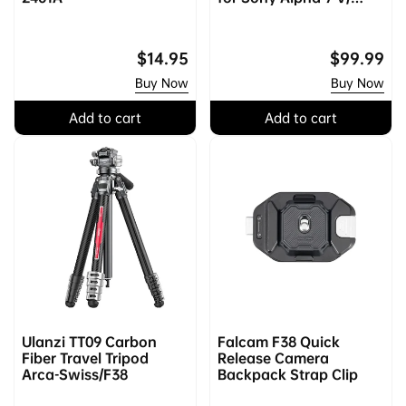
Alpha 7R V/ Alpha 7 IV
Regular
$14.95
Regular
$99.99
price
price
Buy Now
Buy Now
Add to cart
Add to cart
Ulanzi TT09 Carbon
Falcam F38 Quick
Fiber Travel Tripod
Release Camera
Arca-Swiss/F38
Backpack Strap Clip