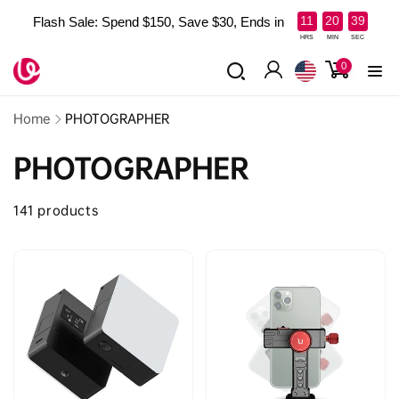
Skip to
:
:
11
20
39
Flash Sale: Spend $150, Save $30, Ends in
content
Read
HRS
MIN
SEC
the
0
0
items
Privacy
Log
Policy
in
Home
PHOTOGRAPHER
PHOTOGRAPHER
141 products