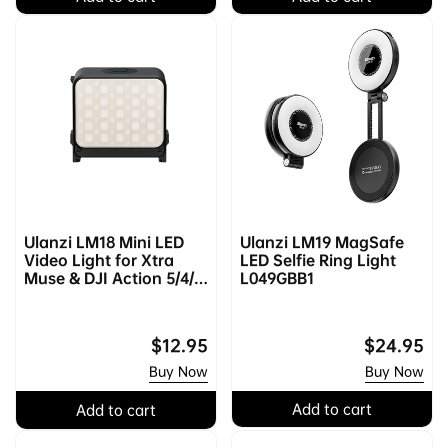
l
p
l
p
a
r
a
r
r
i
r
i
p
c
p
c
r
e
r
e
i
i
c
c
e
e
Ulanzi LM18 Mini LED
Ulanzi LM19 MagSafe
Video Light for Xtra
LED Selfie Ring Light
Muse & DJI Action 5/4/3
L049GBB1
& Pocket 3/4 L042GBB1
Regular
$12.95
Regular
$24.95
price
price
Buy Now
Buy Now
Add to cart
Add to cart