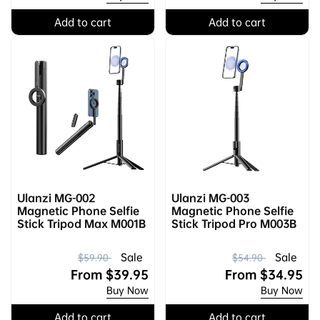
Add to cart
Add to cart
Ulanzi MG-002
Ulanzi MG-003
Magnetic Phone Selfie
Magnetic Phone Selfie
Stick Tripod Max M001B
Stick Tripod Pro M003B
R
S
R
S
Sale
Sale
$59.90
$54.90
e
a
From
$39.95
e
a
From
$34.95
Buy Now
Buy Now
g
l
g
l
u
e
u
e
Add to cart
Add to cart