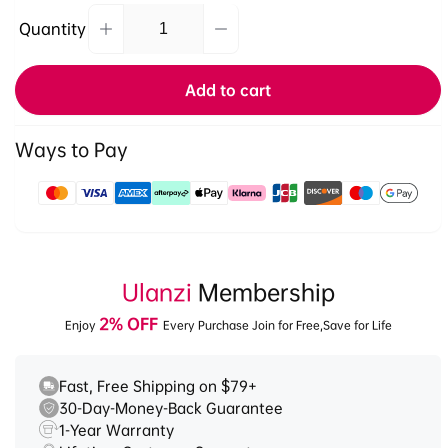
Quantity
Decrease
Increase
Quantity
quantity
quantity
for
for
Add to cart
Ulanzi
Ulanzi
U60
U60
RGB
RGB
Ways to Pay
Video
Video
Light
Light
Payment
L027GBB1
L027GBB1
methods
Ulanzi
Membership
2% OFF
Enjoy
Every Purchase Join for Free,Save for Life
Fast, Free Shipping on $79+
30-Day-Money-Back Guarantee
1-Year Warranty