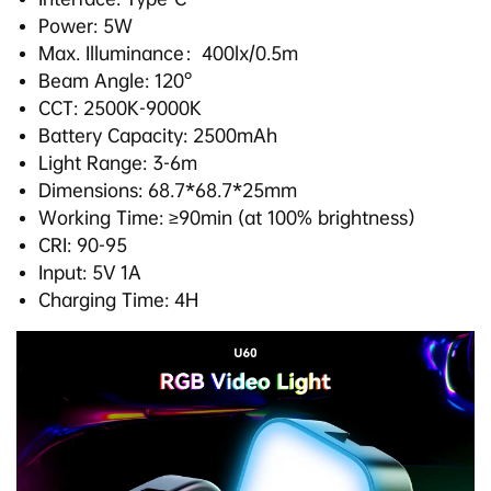
Power: 5W
Max. Illuminance：400lx/0.5m
Beam Angle: 120°
CCT: 2500K-9000K
Battery Capacity: 2500mAh
Light Range: 3-6m
Dimensions: 68.7*68.7*25mm
Working Time: ≥90min (at 100% brightness）
CRI: 90-95
Input: 5V 1A
Charging Time: 4H