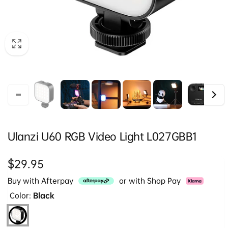
Ulanzi U60 RGB Video Light L027GBB1
Regular
$29.95
price
Buy with Afterpay
or with Shop Pay
Color:
Black