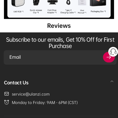
Reviews
Subscribe to our emails, Get 10% Off for First
Purchase
Email
Contact Us
service@ulanzi.com
Monday to Friday: 9AM - 6PM (CST)