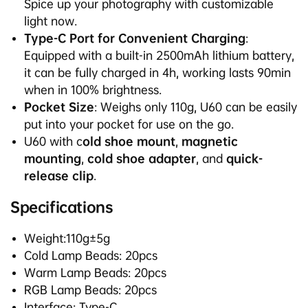
Spice up your photography with customizable
light now.
Type-C Port for Convenient Charging
:
Equipped with a built-in 2500mAh lithium battery,
it can be fully charged in 4h, working lasts 90min
when in 100% brightness.
Pocket Size
: Weighs only 110g, U60 can be easily
put into your pocket for use on the go.
U60
with c
old shoe mount
,
magnetic
mounting
,
cold shoe adapter
, and
quick-
release clip
.
Specifications
Weight:110g±5g
Cold Lamp Beads: 20pcs
Warm Lamp Beads: 20pcs
RGB Lamp Beads: 20pcs
Interface: Type-C