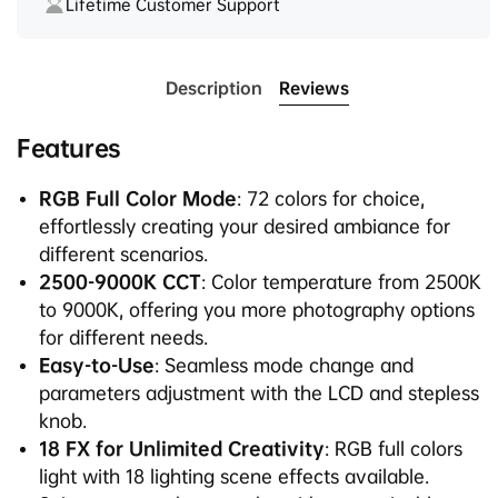
Lifetime Customer Support
Description
Reviews
Features
RGB Full Color Mode
: 72 colors for choice,
effortlessly creating your desired ambiance for
different scenarios.
2500-9000K CCT
: Color temperature from 2500K
to 9000K, offering you more photography options
for different needs.
Easy-to-Use
: Seamless mode change and
parameters adjustment with the LCD and stepless
knob.
18 FX for Unlimited Creativity
: RGB full colors
light with 18 lighting scene effects available.