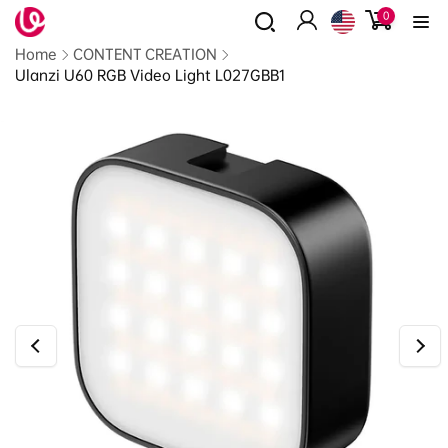
0
Skip to
0
items
content
Log
Read
Home
CONTENT CREATION
in
the
Ulanzi U60 RGB Video Light L027GBB1
Privacy
Policy
Skip to
product
information