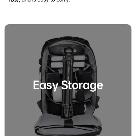
Easy Storage