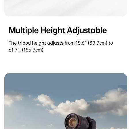
Multiple Height Adjustable
The tripod height adjusts from 15.6" (39.7cm) to
61.7". (156.7cm)