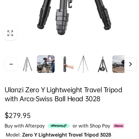
Ulanzi Zero Y Lightweight Travel Tripod
with Arca-Swiss Ball Head 3028
Regular
$279.95
price
Buy with Afterpay
or with Shop Pay
Model:
Zero Y Lightweight Travel Tripod 3028