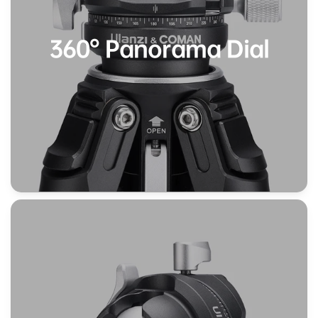
360° Panorama Dial