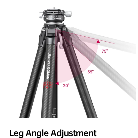
Leg Angle Adjustment