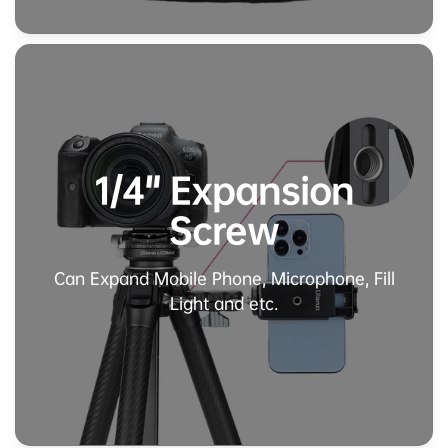
1/4" Expansion
Screw
Can Expand Mobile Phone, Microphone, Fill
Light and etc.