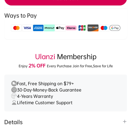
Head
Head
3028
3028
Ways to Pay
Payment
methods
Ulanzi
Membership
2% OFF
Enjoy
Every Purchase Join for Free,Save for Life
Fast, Free Shipping on $79+
30-Day-Money-Back Guarantee
4-Years Warranty
Lifetime Customer Support
Details