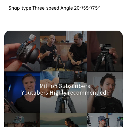
Snap-type Three-speed Angle 20°/55°/75°