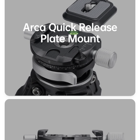
Arca Quick Release
Plate Mount