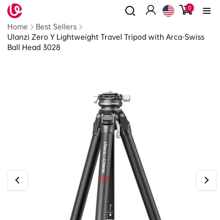
0
Skip to
0
items
content
Log
Read
Home
Best Sellers
in
the
Ulanzi Zero Y Lightweight Travel Tripod with Arca-Swiss
Privacy
Ball Head 3028
Policy
Skip to
product
information