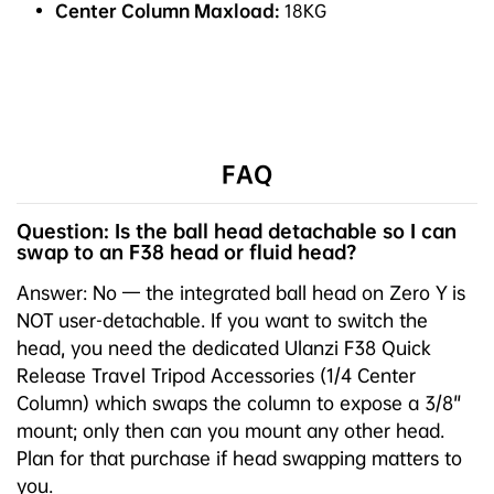
Center Column Maxload:
18KG
FAQ
Question: Is the ball head detachable so I can
swap to an F38 head or fluid head?
Answer: No — the integrated ball head on Zero Y is
NOT user-detachable. If you want to switch the
head, you need the dedicated Ulanzi F38 Quick
Release Travel Tripod Accessories (1/4 Center
Column) which swaps the column to expose a 3/8"
mount; only then can you mount any other head.
Plan for that purchase if head swapping matters to
you.