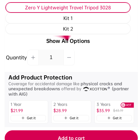
Zero Y Lightweight Travel Tripod 3028
Kit 1
Kit 2
Show All Options
Quantity
Decrease
Increase
Quantity
quantity
quantity
for
for
Add Product Protection
Ulanzi
Ulanzi
Coverage for accidental damage like
physical cracks and
Zero
Zero
unexpected breakdowns
offered by
(partner
Y
Y
with AIG)
Lightweight
Lightweight
1 Year
2 Years
3 Years
Travel
Travel
$21.99
$28.99
$35.99
$43.19
Tripod
Tripod
with
Get it
Get it
Get it
with
Arca-
Arca-
Swiss
Swiss
Add to cart
Ball
Ball