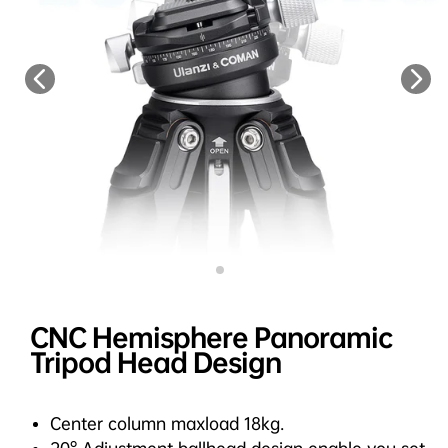
CNC Hemisphere Panoramic
Tripod Head Design
Center column maxload 18kg.