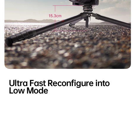
Ultra Fast Reconfigure into
Low Mode