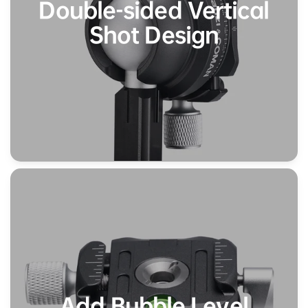
Double-sided Vertical
Shot Design
Add Bubble Level