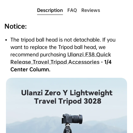
1.
It’s a versatile tripod designed for travel and
Description
FAQ
Reviews
outdoor enthusiasts. Durable, 100% serviceable,
and backed by a lifetime guarantee.
Notice:
2.
Ultra-lightweight carbon fiber construction (1.1kg)
folds down to the size of a water bottle.
The tripod ball head is not detachable. If you
3.
It brings you pro-level stability, load capacity, and
want to replace the Tripod
ball
head, we
deployed height.
recommend purchasing
Ulanzi F38 Quick
4.
Unique design allows quicker, easier
Release Travel Tripod Accessories
- 1/4
setup/takedown.
Center Column.
5.
CNC hemisphere panoramic tripod head design,
compatible with Arca-Swiss plates.
6.
Fast-locking, lever lock leg design.