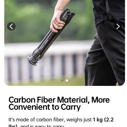
Carbon Fiber Material, More
Convenient to Carry
It’s made of carbon fiber, weighs just
1 kg (2.2
lbs)
, and is easy to carry.