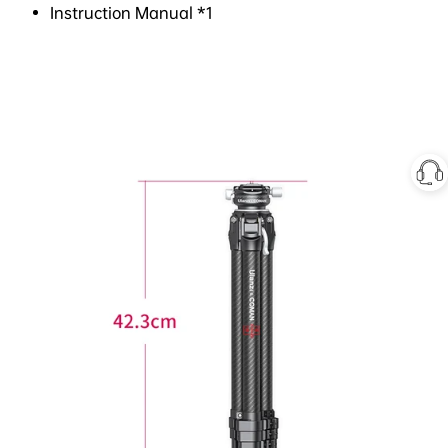
Instruction Manual *1