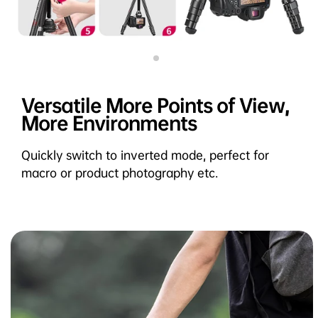
Versatile More Points of View,
More Environments
Quickly switch to inverted mode, perfect for
macro or product photography etc.