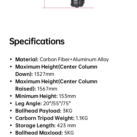
Specifications
Material:
Carbon Fiber+Aluminum Alloy
Maximum Height(Center Column
Down):
1327mm
Maximum Height(Center Column
Raised):
1567mm
Minimum Height:
153mm
Leg Angle:
20°/55°/75°
Ballhead Payload:
3KG
Carborn Tripod Weight:
1.1KG
Storage Length:
423 mm
Ballhead Maxload:
5KG