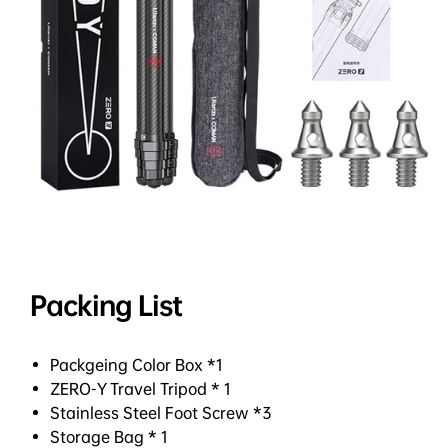
Packing List
Packgeing Color Box *1
ZERO-Y Travel Tripod * 1
Stainless Steel Foot Screw *3
Storage Bag * 1