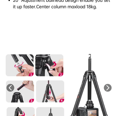
20° Adjustment ballhead design enable you set
it up faster.Center column maxload 18kg.