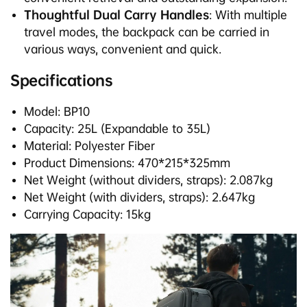
Thoughtful Dual Carry Handles
: With multiple
travel modes, the backpack can be carried in
various ways, convenient and quick.
Specifications
Model: BP10
Capacity: 25L (Expandable to 35L)
Material: Polyester Fiber
Product Dimensions: 470*215*325mm
Net Weight (without dividers, straps): 2.087kg
Net Weight (with dividers, straps): 2.647kg
Carrying Capacity: 15kg