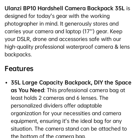
Ulanzi BP10 Hardshell Camera Backpack 35L
is
designed for today's gear with the working
photographer in mind. It generously stores and
carries your camera and laptop (17'') gear. Keep
your DSLR, drone and accessories safe with our
high-quality professional waterproof camera & lens
backpacks.
Features
35L Large Capacity Backpack, DIY the Space
as You Need
: This professional camera bag at
least holds 2 cameras and 6 lenses. The
personalized dividers offer adaptable
organization for your necessities and camera
equipment, ensuring it's the ideal bag for any
situation. The camera stand can be attached to
the bottom of the camera bag.