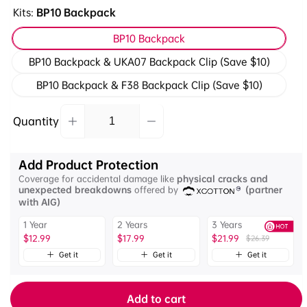
Kits:
BP10 Backpack
BP10 Backpack
BP10 Backpack & UKA07 Backpack Clip (Save $10)
BP10 Backpack & F38 Backpack Clip (Save $10)
Quantity
Decrease
Increase
Quantity
quantity
quantity
for
for
Add Product Protection
Ulanzi
Ulanzi
Coverage for accidental damage like
physical cracks and
BP10
BP10
unexpected breakdowns
offered by
(partner
Hardshell
Hardshell
with AIG)
Camera
Camera
1 Year
2 Years
3 Years
Backpack
Backpack
$12.99
$17.99
$21.99
$26.39
35L
35L
B012GBB1
Get it
Get it
Get it
B012GBB1
Add to cart