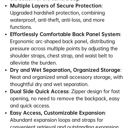
Multiple Layers of Secure Protection
:
Upgraded hardshell protection, combining
waterproof, anti-theft, anti-loss, and more
functions.
Effortlessly Comfortable Back Panel System
:
Ergonomic arc-shaped back panel, distributing
pressure across multiple points by adjusting the
shoulder straps, chest strap, and waist belt to
alleviate the burden.
Dry and Wet Separation, Organized Storage
:
Neat and organized small accessory storage, with
thoughtful dry and wet separation.
Dual Side Quick Access
: Zipper design for fast
opening, no need to remove the backpack, easy
and quick access.
Easy Access, Customizable Expansion
:
Abundant expansion loops and straps for
convenient retrieval and outstanding expansion.