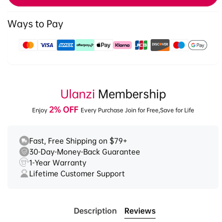
Ways to Pay
Payment
methods
Ulanzi
Membership
2% OFF
Enjoy
Every Purchase Join for Free,Save for Life
Fast, Free Shipping on $79+
30-Day-Money-Back Guarantee
1-Year Warranty
Lifetime Customer Support
Description
Reviews