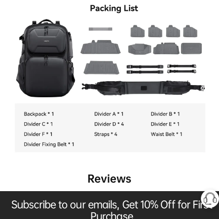
Reviews
Subscribe to our emails, Get 10% Off for First
Purchase