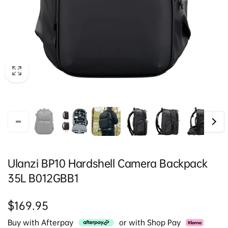
Ulanzi BP10 Hardshell Camera Backpack
35L B012GBB1
Regular
$169.95
price
Buy with Afterpay
or with Shop Pay