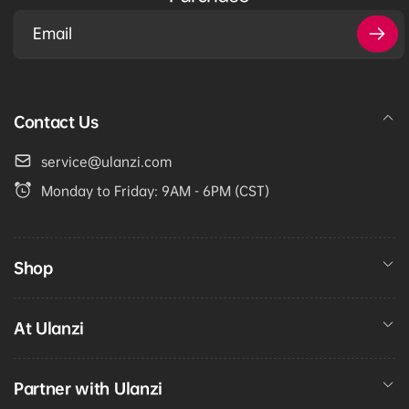
Email
Contact Us
service@ulanzi.com
Monday to Friday: 9AM - 6PM (CST)
Shop
At Ulanzi
Partner with Ulanzi