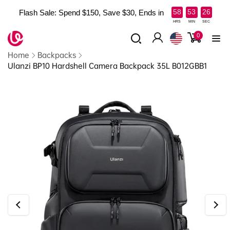
Skip to
:
:
58
53
25
Flash Sale: Spend $150, Save $30, Ends in
content
Read
HRS
MIN
SEC
the
0
0
items
Log
Privacy
Home
Backpacks
in
Policy
Ulanzi BP10 Hardshell Camera Backpack 35L B012GBB1
Skip to
product
information